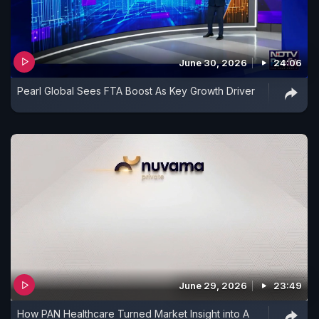
June 30, 2026
24:06
Pearl Global Sees FTA Boost As Key Growth Driver
June 29, 2026
23:49
How PAN Healthcare Turned Market Insight into A