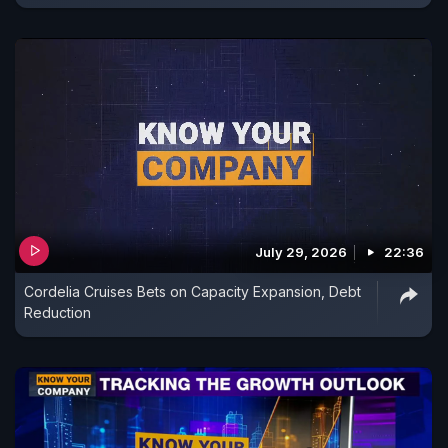
July 29, 2026
22:36
Cordelia Cruises Bets on Capacity Expansion, Debt
Reduction