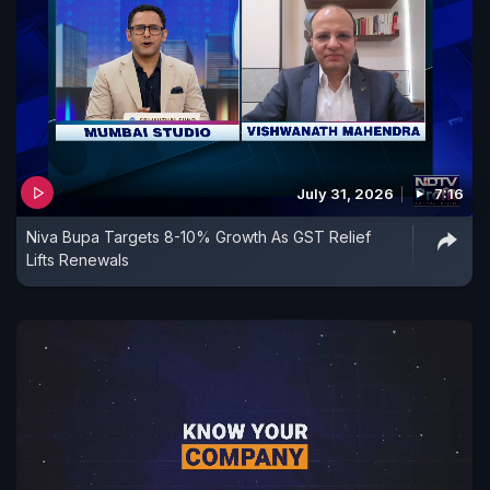
July 31, 2026
7:16
Niva Bupa Targets 8-10% Growth As GST Relief
Lifts Renewals