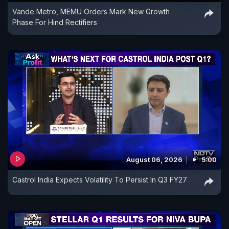
Vande Metro, MEMU Orders Mark New Growth
Phase For Hind Rectifiers
August 06, 2026
5:00
Castrol India Expects Volatility To Persist In Q3 FY27