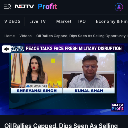
VIDEOS
Live TV
Market
IPO
Economy & Fi
Home
Videos
Oil Rallies Capped, Dips Seen As Selling Opportunity:
Oil Rallies Capped, Dips Seen As Selling