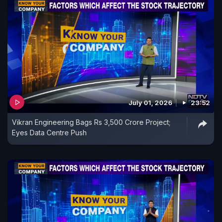
July 01, 2026
23:52
Vikran Engineering Bags Rs 3,500 Crore Project;
Eyes Data Centre Push