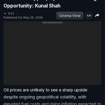
Opportunity: Kunal Shah
6:51
Cinema View
Published On: May 26, 2026
Advertisement
Oil prices are unlikely to see a sharp upside
despite ongoing geopolitical volatility, with
elevated fuel costs and rising inflation expected to