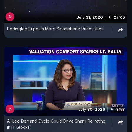
July 31, 2026
27:05
Redington Expects More Smartphone Price Hikes
July 30, 2026
8:58
AI-Led Demand Cycle Could Drive Sharp Re-rating
in IT Stocks