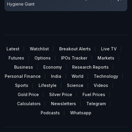
Hygiene Giant
Latest
Watchlist
Breakout Alerts
Live TV
Futures
Options
IPOs Tracker
Markets
Business
Economy
Research Reports
Personal Finance
India
World
Technology
Sports
Lifestyle
Science
Videos
Gold Price
Silver Price
Fuel Prices
Calculators
Newsletters
Telegram
Podcasts
Whatsapp