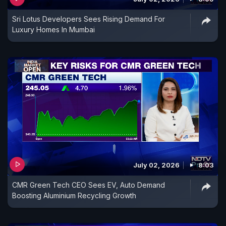
Sri Lotus Developers Sees Rising Demand For
Luxury Homes In Mumbai
July 02, 2026
8:03
CMR Green Tech CEO Sees EV, Auto Demand
Boosting Aluminium Recycling Growth