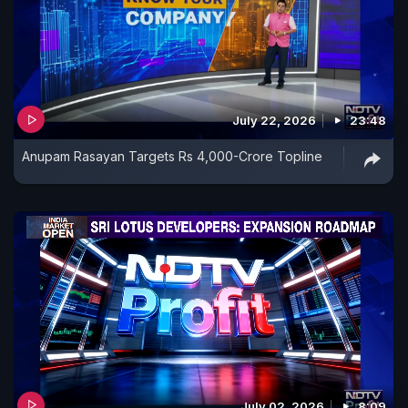
July 22, 2026
23:48
Anupam Rasayan Targets Rs 4,000-Crore Topline
July 02, 2026
8:09