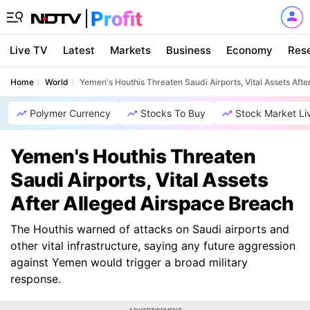
Live TV
Latest
Markets
Business
Economy
Res
Home
World
Yemen's Houthis Threaten Saudi Airports, Vital Assets Aft
Polymer Currency
Stocks To Buy
Stock Market Li
Yemen's Houthis Threaten
Saudi Airports, Vital Assets
After Alleged Airspace Breach
The Houthis warned of attacks on Saudi airports and
other vital infrastructure, saying any future aggression
against Yemen would trigger a broad military
response.