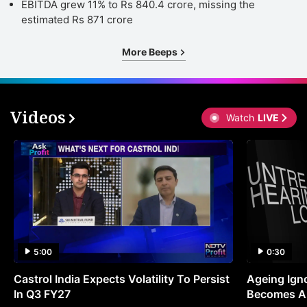
EBITDA grew 11% to Rs 840.4 crore, missing the
estimated Rs 871 crore
More Beeps
Videos
Watch
LIVE
5:00
0:30
Castrol India Expects Volatility To Persist
Ageing Ign
In Q3 FY27
Becomes A 