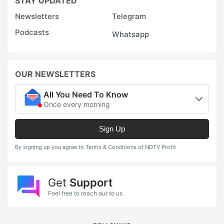
STAY UPDATED
Newsletters
Telegram
Podcasts
Whatsapp
OUR NEWSLETTERS
All You Need To Know
Once every morning
Sign Up
By signing up you agree to Terms & Conditions of NDTV Profit
Get
Support
Feel free to reach out to us