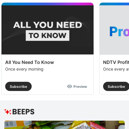
All You Need To Know
NDTV Profit
Once every morning
Once every a
Subscribe
Preview
Subscribe