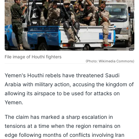
File image of Houthi fighters
(Photo: Wikimedia Commons)
Yemen's Houthi rebels have threatened Saudi
Arabia with military action, accusing the kingdom of
allowing its airspace to be used for attacks on
Yemen.
The claim has marked a sharp escalation in
tensions at a time when the region remains on
edge following months of conflicts involving Iran