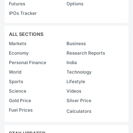
Futures
Options
IPOs Tracker
ALL SECTIONS
Markets
Business
Economy
Research Reports
Personal Finance
India
World
Technology
Sports
Lifestyle
Science
Videos
Gold Price
Silver Price
Fuel Prices
Calculators