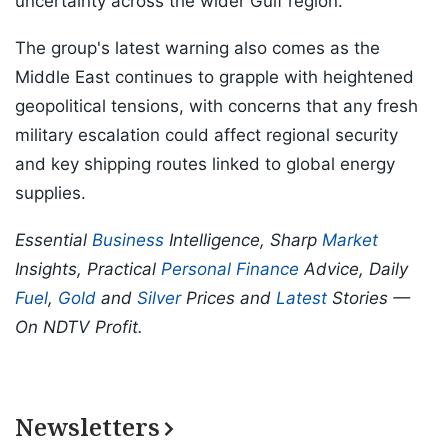
uncertainty across the wider Gulf region.
The group's latest warning also comes as the
Middle East continues to grapple with heightened
geopolitical tensions, with concerns that any fresh
military escalation could affect regional security
and key shipping routes linked to global energy
supplies.
Essential
Business
Intelligence, Sharp
Market
Insights, Practical
Personal Finance
Advice, Daily
Fuel
,
Gold
and
Silver
Prices and
Latest
Stories —
On NDTV Profit.
Newsletters