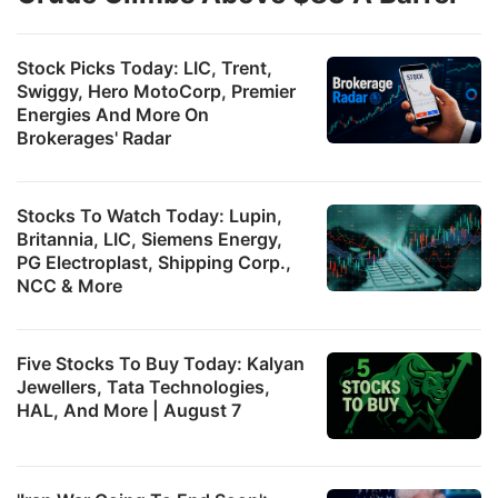
Stock Picks Today: LIC, Trent,
Swiggy, Hero MotoCorp, Premier
Energies And More On
Brokerages' Radar
Stocks To Watch Today: Lupin,
Britannia, LIC, Siemens Energy,
PG Electroplast, Shipping Corp.,
NCC & More
Five Stocks To Buy Today: Kalyan
Jewellers, Tata Technologies,
HAL, And More | August 7