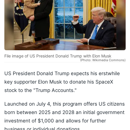
File image of US President Donald Trump with Elon Musk
(Photo: Wikimedia Commons)
US President Donald Trump expects his erstwhile
key supporter Elon Musk to donate his SpaceX
stock to the "Trump Accounts."
Launched on July 4, this program offers US citizens
born between 2025 and 2028 an initial government
investment of $1,000 and allows for further
business or individual donations.