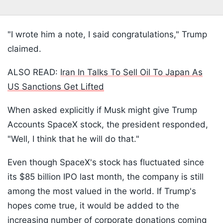
"I wrote him a note, I said congratulations," Trump
claimed.
ALSO READ:
Iran In Talks To Sell Oil To Japan As
US Sanctions Get Lifted
When asked explicitly if Musk might give Trump
Accounts SpaceX stock, the president responded,
"Well, I think that he will do that."
Even though SpaceX's stock has fluctuated since
its $85 billion IPO last month, the company is still
among the most valued in the world. If Trump's
hopes come true, it would be added to the
increasing number of corporate donations coming