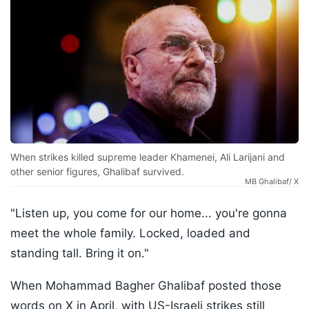
When strikes killed supreme leader Khamenei, Ali Larijani and
other senior figures, Ghalibaf survived.
MB Ghalibaf/ X
"Listen up, you come for our home... you're gonna
meet the whole family. Locked, loaded and
standing tall. Bring it on."
When Mohammad Bagher Ghalibaf posted those
words on X in April, with US-Israeli strikes still