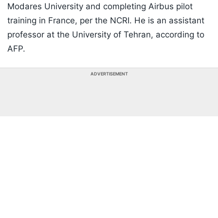
Modares University and completing Airbus pilot
training in France, per the NCRI. He is an assistant
professor at the University of Tehran, according to
AFP.
ADVERTISEMENT
Listen to the
latest songs
, only on
JioSaavn.com