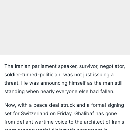
The Iranian parliament speaker, survivor, negotiator,
soldier-turned-politician, was not just issuing a
threat. He was announcing himself as the man still
standing when nearly everyone else had fallen.
Now, with a peace deal struck and a formal signing
set for Switzerland on Friday, Ghalibaf has gone
from defiant wartime voice to the architect of Iran's