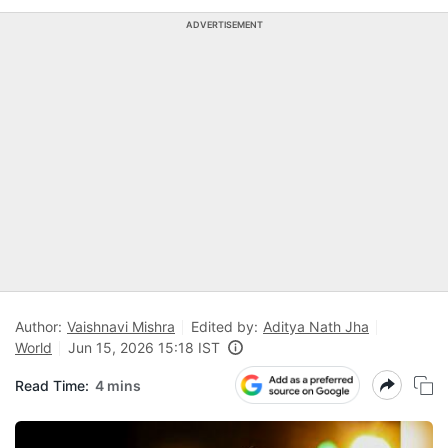
ADVERTISEMENT
Author:
Vaishnavi Mishra
Edited by:
Aditya Nath Jha
World
Jun 15, 2026 15:18 IST
Read Time:
4 mins