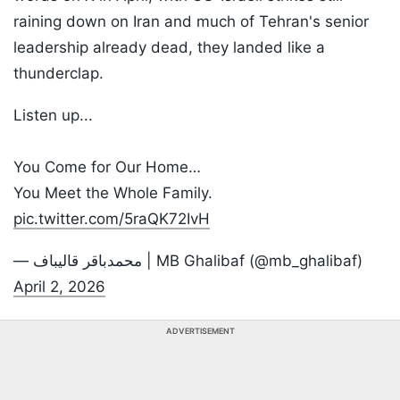
raining down on Iran and much of Tehran's senior
leadership already dead, they landed like a
thunderclap.
Listen up...
You Come for Our Home…
You Meet the Whole Family.
pic.twitter.com/5raQK72IvH
— محمدباقر قالیباف | MB Ghalibaf (@mb_ghalibaf)
April 2, 2026
ADVERTISEMENT