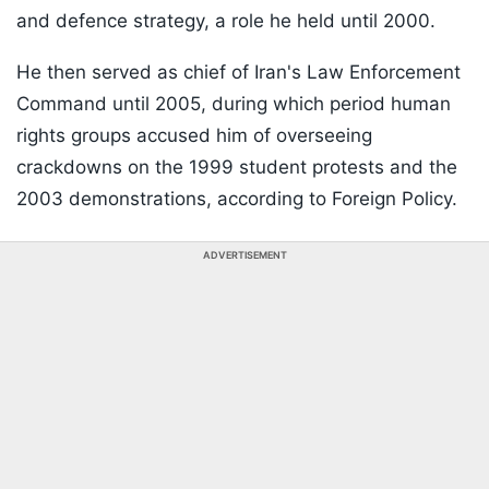
and defence strategy, a role he held until 2000.
He then served as chief of Iran's Law Enforcement
Command until 2005, during which period human
rights groups accused him of overseeing
crackdowns on the 1999 student protests and the
2003 demonstrations, according to Foreign Policy.
ADVERTISEMENT