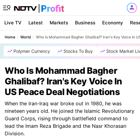
Live TV
Latest
Markets
Business
Economy
Res
Home
World
Who Is Mohammad Bagher Ghalibaf? Iran's Key Voice In U
Polymer Currency
Stocks To Buy
Stock Market Li
Who Is Mohammad Bagher
Ghalibaf? Iran's Key Voice In
US Peace Deal Negotiations
When the Iran-Iraq war broke out in 1980, he was
nineteen years old. He joined the Islamic Revolutionary
Guard Corps, rising through battlefield command to
lead the Imam Reza Brigade and the Nasr Khorasan
Division.