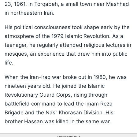
23, 1961, in Torqabeh, a small town near Mashhad
in northeastern Iran.
His political consciousness took shape early by the
atmosphere of the 1979 Islamic Revolution. As a
teenager, he regularly attended religious lectures in
mosques, an experience that drew him into public
life.
When the Iran-Iraq war broke out in 1980, he was
nineteen years old. He joined the Islamic
Revolutionary Guard Corps, rising through
battlefield command to lead the Imam Reza
Brigade and the Nasr Khorasan Division. His
brother Hassan was killed in the same war.