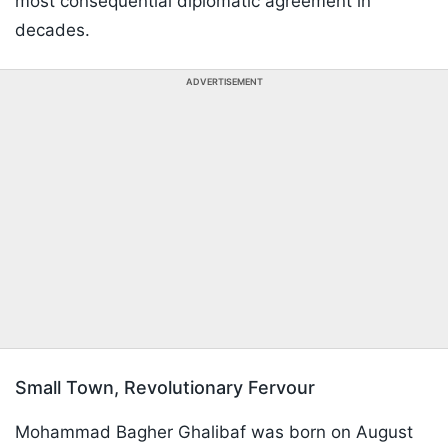
most consequential diplomatic agreement in
decades.
ADVERTISEMENT
Small Town, Revolutionary Fervour
Mohammad Bagher Ghalibaf was born on August