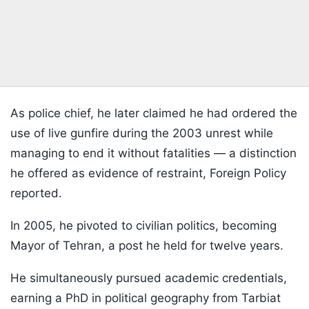
As police chief, he later claimed he had ordered the
use of live gunfire during the 2003 unrest while
managing to end it without fatalities — a distinction
he offered as evidence of restraint, Foreign Policy
reported.
In 2005, he pivoted to civilian politics, becoming
Mayor of Tehran, a post he held for twelve years.
He simultaneously pursued academic credentials,
earning a PhD in political geography from Tarbiat