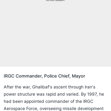
ADVERTISEMENT
IRGC Commander, Police Chief, Mayor
After the war, Ghalibaf's ascent through Iran's
power structure was rapid and varied. By 1997, he
had been appointed commander of the IRGC
Aerospace Force, overseeing missile development