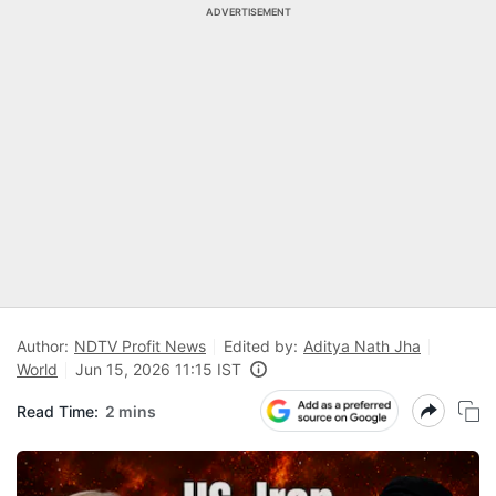
ADVERTISEMENT
Author:
NDTV Profit News
Edited by:
Aditya Nath Jha
World
Jun 15, 2026 11:15 IST
Read Time:
2 mins