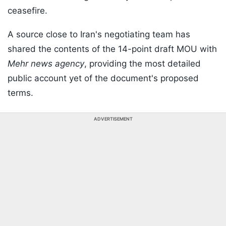
ceasefire.
A source close to Iran's negotiating team has
shared the contents of the 14-point draft MOU with
Mehr news agency
, providing the most detailed
public account yet of the document's proposed
terms.
ADVERTISEMENT