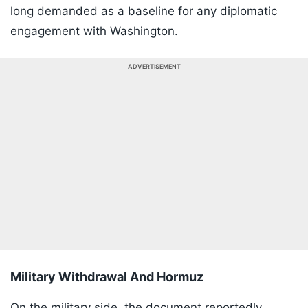
long demanded as a baseline for any diplomatic
engagement with Washington.
ADVERTISEMENT
Military Withdrawal And Hormuz
On the military side, the document reportedly