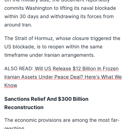
commits Washington to lifting its naval blockade
within 30 days and withdrawing its forces from
around Iran.
The Strait of Hormuz, whose closure triggered the
US blockade, is to reopen within the same
timeframe under Iranian arrangements.
ALSO READ:
Will US Release $12 Billion In Frozen
Iranian Assets Under Peace Deal? Here's What We
Know
Sanctions Relief And $300 Billion
Reconstruction
The economic provisions are among the most far-
reaching.