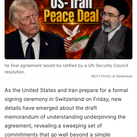
he final agreement would be ratified by a UN Security Council
resolution.
NDTV Profit/ AI Generated
As the United States and Iran prepare for a formal
signing ceremony in Switzerland on Friday, new
details have emerged about the draft
memorandum of understanding underpinning the
agreement, revealing a sweeping set of
commitments that go well beyond a simple