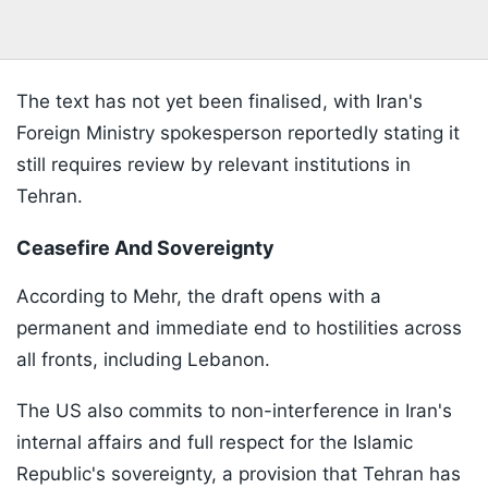
The text has not yet been finalised, with Iran's
Foreign Ministry spokesperson reportedly stating it
still requires review by relevant institutions in
Tehran.
Ceasefire And Sovereignty
According to Mehr, the draft opens with a
permanent and immediate end to hostilities across
all fronts, including Lebanon.
The US also commits to non-interference in Iran's
internal affairs and full respect for the Islamic
Republic's sovereignty, a provision that Tehran has