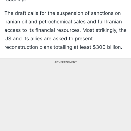
The draft calls for the suspension of sanctions on
Iranian oil and petrochemical sales and full Iranian
access to its financial resources. Most strikingly, the
US and its allies are asked to present
reconstruction plans totalling at least $300 billion.
ADVERTISEMENT