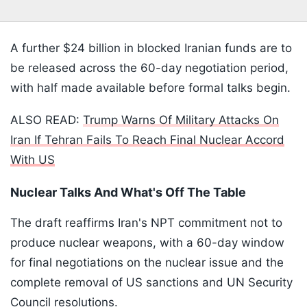
A further $24 billion in blocked Iranian funds are to
be released across the 60-day negotiation period,
with half made available before formal talks begin.
ALSO READ:
Trump Warns Of Military Attacks On
Iran If Tehran Fails To Reach Final Nuclear Accord
With US
Nuclear Talks And What's Off The Table
The draft reaffirms Iran's NPT commitment not to
produce nuclear weapons, with a 60-day window
for final negotiations on the nuclear issue and the
complete removal of US sanctions and UN Security
Council resolutions.