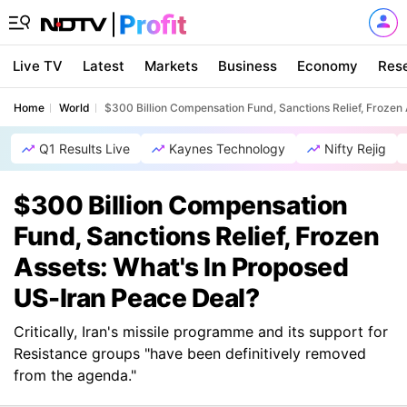
Live TV
Latest
Markets
Business
Economy
Res
Home
World
$300 Billion Compensation Fund, Sanctions Relief, Frozen
Q1 Results Live
Kaynes Technology
Nifty Rejig
$300 Billion Compensation
Fund, Sanctions Relief, Frozen
Assets: What's In Proposed
US-Iran Peace Deal?
Critically, Iran's missile programme and its support for
Resistance groups "have been definitively removed
from the agenda."