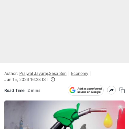
Author:
Prajwal Jayaraj
,
Sesa Sen
Economy
Jun 15, 2026 16:28 IST
Read Time:
2 mins