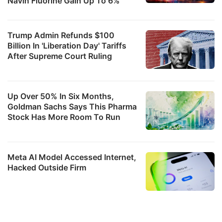
Navin Fluorine Gain Up To 6%
Trump Admin Refunds $100
Billion In 'Liberation Day' Tariffs
After Supreme Court Ruling
Up Over 50% In Six Months,
Goldman Sachs Says This Pharma
Stock Has More Room To Run
Meta AI Model Accessed Internet,
Hacked Outside Firm