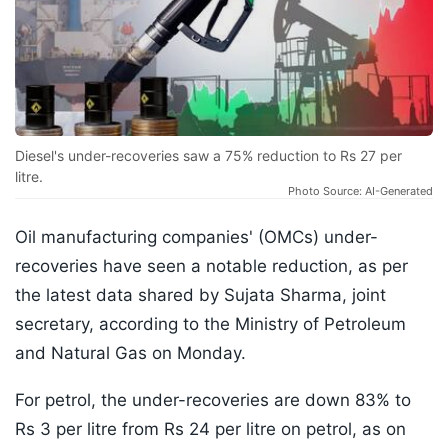
Diesel's under-recoveries saw a 75% reduction to Rs 27 per
litre.
Photo Source: AI-Generated
Oil manufacturing companies' (OMCs) under-
recoveries have seen a notable reduction, as per
the latest data shared by Sujata Sharma, joint
secretary, according to the Ministry of Petroleum
and Natural Gas on Monday.
For petrol, the under-recoveries are down 83% to
Rs 3 per litre from Rs 24 per litre on petrol, as on