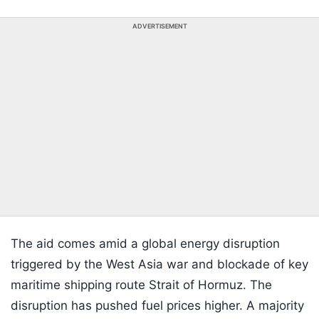
ADVERTISEMENT
The aid comes amid a global energy disruption
triggered by the West Asia war and blockade of key
maritime shipping route Strait of Hormuz. The
disruption has pushed fuel prices higher. A majority