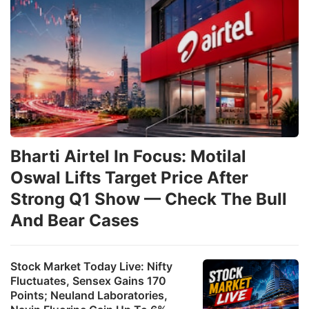
Bharti Airtel In Focus: Motilal
Oswal Lifts Target Price After
Strong Q1 Show — Check The Bull
And Bear Cases
Stock Market Today Live: Nifty
Fluctuates, Sensex Gains 170
Points; Neuland Laboratories,