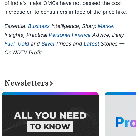
of India's major OMCs have not passed the cost
increase on to consumers in face of the price hike.
Essential
Business
Intelligence, Sharp
Market
Insights, Practical
Personal Finance
Advice, Daily
Fuel
,
Gold
and
Silver
Prices and
Latest
Stories —
On NDTV Profit.
Newsletters