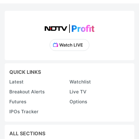
Watch LIVE
QUICK LINKS
Latest
Watchlist
Breakout Alerts
Live TV
Futures
Options
IPOs Tracker
ALL SECTIONS