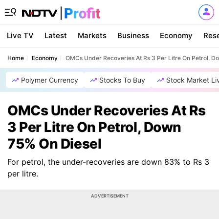
Live TV
Latest
Markets
Business
Economy
Res
Home
Economy
OMCs Under Recoveries At Rs 3 Per Litre On Petrol, D
Polymer Currency
Stocks To Buy
Stock Market Li
OMCs Under Recoveries At Rs
3 Per Litre On Petrol, Down
75% On Diesel
For petrol, the under-recoveries are down 83% to Rs 3
per litre.
ADVERTISEMENT