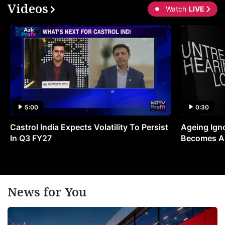
Videos
Watch
LIVE
5:00
0:30
Castrol India Expects Volatility To Persist
Ageing Ign
In Q3 FY27
Becomes A 
News for You