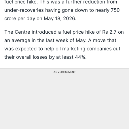
fuel price hike. This was a further reduction from
under-recoveries having gone down to nearly 750
crore per day on May 18, 2026.
The Centre introduced a fuel price hike of Rs 2.7 on
an average in the last week of May. A move that
was expected to help oil marketing companies cut
their overall losses by at least 44%.
ADVERTISEMENT