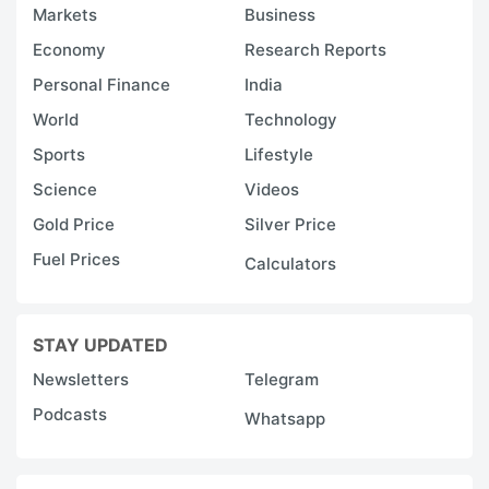
Markets
Business
Economy
Research Reports
Personal Finance
India
World
Technology
Sports
Lifestyle
Science
Videos
Gold Price
Silver Price
Fuel Prices
Calculators
STAY UPDATED
Newsletters
Telegram
Podcasts
Whatsapp