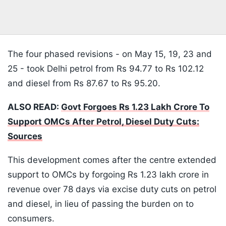
The four phased revisions - on May 15, 19, 23 and
25 - took Delhi petrol from Rs 94.77 to Rs 102.12
and diesel from Rs 87.67 to Rs 95.20.
ALSO READ:
Govt Forgoes Rs 1.23 Lakh Crore To
Support OMCs After Petrol, Diesel Duty Cuts:
Sources
This development comes after the centre extended
support to OMCs by forgoing Rs 1.23 lakh crore in
revenue over 78 days via excise duty cuts on petrol
and diesel, in lieu of passing the burden on to
consumers.