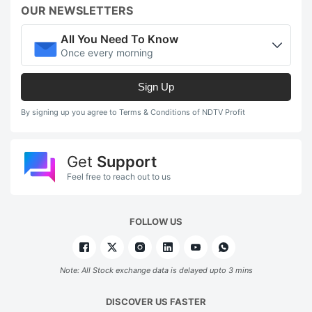
OUR NEWSLETTERS
All You Need To Know
Once every morning
Sign Up
By signing up you agree to Terms & Conditions of NDTV Profit
Get
Support
Feel free to reach out to us
FOLLOW US
Note: All Stock exchange data is delayed upto 3 mins
DISCOVER US FASTER