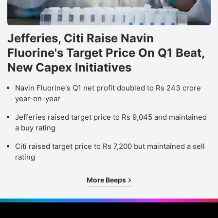
Jefferies, Citi Raise Navin
Fluorine's Target Price On Q1 Beat,
New Capex Initiatives
Navin Fluorine's Q1 net profit doubled to Rs 243 crore
year-on-year
Jefferies raised target price to Rs 9,045 and maintained
a buy rating
Citi raised target price to Rs 7,200 but maintained a sell
rating
More Beeps