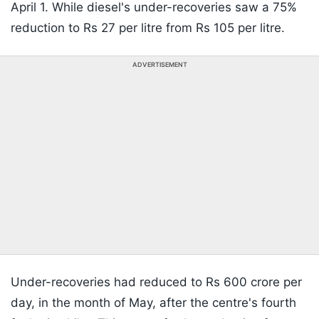
April 1. While diesel's under-recoveries saw a 75%
reduction to Rs 27 per litre from Rs 105 per litre.
ADVERTISEMENT
Under-recoveries had reduced to Rs 600 crore per
day, in the month of May, after the centre's fourth