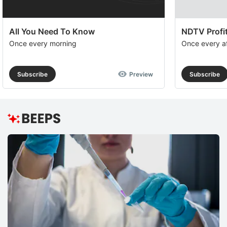
All You Need To Know
NDTV Profit
Once every morning
Once every a
Subscribe
Preview
Subscribe