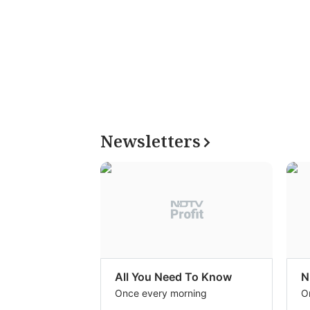
Newsletters
All You Need To Know
N
Once every morning
O