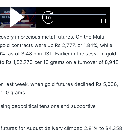
ard
Play
Forward
Fullscreen
Video
Skip
10s
very in precious metal futures. On the Multi
ld contracts were up Rs 2,777, or 1.84%, while
%, as of 3:48 p.m. IST. Earlier in the session, gold
 to Rs 1,52,770 per 10 grams on a turnover of 8,948
on last week, when gold futures declined Rs 5,066,
er 10 grams.
asing geopolitical tensions and supportive
 futures for August delivery climbed 2.81% to $4,358