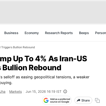
Business
Economy
Research Reports
Beeps
Person
 Triggers Bullion Rebound
Jump Up To 4% As Iran-US
s Bullion Rebound
 selloff as easing geopolitical tensions, a weaker
 buying.
 Jha
Markets
Jun 15, 2026 16:19 IST
Share