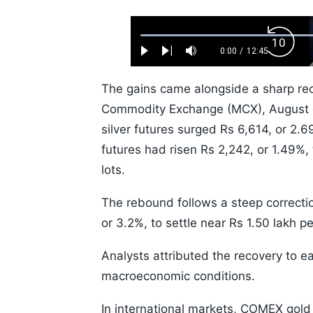
Loaded
:
Backw
0.52%
0:00
/
12:45
Play
Next
Mute
Current
Duration
Skip
Time
10s
The gains came alongside a sharp reco
Commodity Exchange (MCX), August go
silver futures surged Rs 6,614, or 2.69
futures had risen Rs 2,242, or 1.49%,
lots.
The rebound follows a steep correcti
or 3.2%, to settle near Rs 1.50 lakh p
Analysts attributed the recovery to e
macroeconomic conditions.
In international markets, COMEX gold