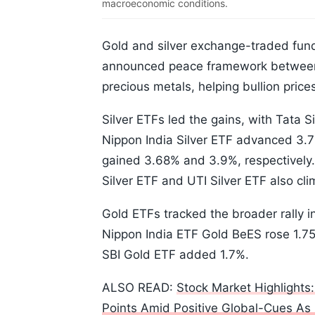
macroeconomic conditions.
Gold and silver exchange-traded fun
announced peace framework between 
precious metals, helping bullion price
Silver ETFs led the gains, with Tata S
Nippon India Silver ETF advanced 3.
gained 3.68% and 3.9%, respectively.
Silver ETF and UTI Silver ETF also c
Gold ETFs tracked the broader rally i
Nippon India ETF Gold BeES rose 1.7
SBI Gold ETF added 1.7%.
ALSO READ:
Stock Market Highlights
Points Amid Positive Global-Cues As