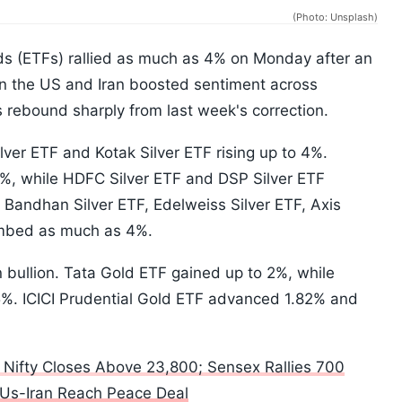
(Photo: Unsplash)
ds (ETFs) rallied as much as 4% on Monday after an
the US and Iran boosted sentiment across
s rebound sharply from last week's correction.
ilver ETF and Kotak Silver ETF rising up to 4%.
7%, while HDFC Silver ETF and DSP Silver ETF
 Bandhan Silver ETF, Edelweiss Silver ETF, Axis
limbed as much as 4%.
n bullion. Tata Gold ETF gained up to 2%, while
5%. ICICI Prudential Gold ETF advanced 1.82% and
: Nifty Closes Above 23,800; Sensex Rallies 700
 Us-Iran Reach Peace Deal