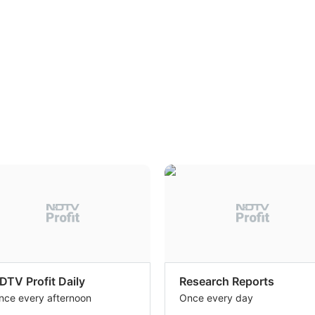
DTV Profit Daily
Research Reports
nce every afternoon
Once every day