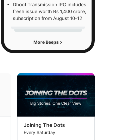
Dhoot Transmission IPO includes
fresh issue worth Rs 1,400 crore,
subscription from August 10-12
More Beeps
Joining The Dots
The Week In
Every Saturday
Every Saturday