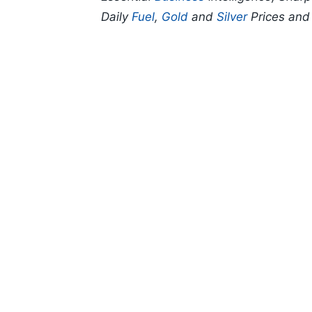
Daily
Fuel
,
Gold
and
Silver
Prices an