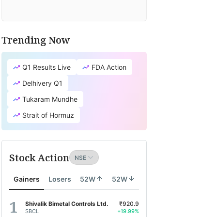
Trending Now
Q1 Results Live
FDA Action
Delhivery Q1
Tukaram Mundhe
Strait of Hormuz
Stock Action
Gainers
Losers
52W
52W
Shivalik Bimetal Controls Ltd.
₹920.9
SBCL
+19.99%