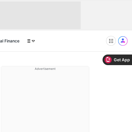
al Finance
Get App
Advertisement