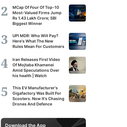
MCap Of Four Of Top-10
Most-Valued Firms Jump
Rs 1.43 Lakh Crore; SBI
Biggest Winner
UPI MDR: Who Will Pay?
Here's What The New
Rules Mean For Customers
Iran Releases First Video
Of Mojtaba Khamenei
Amid Speculations Over
his health | Watch
This EV Manufacturer's
Gigafactory Was Built For
Scooters. Now It's Chasing
Drones And Defence
Download the App