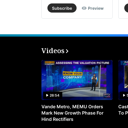
Subscribe
Preview
Videos
26:54
Vande Metro, MEMU Orders
Cast
Mark New Growth Phase For
To P
Hind Rectifiers