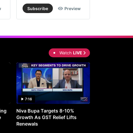
w
Subscribe
Preview
Subscribe
Watch
LIVE
7:16
27:05
ing
Niva Bupa Targets 8-10%
Redington Expe
e
Growth As GST Relief Lifts
Smartphone Pric
Renewals