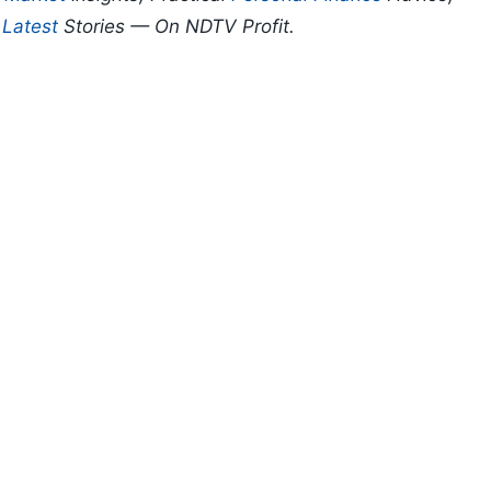
d
Latest
Stories — On NDTV Profit.