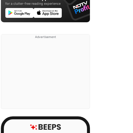
for a clutter-free reading experience
Advertisement