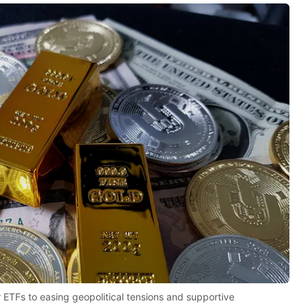
r ETFs to easing geopolitical tensions and supportive