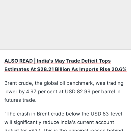
ALSO READ | India's May Trade Deficit Tops
Estimates At $28.21 Billion As Imports Rise 20.6%
Brent crude, the global oil benchmark, was trading
lower by 4.97 per cent at USD 82.99 per barrel in
futures trade.
"The crash in Brent crude below the USD 83-level
will significantly reduce India's current account
deficit for FY27. This is the principal reason behind