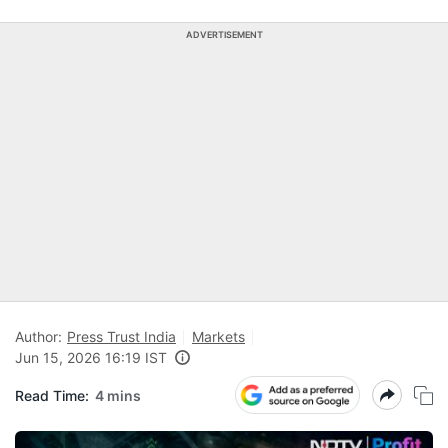
ADVERTISEMENT
Author:
Press Trust India
Markets
Jun 15, 2026 16:19 IST
Read Time:
4 mins