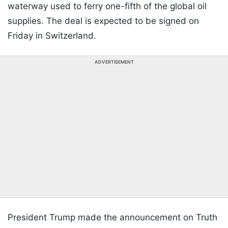
waterway used to ferry one-fifth of the global oil
supplies. The deal is expected to be signed on
Friday in Switzerland.
ADVERTISEMENT
President Trump made the announcement on Truth