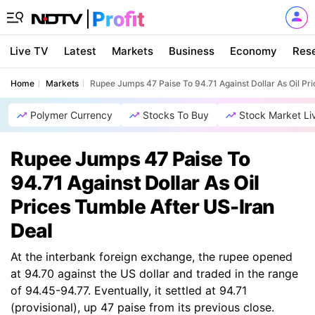
Live TV
Latest
Markets
Business
Economy
Res
Home
Markets
Rupee Jumps 47 Paise To 94.71 Against Dollar As Oil Pr
Polymer Currency
Stocks To Buy
Stock Market Li
Rupee Jumps 47 Paise To
94.71 Against Dollar As Oil
Prices Tumble After US-Iran
Deal
At the interbank foreign exchange, the rupee opened
at 94.70 against the US dollar and traded in the range
of 94.45-94.77. Eventually, it settled at 94.71
(provisional), up 47 paise from its previous close.