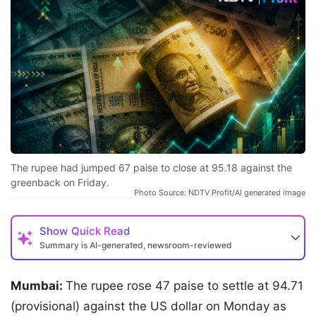
The rupee had jumped 67 paise to close at 95.18 against the
greenback on Friday.
Photo Source: NDTV Profit/AI generated image
Show
Quick Read
Summary is AI-generated, newsroom-reviewed
Mumbai:
The rupee rose 47 paise to settle at 94.71
(provisional) against the US dollar on Monday as