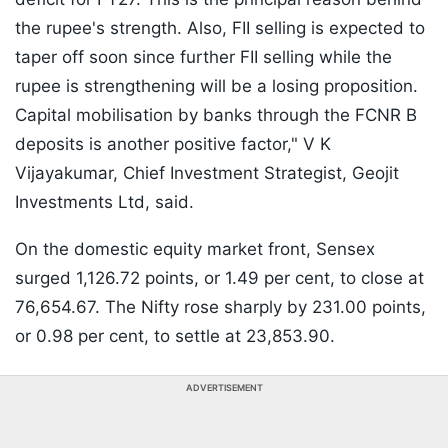
the rupee's strength. Also, FII selling is expected to
taper off soon since further FII selling while the
rupee is strengthening will be a losing proposition.
Capital mobilisation by banks through the FCNR B
deposits is another positive factor," V K
Vijayakumar, Chief Investment Strategist, Geojit
Investments Ltd, said.
On the domestic equity market front, Sensex
surged 1,126.72 points, or 1.49 per cent, to close at
76,654.67. The Nifty rose sharply by 231.00 points,
or 0.98 per cent, to settle at 23,853.90.
ADVERTISEMENT