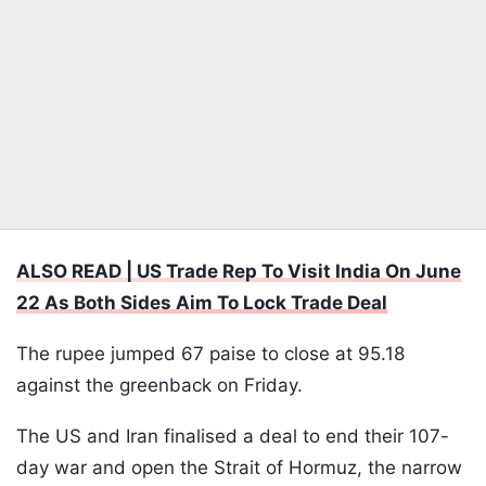
ALSO READ | US Trade Rep To Visit India On June
22 As Both Sides Aim To Lock Trade Deal
The rupee jumped 67 paise to close at 95.18
against the greenback on Friday.
The US and Iran finalised a deal to end their 107-
day war and open the Strait of Hormuz, the narrow