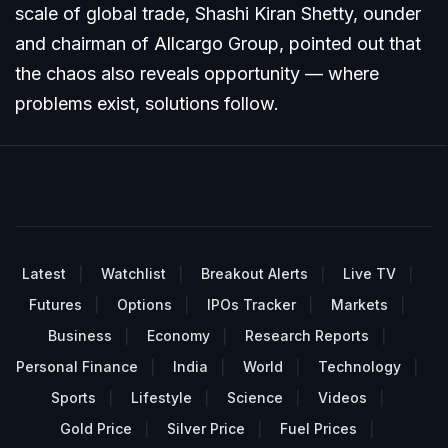
scale of global trade, Shashi Kiran Shetty, ounder
and chairman of Allcargo Group, pointed out that
the chaos also reveals opportunity — where
problems exist, solutions follow.
Latest
Watchlist
Breakout Alerts
Live TV
Futures
Options
IPOs Tracker
Markets
Business
Economy
Research Reports
Personal Finance
India
World
Technology
Sports
Lifestyle
Science
Videos
Gold Price
Silver Price
Fuel Prices