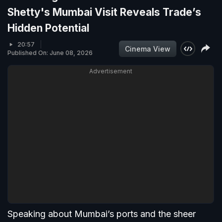
Shetty's Mumbai Visit Reveals Trade’s
Hidden Potential
20:57
Cinema View
Published On: June 08, 2026
Advertisement
Speaking about Mumbai’s ports and the sheer