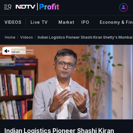
VIDEOS
Live TV
Market
IPO
Economy & Fi
Home
Videos
Indian Logistics Pioneer Shashi Kiran Shetty's Mumbai
Indian Logistics Pioneer Shashi Kiran