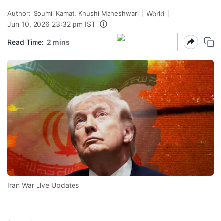
Author:
Soumil Kamat, Khushi Maheshwari
World
Jun 10, 2026 23:32 pm IST
Read Time:
2 mins
Iran War Live Updates