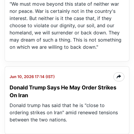
"We must move beyond this state of neither war
nor peace. War is certainly not in the country's
interest. But neither is it the case that, if they
choose to violate our dignity, our soil, and our
homeland, we will surrender or back down. They
may dream of such a thing. This is not something
on which we are willing to back down."
Jun 10, 2026 17:14 (IST)
Donald Trump Says He May Order Strikes
On Iran
Donald trump has said that he is "close to
ordering strikes on Iran" amid renewed tensions
between the two nations.