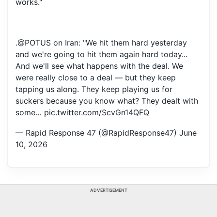
works."
.
@POTUS
on Iran: "We hit them hard yesterday
and we're going to hit them again hard today...
And we'll see what happens with the deal. We
were really close to a deal — but they keep
tapping us along. They keep playing us for
suckers because you know what? They dealt with
some…
pic.twitter.com/ScvGn14QFQ
— Rapid Response 47 (@RapidResponse47)
June
10, 2026
ADVERTISEMENT