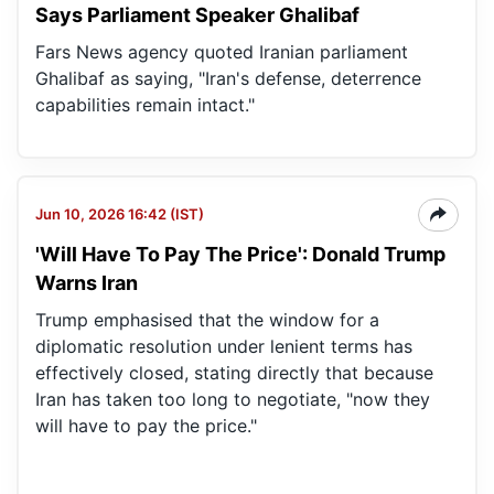
Says Parliament Speaker Ghalibaf
Fars News agency quoted Iranian parliament
Ghalibaf as saying, "Iran's defense, deterrence
capabilities remain intact."
Jun 10, 2026 16:42 (IST)
'Will Have To Pay The Price': Donald Trump
Warns Iran
Trump emphasised that the window for a
diplomatic resolution under lenient terms has
effectively closed, stating directly that because
Iran has taken too long to negotiate, "now they
will have to pay the price."