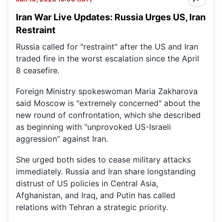
Iran War Live Updates: Russia Urges US, Iran
Restraint
Russia called for "restraint" after the US and Iran
traded fire in the worst escalation since the April
8 ceasefire.
Foreign Ministry spokeswoman Maria Zakharova
said Moscow is "extremely concerned" about the
new round of confrontation, which she described
as beginning with "unprovoked US-Israeli
aggression" against Iran.
She urged both sides to cease military attacks
immediately. Russia and Iran share longstanding
distrust of US policies in Central Asia,
Afghanistan, and Iraq, and Putin has called
relations with Tehran a strategic priority.