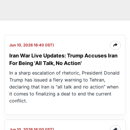
Jun 10, 2026 16:40 (IST)
Iran War Live Updates: Trump Accuses Iran
For Being 'All Talk, No Action'
In a sharp escalation of rhetoric, President Donald
Trump has issued a fiery warning to Tehran,
declaring that Iran is "all talk and no action" when
it comes to finalizing a deal to end the current
conflict.
Jun 10, 2026 16:00 (IST)