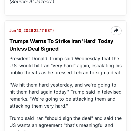
(Source: Al Jazeera)
Jun 10, 2026 22:17 (IST)
Trumps Warns To Strike Iran 'Hard' Today
Unless Deal Signed
President Donald Trump said Wednesday that the
U.S. would hit Iran "very hard" again, escalating his
public threats as he pressed Tehran to sign a deal.
"We hit them hard yesterday, and we're going to
hit them hard again today," Trump said in televised
remarks. "We're going to be attacking them and
attacking them very hard."
Trump said Iran "should sign the deal" and said the
US wants an agreement "that's meaningful and