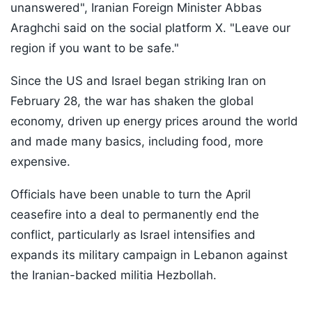
unanswered", Iranian Foreign Minister Abbas
Araghchi said on the social platform X. "Leave our
region if you want to be safe."
Since the US and Israel began striking Iran on
February 28, the war has shaken the global
economy, driven up energy prices around the world
and made many basics, including food, more
expensive.
Officials have been unable to turn the April
ceasefire into a deal to permanently end the
conflict, particularly as Israel intensifies and
expands its military campaign in Lebanon against
the Iranian-backed militia Hezbollah.