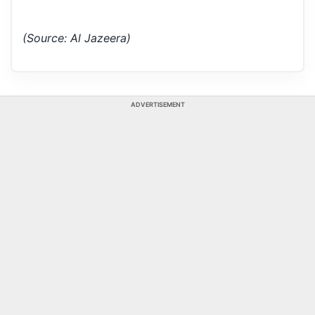
(Source: Al Jazeera)
ADVERTISEMENT