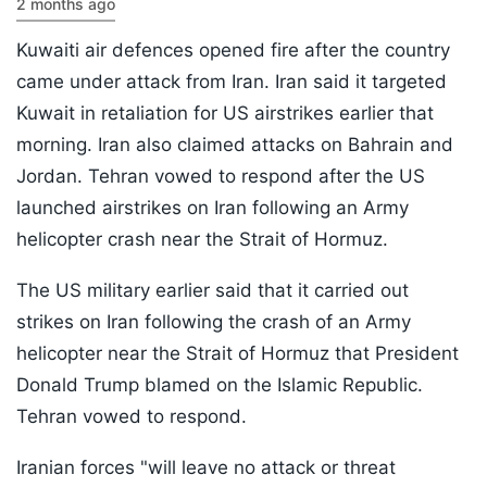
2 months ago
Kuwaiti air defences opened fire after the country
came under attack from Iran. Iran said it targeted
Kuwait in retaliation for US airstrikes earlier that
morning. Iran also claimed attacks on Bahrain and
Jordan. Tehran vowed to respond after the US
launched airstrikes on Iran following an Army
helicopter crash near the Strait of Hormuz.
The US military earlier said that it carried out
strikes on Iran following the crash of an Army
helicopter near the Strait of Hormuz that President
Donald Trump blamed on the Islamic Republic.
Tehran vowed to respond.
Iranian forces "will leave no attack or threat