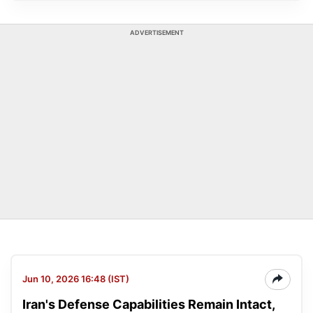
ADVERTISEMENT
Jun 10, 2026 16:48 (IST)
Iran's Defense Capabilities Remain Intact,