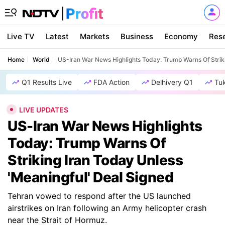
Live TV
Latest
Markets
Business
Economy
Res
Home
World
US-Iran War News Highlights Today: Trump Warns Of Striki
Q1 Results Live
FDA Action
Delhivery Q1
Tu
LIVE UPDATES
US-Iran War News Highlights
Today: Trump Warns Of
Striking Iran Today Unless
'Meaningful' Deal Signed
Tehran vowed to respond after the US launched
airstrikes on Iran following an Army helicopter crash
near the Strait of Hormuz.