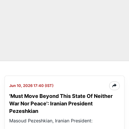
Jun 10, 2026 17:40 (IST)
'Must Move Beyond This State Of Neither
War Nor Peace': Iranian President
Pezeshkian
Masoud Pezeshkian, Iranian President: