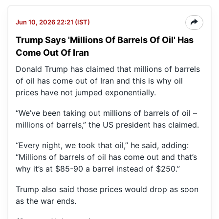
Jun 10, 2026 22:21 (IST)
Trump Says 'Millions Of Barrels Of Oil' Has
Come Out Of Iran
Donald Trump has claimed that millions of barrels
of oil has come out of Iran and this is why oil
prices have not jumped exponentially.
“We’ve been taking out millions of barrels of oil –
millions of barrels,” the US president has claimed.
“Every night, we took that oil,” he said, adding:
“Millions of barrels of oil has come out and that’s
why it’s at $85-90 a barrel instead of $250.”
Trump also said those prices would drop as soon
as the war ends.