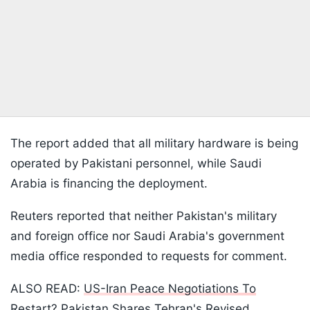
The report added that all military hardware is being
operated by Pakistani personnel, while Saudi
Arabia is financing the deployment.
Reuters reported that neither Pakistan's military
and foreign office nor Saudi Arabia's government
media office responded to requests for comment.
ALSO READ:
US-Iran Peace Negotiations To
Restart? Pakistan Shares Tehran's Revised