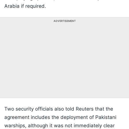
Arabia if required.
ADVERTISEMENT
Two security officials also told Reuters that the
agreement includes the deployment of Pakistani
warships, although it was not immediately clear