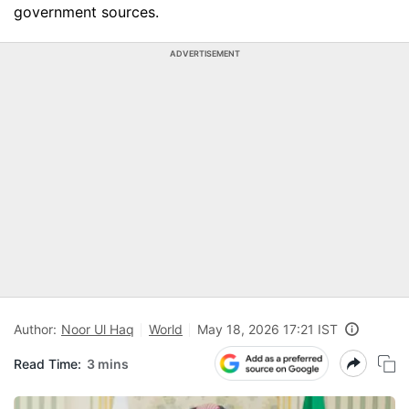
government sources.
ADVERTISEMENT
Author:
Noor Ul Haq
World
May 18, 2026 17:21 IST
Read Time:
3 mins