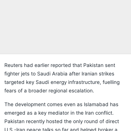
Reuters had earlier reported that Pakistan sent
fighter jets to Saudi Arabia after Iranian strikes
targeted key Saudi energy infrastructure, fuelling
fears of a broader regional escalation.
The development comes even as Islamabad has
emerged as a key mediator in the Iran conflict.
Pakistan recently hosted the only round of direct
U.S.-Iran peace talks so far and helped broker a