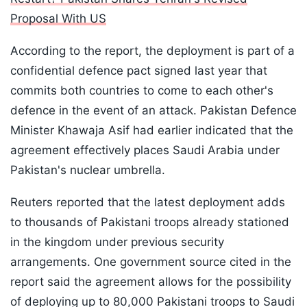
Proposal With US
According to the report, the deployment is part of a
confidential defence pact signed last year that
commits both countries to come to each other's
defence in the event of an attack. Pakistan Defence
Minister Khawaja Asif had earlier indicated that the
agreement effectively places Saudi Arabia under
Pakistan's nuclear umbrella.
Reuters reported that the latest deployment adds
to thousands of Pakistani troops already stationed
in the kingdom under previous security
arrangements. One government source cited in the
report said the agreement allows for the possibility
of deploying up to 80,000 Pakistani troops to Saudi