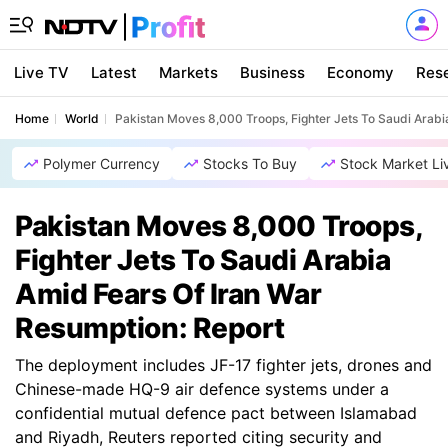
Live TV
Latest
Markets
Business
Economy
Res
Home
World
Pakistan Moves 8,000 Troops, Fighter Jets To Saudi Arabi
Polymer Currency
Stocks To Buy
Stock Market Li
Pakistan Moves 8,000 Troops,
Fighter Jets To Saudi Arabia
Amid Fears Of Iran War
Resumption: Report
The deployment includes JF-17 fighter jets, drones and
Chinese-made HQ-9 air defence systems under a
confidential mutual defence pact between Islamabad
and Riyadh, Reuters reported citing security and