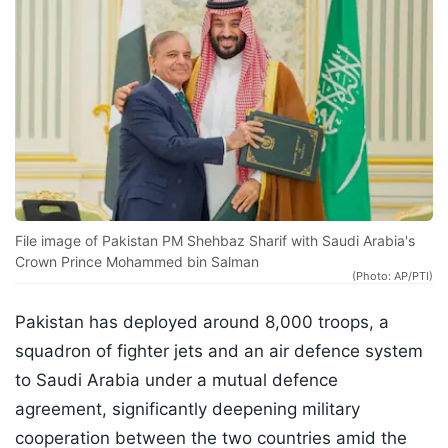
File image of Pakistan PM Shehbaz Sharif with Saudi Arabia's
Crown Prince Mohammed bin Salman
(Photo: AP/PTI)
Pakistan has deployed around 8,000 troops, a
squadron of fighter jets and an air defence system
to Saudi Arabia under a mutual defence
agreement, significantly deepening military
cooperation between the two countries amid the