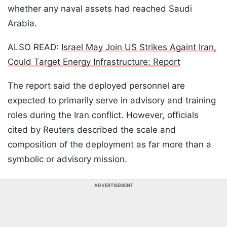
whether any naval assets had reached Saudi
Arabia.
ALSO READ:
Israel May Join US Strikes Againt Iran,
Could Target Energy Infrastructure: Report
The report said the deployed personnel are
expected to primarily serve in advisory and training
roles during the Iran conflict. However, officials
cited by Reuters described the scale and
composition of the deployment as far more than a
symbolic or advisory mission.
ADVERTISEMENT