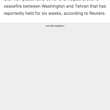
ceasefire between Washington and Tehran that has
reportedly held for six weeks, according to Reuters.
ADVERTISEMENT