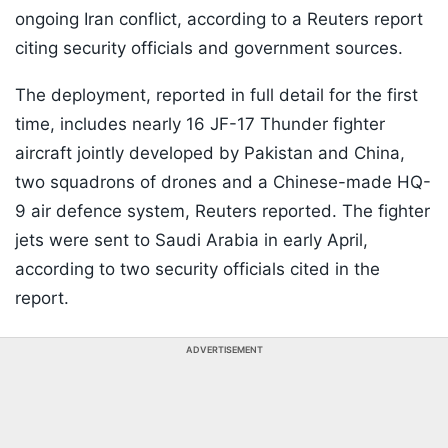
ongoing Iran conflict, according to a Reuters report
citing security officials and government sources.
The deployment, reported in full detail for the first
time, includes nearly 16 JF-17 Thunder fighter
aircraft jointly developed by Pakistan and China,
two squadrons of drones and a Chinese-made HQ-
9 air defence system, Reuters reported. The fighter
jets were sent to Saudi Arabia in early April,
according to two security officials cited in the
report.
ADVERTISEMENT