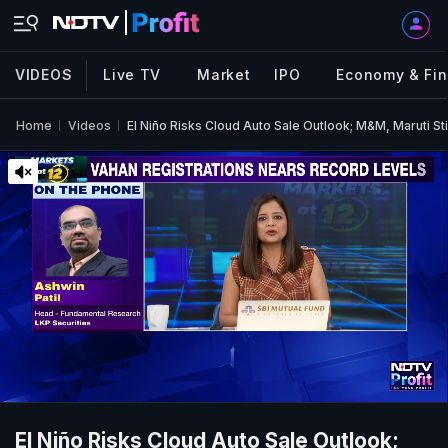
VIDEOS
Live TV
Market
IPO
Economy & Fi
Home
Videos
El Niño Risks Cloud Auto Sale Outlook; M&M, Maruti St
El Niño Risks Cloud Auto Sale Outlook;