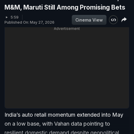
M&M, Maruti Still Among Promising Bets
5:59
Cinema View
Published On: May 27, 2026
Advertisement
India’s auto retail momentum extended into May
on a low base, with Vahan data pointing to
resilient domestic demand despite geopolitical