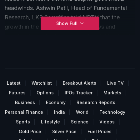
headwinds. Ashwin Patil, Head of Fundamental
Research, LKP Securities told NDTV that the
Show Full
growth in the auto sector is led by EVs and
premium two-wheelers, alongside solid traction in
new passenger vehicle launches, while lower
dealer inventories signal firmer wholesales.
However, with El Niño risks, a high base and cost
pressures looming, the first half is expected to
outperform the second.
Latest
Watchlist
Breakout Alerts
Live TV
Futures
Options
IPOs Tracker
Markets
Business
Economy
Research Reports
Personal Finance
India
World
Technology
Sports
Lifestyle
Science
Videos
Gold Price
Silver Price
Fuel Prices