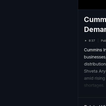
Cummi
Deman
8:37
Pub
Cummins In
businesses,
distributio
Shveta Ary
amid rising
shortages. 
and the Mi
through co