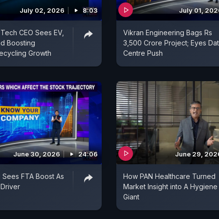
July 02, 2026
8:03
July 01, 20
Tech CEO Sees EV,
Vikran Engineering Bags Rs
d Boosting
3,500 Crore Project; Eyes Da
ecycling Growth
Centre Push
June 30, 2026
24:06
June 29, 202
l Sees FTA Boost As
How PAN Healthcare Turned
Driver
Market Insight into A Hygiene
Giant