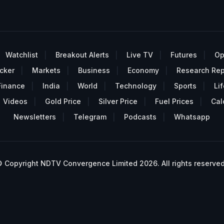
Watchlist
Breakout Alerts
Live TV
Futures
Op
cker
Markets
Business
Economy
Research Rep
Finance
India
World
Technology
Sports
Lif
Videos
Gold Price
Silver Price
Fuel Prices
Cal
Newsletters
Telegram
Podcasts
Whatsapp
 Copyright NDTV Convergence Limited 2026. All rights reserved