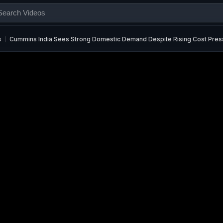
s
Cummins India Sees Strong Domestic Demand Despite Rising Cost Pres