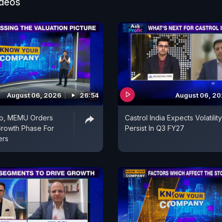
ideos
August 06, 2026
26:54
August 06, 2
o, MEMU Orders
Castrol India Expects Volatilit
rowth Phase For
Persist In Q3 FY27
ers