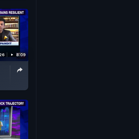
026
8:09