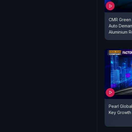
CMR Green 
Auto Deman
Aluminium R
Pearl Globa
Key Growth 