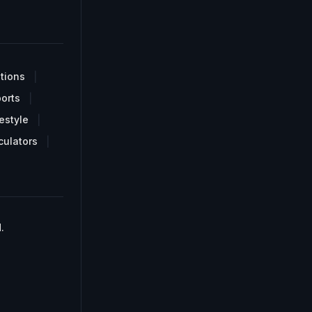
tions
orts
estyle
culators
.