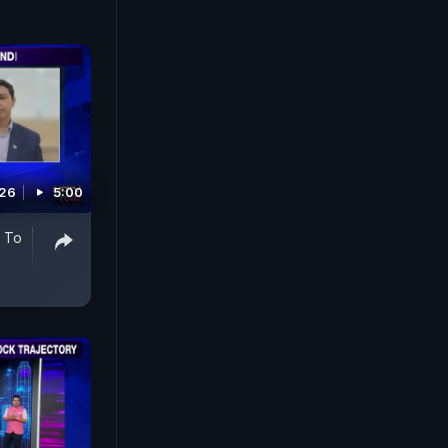
026
5:00
y To