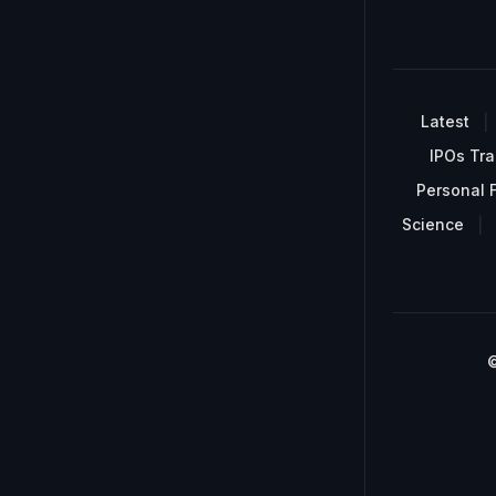
Latest
IPOs Tra
Personal 
Science
©