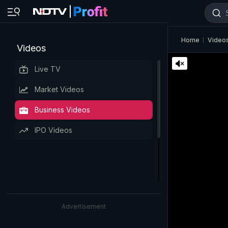
Home
Video
Videos
Live TV
Market Videos
Business Videos
IPO Videos
Advertisement