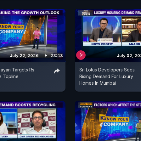
July 22, 2026
23:48
July 02, 2
ayan Targets Rs
Sri Lotus Developers Sees
e Topline
Rising Demand For Luxury
Homes In Mumbai