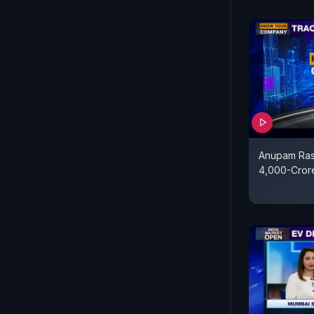
Anupam Ras
4,000-Cror