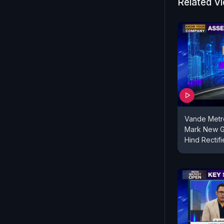
Related V
Vande Metr
Mark New G
Hind Rectifi