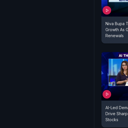
Niva Bupa 
Growth As G
Renewals
AI-Led Dem
Drive Sharp 
Stocks