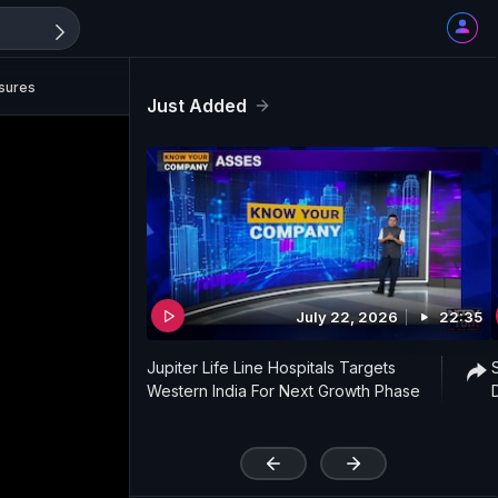
sures
Just Added
July 22, 2026
22:35
Jupiter Life Line Hospitals Targets
Western India For Next Growth Phase
'