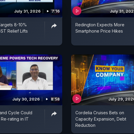
July 31, 2026
7:16
July 31, 20
Targets 8-10%
Redington Expects More
ST Relief Lifts
Smartphone Price Hikes
July 30, 2026
8:58
July 29, 202
and Cycle Could
Cordelia Cruises Bets on
Re-rating in IT
Capacity Expansion, Debt
Reduction