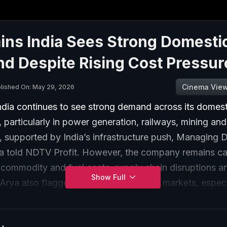
ns India Sees Strong Domesti
d Despite Rising Cost Pressur
Cinema Vie
lished On: May 29, 2026
dia continues to see strong demand across its domest
 particularly in power generation, railways, mining and
n, supported by India’s infrastructure push, Managing D
a told NDTV Profit. However, the company remains ca
 commodity and fuel costs, supply chain disruptions a
Show Full
Arya also flagged challenges in export markets, especi
ddle East, even as the company works to protect marg
st controls and favourable product mix.