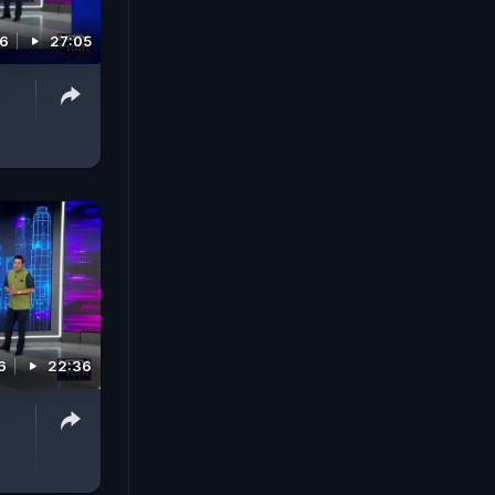
26
27:05
6
22:36