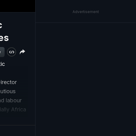
Advertisement
c
es
w
ic
irector
utious
nd labour
ally Africa
ins