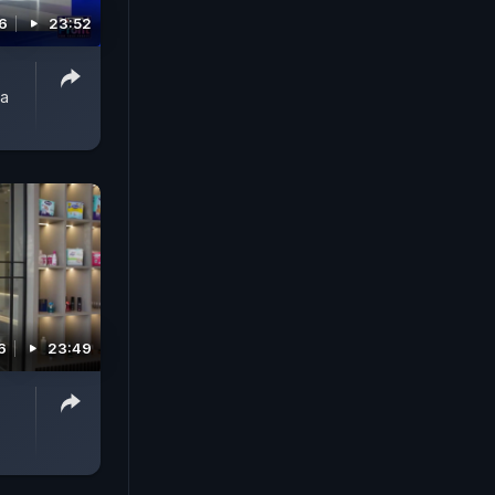
26
23:52
ta
6
23:49