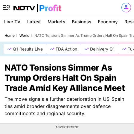
Live TV
Latest
Markets
Business
Economy
Res
Home
World
NATO Tensions Simmer As Trump Orders Halt On Spain Tr
Q1 Results Live
FDA Action
Delhivery Q1
Tu
NATO Tensions Simmer As
Trump Orders Halt On Spain
Trade Amid Key Alliance Meet
The move signals a further deterioration in US-Spain
ties amid broader disagreements over defence
commitments and regional security.
ADVERTISEMENT