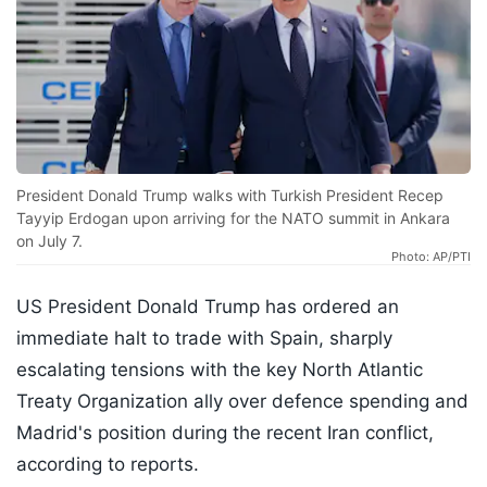
President Donald Trump walks with Turkish President Recep
Tayyip Erdogan upon arriving for the NATO summit in Ankara
on July 7.
Photo: AP/PTI
US President Donald Trump has ordered an
immediate halt to trade with Spain, sharply
escalating tensions with the key North Atlantic
Treaty Organization ally over defence spending and
Madrid's position during the recent Iran conflict,
according to reports.