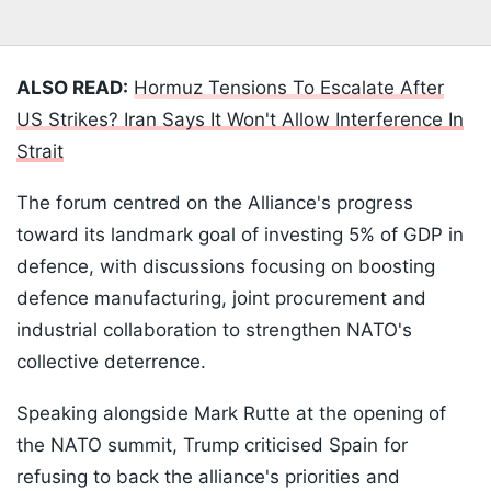
ALSO READ:
Hormuz Tensions To Escalate After
US Strikes? Iran Says It Won't Allow Interference In
Strait
The forum centred on the Alliance's progress
toward its landmark goal of investing 5% of GDP in
defence, with discussions focusing on boosting
defence manufacturing, joint procurement and
industrial collaboration to strengthen NATO's
collective deterrence.
Speaking alongside Mark Rutte at the opening of
the NATO summit, Trump criticised Spain for
refusing to back the alliance's priorities and