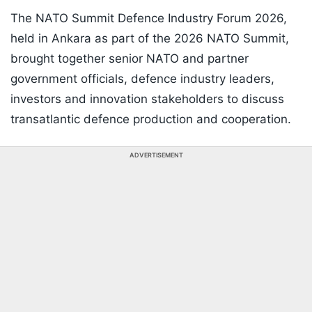
The NATO Summit Defence Industry Forum 2026,
held in Ankara as part of the 2026 NATO Summit,
brought together senior NATO and partner
government officials, defence industry leaders,
investors and innovation stakeholders to discuss
transatlantic defence production and cooperation.
ADVERTISEMENT