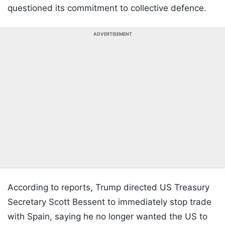
questioned its commitment to collective defence.
ADVERTISEMENT
According to reports, Trump directed US Treasury
Secretary Scott Bessent to immediately stop trade
with Spain, saying he no longer wanted the US to