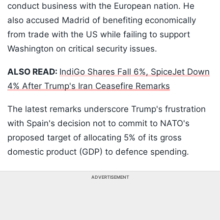
conduct business with the European nation. He
also accused Madrid of benefiting economically
from trade with the US while failing to support
Washington on critical security issues.
ALSO READ:
IndiGo Shares Fall 6%, SpiceJet Down
4% After Trump's Iran Ceasefire Remarks
The latest remarks underscore Trump's frustration
with Spain's decision not to commit to NATO's
proposed target of allocating 5% of its gross
domestic product (GDP) to defence spending.
ADVERTISEMENT