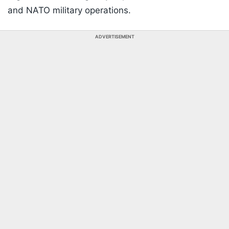
and NATO military operations.
ADVERTISEMENT