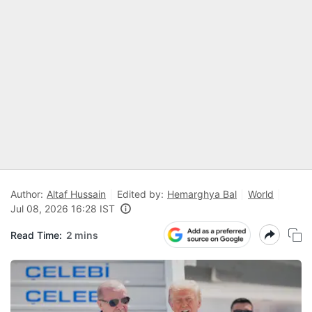
Author:
Altaf Hussain
Edited by:
Hemarghya Bal
World
Jul 08, 2026 16:28 IST
Read Time:
2 mins