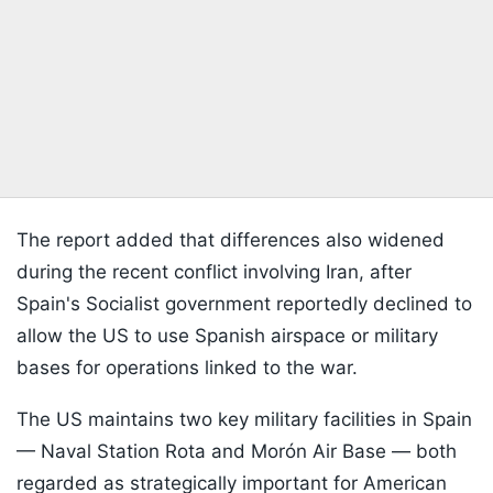
The report added that differences also widened
during the recent conflict involving Iran, after
Spain's Socialist government reportedly declined to
allow the US to use Spanish airspace or military
bases for operations linked to the war.
The US maintains two key military facilities in Spain
— Naval Station Rota and Morón Air Base — both
regarded as strategically important for American