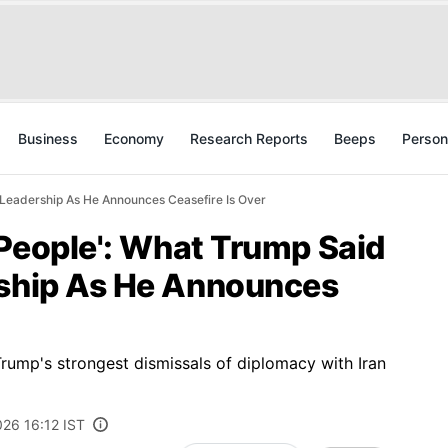
Business
Economy
Research Reports
Beeps
Person
s Leadership As He Announces Ceasefire Is Over
k People': What Trump Said
rship As He Announces
rump's strongest dismissals of diplomacy with Iran
026 16:12 IST