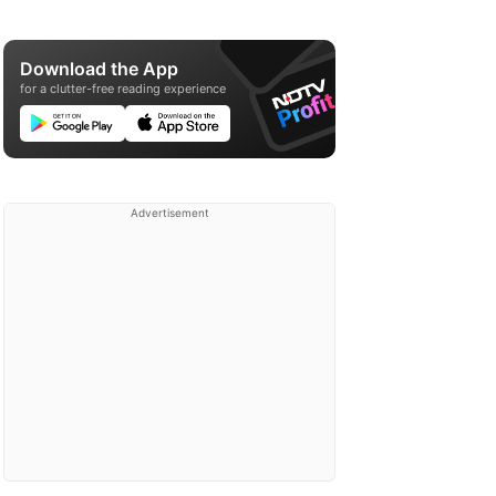
Download the App
for a clutter-free reading experience
Advertisement