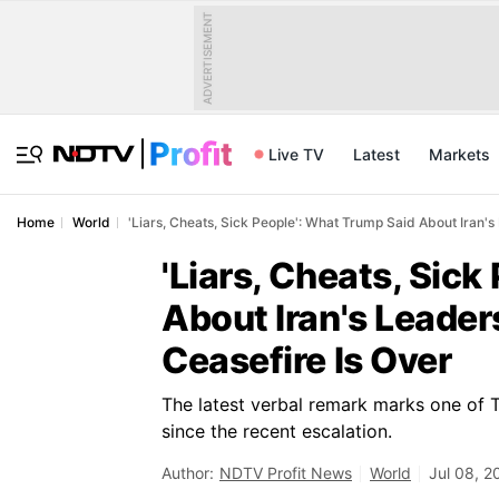
ADVERTISEMENT
Live TV
Latest
Markets
Home
World
'Liars, Cheats, Sick People': What Trump Said About Iran'
'Liars, Cheats, Sic
About Iran's Leade
Ceasefire Is Over
The latest verbal remark marks one of T
since the recent escalation.
Author:
NDTV Profit News
World
Jul 08, 2