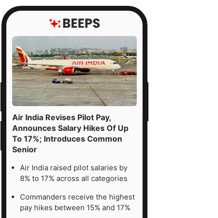
Air India Revises Pilot Pay,
Announces Salary Hikes Of Up
To 17%; Introduces Common
Senior
Air India raised pilot salaries by
8% to 17% across all categories
Commanders receive the highest
pay hikes between 15% and 17%