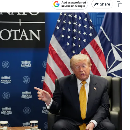
Share