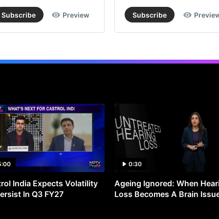
Subscribe
Preview
Subscribe
Previe
5:00
0:30
rol India Expects Volatility
Ageing Ignored: When Hear
ersist In Q3 FY27
Loss Becomes A Brain Issu