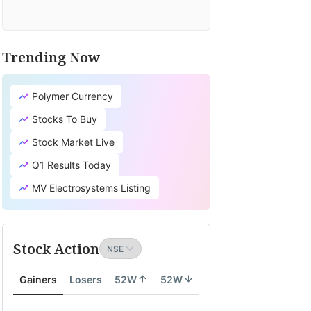
Trending Now
Polymer Currency
Stocks To Buy
Stock Market Live
Q1 Results Today
MV Electrosystems Listing
Stock Action
Gainers
Losers
52W
52W