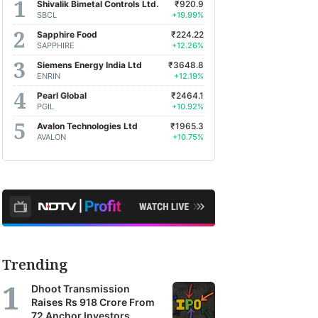
Shivalik Bimetal Controls Ltd.
₹920.9
SBCL
+19.99%
Sapphire Food
₹224.22
SAPPHIRE
+12.26%
Siemens Energy India Ltd
₹3648.8
ENRIN
+12.19%
Pearl Global
₹2464.1
PGIL
+10.92%
Avalon Technologies Ltd
₹1965.3
AVALON
+10.75%
Trending
Dhoot Transmission
Raises Rs 918 Crore From
72 Anchor Investors