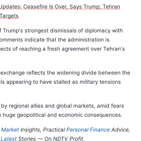
pdates: Ceasefire Is Over, Says Trump; Tehran
 Targets
f Trump's strongest dismissals of diplomacy with
comments indicate that the administration is
pects of reaching a fresh agreement over Tehran's
t exchange reflects the widening divide between the
ls appearing to have stalled as military tensions
by regional allies and global markets, amid fears
ve huge geopolitical and economic consequences.
p
Market
Insights, Practical
Personal Finance
Advice,
d
Latest
Stories — On NDTV Profit.