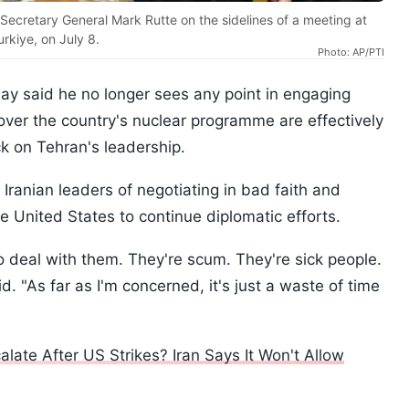
cretary General Mark Rutte on the sidelines of a meeting at
rkiye, on July 8.
Photo: AP/PTI
y said he no longer sees any point in engaging
 over the country's nuclear programme are effectively
ck on Tehran's leadership.
ranian leaders of negotiating in bad faith and
 United States to continue diplomatic efforts.
 to deal with them. They're scum. They're sick people.
d. "As far as I'm concerned, it's just a waste of time
ate After US Strikes? Iran Says It Won't Allow