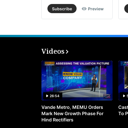
Subscribe
Preview
Videos
26:54
Vande Metro, MEMU Orders
Cast
Mark New Growth Phase For
To P
Hind Rectifiers