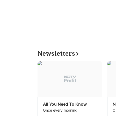
Newsletters
All You Need To Know
N
Once every morning
O