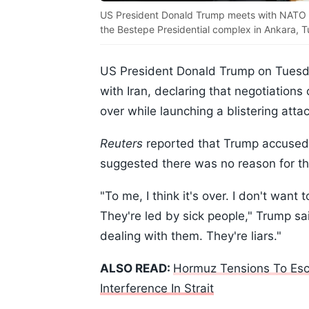
US President Donald Trump meets with NATO Se
the Bestepe Presidential complex in Ankara, Tu
US President Donald Trump on Tuesda
with Iran, declaring that negotiations
over while launching a blistering atta
Reuters
reported that Trump accused I
suggested there was no reason for the
"To me, I think it's over. I don't want
They're led by sick people," Trump sai
dealing with them. They're liars."
ALSO READ:
Hormuz Tensions To Escal
Interference In Strait