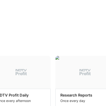
DTV Profit Daily
Research Reports
nce every afternoon
Once every day