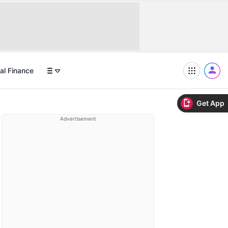
al Finance
Get App
Advertisement