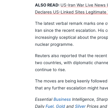
ALSO READ:
US-Iran War Live News U
Declares US-Linked Sites Legitimate
The latest verbal remark marks one o
Iran since the recent escalation. His 
increasingly sceptical about the pros
nuclear programme.
Reuters also reported that the recen
two countries, with diplomatic channe
continue to rise.
The moves are being keenly followed 
that any further escalation might ha
Essential
Business
Intelligence, Shar
Daily
Fuel
,
Gold
and
Silver
Prices an