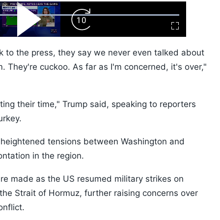
ard
Play
Forward
Fullscreen
Video
Skip
10s
k to the press, they say we never even talked about
 They're cuckoo. As far as I'm concerned, it's over,"
sting their time," Trump said, speaking to reporters
urkey.
 heightened tensions between Washington and
ontation in the region.
re made as the US resumed military strikes on
 the Strait of Hormuz, further raising concerns over
nflict.