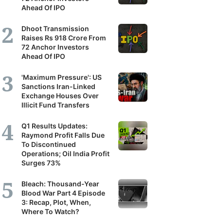
Ahead Of IPO
Dhoot Transmission
Raises Rs 918 Crore From
72 Anchor Investors
Ahead Of IPO
'Maximum Pressure': US
Sanctions Iran-Linked
Exchange Houses Over
Illicit Fund Transfers
Q1 Results Updates:
Raymond Profit Falls Due
To Discontinued
Operations; Oil India Profit
Surges 73%
Bleach: Thousand-Year
Blood War Part 4 Episode
3: Recap, Plot, When,
Where To Watch?