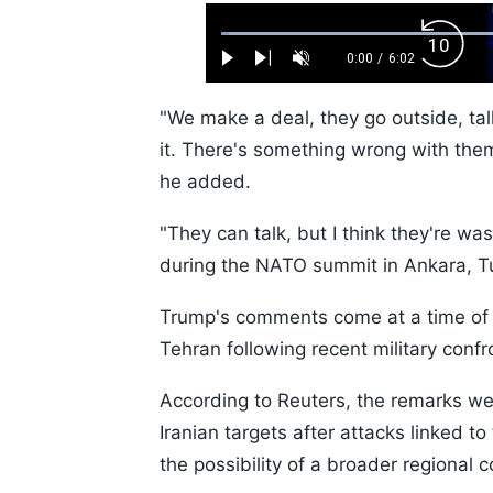
Loaded
:
Backw
1.10%
0:00
/
6:02
Play
Next
Unmute
Current
Duration
Skip
Time
10s
"We make a deal, they go outside, tal
it. There's something wrong with them.
he added.
"They can talk, but I think they're wa
during the NATO summit in Ankara, T
Trump's comments come at a time of
Tehran following recent military confr
According to Reuters, the remarks we
Iranian targets after attacks linked to
the possibility of a broader regional co