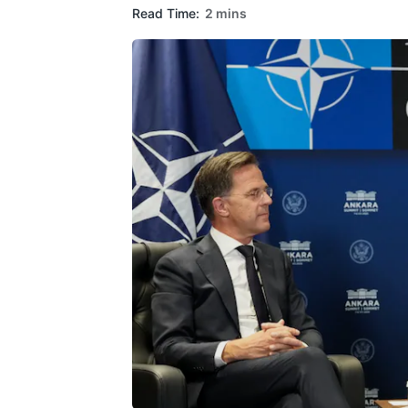
Read Time:
2 mins