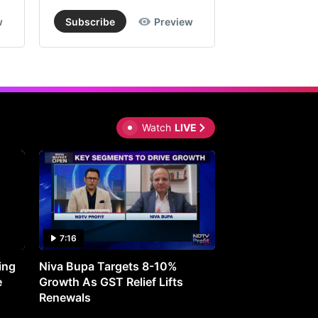
w
Subscribe
Preview
Subscribe
Watch
LIVE
7:16
27:05
ing
Niva Bupa Targets 8-10%
Redington Expe
e
Growth As GST Relief Lifts
Smartphone Pric
Renewals