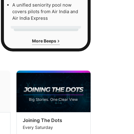
A unified seniority pool now
covers pilots from Air India and
Air India Express
More Beeps
Joining The Dots
The Week In
Every Saturday
Every Saturday