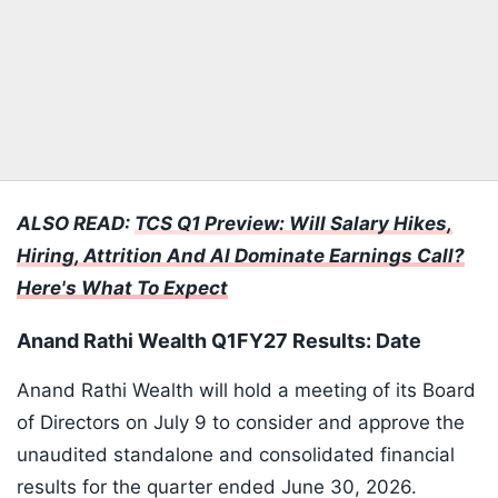
ALSO READ:
TCS Q1 Preview: Will Salary Hikes,
Hiring, Attrition And AI Dominate Earnings Call?
Here's What To Expect
Anand Rathi Wealth Q1FY27 Results: Date
Anand Rathi Wealth will hold a meeting of its Board
of Directors on July 9 to consider and approve the
unaudited standalone and consolidated financial
results for the quarter ended June 30, 2026.