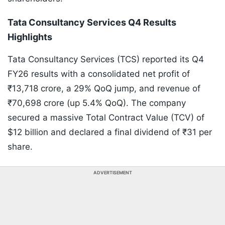
Tata Consultancy Services Q4 Results
Highlights
Tata Consultancy Services (TCS) reported its Q4
FY26 results with a consolidated net profit of
₹13,718 crore, a 29% QoQ jump, and revenue of
₹70,698 crore (up 5.4% QoQ). The company
secured a massive Total Contract Value (TCV) of
$12 billion and declared a final dividend of ₹31 per
share.
ADVERTISEMENT