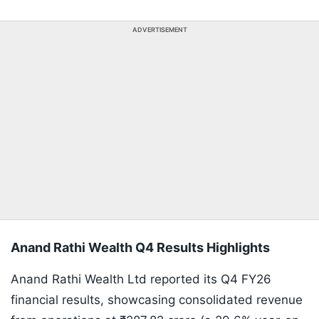
ADVERTISEMENT
Anand Rathi Wealth Q4 Results Highlights
Anand Rathi Wealth Ltd reported its Q4 FY26
financial results, showcasing consolidated revenue