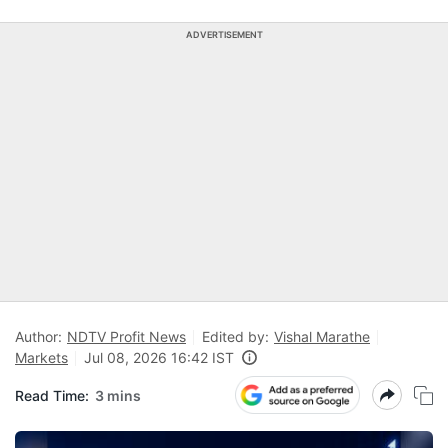
ADVERTISEMENT
Author:
NDTV Profit News
Edited by:
Vishal Marathe
Markets
Jul 08, 2026 16:42 IST
Read Time:
3 mins