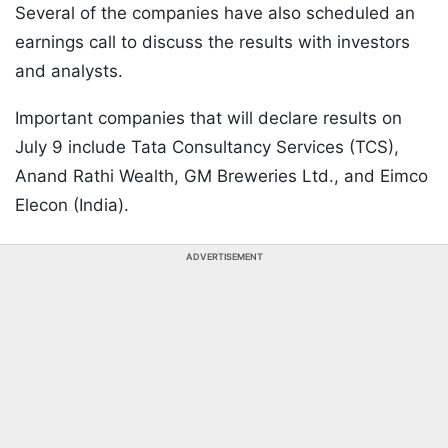
Several of the companies have also scheduled an
earnings call to discuss the results with investors
and analysts.
Important companies that will declare results on
July 9 include Tata Consultancy Services (TCS),
Anand Rathi Wealth, GM Breweries Ltd., and Eimco
Elecon (India).
ADVERTISEMENT