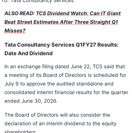
Tata Consultancy Services
ALSO READ:
TCS Dividend Watch: Can IT Giant
Beat Street Estimates After Three Straight Q1
Misses?
Tata Consultancy Services Q1FY27 Results:
Date And Dividend
In an exchange filing dated June 22, TCS said that
a meeting of its Board of Directors is scheduled for
July 9 to approve the audited standalone and
consolidated interim financial results for the quarter
ended June 30, 2026.
The Board of Directors will also consider the
declaration of an interim dividend to the equity
shareholders.