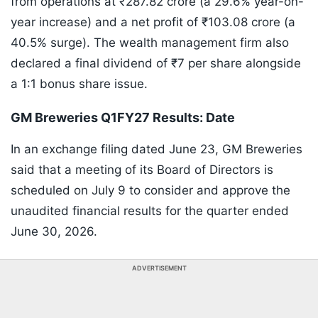
from operations at ₹287.82 crore (a 29.6% year-on-
year increase) and a net profit of ₹103.08 crore (a
40.5% surge). The wealth management firm also
declared a final dividend of ₹7 per share alongside
a 1:1 bonus share issue.
GM Breweries Q1FY27 Results: Date
In an exchange filing dated June 23, GM Breweries
said that a meeting of its Board of Directors is
scheduled on July 9 to consider and approve the
unaudited financial results for the quarter ended
June 30, 2026.
ADVERTISEMENT