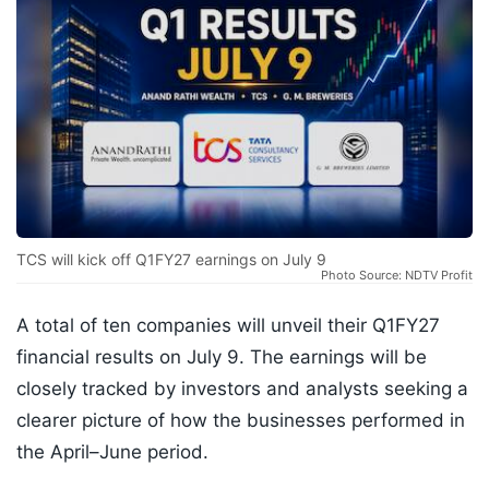
TCS will kick off Q1FY27 earnings on July 9
Photo Source: NDTV Profit
A total of ten companies will unveil their Q1FY27
financial results on July 9. The earnings will be
closely tracked by investors and analysts seeking a
clearer picture of how the businesses performed in
the April–June period.