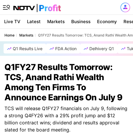
Live TV
Latest
Markets
Business
Economy
Res
Home
Markets
Q1FY27 Results Tomorrow: TCS, Anand Rathi Wealth Am
Q1 Results Live
FDA Action
Delhivery Q1
Tu
Q1FY27 Results Tomorrow:
TCS, Anand Rathi Wealth
Among Ten Firms To
Announce Earnings On July 9
TCS will release Q1FY27 financials on July 9, following
a strong Q4FY26 with a 29% profit jump and $12
billion contract wins; dividend and results approval
slated for the board meeting.