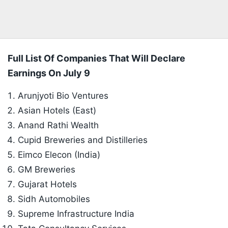
Full List Of Companies That Will Declare
Earnings On July 9
Arunjyoti Bio Ventures
Asian Hotels (East)
Anand Rathi Wealth
Cupid Breweries and Distilleries
Eimco Elecon (India)
GM Breweries
Gujarat Hotels
Sidh Automobiles
Supreme Infrastructure India