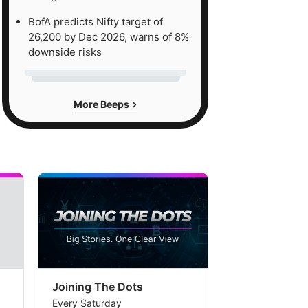
BofA predicts Nifty target of
26,200 by Dec 2026, warns of 8%
downside risks
More Beeps
Joining The Dots
The Week In
Every Saturday
Every Saturday