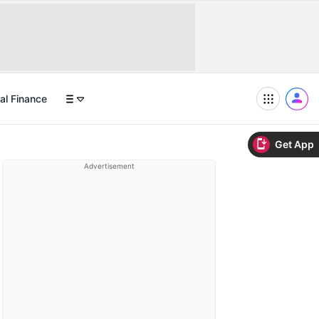
al Finance
Get App
Advertisement