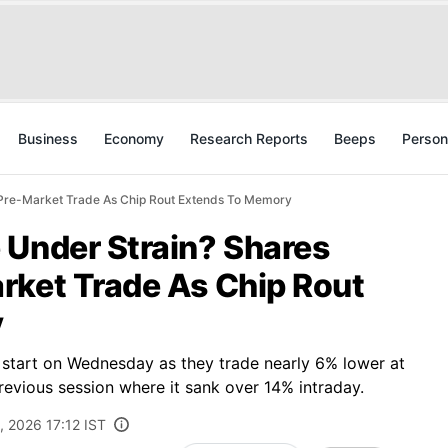
Business
Economy
Research Reports
Beeps
Person
 Pre-Market Trade As Chip Rout Extends To Memory
 Under Strain? Shares
rket Trade As Chip Rout
y
k start on Wednesday as they trade nearly 6% lower at
previous session where it sank over 14% intraday.
, 2026 17:12 IST