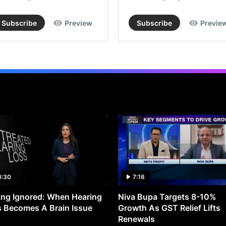
Subscribe
Preview
Subscribe
Previe
0:30
7:16
ng Ignored: When Hearing
Niva Bupa Targets 8-10%
 Becomes A Brain Issue
Growth As GST Relief Lifts
Renewals