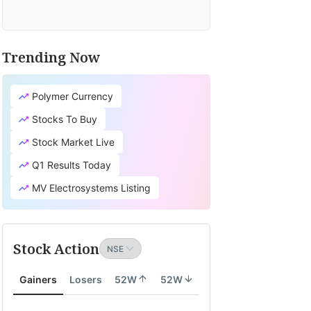
Trending Now
Polymer Currency
Stocks To Buy
Stock Market Live
Q1 Results Today
MV Electrosystems Listing
Stock Action
Gainers
Losers
52W
52W