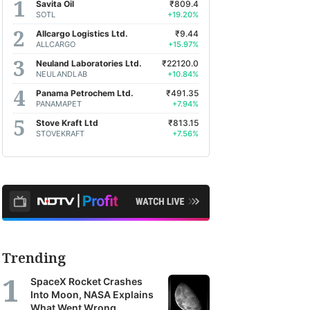
Savita Oil
₹809.4
SOTL
+19.20%
Allcargo Logistics Ltd.
₹9.44
ALLCARGO
+15.97%
Neuland Laboratories Ltd.
₹22120.0
NEULANDLAB
+10.84%
Panama Petrochem Ltd.
₹491.35
PANAMAPET
+7.94%
Stove Kraft Ltd
₹813.15
STOVEKRAFT
+7.56%
Trending
SpaceX Rocket Crashes
Into Moon, NASA Explains
What Went Wrong