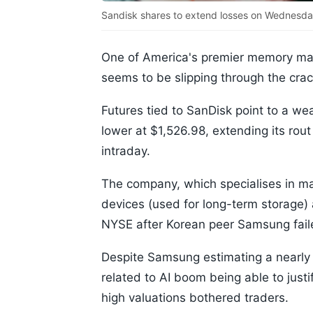
Sandisk shares to extend losses on Wednesda
One of America's premier memory ma
seems to be slipping through the crac
Futures tied to SanDisk point to a w
lower at $1,526.98, extending its rou
intraday.
The company, which specialises in 
devices (used for long-term storage)
NYSE after Korean peer Samsung faile
Despite Samsung estimating a nearly 
related to AI boom being able to just
high valuations bothered traders.