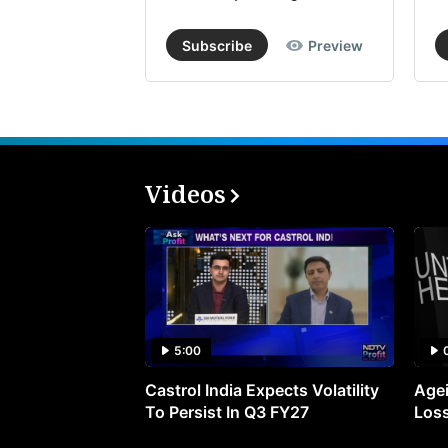
Subscribe
Preview
Videos
5:00
Castrol India Expects Volatility
Agei
To Persist In Q3 FY27
Loss