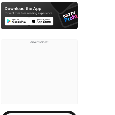
Download the App
for a clutter-free reading experience
Advertisement