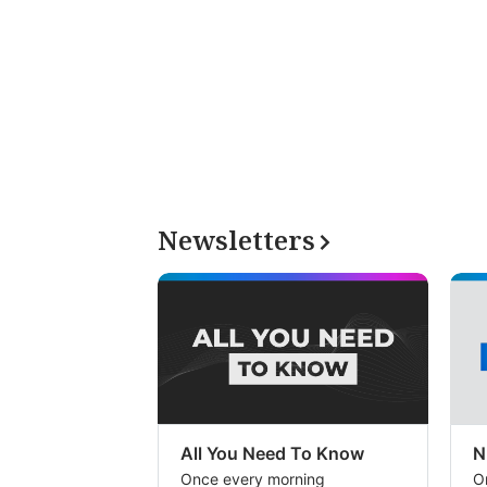
Newsletters
All You Need To Know
N
Once every morning
O