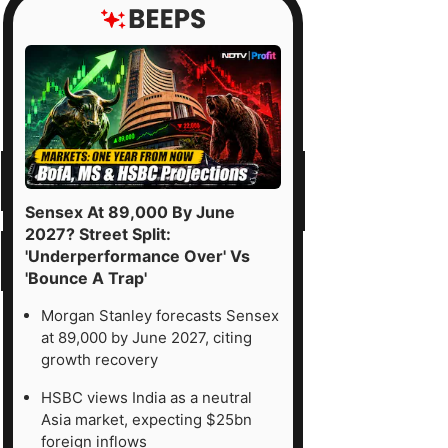
Sensex At 89,000 By June
2027? Street Split:
'Underperformance Over' Vs
'Bounce A Trap'
Morgan Stanley forecasts Sensex
at 89,000 by June 2027, citing
growth recovery
HSBC views India as a neutral
Asia market, expecting $25bn
foreign inflows