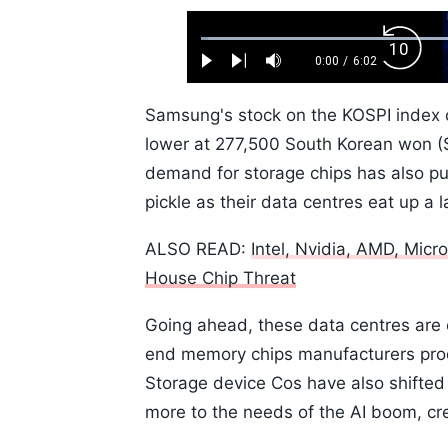
Loaded
:
Backw
1.10%
0:00
/
6:02
Play
Next
Mute
Current
Duration
Skip
Time
10s
Samsung's stock on the KOSPI index 
lower at 277,500 South Korean won ($1
demand for storage chips has also p
pickle as their data centres eat up a
ALSO READ:
Intel, Nvidia, AMD, Mic
House Chip Threat
Going ahead, these data centres are
end memory chips manufacturers produ
Storage device Cos have also shifted
more to the needs of the AI boom, cr