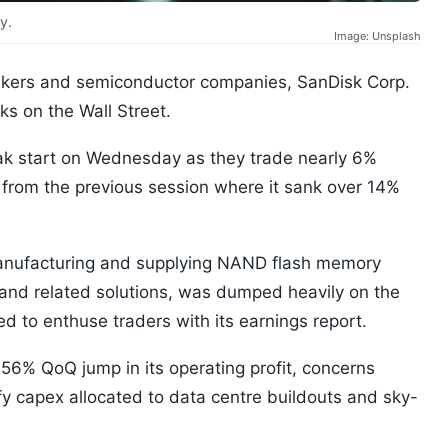
y.
Image: Unsplash
kers and semiconductor companies, SanDisk Corp.
ks on the Wall Street.
eak start on Wednesday as they trade nearly 6%
t from the previous session where it sank over 14%
manufacturing and supplying NAND flash memory
 and related solutions, was dumped heavily on the
d to enthuse traders with its earnings report.
56% QoQ jump in its operating profit, concerns
ify capex allocated to data centre buildouts and sky-