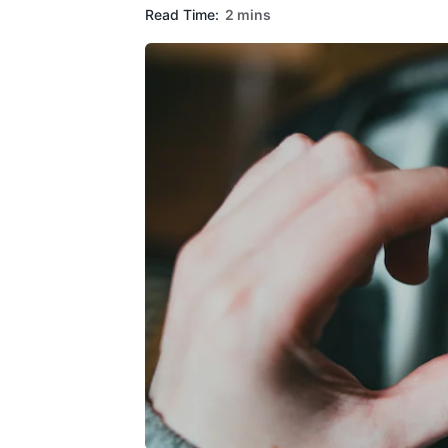
Read Time:
2 mins