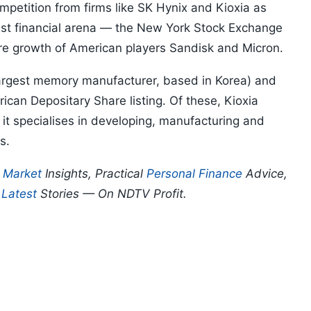
petition from firms like SK Hynix and Kioxia as
est financial arena — the New York Stock Exchange
ure growth of American players Sandisk and Micron.
largest memory manufacturer, based in Korea) and
ican Depositary Share listing. Of these, Kioxia
 it specialises in developing, manufacturing and
es.
p
Market
Insights, Practical
Personal Finance
Advice,
d
Latest
Stories — On NDTV Profit.