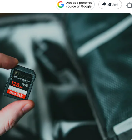
Share