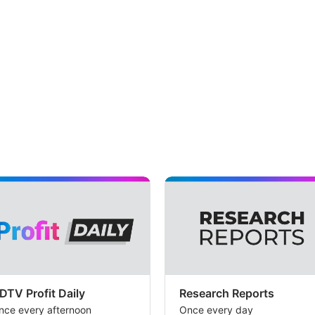
DTV Profit Daily
Research Reports
nce every afternoon
Once every day