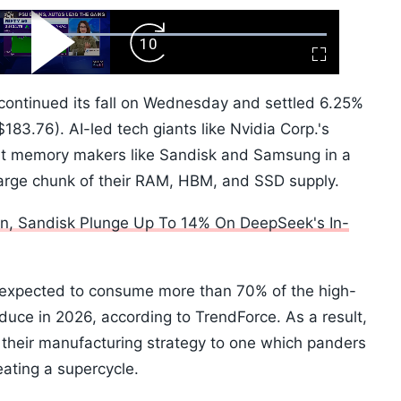
ard
Play
Forward
Fullscreen
Video
Skip
10s
continued its fall on Wednesday and settled 6.25%
83.76). AI-led tech giants like Nvidia Corp.'s
ut memory makers like Sandisk and Samsung in a
 large chunk of their RAM, HBM, and SSD supply.
ron, Sandisk Plunge Up To 14% On DeepSeek's In-
 expected to consume more than 70% of the high-
ce in 2026, according to TrendForce. As a result,
 their manufacturing strategy to one which panders
eating a supercycle.