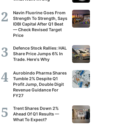
Navin Fluorine Goes From
Strength To Strength, Says
IDBI Capital After Q1 Beat
— Check Revised Target
Price
Defence Stock Rallies: HAL
Share Price Jumps 6% In
Trade. Here's Why
Aurobindo Pharma Shares
Tumble 2% Despite Q1
Profit Jump, Double Digit
Revenue Guidance For
FY27
Trent Shares Down 2%
Ahead Of Q1 Results —
What To Expect?