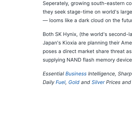
Seperately, growing south-eastern com
they seek stage-time on world's larg
— looms like a dark cloud on the fut
Both SK Hynix, (the world's second-
Japan's Kioxia are planning their Amer
poses a direct market share threat as
supplying NAND flash memory devic
Essential
Business
Intelligence, Shar
Daily
Fuel
,
Gold
and
Silver
Prices an