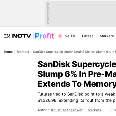
ADVERTISEMENT
Live TV
Latest
Markets
Home
Markets
SanDisk Supercycle Under Strain? Shares Slump 6% In
SanDisk Supercycle
Slump 6% In Pre-Ma
Extends To Memor
Futures tied to SanDisk point to a wea
$1,526.98, extending its rout from the 
Author:
Khushi Maheshwari
Markets
Jul 08