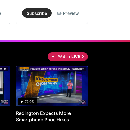
w
Subscribe
Preview
Subscribe
Watch
LIVE
27:05
0:30
Redington Expects More
16th Mindmine 
Smartphone Price Hikes
The Ideas & Con
Shaping India's 