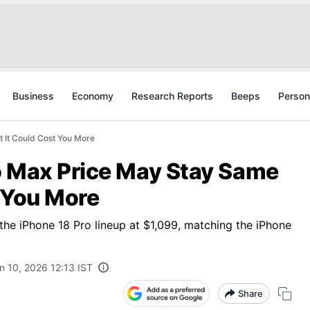
Business
Economy
Research Reports
Beeps
Person
 It Could Cost You More
o Max Price May Stay Same
 You More
the iPhone 18 Pro lineup at $1,099, matching the iPhone
n 10, 2026 12:13 IST
Share