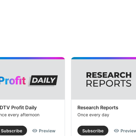
DTV Profit Daily
Research Reports
nce every afternoon
Once every day
Subscribe
Preview
Subscribe
Previe