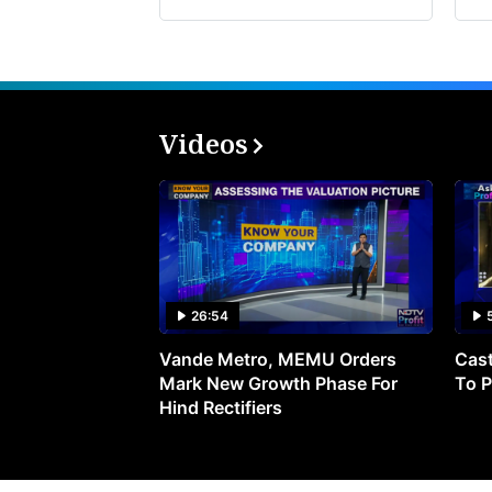
Videos
26:54
Vande Metro, MEMU Orders
Cast
Mark New Growth Phase For
To P
Hind Rectifiers