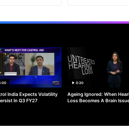
5:00
0:30
rol India Expects Volatility
Ageing Ignored: When Hear
ersist In Q3 FY27
Loss Becomes A Brain Issu