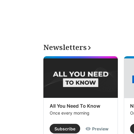
Newsletters
All You Need To Know
N
Once every morning
O
Subscribe
Preview