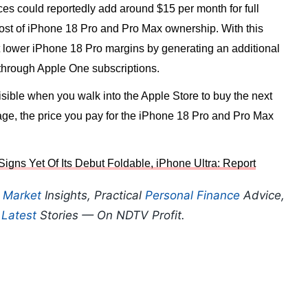
es could reportedly add around $15 per month for full
e cost of iPhone 18 Pro and Pro Max ownership. With this
et lower iPhone 18 Pro margins by generating an additional
 through Apple One subscriptions.
isible when you walk into the Apple Store to buy the next
sage, the price you pay for the iPhone 18 Pro and Pro Max
igns Yet Of Its Debut Foldable, iPhone Ultra: Report
p
Market
Insights, Practical
Personal Finance
Advice,
d
Latest
Stories — On NDTV Profit.