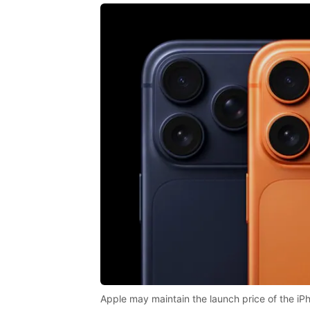
Apple may maintain the launch price of the iPh