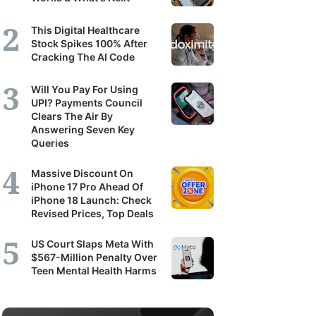
This Digital Healthcare
Stock Spikes 100% After
Cracking The AI Code
Will You Pay For Using
UPI? Payments Council
Clears The Air By
Answering Seven Key
Queries
Massive Discount On
iPhone 17 Pro Ahead Of
iPhone 18 Launch: Check
Revised Prices, Top Deals
US Court Slaps Meta With
$567-Million Penalty Over
Teen Mental Health Harms