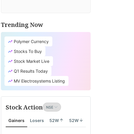
Trending Now
Polymer Currency
Stocks To Buy
Stock Market Live
Q1 Results Today
MV Electrosystems Listing
Stock Action
Gainers
Losers
52W
52W