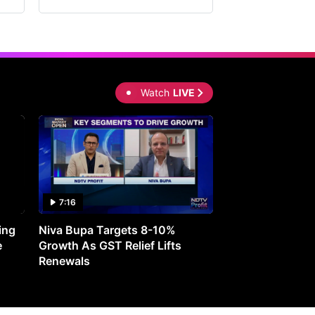
Watch
LIVE
7:16
27:05
ing
Niva Bupa Targets 8-10%
Redington Expe
e
Growth As GST Relief Lifts
Smartphone Pric
Renewals