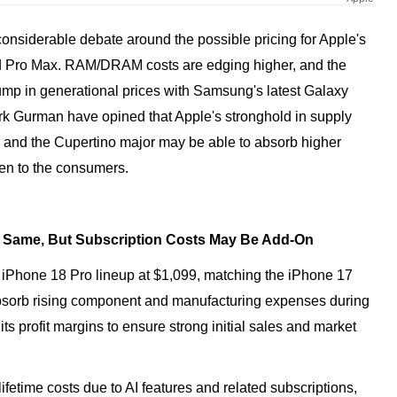
onsiderable debate around the possible pricing for Apple's
d Pro Max. RAM/DRAM costs are edging higher, and the
mp in generational prices with Samsung's latest Galaxy
ark Gurman have opined that Apple's stronghold in supply
s, and the Cupertino major may be able to absorb higher
en to the consumers.
y Same, But Subscription Costs May Be Add-On
e iPhone 18 Pro lineup at $1,099, matching the iPhone 17
 absorb rising component and manufacturing expenses during
 its profit margins to ensure strong initial sales and market
ifetime costs due to AI features and related subscriptions,