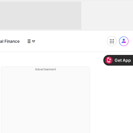
al Finance
Get App
Advertisement