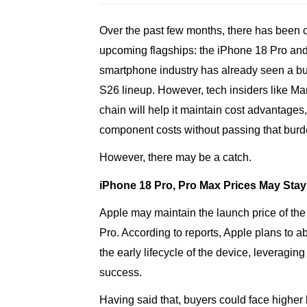
Over the past few months, there has been c
upcoming flagships: the iPhone 18 Pro an
smartphone industry has already seen a bu
S26 lineup. However, tech insiders like M
chain will help it maintain cost advantage
component costs without passing that burd
However, there may be a catch.
iPhone 18 Pro, Pro Max Prices May Sta
Apple may maintain the launch price of th
Pro. According to reports, Apple plans to
the early lifecycle of the device, leveraging
success.
Having said that, buyers could face higher l