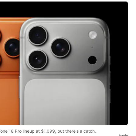
one 18 Pro lineup at $1,099, but there's a catch.
Apple