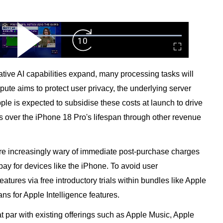
ard
Play
Forward
Fullscreen
Video
Skip
10s
ive AI capabilities expand, many processing tasks will
pute aims to protect user privacy, the underlying server
ple is expected to subsidise these costs at launch to drive
nts over the iPhone 18 Pro's lifespan through other revenue
are increasingly wary of immediate post-purchase charges
pay for devices like the iPhone. To avoid user
features via free introductory trials within bundles like Apple
ns for Apple Intelligence features.
t par with existing offerings such as Apple Music, Apple