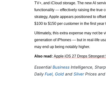
TV+, and iCloud storage. The new AI servic
functionality — effectively raising the tru
strategy, Apple appears positioned to offs
$100 to $150 per customer in the first year
Ultimately, this extra expense may not be v
generation of iPhones — but in real-life u
may end up being notably higher.
Also read:
Apple iOS 27 Drops Strongest S
Essential
Business
Intelligence, Shar
Daily
Fuel
,
Gold
and
Silver
Prices an