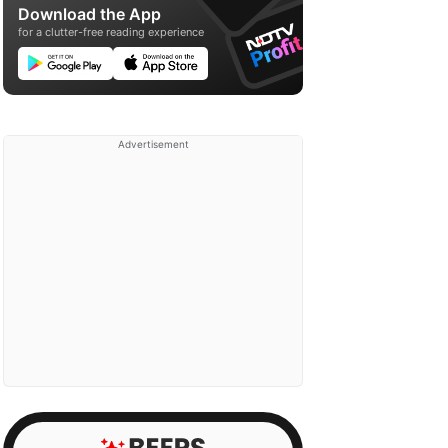
Download the App
for a clutter-free reading experience
Advertisement