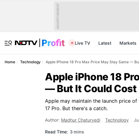
ADVERTISEMENT
Live TV
Latest
Markets
Home
Technology
Apple IPhone 18 Pro Max Price May Stay Same — But
Apple iPhone 18 Pr
— But It Could Cost
Apple may maintain the launch price of 
17 Pro. But there's a catch.
Author:
Madhur Chaturvedi
Technology
Ju
Read Time:
3 mins