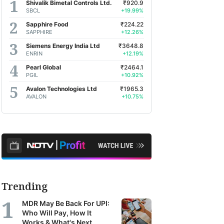
Shivalik Bimetal Controls Ltd.
₹920.9
SBCL
+19.99%
Sapphire Food
₹224.22
SAPPHIRE
+12.26%
Siemens Energy India Ltd
₹3648.8
ENRIN
+12.19%
Pearl Global
₹2464.1
PGIL
+10.92%
Avalon Technologies Ltd
₹1965.3
AVALON
+10.75%
Trending
MDR May Be Back For UPI:
Who Will Pay, How It
Works & What's Next