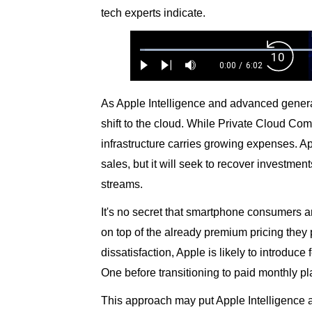
tech experts indicate.
Loaded
:
Backw
1.10%
0:00
/
6:02
Play
Next
Mute
Current
Duration
Skip
Time
10s
As Apple Intelligence and advanced generat
shift to the cloud. While Private Cloud Com
infrastructure carries growing expenses. Ap
sales, but it will seek to recover investme
streams.
It's no secret that smartphone consumers 
on top of the already premium pricing they 
dissatisfaction, Apple is likely to introduce 
One before transitioning to paid monthly pla
This approach may put Apple Intelligence a