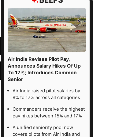
Air India Revises Pilot Pay,
Announces Salary Hikes Of Up
To 17%; Introduces Common
Senior
Air India raised pilot salaries by
8% to 17% across all categories
Commanders receive the highest
pay hikes between 15% and 17%
A unified seniority pool now
covers pilots from Air India and