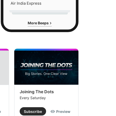
Air India Express
More Beeps
Joining The Dots
The Week In
Every Saturday
Every Saturday
w
Subscribe
Preview
Subscribe