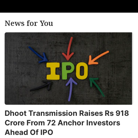
News for You
Dhoot Transmission Raises Rs 918
Crore From 72 Anchor Investors
Ahead Of IPO