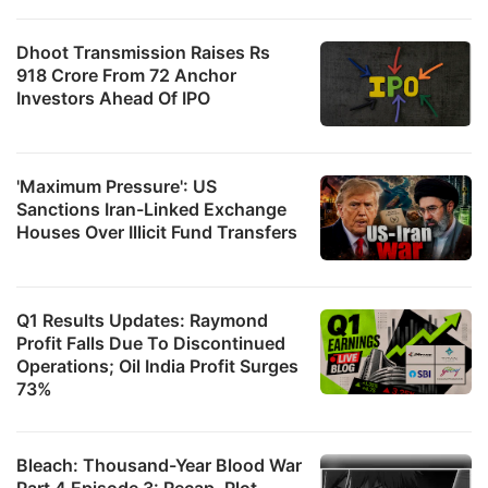
Dhoot Transmission Raises Rs
918 Crore From 72 Anchor
Investors Ahead Of IPO
'Maximum Pressure': US
Sanctions Iran-Linked Exchange
Houses Over Illicit Fund Transfers
Q1 Results Updates: Raymond
Profit Falls Due To Discontinued
Operations; Oil India Profit Surges
73%
Bleach: Thousand-Year Blood War
Part 4 Episode 3: Recap, Plot,