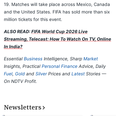
19. Matches will take place across Mexico, Canada
and the United States. FIFA has sold more than six
million tickets for this event.
ALSO READ:
FIFA World Cup 2026 Live
Streaming, Telecast: How To Watch On TV, Online
In India?
Essential
Business
Intelligence, Sharp
Market
Insights, Practical
Personal Finance
Advice, Daily
Fuel
,
Gold
and
Silver
Prices and
Latest
Stories —
On NDTV Profit.
Newsletters