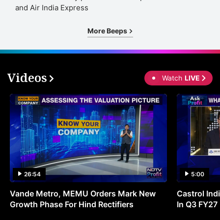
and Air India Express
More Beeps
Videos
Watch
LIVE
26:54
5:00
Vande Metro, MEMU Orders Mark New
Castrol Indi
Growth Phase For Hind Rectifiers
In Q3 FY27