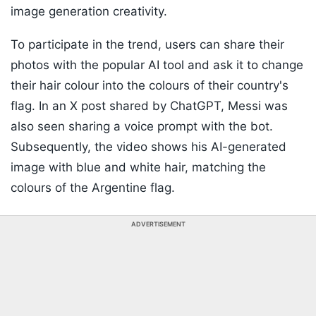
image generation creativity.
To participate in the trend, users can share their
photos with the popular AI tool and ask it to change
their hair colour into the colours of their country's
flag. In an X post shared by ChatGPT, Messi was
also seen sharing a voice prompt with the bot.
Subsequently, the video shows his AI-generated
image with blue and white hair, matching the
colours of the Argentine flag.
ADVERTISEMENT