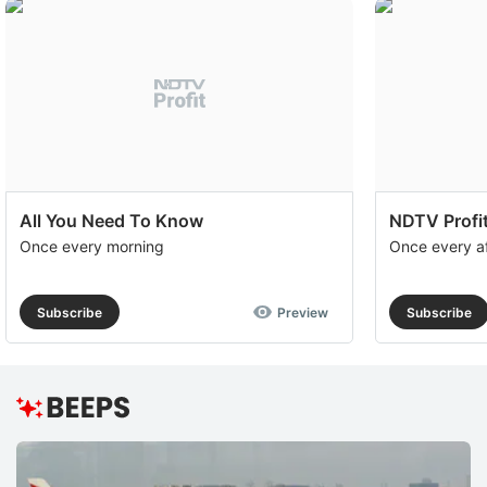
All You Need To Know
NDTV Profit
Once every morning
Once every a
Subscribe
Preview
Subscribe