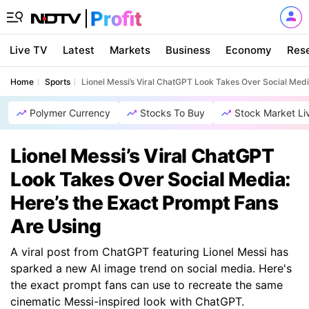
Live TV
Latest
Markets
Business
Economy
Res
Home
Sports
Lionel Messi’s Viral ChatGPT Look Takes Over Social Medi
Polymer Currency
Stocks To Buy
Stock Market Li
Lionel Messi’s Viral ChatGPT
Look Takes Over Social Media:
Here’s the Exact Prompt Fans
Are Using
A viral post from ChatGPT featuring Lionel Messi has
sparked a new AI image trend on social media. Here's
the exact prompt fans can use to recreate the same
cinematic Messi-inspired look with ChatGPT.