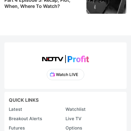
When, Where To Watch?
Watch LIVE
QUICK LINKS
Latest
Watchlist
Breakout Alerts
Live TV
Futures
Options