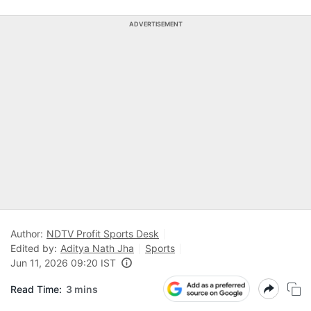
ADVERTISEMENT
Author:
NDTV Profit Sports Desk
Edited by:
Aditya Nath Jha
Sports
Jun 11, 2026 09:20 IST
Read Time:
3 mins