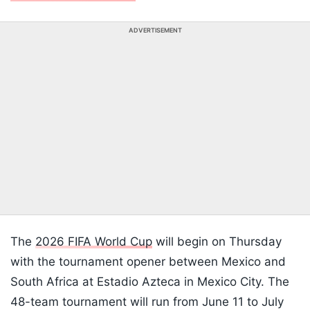
ADVERTISEMENT
The
2026 FIFA World Cup
will begin on Thursday
with the tournament opener between Mexico and
South Africa at Estadio Azteca in Mexico City. The
48-team tournament will run from June 11 to July