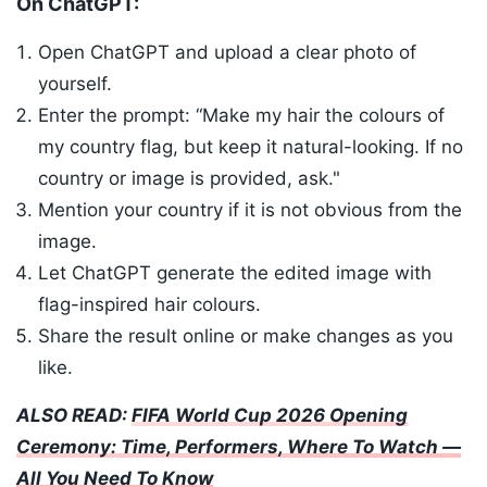
On ChatGPT:
Open ChatGPT and upload a clear photo of
yourself.
Enter the prompt: “Make my hair the colours of
my country flag, but keep it natural-looking. If no
country or image is provided, ask."
Mention your country if it is not obvious from the
image.
Let ChatGPT generate the edited image with
flag-inspired hair colours.
Share the result online or make changes as you
like.
ALSO READ:
FIFA World Cup 2026 Opening
Ceremony: Time, Performers, Where To Watch —
All You Need To Know