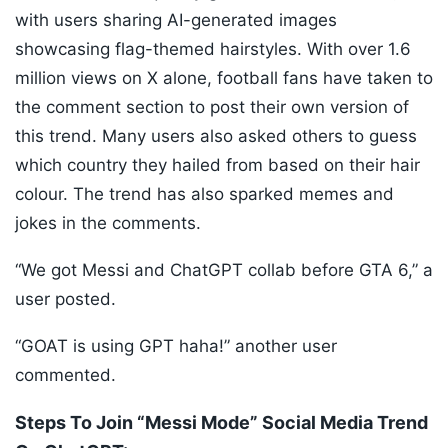
with users sharing AI-generated images
showcasing flag-themed hairstyles. With over 1.6
million views on X alone, football fans have taken to
the comment section to post their own version of
this trend. Many users also asked others to guess
which country they hailed from based on their hair
colour. The trend has also sparked memes and
jokes in the comments.
“We got Messi and ChatGPT collab before GTA 6,” a
user posted.
“GOAT is using GPT haha!” another user
commented.
Steps To Join “Messi Mode” Social Media Trend