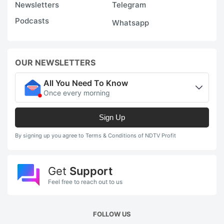
Newsletters
Telegram
Podcasts
Whatsapp
OUR NEWSLETTERS
All You Need To Know
Once every morning
Sign Up
By signing up you agree to Terms & Conditions of NDTV Profit
Get
Support
Feel free to reach out to us
FOLLOW US