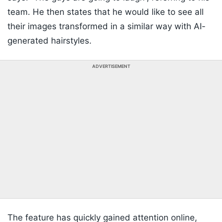
team. He then states that he would like to see all
their images transformed in a similar way with AI-
generated hairstyles.
ADVERTISEMENT
The feature has quickly gained attention online,