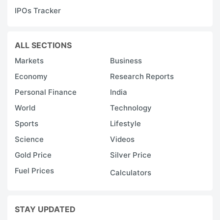
IPOs Tracker
ALL SECTIONS
Markets
Business
Economy
Research Reports
Personal Finance
India
World
Technology
Sports
Lifestyle
Science
Videos
Gold Price
Silver Price
Fuel Prices
Calculators
STAY UPDATED