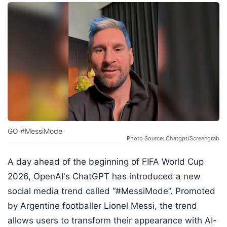
GO #MessiMode
Photo Source: Chatgpt/Screengrab
A day ahead of the beginning of FIFA World Cup
2026, OpenAI's ChatGPT has introduced a new
social media trend called “#MessiMode”. Promoted
by Argentine footballer Lionel Messi, the trend
allows users to transform their appearance with AI-