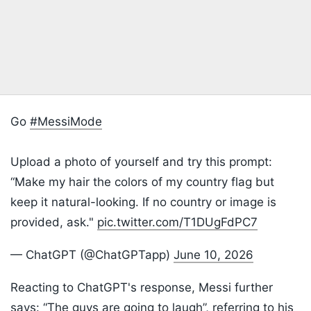
Go
#MessiMode
Upload a photo of yourself and try this prompt:
“Make my hair the colors of my country flag but
keep it natural-looking. If no country or image is
provided, ask."
pic.twitter.com/T1DUgFdPC7
— ChatGPT (@ChatGPTapp)
June 10, 2026
Reacting to ChatGPT's response, Messi further
says: “The guys are going to laugh”, referring to his