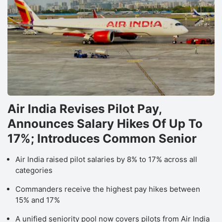
Air India Revises Pilot Pay,
Announces Salary Hikes Of Up To
17%; Introduces Common Senior
Air India raised pilot salaries by 8% to 17% across all
categories
Commanders receive the highest pay hikes between
15% and 17%
A unified seniority pool now covers pilots from Air India