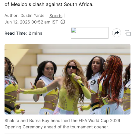
of Mexico's clash against South Africa.
Author:
Dustin Yarde
Sports
Jun 12, 2026 00:52 am IST
Read Time:
2 mins
Shakira and Burna Boy headlined the FIFA World Cup 2026
Opening Ceremony ahead of the tournament opener.