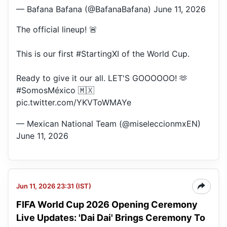
— Bafana Bafana (@BafanaBafana)
June 11, 2026
The official lineup! 🚨
This is our first
#StartingXI
of the World Cup.
Ready to give it our all. LET'S GOOOOOO! 🫶
#SomosMéxico
🇲🇽
pic.twitter.com/YKVToWMAYe
— Mexican National Team (@miseleccionmxEN)
June 11, 2026
Jun 11, 2026 23:31 (IST)
FIFA World Cup 2026 Opening Ceremony
Live Updates: 'Dai Dai' Brings Ceremony To