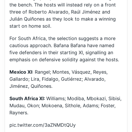
the bench. The hosts will instead rely on a front
three of Roberto Alvarado, Raúl Jiménez and
Julián Quiñones as they look to make a winning
start on home soil.
For South Africa, the selection suggests a more
cautious approach. Bafana Bafana have named
five defenders in their starting XI, signalling an
emphasis on defensive solidity against the hosts.
Mexico XI:
Rangel; Montes, Vásquez, Reyes,
Gallardo; Lira, Fidalgo, Gutiérrez; Alvarado,
Jiménez, Quiñones.
South Africa XI:
Williams; Modiba, Mbokazi, Sibisi,
Mudau, Okon; Mokoena, Sithole, Adams; Foster,
Rayners.
pic.twitter.com/3aZNMDtQUy