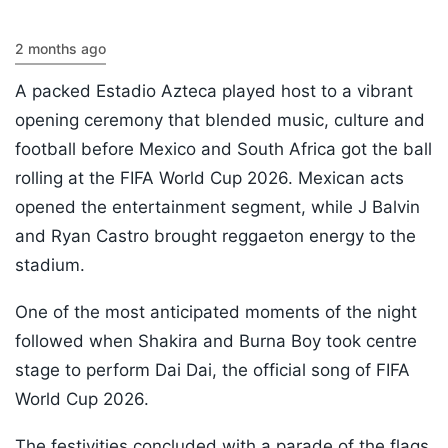
2 months ago
A packed Estadio Azteca played host to a vibrant
opening ceremony that blended music, culture and
football before Mexico and South Africa got the ball
rolling at the FIFA World Cup 2026. Mexican acts
opened the entertainment segment, while J Balvin
and Ryan Castro brought reggaeton energy to the
stadium.
One of the most anticipated moments of the night
followed when Shakira and Burna Boy took centre
stage to perform Dai Dai, the official song of FIFA
World Cup 2026.
The festivities concluded with a parade of the flags