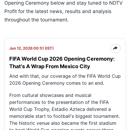
Opening Ceremony below and stay tuned to NDTV
Profit for the latest news, results and analysis
throughout the tournament.
Jun 12, 2026 00:51 (IST)
FIFA World Cup 2026 Opening Ceremony:
That's A Wrap From Mexico City
And with that, our coverage of the FIFA World Cup
2026 Opening Ceremony comes to an end.
From cultural showcases and musical
performances to the presentation of the FIFA
World Cup Trophy, Estadio Azteca delivered a
memorable start to football's biggest tournament.
The historic venue also became the first stadium