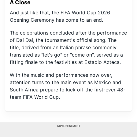
A Close
And just like that, the FIFA World Cup 2026
Opening Ceremony has come to an end.
The celebrations concluded after the performance
of Dai Dai, the tournament's official song. The
title, derived from an Italian phrase commonly
translated as "let's go" or "come on", served as a
fitting finale to the festivities at Estadio Azteca.
With the music and performances now over,
attention turns to the main event as Mexico and
South Africa prepare to kick off the first-ever 48-
team FIFA World Cup.
ADVERTISEMENT