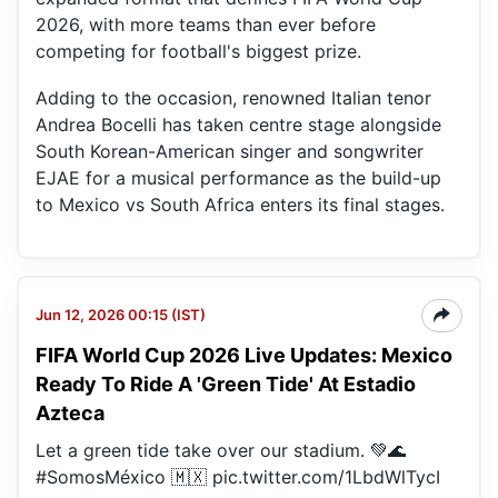
2026, with more teams than ever before
competing for football's biggest prize.
Adding to the occasion, renowned Italian tenor
Andrea Bocelli has taken centre stage alongside
South Korean-American singer and songwriter
EJAE for a musical performance as the build-up
to Mexico vs South Africa enters its final stages.
Jun 12, 2026 00:15 (IST)
FIFA World Cup 2026 Live Updates: Mexico
Ready To Ride A 'Green Tide' At Estadio
Azteca
Let a green tide take over our stadium. 💚🌊
#SomosMéxico
🇲🇽
pic.twitter.com/1LbdWlTycI