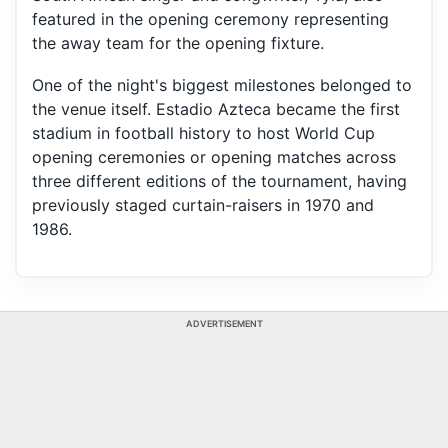
featured in the opening ceremony representing
the away team for the opening fixture.
One of the night's biggest milestones belonged to
the venue itself. Estadio Azteca became the first
stadium in football history to host World Cup
opening ceremonies or opening matches across
three different editions of the tournament, having
previously staged curtain-raisers in 1970 and
1986.
ADVERTISEMENT