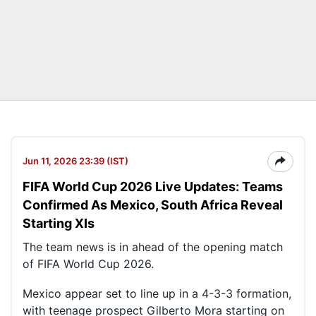
Jun 11, 2026 23:39 (IST)
FIFA World Cup 2026 Live Updates: Teams
Confirmed As Mexico, South Africa Reveal
Starting XIs
The team news is in ahead of the opening match
of FIFA World Cup 2026.
Mexico appear set to line up in a 4-3-3 formation,
with teenage prospect Gilberto Mora starting on