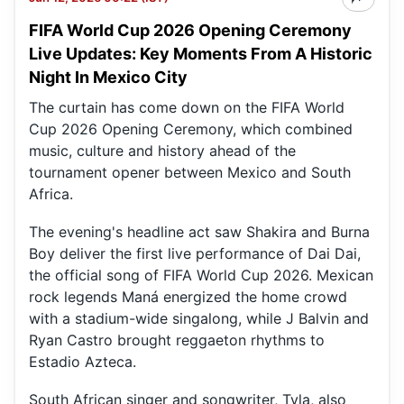
FIFA World Cup 2026 Opening Ceremony
Live Updates: Key Moments From A Historic
Night In Mexico City
The curtain has come down on the FIFA World
Cup 2026 Opening Ceremony, which combined
music, culture and history ahead of the
tournament opener between Mexico and South
Africa.
The evening's headline act saw Shakira and Burna
Boy deliver the first live performance of Dai Dai,
the official song of FIFA World Cup 2026. Mexican
rock legends Maná energized the home crowd
with a stadium-wide singalong, while J Balvin and
Ryan Castro brought reggaeton rhythms to
Estadio Azteca.
South African singer and songwriter, Tyla, also