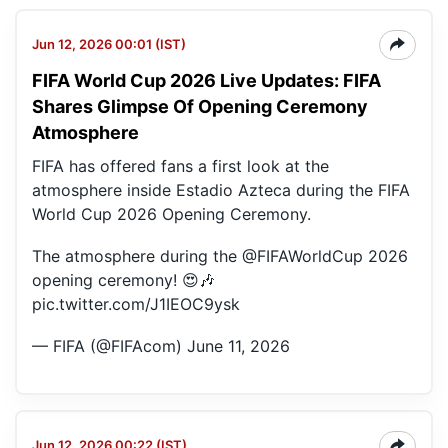
Jun 12, 2026 00:01 (IST)
FIFA World Cup 2026 Live Updates: FIFA
Shares Glimpse Of Opening Ceremony
Atmosphere
FIFA has offered fans a first look at the
atmosphere inside Estadio Azteca during the FIFA
World Cup 2026 Opening Ceremony.
The atmosphere during the
@FIFAWorldCup
2026
opening ceremony! 😍🎶
pic.twitter.com/J1IEOC9ysk
— FIFA (@FIFAcom)
June 11, 2026
Jun 12, 2026 00:22 (IST)