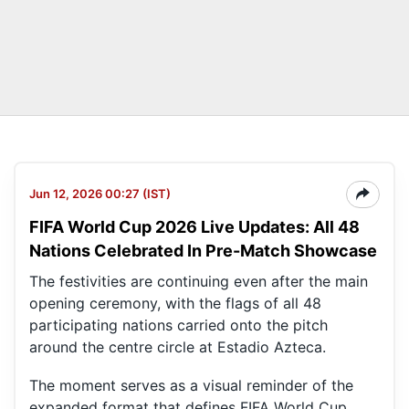
Jun 12, 2026 00:27 (IST)
FIFA World Cup 2026 Live Updates: All 48
Nations Celebrated In Pre-Match Showcase
The festivities are continuing even after the main
opening ceremony, with the flags of all 48
participating nations carried onto the pitch
around the centre circle at Estadio Azteca.
The moment serves as a visual reminder of the
expanded format that defines FIFA World Cup