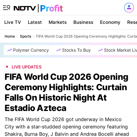
Live TV
Latest
Markets
Business
Economy
Res
Home
Sports
FIFA World Cup 2026 Opening Ceremony Highlights: Curtain
Polymer Currency
Stocks To Buy
Stock Market Li
LIVE UPDATES
FIFA World Cup 2026 Opening
Ceremony Highlights: Curtain
Falls On Historic Night At
Estadio Azteca
The FIFA World Cup 2026 got underway in Mexico
City with a star-studded opening ceremony featuring
Shakira, Burna Boy, J Balvin and Andrea Bocelli ahead