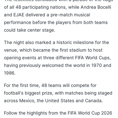
of all 48 participating nations, while Andrea Bocelli
and EJAE delivered a pre-match musical
performance before the players from both teams
could take center stage.
The night also marked a historic milestone for the
venue, which became the first stadium to host
opening events at three different FIFA World Cups,
having previously welcomed the world in 1970 and
1986.
For the first time, 48 teams will compete for
football's biggest prize, with matches being staged
across Mexico, the United States and Canada.
Follow the highlights from the FIFA World Cup 2026