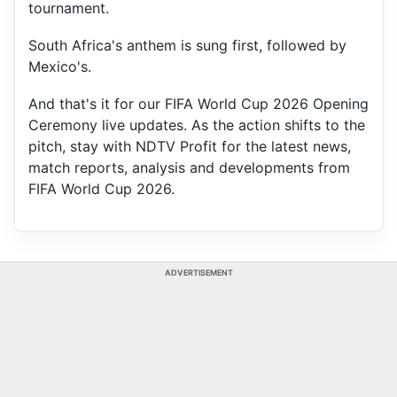
tournament.
South Africa's anthem is sung first, followed by
Mexico's.
And that's it for our FIFA World Cup 2026 Opening
Ceremony live updates. As the action shifts to the
pitch, stay with NDTV Profit for the latest news,
match reports, analysis and developments from
FIFA World Cup 2026.
ADVERTISEMENT