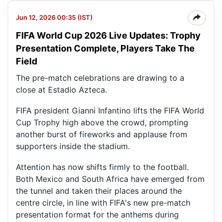
Jun 12, 2026 00:35 (IST)
FIFA World Cup 2026 Live Updates: Trophy
Presentation Complete, Players Take The
Field
The pre-match celebrations are drawing to a
close at Estadio Azteca.
FIFA president Gianni Infantino lifts the FIFA World
Cup Trophy high above the crowd, prompting
another burst of fireworks and applause from
supporters inside the stadium.
Attention has now shifts firmly to the football.
Both Mexico and South Africa have emerged from
the tunnel and taken their places around the
centre circle, in line with FIFA's new pre-match
presentation format for the anthems during