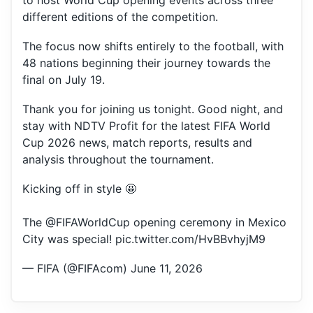
to host World Cup opening events across three
different editions of the competition.
The focus now shifts entirely to the football, with
48 nations beginning their journey towards the
final on July 19.
Thank you for joining us tonight. Good night, and
stay with NDTV Profit for the latest FIFA World
Cup 2026 news, match reports, results and
analysis throughout the tournament.
Kicking off in style 🤩
The
@FIFAWorldCup
opening ceremony in Mexico
City was special!
pic.twitter.com/HvBBvhyjM9
— FIFA (@FIFAcom)
June 11, 2026