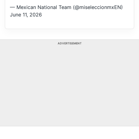
— Mexican National Team (@miseleccionmxEN)
June 11, 2026
ADVERTISEMENT