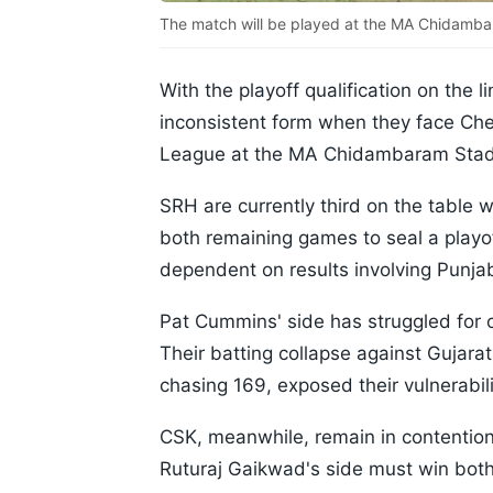
The match will be played at the MA Chidamba
With the playoff qualification on the 
inconsistent form when they face Che
League at the MA Chidambaram Stad
SRH are currently third on the table 
both remaining games to seal a playof
dependent on results involving Punja
Pat Cummins' side has struggled for c
Their batting collapse against Gujara
chasing 169, exposed their vulnerabili
CSK, meanwhile, remain in contention 
Ruturaj Gaikwad's side must win both 