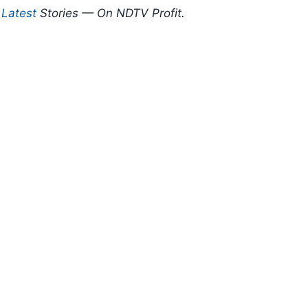
d
Latest
Stories — On NDTV Profit.