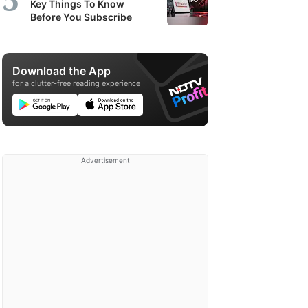
Key Things To Know
Before You Subscribe
Download the App
for a clutter-free reading experience
Advertisement