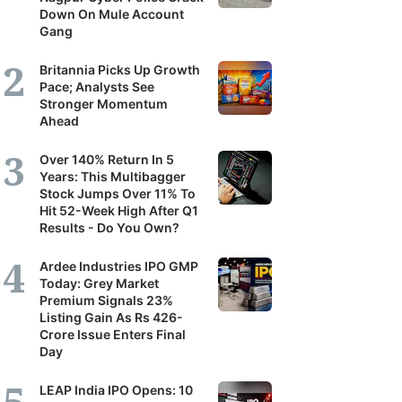
Down On Mule Account
Gang
Britannia Picks Up Growth
Pace; Analysts See
Stronger Momentum
Ahead
Over 140% Return In 5
Years: This Multibagger
Stock Jumps Over 11% To
Hit 52-Week High After Q1
Results - Do You Own?
Ardee Industries IPO GMP
Today: Grey Market
Premium Signals 23%
Listing Gain As Rs 426-
Crore Issue Enters Final
Day
LEAP India IPO Opens: 10