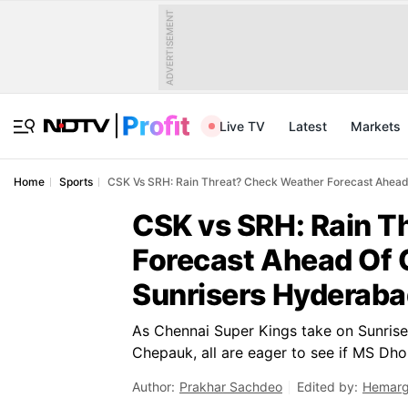
ADVERTISEMENT
Live TV
Latest
Markets
Home
Sports
CSK Vs SRH: Rain Threat? Check Weather Forecast Ahead
CSK vs SRH: Rain T
Forecast Ahead Of 
Sunrisers Hyderaba
As Chennai Super Kings take on Sunrise
Chepauk, all are eager to see if MS Dho
Author:
Prakhar Sachdeo
Edited by:
Hemarg