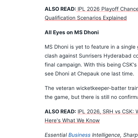
ALSO READ:
IPL 2026 Playoff Chanc
Qualification Scenarios Explained
All Eyes on MS Dhoni
MS Dhoni is yet to feature in a singl
clash against Sunrisers Hyderabad cou
final campaign. With this being CSK's
see Dhoni at Chepauk one last time.
The veteran wicketkeeper-batter trai
the game, but there is still no confir
ALSO READ:
IPL 2026, SRH vs CSK: 
Here's What We Know
Essential
Business
Intelligence, Shar