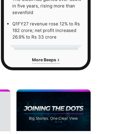
in five years, rising more than
sevenfold
Q1FY27 revenue rose 12% to Rs
182 crore; net profit increased
26.9% to Rs 33 crore
More Beeps