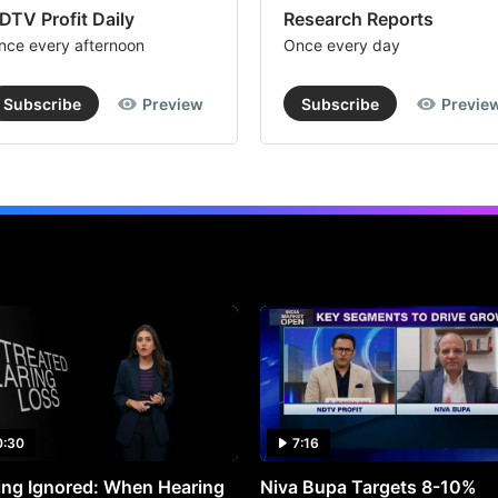
DTV Profit Daily
Research Reports
nce every afternoon
Once every day
Subscribe
Preview
Subscribe
Previe
0:30
7:16
ng Ignored: When Hearing
Niva Bupa Targets 8-10%