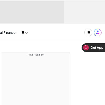
al Finance
Get App
Advertisement