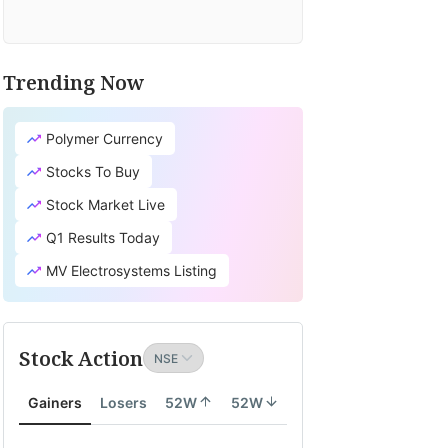
Trending Now
Polymer Currency
Stocks To Buy
Stock Market Live
Q1 Results Today
MV Electrosystems Listing
Stock Action
Gainers
Losers
52W
52W