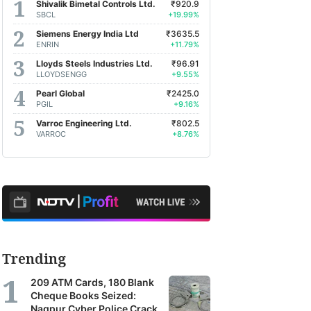
Shivalik Bimetal Controls Ltd.
₹920.9
SBCL
+19.99%
Siemens Energy India Ltd
₹3635.5
ENRIN
+11.79%
Lloyds Steels Industries Ltd.
₹96.91
LLOYDSENGG
+9.55%
Pearl Global
₹2425.0
PGIL
+9.16%
Varroc Engineering Ltd.
₹802.5
VARROC
+8.76%
Trending
209 ATM Cards, 180 Blank
Cheque Books Seized:
Nagpur Cyber Police Crack