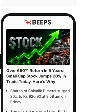
Over 650% Return In 5 Years:
Small Cap Stock Jumps 20% In
Trade Today. Here's Why
Shares of Shivalik Bimetal surged
20% to Rs 920.90 at 9:59 am on
Friday
The stock has gained over 650%