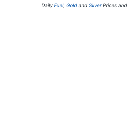
Daily
Fuel
,
Gold
and
Silver
Prices an