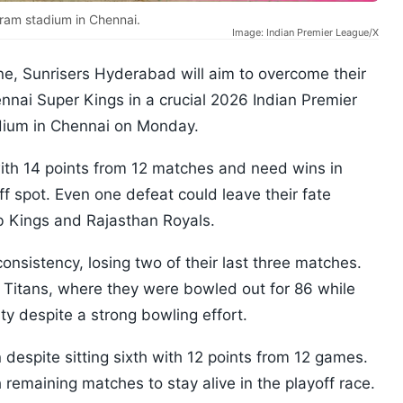
ram stadium in Chennai.
Image: Indian Premier League/X
line, Sunrisers Hyderabad will aim to overcome their
nnai Super Kings in a crucial 2026 Indian Premier
ium in Chennai on Monday.
with 14 points from 12 matches and need wins in
f spot. Even one defeat could leave their fate
b Kings and Rajasthan Royals.
onsistency, losing two of their last three matches.
t Titans, where they were bowled out for 86 while
ty despite a strong bowling effort.
despite sitting sixth with 12 points from 12 games.
remaining matches to stay alive in the playoff race.