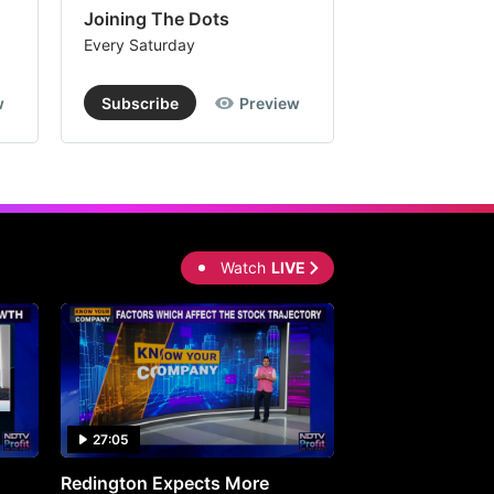
Joining The Dots
The Week In
Every Saturday
Every Saturday
w
Subscribe
Preview
Subscribe
Watch
LIVE
27:05
0:30
Redington Expects More
16th Mindmine 