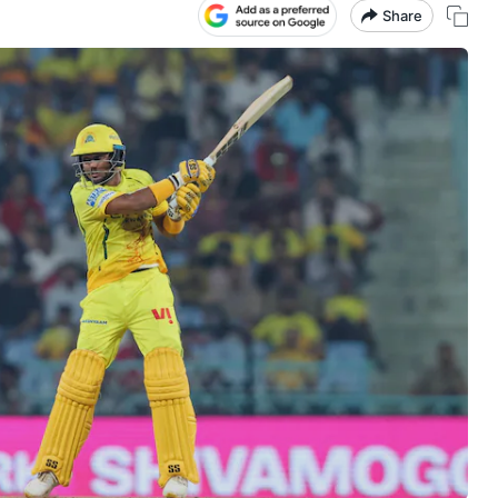
Share