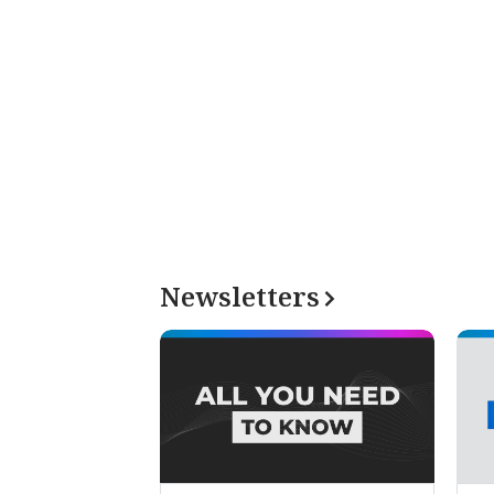
Newsletters