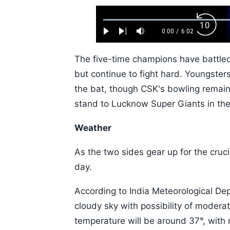
Loaded
:
Backw
1.10%
0:00
/
6:02
Play
Next
Mute
Current
Duration
Skip
Time
10s
The five-time champions have battle
but continue to fight hard. Youngster
the bat, though CSK's bowling remain
stand to Lucknow Super Giants in thei
Weather
As the two sides gear up for the cruci
day.
According to India Meteorological Dep
cloudy sky with possibility of mode
temperature will be around 37°, wit