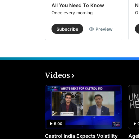
All You Need To Know
N
Once every morning
O
Subscribe
Preview
Videos
5:00
Castrol India Expects Volatility
Agei