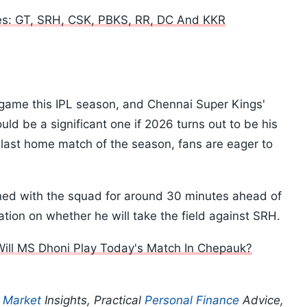
es: GT, SRH, CSK, PBKS, RR, DC And KKR
e game this IPL season, and Chennai Super Kings'
ld be a significant one if 2026 turns out to be his
 last home match of the season, fans are eager to
ned with the squad for around 30 minutes ahead of
mation on whether he will take the field against SRH.
Will MS Dhoni Play Today's Match In Chepauk?
p
Market
Insights, Practical
Personal Finance
Advice,