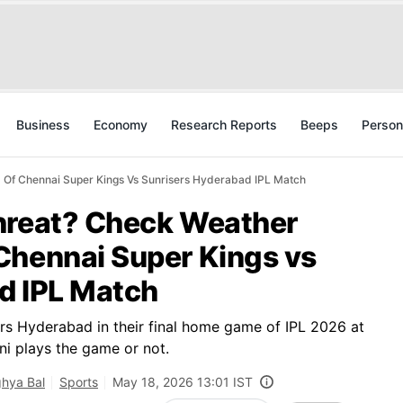
Business
Economy
Research Reports
Beeps
Person
 Of Chennai Super Kings Vs Sunrisers Hyderabad IPL Match
hreat? Check Weather
Chennai Super Kings vs
d IPL Match
rs Hyderabad in their final home game of IPL 2026 at
ni plays the game or not.
hya Bal
Sports
May 18, 2026 13:01 IST