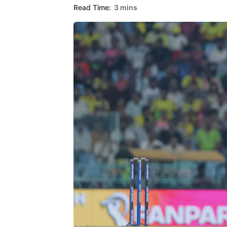
Read Time:
3 mins