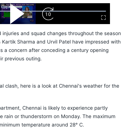
ard
Play
Forward
Fullscreen
Video
Skip
10s
d injuries and squad changes throughout the season
s Kartik Sharma and Urvil Patel have impressed with
s a concern after conceding a century opening
r previous outing.
al clash, here is a look at Chennai's weather for the
artment, Chennai is likely to experience partly
rate rain or thunderstorm on Monday. The maximum
h minimum temperature around 28° C.