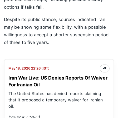
options if talks fail.
Despite its public stance, sources indicated Iran
may be showing some flexibility, with a possible
willingness to accept a shorter suspension period
of three to five years.
May 18, 2026 22:26 (IST)
Iran War Live: US Denies Reports Of Waiver
For Iranian Oil
The United States has denied reports claiming
that it proposed a temporary waiver for Iranian
oil.
(Source: CNBC)