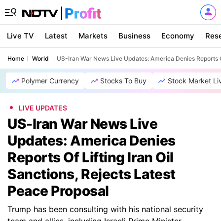
Live TV
Latest
Markets
Business
Economy
Res
Home
World
US-Iran War News Live Updates: America Denies Reports Of 
Polymer Currency
Stocks To Buy
Stock Market Li
LIVE UPDATES
US-Iran War News Live
Updates: America Denies
Reports Of Lifting Iran Oil
Sanctions, Rejects Latest
Peace Proposal
Trump has been consulting with his national security