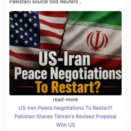
Pakistani source told
Reuters
.
read-more
US-Iran Peace Negotiations To Restart?
Pakistan Shares Tehran's Revised Proposal
With US