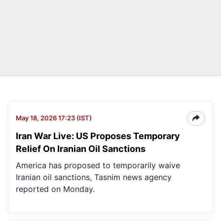
May 18, 2026 17:23 (IST)
Iran War Live: US Proposes Temporary
Relief On Iranian Oil Sanctions
America has proposed to temporarily waive
Iranian oil sanctions, Tasnim news agency
reported on Monday.