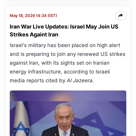
May 18, 2026 14:34 (IST)
Iran War Live Updates: Israel May Join US
Strikes Againt Iran
Israel's military has been placed on high alert
and is preparing to join any renewed US strikes
against Iran, with its sights set on Iranian
energy infrastructure, according to Israeli
media reports cited by
Al Jazeera.