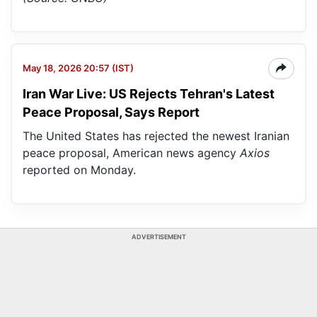
May 18, 2026 20:57 (IST)
Iran War Live: US Rejects Tehran's Latest
Peace Proposal, Says Report
The United States has rejected the newest Iranian
peace proposal, American news agency
Axios
reported on Monday.
ADVERTISEMENT