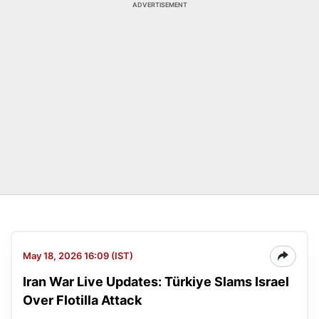
ADVERTISEMENT
May 18, 2026 16:09 (IST)
Iran War Live Updates: Türkiye Slams Israel
Over Flotilla Attack