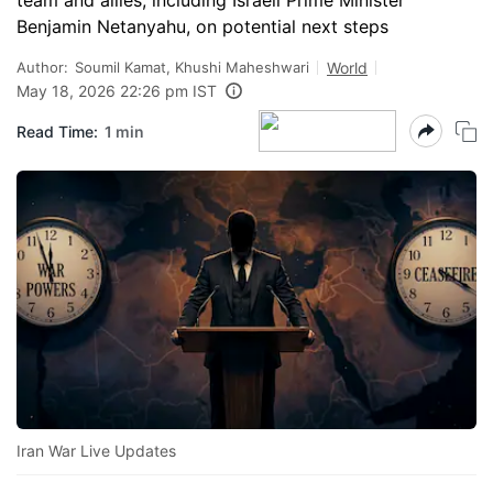
team and allies, including Israeli Prime Minister
Benjamin Netanyahu, on potential next steps
Author:
Soumil Kamat, Khushi Maheshwari
World
May 18, 2026 22:26 pm IST
Read Time:
1 min
Iran War Live Updates