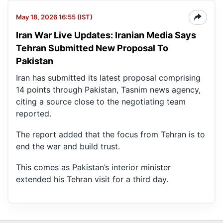
May 18, 2026 16:55 (IST)
Iran War Live Updates: Iranian Media Says
Tehran Submitted New Proposal To
Pakistan
Iran has submitted its latest proposal comprising
14 points through Pakistan, Tasnim news agency,
citing a source close to the negotiating team
reported.
The report added that the focus from Tehran is to
end the war and build trust.
This comes as Pakistan’s interior minister
extended his Tehran visit for a third day.