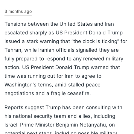
3 months ago
Tensions between the United States and Iran
escalated sharply as US President Donald Trump
issued a stark warning that “the clock is ticking” for
Tehran, while Iranian officials signalled they are
fully prepared to respond to any renewed military
action. US President Donald Trump warned that
time was running out for Iran to agree to
Washington's terms, amid stalled peace
negotiations and a fragile ceasefire.
Reports suggest Trump has been consulting with
his national security team and allies, including
Israeli Prime Minister Benjamin Netanyahu, on
potential next steps, including possible military