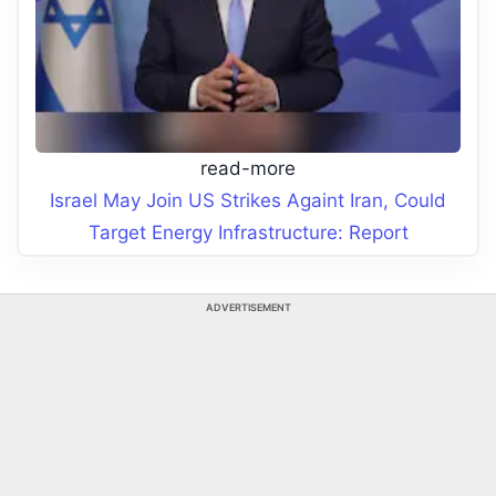
read-more
Israel May Join US Strikes Againt Iran, Could
Target Energy Infrastructure: Report
ADVERTISEMENT