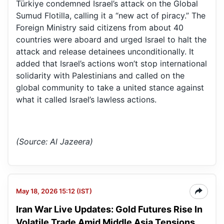
Türkiye condemned Israel’s attack on the Global
Sumud Flotilla, calling it a “new act of piracy.” The
Foreign Ministry said citizens from about 40
countries were aboard and urged Israel to halt the
attack and release detainees unconditionally. It
added that Israel’s actions won’t stop international
solidarity with Palestinians and called on the
global community to take a united stance against
what it called Israel’s lawless actions.
(Source: Al Jazeera)
May 18, 2026 15:12 (IST)
Iran War Live Updates: Gold Futures Rise In
Volatile Trade Amid Middle Asia Tensions