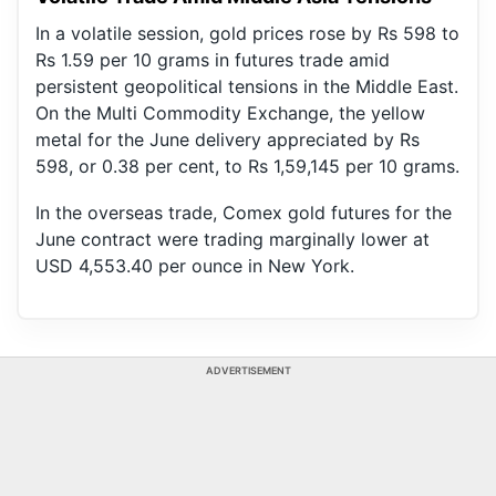
In a volatile session, gold prices rose by Rs 598 to
Rs 1.59 per 10 grams in futures trade amid
persistent geopolitical tensions in the Middle East.
On the Multi Commodity Exchange, the yellow
metal for the June delivery appreciated by Rs
598, or 0.38 per cent, to Rs 1,59,145 per 10 grams.
In the overseas trade, Comex gold futures for the
June contract were trading marginally lower at
USD 4,553.40 per ounce in New York.
ADVERTISEMENT