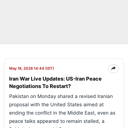
May 18, 2026 14:44 (IST)
Iran War Live Updates: US-Iran Peace
Negotiations To Restart?
Pakistan on Monday shared a revised Iranian
proposal with the United States aimed at
ending the conflict in the Middle East, even as
peace talks appeared to remain stalled, a