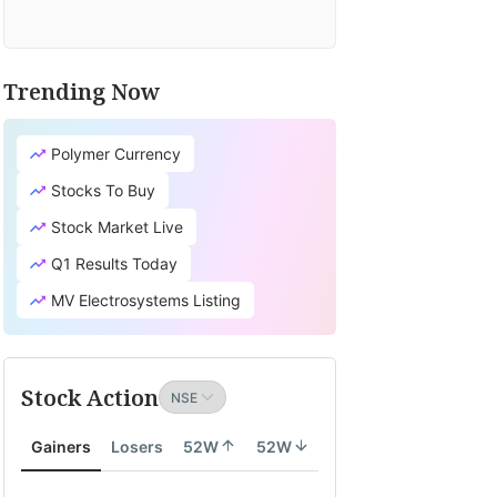
Trending Now
Polymer Currency
Stocks To Buy
Stock Market Live
Q1 Results Today
MV Electrosystems Listing
Stock Action
Gainers
Losers
52W
52W