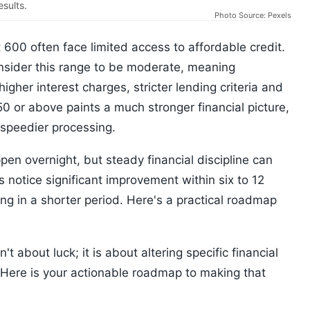
esults.
Photo Source: Pexels
 600 often face limited access to affordable credit.
nsider this range to be moderate, meaning
gher interest charges, stricter lending criteria and
0 or above paints a much stronger financial picture,
 speedier processing.
pen overnight, but steady financial discipline can
s notice significant improvement within six to 12
g in a shorter period. Here's a practical roadmap
t about luck; it is about altering specific financial
 Here is your actionable roadmap to making that