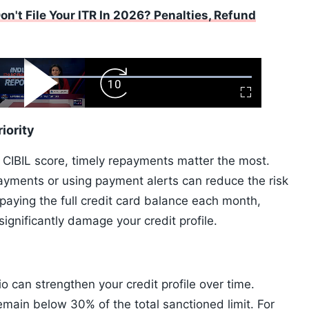
n't File Your ITR In 2026? Penalties, Refund
ard
Play
Forward
Fullscreen
Video
Skip
10s
iority
a CIBIL score, timely repayments matter the most.
payments or using payment alerts can reduce the risk
paying the full credit card balance each month,
gnificantly damage your credit profile.
tio can strengthen your credit profile over time.
emain below 30% of the total sanctioned limit. For