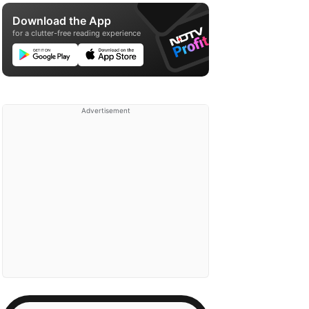
Download the App
for a clutter-free reading experience
Advertisement