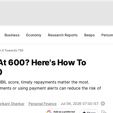
Business
Economy
Research Reports
Beeps
Person
h It Towards 750
 At 600? Here's How To
0
CIBIL score, timely repayments matter the most.
ments or using payment alerts can reduce the risk of
rikant Shankar
Personal Finance
Jul 06, 2026 07:00 IST