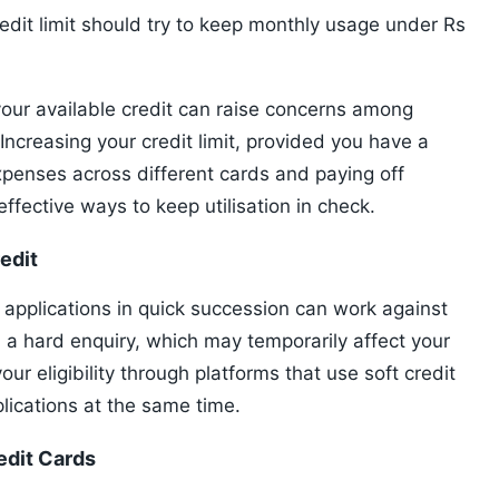
edit limit should try to keep monthly usage under Rs
 your available credit can raise concerns among
Increasing your credit limit, provided you have a
expenses across different cards and paying off
effective ways to keep utilisation in check.
edit
d applications in quick succession can work against
n a hard enquiry, which may temporarily affect your
ur eligibility through platforms that use soft credit
lications at the same time.
edit Cards