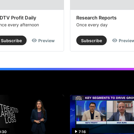
DTV Profit Daily
Research Reports
nce every afternoon
Once every day
Subscribe
Preview
Subscribe
Previe
0:30
7:16