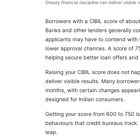
Steady financial discipline can deliver visible r
Borrowers with a CIBIL score of about
Banks and other lenders generally co
applicants may have to contend with hi
lower approval chances. A score of 75
helping secure better loan offers and
Raising your CIBIL score does not hap
deliver visible results. Many borrower
months, with certain changes appearin
designed for Indian consumers.
Getting your score from 600 to 750 isn'
behaviours that credit bureaus track.
leap.