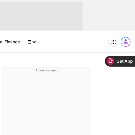
al Finance
Get App
Advertisement