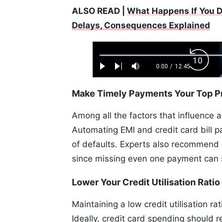
ALSO READ |
What Happens If You Do
Delays, Consequences Explained
Loaded
:
Backw
0.52%
0:00
/
12:45
Play
Next
Mute
Current
Duration
Skip
Time
10s
Make Timely Payments Your Top Pr
Among all the factors that influence 
Automating EMI and credit card bill 
of defaults. Experts also recommend 
since missing even one payment can si
Lower Your Credit Utilisation Ratio
Maintaining a low credit utilisation ra
Ideally, credit card spending should r