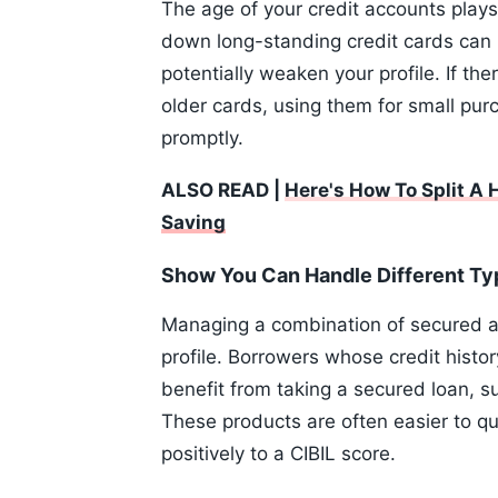
The age of your credit accounts plays 
down long-standing credit cards can 
potentially weaken your profile. If th
older cards, using them for small pur
promptly.
ALSO READ |
Here's How To Split A
Saving
Show You Can Handle Different Typ
Managing a combination of secured a
profile. Borrowers whose credit histor
benefit from taking a secured loan, s
These products are often easier to qu
positively to a CIBIL score.