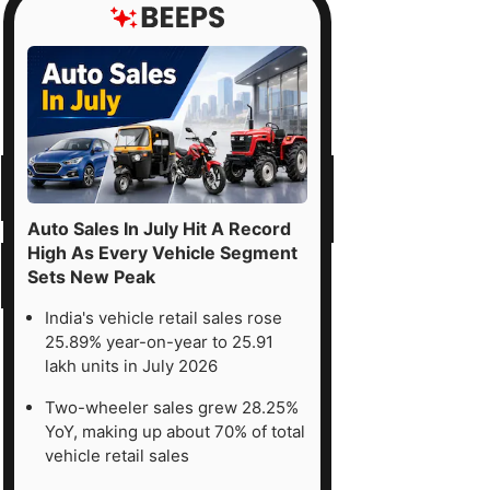
Auto Sales In July Hit A Record
High As Every Vehicle Segment
Sets New Peak
India's vehicle retail sales rose
25.89% year-on-year to 25.91
lakh units in July 2026
Two-wheeler sales grew 28.25%
YoY, making up about 70% of total
vehicle retail sales