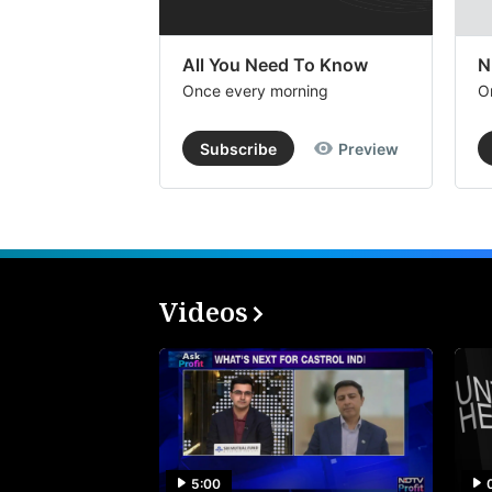
All You Need To Know
N
Once every morning
O
Subscribe
Preview
Videos
5:00