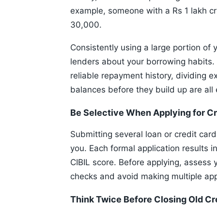
example, someone with a Rs 1 lakh cr
30,000.
Consistently using a large portion of
lenders about your borrowing habits. 
reliable repayment history, dividing 
balances before they build up are all 
Be Selective When Applying for Cr
Submitting several loan or credit car
you. Each formal application results i
CIBIL score. Before applying, assess yo
checks and avoid making multiple app
Think Twice Before Closing Old Cr