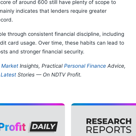
core of around 600 still have plenty of scope to
 mainly indicates that lenders require greater
ecord.
e through consistent financial discipline, including
it card usage. Over time, these habits can lead to
ts and stronger financial security.
p
Market
Insights, Practical
Personal Finance
Advice,
d
Latest
Stories — On NDTV Profit.