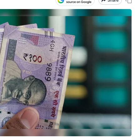
Share