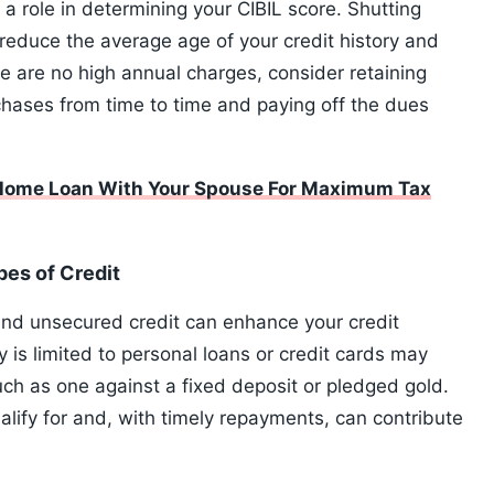
a role in determining your CIBIL score. Shutting
reduce the average age of your credit history and
ere are no high annual charges, consider retaining
chases from time to time and paying off the dues
 Home Loan With Your Spouse For Maximum Tax
es of Credit
nd unsecured credit can enhance your credit
y is limited to personal loans or credit cards may
uch as one against a fixed deposit or pledged gold.
alify for and, with timely repayments, can contribute