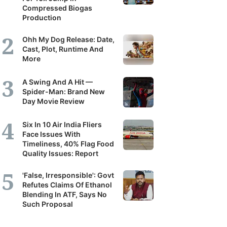
Compressed Biogas
Production
Ohh My Dog Release: Date,
Cast, Plot, Runtime And
More
A Swing And A Hit —
Spider-Man: Brand New
Day Movie Review
Six In 10 Air India Fliers
Face Issues With
Timeliness, 40% Flag Food
Quality Issues: Report
'False, Irresponsible': Govt
Refutes Claims Of Ethanol
Blending In ATF, Says No
Such Proposal