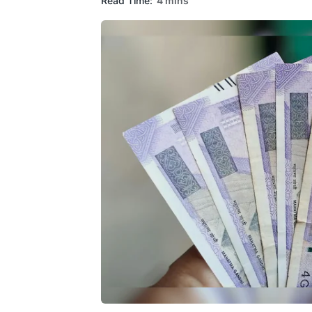
Read Time:
4 mins