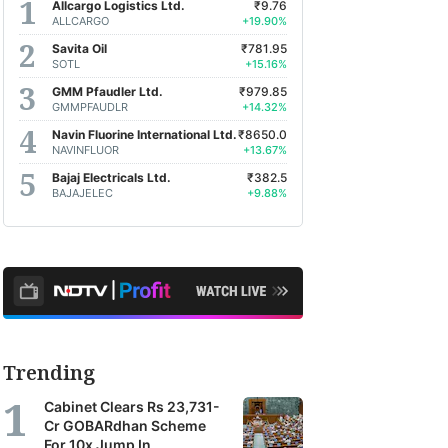
Allcargo Logistics Ltd.
₹9.76
ALLCARGO
+19.90%
Savita Oil
₹781.95
SOTL
+15.16%
GMM Pfaudler Ltd.
₹979.85
GMMPFAUDLR
+14.32%
Navin Fluorine International Ltd.
₹8650.0
NAVINFLUOR
+13.67%
Bajaj Electricals Ltd.
₹382.5
BAJAJELEC
+9.88%
Trending
Cabinet Clears Rs 23,731-
Cr GOBARdhan Scheme
For 10x Jump In