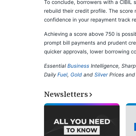
To conclude, borrowers with a CIBIL s
rebuild their credit profile. The score
confidence in your repayment track r
Achieving a score above 750 is possibl
prompt bill payments and prudent cred
quicker approvals, lower borrowing cos
Essential
Business
Intelligence, Shar
Daily
Fuel
,
Gold
and
Silver
Prices an
Newsletters