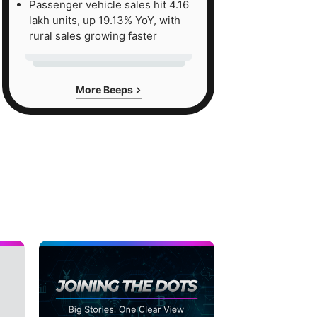
Passenger vehicle sales hit 4.16
lakh units, up 19.13% YoY, with
rural sales growing faster
More Beeps