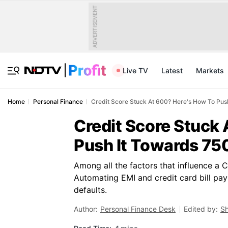
ADVERTISEMENT
Live TV
Latest
Markets
Home
Personal Finance
Credit Score Stuck At 600? Here's How To Pus
Credit Score Stuck
Push It Towards 75
Among all the factors that influence a 
Automating EMI and credit card bill pay
defaults.
Author:
Personal Finance Desk
Edited by:
Sh