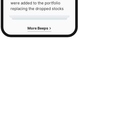
were added to the portfolio
replacing the dropped stocks
More Beeps