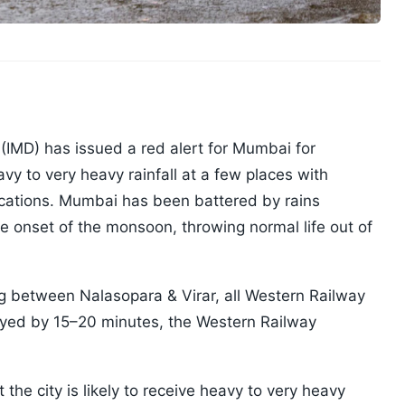
(IMD) has issued a red alert for Mumbai for
y to very heavy rainfall at a few places with
locations. Mumbai has been battered by rains
te onset of the monsoon, throwing normal life out of
ng between Nalasopara & Virar, all Western Railway
layed by 15–20 minutes, the Western Railway
 the city is likely to receive heavy to very heavy