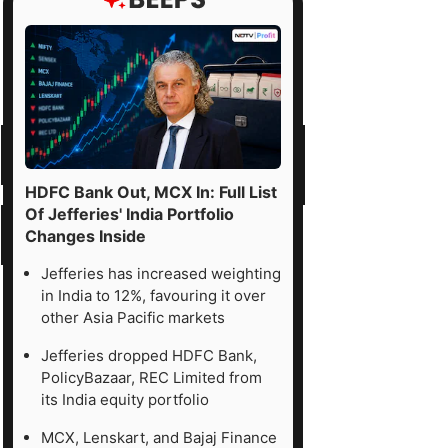
HDFC Bank Out, MCX In: Full List
Of Jefferies' India Portfolio
Changes Inside
Jefferies has increased weighting
in India to 12%, favouring it over
other Asia Pacific markets
Jefferies dropped HDFC Bank,
PolicyBazaar, REC Limited from
its India equity portfolio
MCX, Lenskart, and Bajaj Finance