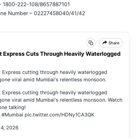
 – 1800-222-108/8657887101
pline Number – 02227458040/41/42
Share
t Express Cuts Through Heavily Waterlogged
t Express cutting through heavily waterlogged
 gone viral amid Mumbai's relentless monsoon.
t Express cutting through heavily waterlogged
 gone viral amid Mumbai's relentless monsoon. Watch
ne talking!
#Mumbai
pic.twitter.com/HDNy1CA3QK
 4, 2026