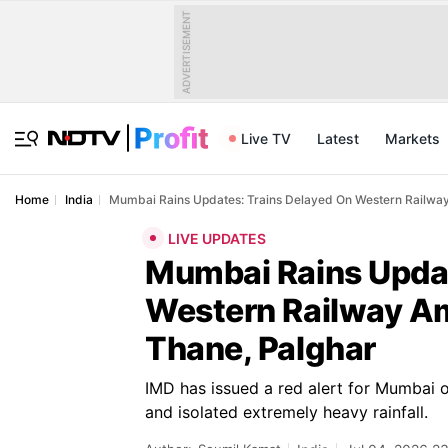
ADVERTISEMENT
Live TV
Latest
Markets
Home
India
Mumbai Rains Updates: Trains Delayed On Western Railway
LIVE UPDATES
Mumbai Rains Updat
Western Railway Am
Thane, Palghar
IMD has issued a red alert for Mumbai 
and isolated extremely heavy rainfall.