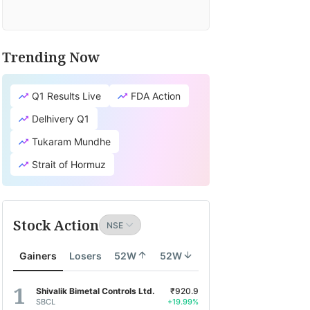
Trending Now
Q1 Results Live
FDA Action
Delhivery Q1
Tukaram Mundhe
Strait of Hormuz
Stock Action
Gainers
Losers
52W
52W
Shivalik Bimetal Controls Ltd.
₹920.9
SBCL
+19.99%