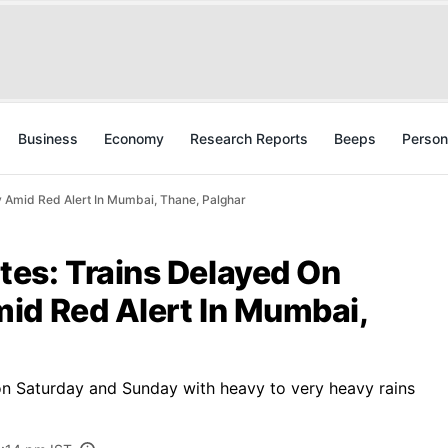
Business
Economy
Research Reports
Beeps
Person
 Amid Red Alert In Mumbai, Thane, Palghar
es: Trains Delayed On
id Red Alert In Mumbai,
on Saturday and Sunday with heavy to very heavy rains