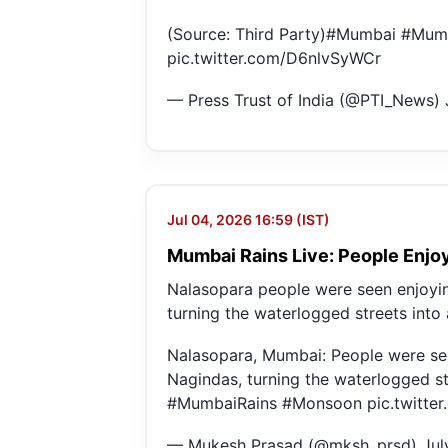
(Source: Third Party)
#Mumbai
#Mum
pic.twitter.com/D6nlvSyWCr
— Press Trust of India (@PTI_News)
Jul 04, 2026 16:59 (IST)
Mumbai Rains Live: People Enjoy
Nalasopara people were seen enjoyin
turning the waterlogged streets into
Nalasopara, Mumbai: People were see
Nagindas, turning the waterlogged st
#MumbaiRains
#Monsoon
pic.twitt
— Mukesh Prasad (@mksh_prsd)
Jul