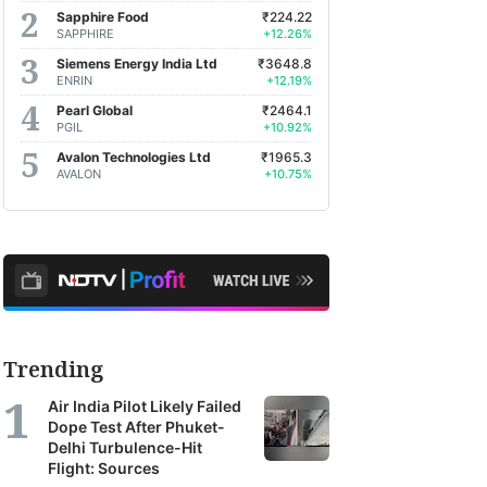
Sapphire Food
₹224.22
SAPPHIRE
+12.26%
Siemens Energy India Ltd
₹3648.8
ENRIN
+12.19%
Pearl Global
₹2464.1
PGIL
+10.92%
Avalon Technologies Ltd
₹1965.3
AVALON
+10.75%
Trending
Air India Pilot Likely Failed
Dope Test After Phuket-
Delhi Turbulence-Hit
Flight: Sources