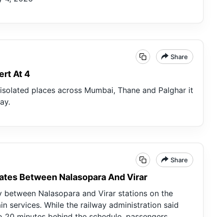
Share
ert At 4
t isolated places across Mumbai, Thane and Palghar it
ay.
Share
ates Between Nalasopara And Virar
y between Nalasopara and Virar stations on the
in services. While the railway administration said
to 20 minutes behind the schedule, passengers