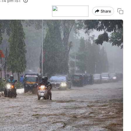
3:14 pm IST
Share