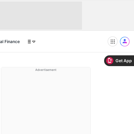
al Finance
Get App
Advertisement