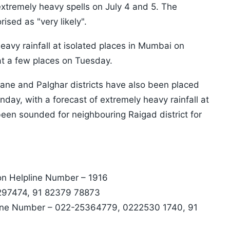
 extremely heavy spells on July 4 and 5. The
ised as "very likely".
eavy rainfall at isolated places in Mumbai on
 at a few places on Tuesday.
hane and Palghar districts have also been placed
nday, with a forecast of extremely heavy rainfall at
 been sounded for neighbouring Raigad district for
on Helpline Number – 1916
 297474, 91 82379 78873
line Number – 022-25364779, 0222530 1740, 91