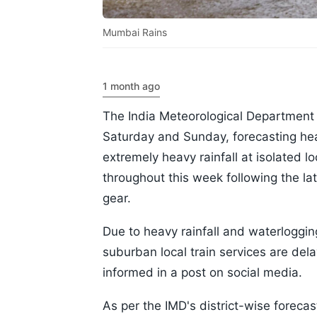
Mumbai Rains
1 month ago
The India Meteorological Department 
Saturday and Sunday, forecasting heav
extremely heavy rainfall at isolated 
throughout this week following the la
gear.
Due to heavy rainfall and waterloggi
suburban local train services are de
informed in a post on social media.
As per the IMD's district-wise forecast