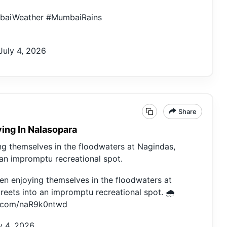
baiWeather
#MumbaiRains
July 4, 2026
Share
ing In Nalasopara
g themselves in the floodwaters at Nagindas,
 an impromptu recreational spot.
n enjoying themselves in the floodwaters at
reets into an impromptu recreational spot. 🌧️
er.com/naR9k0ntwd
y 4, 2026