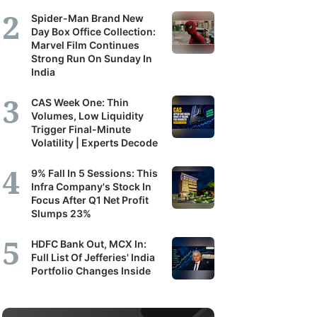
Spider-Man Brand New
Day Box Office Collection:
Marvel Film Continues
Strong Run On Sunday In
India
CAS Week One: Thin
Volumes, Low Liquidity
Trigger Final-Minute
Volatility | Experts Decode
9% Fall In 5 Sessions: This
Infra Company's Stock In
Focus After Q1 Net Profit
Slumps 23%
HDFC Bank Out, MCX In:
Full List Of Jefferies' India
Portfolio Changes Inside