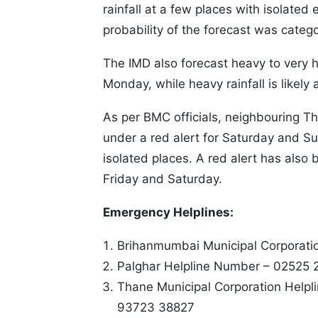
rainfall at a few places with isolated
probability of the forecast was categor
The IMD also forecast heavy to very h
Monday, while heavy rainfall is likely
As per BMC officials, neighbouring T
under a red alert for Saturday and Su
isolated places. A red alert has also
Friday and Saturday.
Emergency Helplines:
Brihanmumbai Municipal Corporati
Palghar Helpline Number – 02525
Thane Municipal Corporation Help
93723 38827