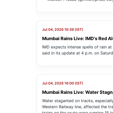
Jul 04, 2026 16:39 (IST)
Mumbai Rains Live: IMD's Red Al
IMD expects intense spells of rain a
said in its update at 4 p.m. on Saturd
Jul 04, 2026 16:00 (IST)
Mumbai Rains Live: Water Stagn
Water staganted on tracks, especiall
Western Railway line, affected the tra
trains on the route were running 15 