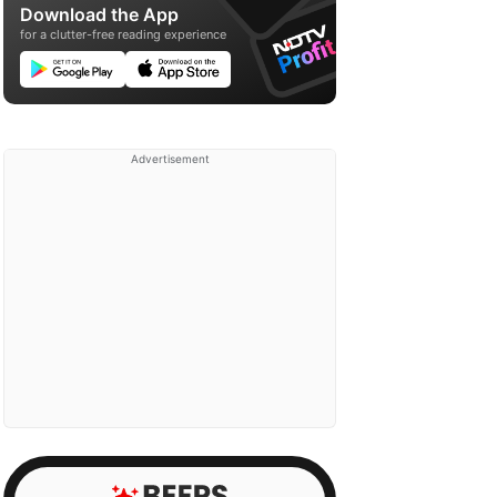
Download the App
for a clutter-free reading experience
Advertisement