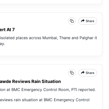
Share
rt At 7
t isolated places across Mumbai, Thane and Palghar it
ay.
Share
Tawde Reviews Rain Situation
tion at BMC Emergency Control Room, PTI reported.
eviews rain situation at BMC Emergency Control