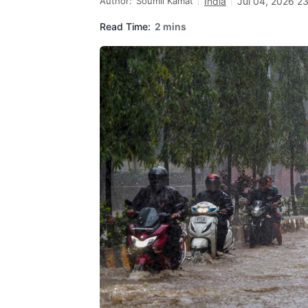
Author:
Soumil Kamat
India
Jul 04, 2026 2
Read Time:
2 mins