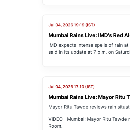
Jul 04, 2026 19:19 (IST)
Mumbai Rains Live: IMD's Red Ale
IMD expects intense spells of rain a
said in its update at 7 p.m. on Saturd
Jul 04, 2026 17:10 (IST)
Mumbai Rains Live: Mayor Ritu 
Mayor Ritu Tawde reviews rain situa
VIDEO | Mumbai: Mayor Ritu Tawde r
Room.