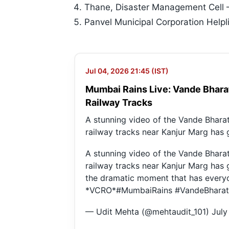
Thane, Disaster Management Cell
Panvel Municipal Corporation Hel
Jul 04, 2026 21:45 (IST)
Mumbai Rains Live: Vande Bhara
Railway Tracks
A stunning video of the Vande Bhara
railway tracks near Kanjur Marg has
A stunning video of the Vande Bhara
railway tracks near Kanjur Marg has
the dramatic moment that has everyo
*VCRO*
#MumbaiRains
#VandeBharat
— Udit Mehta (@mehtaudit_101)
July