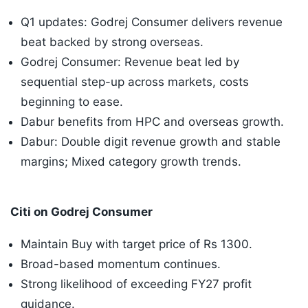
Q1 updates: Godrej Consumer delivers revenue
beat backed by strong overseas.
Godrej Consumer: Revenue beat led by
sequential step-up across markets, costs
beginning to ease.
Dabur benefits from HPC and overseas growth.
Dabur: Double digit revenue growth and stable
margins; Mixed category growth trends.
Citi on Godrej Consumer
Maintain Buy with target price of Rs 1300.
Broad-based momentum continues.
Strong likelihood of exceeding FY27 profit
guidance.