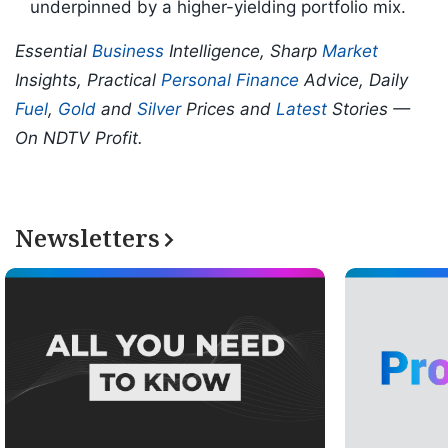
underpinned by a higher-yielding portfolio mix.
Essential
Business
Intelligence, Sharp
Market
Insights, Practical
Personal Finance
Advice, Daily
Fuel
,
Gold
and
Silver
Prices and
Latest
Stories —
On NDTV Profit.
Newsletters