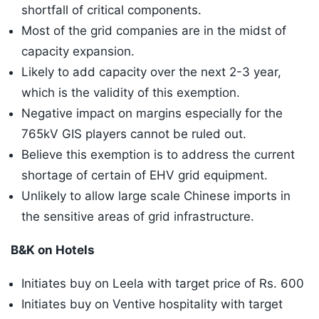
shortfall of critical components.
Most of the grid companies are in the midst of
capacity expansion.
Likely to add capacity over the next 2-3 year,
which is the validity of this exemption.
Negative impact on margins especially for the
765kV GIS players cannot be ruled out.
Believe this exemption is to address the current
shortage of certain of EHV grid equipment.
Unlikely to allow large scale Chinese imports in
the sensitive areas of grid infrastructure.
B&K on Hotels
Initiates buy on Leela with target price of Rs. 600
Initiates buy on Ventive hospitality with target