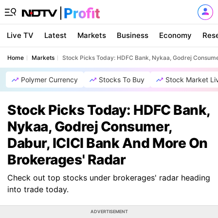
Live TV
Latest
Markets
Business
Economy
Res
Home
Markets
Stock Picks Today: HDFC Bank, Nykaa, Godrej Consumer
Polymer Currency
Stocks To Buy
Stock Market Li
Stock Picks Today: HDFC Bank,
Nykaa, Godrej Consumer,
Dabur, ICICI Bank And More On
Brokerages' Radar
Check out top stocks under brokerages' radar heading
into trade today.
ADVERTISEMENT