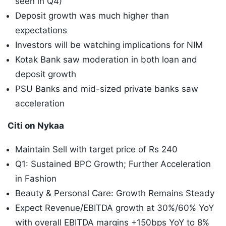
seen in Q4)
Deposit growth was much higher than
expectations
Investors will be watching implications for NIM
Kotak Bank saw moderation in both loan and
deposit growth
PSU Banks and mid-sized private banks saw
acceleration
Citi on Nykaa
Maintain Sell with target price of Rs 240
Q1: Sustained BPC Growth; Further Acceleration
in Fashion
Beauty & Personal Care: Growth Remains Steady
Expect Revenue/EBITDA growth at 30%/60% YoY
with overall EBITDA margins +150bps YoY to 8%