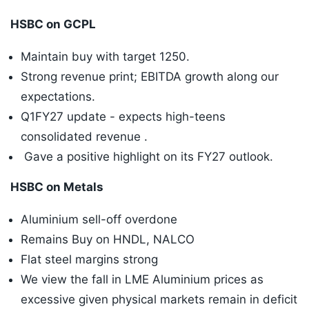
HSBC on GCPL
Maintain buy with target 1250.
Strong revenue print; EBITDA growth along our
expectations.
Q1FY27 update - expects high-teens
consolidated revenue .
Gave a positive highlight on its FY27 outlook.
HSBC on Metals
Aluminium sell-off overdone
Remains Buy on HNDL, NALCO
Flat steel margins strong
We view the fall in LME Aluminium prices as
excessive given physical markets remain in deficit