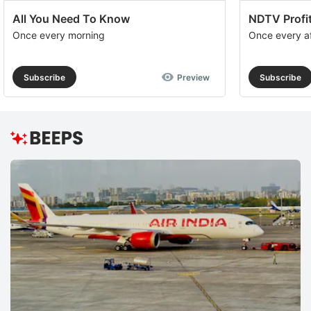
All You Need To Know
NDTV Profit
Once every morning
Once every a
Subscribe
Preview
Subscribe