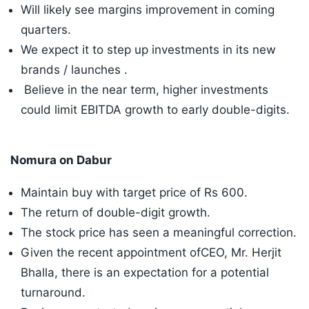
Will likely see margins improvement in coming
quarters.
We expect it to step up investments in its new
brands / launches .
Believe in the near term, higher investments
could limit EBITDA growth to early double-digits.
Nomura on Dabur
Maintain buy with target price of Rs 600.
The return of double-digit growth.
The stock price has seen a meaningful correction.
Given the recent appointment ofCEO, Mr. Herjit
Bhalla, there is an expectation for a potential
turnaround.