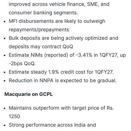
improved across vehicle finance, SME, and
consumer banking segments.
MFI disbursements are likely to outweigh
repayments/prepayments
Bulk deposits are being actively optimized and
deposits may contract QoQ
Estimate NIMs (reported) of -3.41% in 1QFY27, up
-2bps QoQ.
Estimate steady 1.9% credit cost for 1QFY27.
Reduction in NNPA is expected to be gradual.
Macquarie on GCPL
Maintains outperform with target price of Rs.
1250
Strong performance across India and