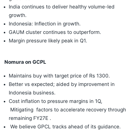
India continues to deliver healthy volume-led
growth.
Indonesia: Inflection in growth.
GAUM cluster continues to outperform.
Margin pressure likely peak in Q1.
Nomura on GCPL
Maintains buy with target price of Rs 1300.
Better vs expected; aided by improvement in
Indonesia business.
Cost inflation to pressure margins in 1Q,
Mitigating factors to accelerate recovery through
remaining FY27E .
We believe GPCL tracks ahead of its guidance.