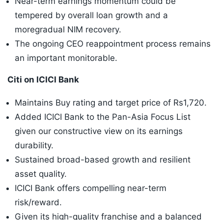
Near-term earnings momentum could be
tempered by overall loan growth and a
moregradual NIM recovery.
The ongoing CEO reappointment process remains
an important monitorable.
Citi on ICICI Bank
Maintains Buy rating and target price of Rs1,720.
Added ICICI Bank to the Pan-Asia Focus List
given our constructive view on its earnings
durability.
Sustained broad-based growth and resilient
asset quality.
ICICI Bank offers compelling near-term
risk/reward.
Given its high-quality franchise and a balanced