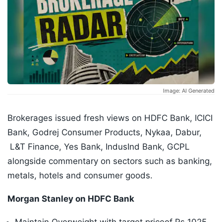
Image: AI Generated
Brokerages issued fresh views on HDFC Bank, ICICI
Bank, Godrej Consumer Products, Nykaa, Dabur,
L&T Finance, Yes Bank, IndusInd Bank, GCPL
alongside commentary on sectors such as banking,
metals, hotels and consumer goods.
Morgan Stanley on HDFC Bank