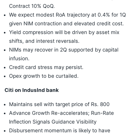
Contract 10% QoQ.
We expect modest RoA trajectory at 0.4% for 1Q
given NIM contraction and elevated credit cost.
Yield compression will be driven by asset mix
shifts, and interest reversals.
NIMs may recover in 2Q supported by capital
infusion.
Credit card stress may persist.
Opex growth to be curtailed.
Citi on IndusInd bank
Maintains sell with target price of Rs. 800
Advance Growth Re-accelerates; Run-Rate
Inflection Signals Guidance Visibility
Disbursement momentum is likely to have