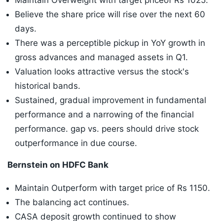
Maintain Overweight with target priceof Rs 1025.
Believe the share price will rise over the next 60
days.
There was a perceptible pickup in YoY growth in
gross advances and managed assets in Q1.
Valuation looks attractive versus the stock's
historical bands.
Sustained, gradual improvement in fundamental
performance and a narrowing of the financial
performance. gap vs. peers should drive stock
outperformance in due course.
Bernstein on HDFC Bank
Maintain Outperform with target price of Rs 1150.
The balancing act continues.
CASA deposit growth continued to show