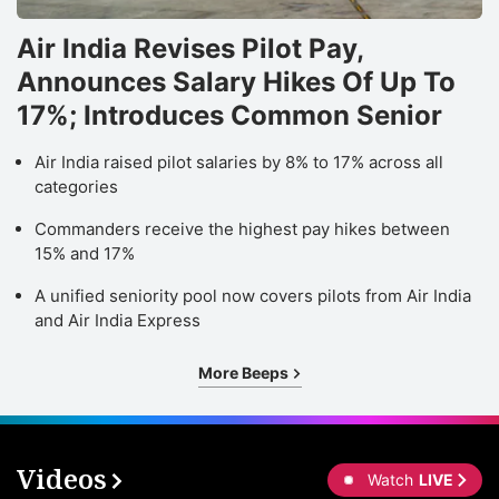
Air India Revises Pilot Pay,
Announces Salary Hikes Of Up To
17%; Introduces Common Senior
Air India raised pilot salaries by 8% to 17% across all
categories
Commanders receive the highest pay hikes between
15% and 17%
A unified seniority pool now covers pilots from Air India
and Air India Express
More Beeps
Videos
Watch
LIVE