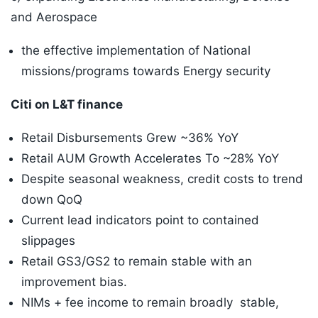
and Aerospace
the effective implementation of National
missions/programs towards Energy security
Citi on L&T finance
Retail Disbursements Grew ~36% YoY
Retail AUM Growth Accelerates To ~28% YoY
Despite seasonal weakness, credit costs to trend
down QoQ
Current lead indicators point to contained
slippages
Retail GS3/GS2 to remain stable with an
improvement bias.
NIMs + fee income to remain broadly stable,