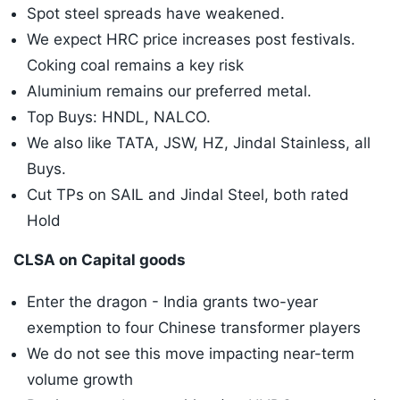
Spot steel spreads have weakened.
We expect HRC price increases post festivals.
Coking coal remains a key risk
Aluminium remains our preferred metal.
Top Buys: HNDL, NALCO.
We also like TATA, JSW, HZ, Jindal Stainless, all
Buys.
Cut TPs on SAIL and Jindal Steel, both rated
Hold
CLSA on Capital goods
Enter the dragon - India grants two-year
exemption to four Chinese transformer players
We do not see this move impacting near-term
volume growth