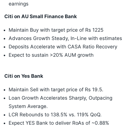
earnings
Citi on AU Small Finance Bank
Maintain Buy with target price of Rs 1225
Advances Growth Steady, In-Line with estimates
Deposits Accelerate with CASA Ratio Recovery
Expect to sustain >20% AUM growth
Citi on Yes Bank
Maintain Sell with target price of Rs 19.5.
Loan Growth Accelerates Sharply, Outpacing
System Average.
LCR Rebounds to 138.5% vs. 119% QoQ.
Expect YES Bank to deliver RoAs of ~0.88%