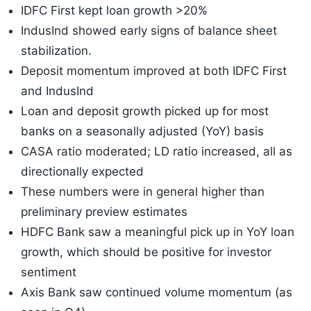
IDFC First kept loan growth >20%
IndusInd showed early signs of balance sheet
stabilization.
Deposit momentum improved at both IDFC First
and IndusInd
Loan and deposit growth picked up for most
banks on a seasonally adjusted (YoY) basis
CASA ratio moderated; LD ratio increased, all as
directionally expected
These numbers were in general higher than
preliminary preview estimates
HDFC Bank saw a meaningful pick up in YoY loan
growth, which should be positive for investor
sentiment
Axis Bank saw continued volume momentum (as