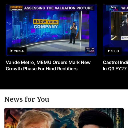
26:54
5:00
Vande Metro, MEMU Orders Mark New
Castrol Indi
Growth Phase For Hind Rectifiers
In Q3 FY27
News for You