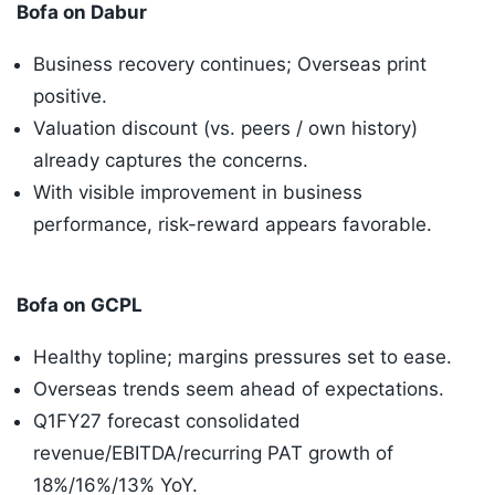
Bofa on Dabur
Business recovery continues; Overseas print
positive.
Valuation discount (vs. peers / own history)
already captures the concerns.
With visible improvement in business
performance, risk-reward appears favorable.
Bofa on GCPL
Healthy topline; margins pressures set to ease.
Overseas trends seem ahead of expectations.
Q1FY27 forecast consolidated
revenue/EBITDA/recurring PAT growth of
18%/16%/13% YoY.