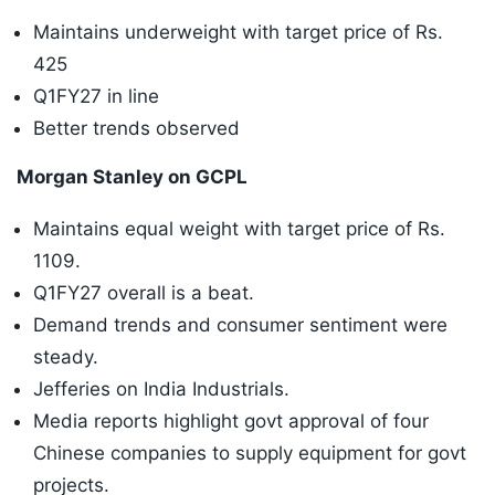
Maintains underweight with target price of Rs.
425
Q1FY27 in line
Better trends observed
Morgan Stanley on GCPL
Maintains equal weight with target price of Rs.
1109.
Q1FY27 overall is a beat.
Demand trends and consumer sentiment were
steady.
Jefferies on India Industrials.
Media reports highlight govt approval of four
Chinese companies to supply equipment for govt
projects.