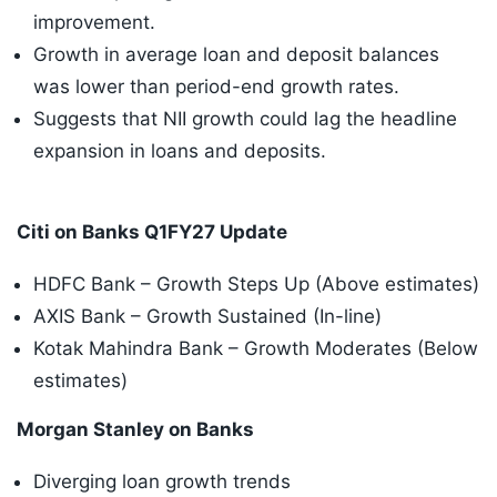
improvement.
Growth in average loan and deposit balances
was lower than period-end growth rates.
Suggests that NII growth could lag the headline
expansion in loans and deposits.
Citi on Banks Q1FY27 Update
HDFC Bank – Growth Steps Up (Above estimates)
AXIS Bank – Growth Sustained (In-line)
Kotak Mahindra Bank – Growth Moderates (Below
estimates)
Morgan Stanley on Banks
Diverging loan growth trends