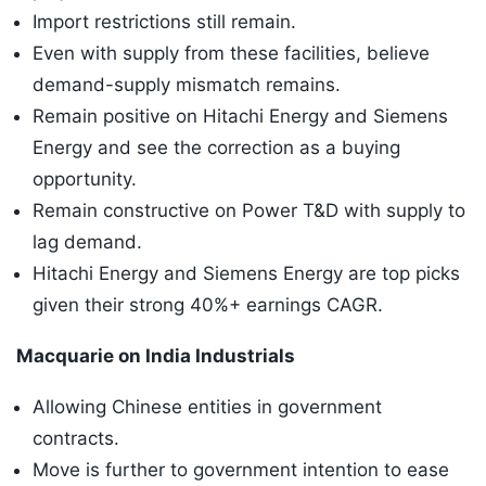
Import restrictions still remain.
Even with supply from these facilities, believe
demand-supply mismatch remains.
Remain positive on Hitachi Energy and Siemens
Energy and see the correction as a buying
opportunity.
Remain constructive on Power T&D with supply to
lag demand.
Hitachi Energy and Siemens Energy are top picks
given their strong 40%+ earnings CAGR.
Macquarie on India Industrials
Allowing Chinese entities in government
contracts.
Move is further to government intention to ease