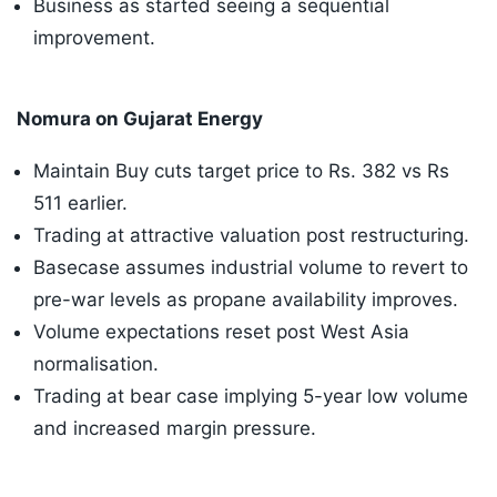
Business as started seeing a sequential
improvement.
Nomura on Gujarat Energy
Maintain Buy cuts target price to Rs. 382 vs Rs
511 earlier.
Trading at attractive valuation post restructuring.
Basecase assumes industrial volume to revert to
pre-war levels as propane availability improves.
Volume expectations reset post West Asia
normalisation.
Trading at bear case implying 5-year low volume
and increased margin pressure.