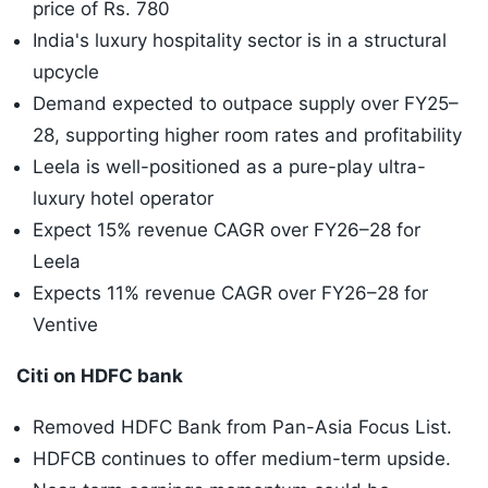
price of Rs. 780
India's luxury hospitality sector is in a structural
upcycle
Demand expected to outpace supply over FY25–
28, supporting higher room rates and profitability
Leela is well-positioned as a pure-play ultra-
luxury hotel operator
Expect 15% revenue CAGR over FY26–28 for
Leela
Expects 11% revenue CAGR over FY26–28 for
Ventive
Citi on HDFC bank
Removed HDFC Bank from Pan-Asia Focus List.
HDFCB continues to offer medium-term upside.