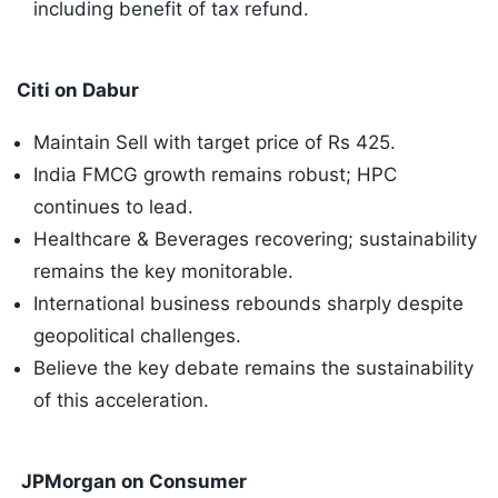
including benefit of tax refund.
Citi on Dabur
Maintain Sell with target price of Rs 425.
India FMCG growth remains robust; HPC
continues to lead.
Healthcare & Beverages recovering; sustainability
remains the key monitorable.
International business rebounds sharply despite
geopolitical challenges.
Believe the key debate remains the sustainability
of this acceleration.
JPMorgan on Consumer