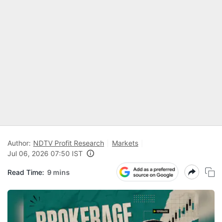
Author:
NDTV Profit Research
Markets
Jul 06, 2026 07:50 IST
Read Time:
9 mins