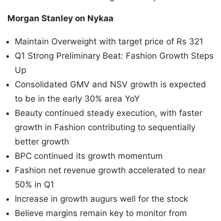
Morgan Stanley on Nykaa
Maintain Overweight with target price of Rs 321
Q1 Strong Preliminary Beat: Fashion Growth Steps
Up
Consolidated GMV and NSV growth is expected
to be in the early 30% area YoY
Beauty continued steady execution, with faster
growth in Fashion contributing to sequentially
better growth
BPC continued its growth momentum
Fashion net revenue growth accelerated to near
50% in Q1
Increase in growth augurs well for the stock
Believe margins remain key to monitor from