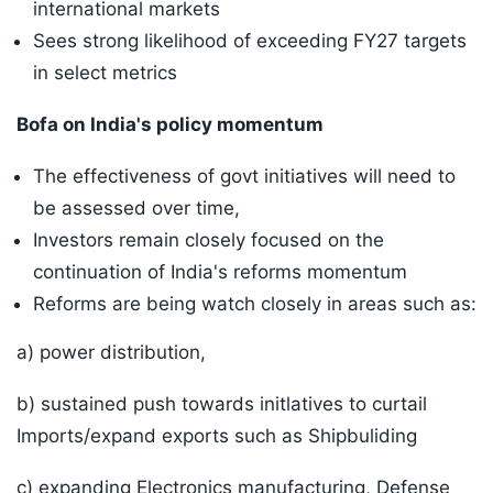
international markets
Sees strong likelihood of exceeding FY27 targets
in select metrics
Bofa on India's policy momentum
The effectiveness of govt initiatives will need to
be assessed over time,
Investors remain closely focused on the
continuation of India's reforms momentum
Reforms are being watch closely in areas such as:
a) power distribution,
b) sustained push towards initlatives to curtail
Imports/expand exports such as Shipbuliding
c) expanding Electronics manufacturing, Defense