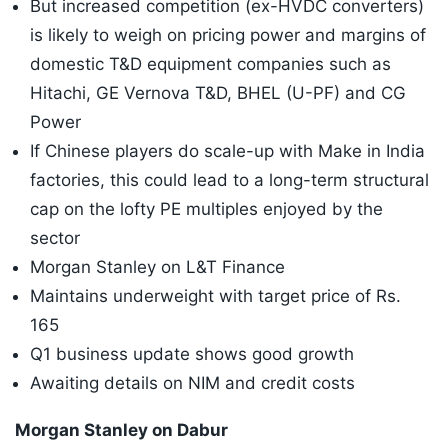
But increased competition (ex-HVDC converters)
is likely to weigh on pricing power and margins of
domestic T&D equipment companies such as
Hitachi, GE Vernova T&D, BHEL (U-PF) and CG
Power
If Chinese players do scale-up with Make in India
factories, this could lead to a long-term structural
cap on the lofty PE multiples enjoyed by the
sector
Morgan Stanley on L&T Finance
Maintains underweight with target price of Rs.
165
Q1 business update shows good growth
Awaiting details on NIM and credit costs
Morgan Stanley on Dabur