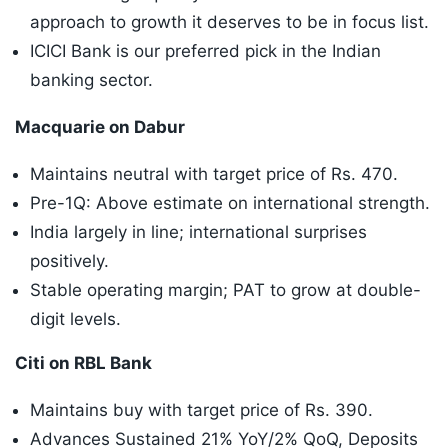
approach to growth it deserves to be in focus list.
ICICI Bank is our preferred pick in the Indian
banking sector.
Macquarie on Dabur
Maintains neutral with target price of Rs. 470.
Pre-1Q: Above estimate on international strength.
India largely in line; international surprises
positively.
Stable operating margin; PAT to grow at double-
digit levels.
Citi on RBL Bank
Maintains buy with target price of Rs. 390.
Advances Sustained 21% YoY/2% QoQ, Deposits