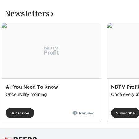
su
Newsletters
a
op
to
e
th
u
of
c
All You Need To Know
NDTV Profit
se
Once every morning
Once every a
a
th
Subscribe
Preview
Subscribe
e
S
R