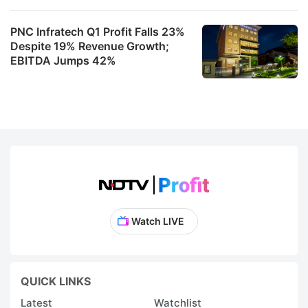
s
fo
PNC Infratech Q1 Profit Falls 23%
Despite 19% Revenue Growth;
I
EBITDA Jumps 42%
IT
s
f
t
r
s
Y
in
Watch LIVE
F
a
e
QUICK LINKS
a
Latest
Watchlist