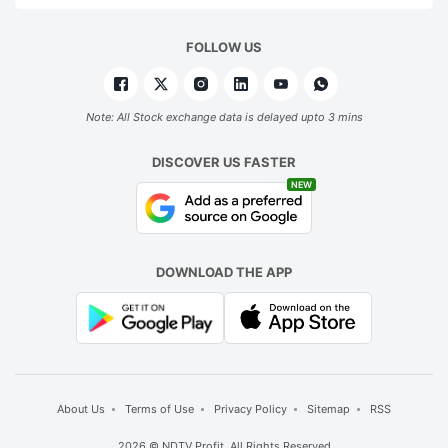
d
FOLLOW US
w
d
d
Note: All Stock exchange data is delayed upto 3 mins
a
DISCOVER US FASTER
m
NEW
u
ADVERTISE
DOWNLOAD THE APP
About Us
Terms of Use
Privacy Policy
Sitemap
RSS
2026 © NDTV Profit. All Rights Reserved