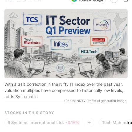
N
Pr
sp
r
se
co
qu
a
in
With a 31% correction in the Nifty IT index over the past year,
d
valuation multiples have compressed to historically low levels,
adds Systematix.
eq
(Photo: NDTV Profit/ AI generated image)
a
STOCKS IN THIS STORY
e
R Systems International Ltd.
-3.16%
Tech Mahindra 
r