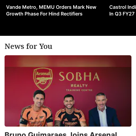
w
Vande Metro, MEMU Orders Mark New
Castrol Indi
in
Growth Phase For Hind Rectifiers
In Q3 FY27
s
v
a
News for You
g
u
ADVERTISE
Bruno Guimaraes Joins Arsenal