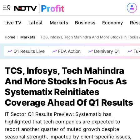
Live TV
Latest
Markets
Business
Economy
Res
Home
Markets
TCS, Infosys, Tech Mahindra And More Stocks In Focus 
Q1 Results Live
FDA Action
Delhivery Q1
Tu
TCS, Infosys, Tech Mahindra
And More Stocks In Focus As
Systematix Reinitiates
Coverage Ahead Of Q1 Results
IT Sector Q1 Results Preview: Systematix has
highlighted that tech companies are expected to
report another quarter of muted growth despite
seasonal strength, impacted by client-specific issues,