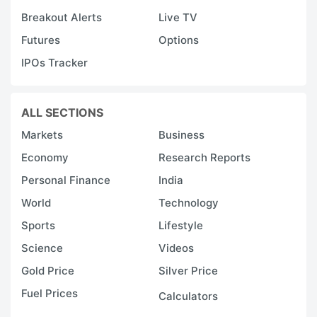
m
Breakout Alerts
Live TV
c
Futures
Options
t
IPOs Tracker
A
a
G
ALL SECTIONS
e
Markets
Business
Economy
Research Reports
O
t
Personal Finance
India
n
World
Technology
c
Sports
Lifestyle
o
Science
Videos
y
Gold Price
Silver Price
ti
Fuel Prices
Calculators
1