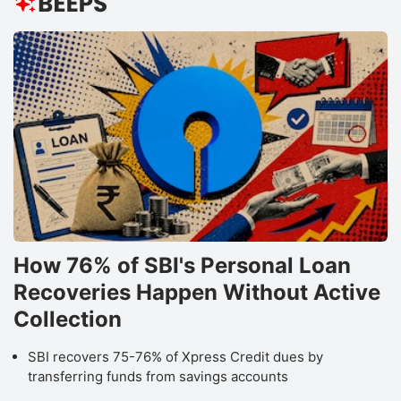
In
th
r
t
b
f
S
h
h
How 76% of SBI's Personal Loan
t
Recoveries Happen Without Active
IT
s
Collection
c
SBI recovers 75-76% of Xpress Credit dues by
a
transferring funds from savings accounts
e