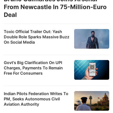
From Newcastle In 75-Million-Euro
Deal
d
Toxic Official Trailer Out: Yash
t
Double Role Sparks Massive Buzz
h
On Social Media
l
fo
s
Govt's Big Clarification On UPI
Charges, Payments To Remain
c
Free For Consumers
T
b
Indian Pilots Federation Writes To
e
PM, Seeks Autonomous Civil
a
Aviation Authority
t