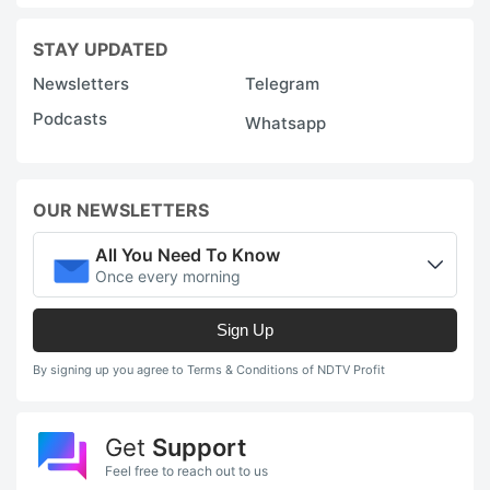
r
g
STAY UPDATED
is
Newsletters
Telegram
li
Podcasts
Whatsapp
t
r
m
OUR NEWSLETTERS
a
All You Need To Know
-
Once every morning
t
+
Sign Up
Y
By signing up you agree to Terms & Conditions of NDTV Profit
c
b
Get
Support
A
Feel free to reach out to us
l