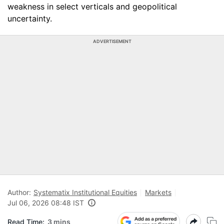
weakness in select verticals and geopolitical
uncertainty.
ADVERTISEMENT
Author:
Systematix Institutional Equities
Markets
Jul 06, 2026 08:48 IST
Read Time:
3 mins