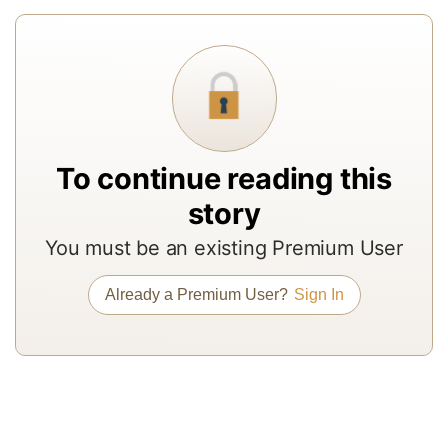
re
f
a
In
to
b
To continue reading this
a
story
m
a
You must be an existing Premium User
r
a
Already a Premium User?
Sign In
T
re
of
N
Pr