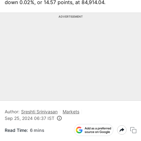
down 0.02%, or 14.57 points, at 84,914.04.
ADVERTISEMENT
Author:
Sreshti Srinivasan
Markets
Sep 25, 2024 06:37 IST
Read Time:
6 mins