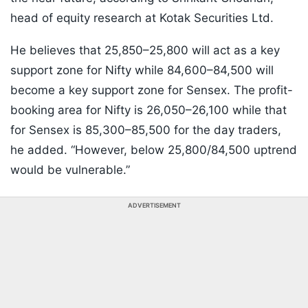
head of equity research at Kotak Securities Ltd.
He believes that 25,850–25,800 will act as a key
support zone for Nifty while 84,600–84,500 will
become a key support zone for Sensex. The profit-
booking area for Nifty is 26,050–26,100 while that
for Sensex is 85,300–85,500 for the day traders,
he added. “However, below 25,800/84,500 uptrend
would be vulnerable.”
ADVERTISEMENT