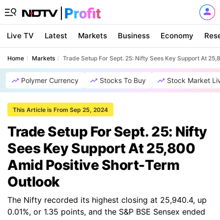
Live TV
Latest
Markets
Business
Economy
Res
Home
Markets
Trade Setup For Sept. 25: Nifty Sees Key Support At 25
Polymer Currency
Stocks To Buy
Stock Market Li
This Article is From Sep 25, 2024
Trade Setup For Sept. 25: Nifty
Sees Key Support At 25,800
Amid Positive Short-Term
Outlook
The Nifty recorded its highest closing at 25,940.4, up
0.01%, or 1.35 points, and the S&P BSE Sensex ended