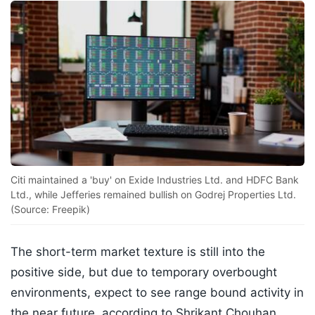
Citi maintained a 'buy' on Exide Industries Ltd. and HDFC Bank
Ltd., while Jefferies remained bullish on Godrej Properties Ltd.
(Source: Freepik)
The short-term market texture is still into the
positive side, but due to temporary overbought
environments, expect to see range bound activity in
the near future, according to Shrikant Chouhan,