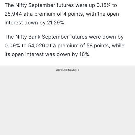
The Nifty September futures were up 0.15% to
25,944 at a premium of 4 points, with the open
interest down by 21.29%.
The Nifty Bank September futures were down by
0.09% to 54,026 at a premium of 58 points, while
its open interest was down by 16%.
ADVERTISEMENT