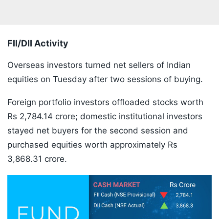
FII/DII Activity
Overseas investors turned net sellers of Indian
equities on Tuesday after two sessions of buying.
Foreign portfolio investors offloaded stocks worth
Rs 2,784.14 crore; domestic institutional investors
stayed net buyers for the second session and
purchased equities worth approximately Rs
3,868.31 crore.