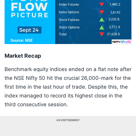
Market Recap
Benchmark equity indices ended on a flat note after
the NSE Nifty 50 hit the crucial 26,000-mark for the
first time in the last hour of trade. Despite this, the
index managed to record its highest close in the
third consecutive session.
ADVERTISEMENT