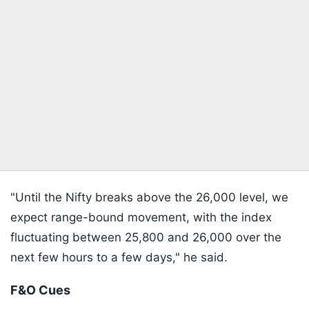
"Until the Nifty breaks above the 26,000 level, we
expect range-bound movement, with the index
fluctuating between 25,800 and 26,000 over the
next few hours to a few days," he said.
F&O Cues