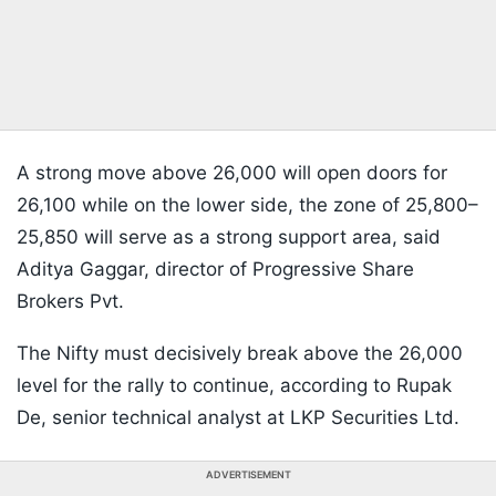
A strong move above 26,000 will open doors for
26,100 while on the lower side, the zone of 25,800–
25,850 will serve as a strong support area, said
Aditya Gaggar, director of Progressive Share
Brokers Pvt.
The Nifty must decisively break above the 26,000
level for the rally to continue, according to Rupak
De, senior technical analyst at LKP Securities Ltd.
ADVERTISEMENT