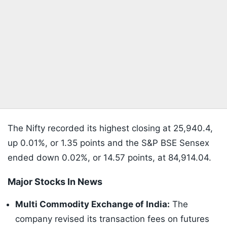
The Nifty recorded its highest closing at 25,940.4,
up 0.01%, or 1.35 points and the S&P BSE Sensex
ended down 0.02%, or 14.57 points, at 84,914.04.
Major Stocks In News
Multi Commodity Exchange of India:
The
company revised its transaction fees on futures