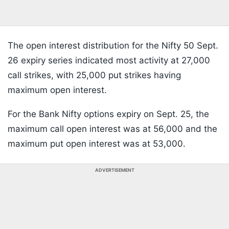
The open interest distribution for the Nifty 50 Sept.
26 expiry series indicated most activity at 27,000
call strikes, with 25,000 put strikes having
maximum open interest.
For the Bank Nifty options expiry on Sept. 25, the
maximum call open interest was at 56,000 and the
maximum put open interest was at 53,000.
ADVERTISEMENT