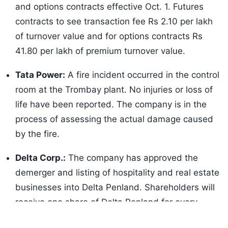
and options contracts effective Oct. 1. Futures
contracts to see transaction fee Rs 2.10 per lakh
of turnover value and for options contracts Rs
41.80 per lakh of premium turnover value.
Tata Power:
A fire incident occurred in the control
room at the Trombay plant. No injuries or loss of
life have been reported. The company is in the
process of assessing the actual damage caused
by the fire.
Delta Corp.:
The company has approved the
demerger and listing of hospitality and real estate
businesses into Delta Penland. Shareholders will
receive one share of Delta Penland for every
Listen to the
latest songs
, only on
JioSaavn.com
share held in Delta Corp.