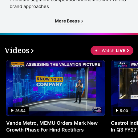
a
brand approaches
t
More Beeps
p
o
R
Videos
1
Watch
LIVE
i
a
u
o
2
f
26:54
5:00
t
c
Vande Metro, MEMU Orders Mark New
Castrol Indi
Growth Phase For Hind Rectifiers
In Q3 FY27
m