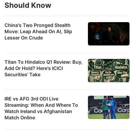
Should Know
ADVERTISE
China's Two Pronged Stealth
Move: Leap Ahead On AI, Slip
Lesser On Crude
Titan To Hindalco Q1 Review: Buy,
Add Or Hold? Here's ICICI
Securities' Take
a
IRE vs AFG 3rd ODI Live
Streaming: When And Where To
p
Watch Ireland vs Afghanistan
o
Match Online
s
s