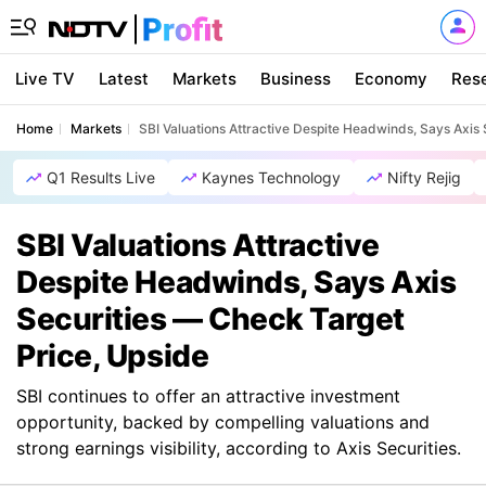
Live TV
Latest
Markets
Business
Economy
Res
Home
Markets
SBI Valuations Attractive Despite Headwinds, Says Axis
Q1 Results Live
Kaynes Technology
Nifty Rejig
SBI Valuations Attractive
Despite Headwinds, Says Axis
Securities — Check Target
Price, Upside
SBI continues to offer an attractive investment
opportunity, backed by compelling valuations and
strong earnings visibility, according to Axis Securities.