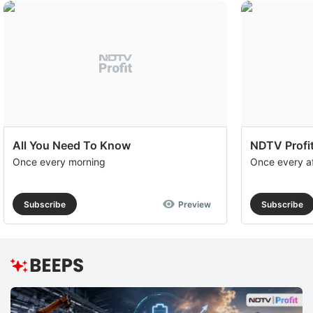
to
e
th
u
of
c
se
All You Need To Know
NDTV Profit
a
Once every morning
Once every a
th
e
Subscribe
Preview
Subscribe
A
S
R
T
b