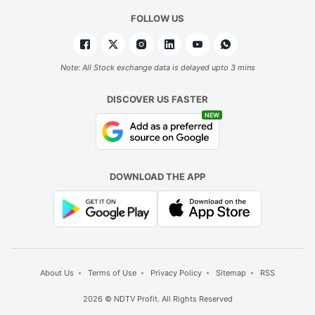
a
FOLLOW US
m
d
l
Note: All Stock exchange data is delayed upto 3 mins
w
DISCOVER US FASTER
l
NEW
s
vi
in
DOWNLOAD THE APP
b
d
a
o
po
About Us
Terms of Use
Privacy Policy
Sitemap
RSS
w
2026 © NDTV Profit. All Rights Reserved
e