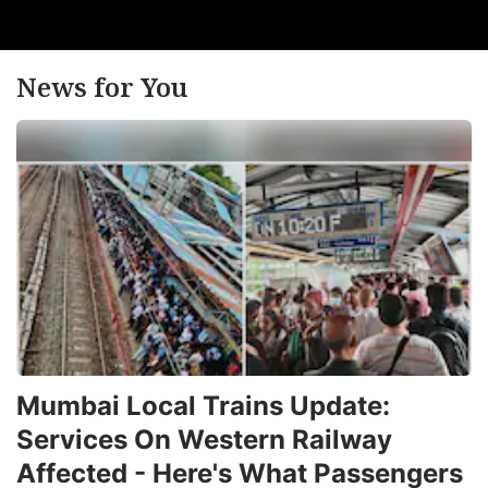
pr
T
b
News for You
h
m
m
t
t
it
e
e
f
in
Mumbai Local Trains Update:
F
Services On Western Railway
n
Affected - Here's What Passengers