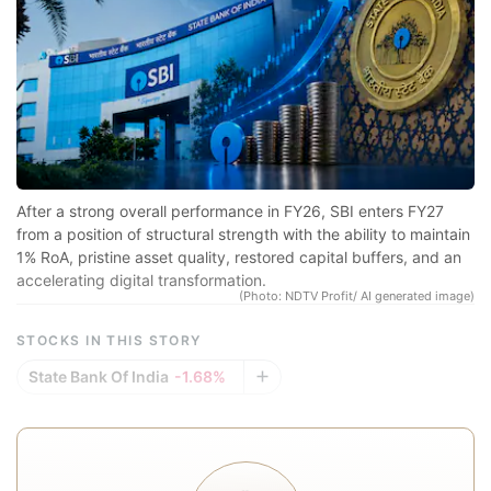
sp
r
se
co
qu
a
in
After a strong overall performance in FY26, SBI enters FY27
d
from a position of structural strength with the ability to maintain
1% RoA, pristine asset quality, restored capital buffers, and an
eq
accelerating digital transformation.
a
(Photo: NDTV Profit/ AI generated image)
e
STOCKS IN THIS STORY
r
State Bank Of India
-1.68%
re
f
a
In