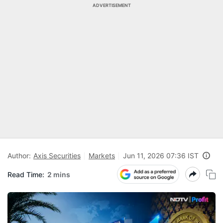
ADVERTISEMENT
Author:
Axis Securities
Markets
Jun 11, 2026 07:36 IST
Read Time:
2 mins
N
Pr