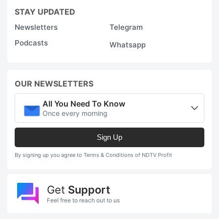
STAY UPDATED
a
a
Newsletters
Telegram
s
Podcasts
Whatsapp
a
tr
OUR NEWSLETTERS
w
c
All You Need To Know
m
Once every morning
A
Sign Up
q
By signing up you agree to Terms & Conditions of NDTV Profit
m
c
Get
Support
t
Feel free to reach out to us
r