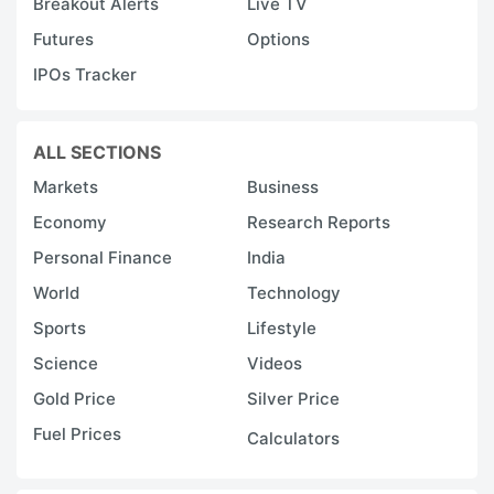
Breakout Alerts
Live TV
a
Futures
Options
di
IPOs Tracker
t
e
a
ALL SECTIONS
n
Markets
Business
t
Economy
Research Reports
n
Personal Finance
India
i
World
Technology
m
Sports
Lifestyle
p
a
Science
Videos
d
Gold Price
Silver Price
m
Fuel Prices
Calculators
pa
c