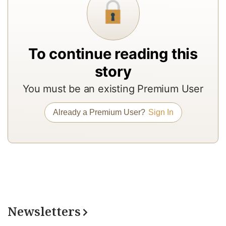
to
b
a
To continue reading this
m
story
a
r
You must be an existing Premium User
a
Already a Premium User?
Sign In
T
re
of
N
Pr
su
a
Newsletters
op