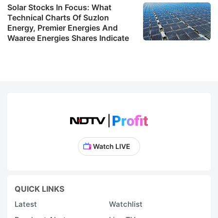
Solar Stocks In Focus: What
w
Technical Charts Of Suzlon
t
Energy, Premier Energies And
Waaree Energies Shares Indicate
ab
t
m
1
R
pr
a
qu
Watch LIVE
r
c
b
QUICK LINKS
a
Latest
Watchlist
a