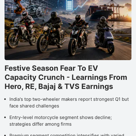
f
A
S
h
r
a
B
Festive Season Fear To EV
o
Capacity Crunch - Learnings From
S
Hero, RE, Bajaj & TVS Earnings
B
o
India's top two-wheeler makers report strongest Q1 but
I
face shared challenges
a
Entry-level motorcycle segment shows decline;
h
strategies differ among firms
s
Premium segment competition intensifies with varied