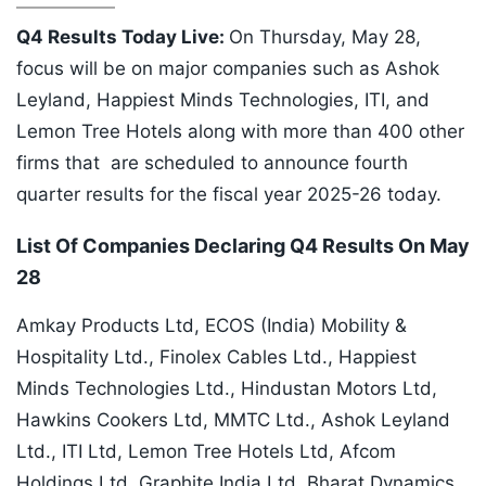
Q4 Results Today Live:
On Thursday, May 28,
focus will be on major companies such as Ashok
Leyland, Happiest Minds Technologies, ITI, and
Lemon Tree Hotels along with more than 400 other
firms that are scheduled to announce fourth
quarter results for the fiscal year 2025-26 today.
List Of Companies Declaring Q4 Results On May
28
Amkay Products Ltd, ECOS (India) Mobility &
Hospitality Ltd., Finolex Cables Ltd., Happiest
Minds Technologies Ltd., Hindustan Motors Ltd,
Hawkins Cookers Ltd, MMTC Ltd., Ashok Leyland
Ltd., ITI Ltd, Lemon Tree Hotels Ltd, Afcom
Holdings Ltd, Graphite India Ltd, Bharat Dynamics