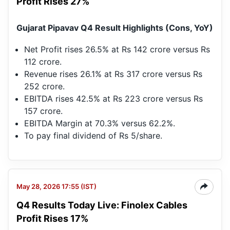
Profit Rises 27%
Gujarat Pipavav Q4 Result Highlights (Cons, YoY)
Net Profit rises 26.5% at Rs 142 crore versus Rs
112 crore.
Revenue rises 26.1% at Rs 317 crore versus Rs
252 crore.
EBITDA rises 42.5% at Rs 223 crore versus Rs
157 crore.
EBITDA Margin at 70.3% versus 62.2%.
To pay final dividend of Rs 5/share.
May 28, 2026 17:55 (IST)
Q4 Results Today Live: Finolex Cables
Profit Rises 17%