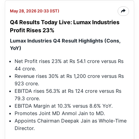
May 28, 2026 20:33 (IST)
Q4 Results Today Live: Lumax Industries
Profit Rises 23%
Lumax Industries Q4 Result Highlights (Cons,
YoY)
Net Profit rises 23% at Rs 54.1 crore versus Rs
44 crore.
Revenue rises 30% at Rs 1,200 crore versus Rs
923 crore.
EBITDA rises 56.3% at Rs 124 crore versus Rs
79.3 crore.
EBITDA Margin at 10.3% versus 8.6% YoY.
Promotes Joint MD Anmol Jain to MD.
Appoints Chairman Deepak Jain as Whole-Time
Director.