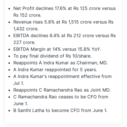
Net Profit declines 17.6% at Rs 125 crore versus
Rs 152 crore.
Revenue rises 5.8% at Rs 1,515 crore versus Rs
1,432 crore.
EBITDA declines 6.4% at Rs 212 crore versus Rs
227 crore.
EBITDA Margin at 14% versus 15.8% YoY.
To pay final dividend of Rs 10/share.
Reappoints A Indra Kumar as Chairman, MD.
A Indra Kumar reappointed for 5 years.
A Indra Kumar's reappointment effective from
Jul 1.
Reappoints C Ramachandra Rao as Joint MD.
C Ramachandra Rao ceases to be CFO from
June 1.
B Santhi Latha to become CFO from June 1.