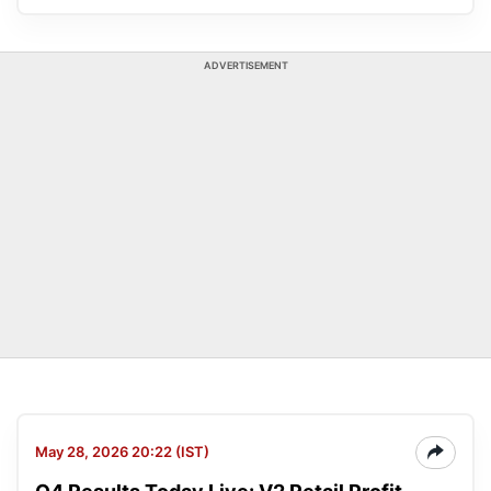
ADVERTISEMENT
May 28, 2026 20:22 (IST)