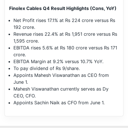
Finolex Cables Q4 Result Highlights (Cons, YoY)
Net Profit rises 17.1% at Rs 224 crore versus Rs
192 crore.
Revenue rises 22.4% at Rs 1,951 crore versus Rs
1,595 crore.
EBITDA rises 5.6% at Rs 180 crore versus Rs 171
crore.
EBITDA Margin at 9.2% versus 10.7% YoY.
To pay dividend of Rs 9/share.
Appoints Mahesh Viswanathan as CEO from
June 1.
Mahesh Viswanathan currently serves as Dy
CEO, CFO.
Appoints Sachin Naik as CFO from June 1.