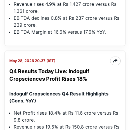
Revenue rises 4.9% at Rs 1,427 crore versus Rs
1,361 crore.
EBITDA declines 0.8% at Rs 237 crore versus Rs
239 crore.
EBITDA Margin at 16.6% versus 17.6% YoY.
May 28, 2026 20:37 (IST)
Q4 Results Today Live: Indogulf
Cropsciences Profit Rises 18%
Indogulf Cropsciences Q4 Result Highlights
(Cons, YoY)
Net Profit rises 18.4% at Rs 11.6 crore versus Rs
9.8 crore.
Revenue rises 19.5% at Rs 150.8 crore versus Rs