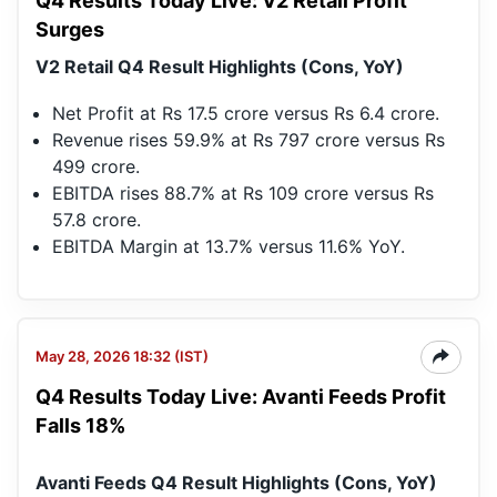
Q4 Results Today Live: V2 Retail Profit
Surges
V2 Retail Q4 Result Highlights (Cons, YoY)
Net Profit at Rs 17.5 crore versus Rs 6.4 crore.
Revenue rises 59.9% at Rs 797 crore versus Rs
499 crore.
EBITDA rises 88.7% at Rs 109 crore versus Rs
57.8 crore.
EBITDA Margin at 13.7% versus 11.6% YoY.
May 28, 2026 18:32 (IST)
Q4 Results Today Live: Avanti Feeds Profit
Falls 18%
Avanti Feeds Q4 Result Highlights (Cons, YoY)