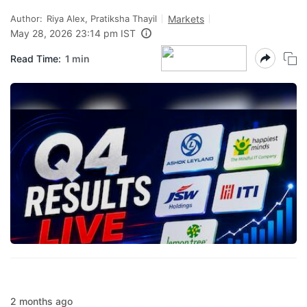
Author:
Riya Alex, Pratiksha Thayil
Markets
May 28, 2026 23:14 pm IST
Read Time:
1 min
2 months ago