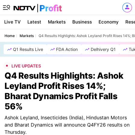
Live TV
Latest
Markets
Business
Economy
Res
Home
Markets
Q4 Results Highlights: Ashok Leyland Profit Rises 14%; 
Q1 Results Live
FDA Action
Delhivery Q1
Tu
LIVE UPDATES
Q4 Results Highlights: Ashok
Leyland Profit Rises 14%;
Bharat Dynamics Profit Falls
56%
Ashok Leyland, Insecticides (India), Hindustan Motors
and Bharat Dynamics will announce Q4FY26 results on
Thursday.