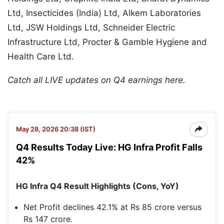
Ltd, Insecticides (India) Ltd, Alkem Laboratories
Ltd, JSW Holdings Ltd, Schneider Electric
Infrastructure Ltd, Procter & Gamble Hygiene and
Health Care Ltd.
Catch all LIVE updates on Q4 earnings here.
May 28, 2026 20:38 (IST)
Q4 Results Today Live: HG Infra Profit Falls
42%
HG Infra Q4 Result Highlights (Cons, YoY)
Net Profit declines 42.1% at Rs 85 crore versus
Rs 147 crore.