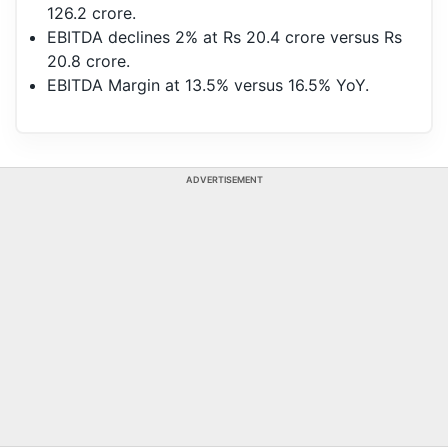
126.2 crore.
EBITDA declines 2% at Rs 20.4 crore versus Rs
20.8 crore.
EBITDA Margin at 13.5% versus 16.5% YoY.
ADVERTISEMENT