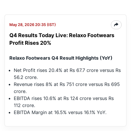
May 28, 2026 20:35 (IST)
Q4 Results Today Live: Relaxo Footwears
Profit Rises 20%
Relaxo Footwears Q4 Result Highlights (YoY)
Net Profit rises 20.4% at Rs 67.7 crore versus Rs
56.2 crore.
Revenue rises 8% at Rs 751 crore versus Rs 695
crore.
EBITDA rises 10.6% at Rs 124 crore versus Rs
112 crore.
EBITDA Margin at 16.5% versus 16.1% YoY.