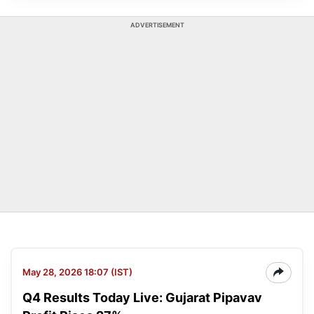
ADVERTISEMENT
May 28, 2026 18:07 (IST)
Q4 Results Today Live: Gujarat Pipavav