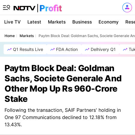
Live TV
Latest
Markets
Business
Economy
Res
Home
Markets
Paytm Block Deal: Goldman Sachs, Societe Generale A
Q1 Results Live
FDA Action
Delhivery Q1
Tu
Paytm Block Deal: Goldman
Sachs, Societe Generale And
Other Mop Up Rs 960-Crore
Stake
Following the transaction, SAIF Partners' holding in
One 97 Communications declined to 12.18% from
13.43%.