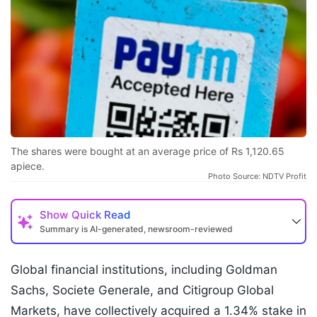
The shares were bought at an average price of Rs 1,120.65
apiece.
Photo Source: NDTV Profit
Show
Quick Read
Summary is AI-generated, newsroom-reviewed
Global financial institutions, including Goldman
Sachs, Societe Generale, and Citigroup Global
Markets, have collectively acquired a 1.34% stake in