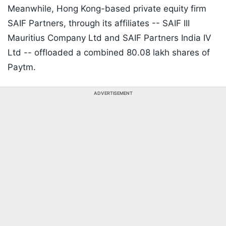
Meanwhile, Hong Kong-based private equity firm
SAIF Partners, through its affiliates -- SAIF III
Mauritius Company Ltd and SAIF Partners India IV
Ltd -- offloaded a combined 80.08 lakh shares of
Paytm.
ADVERTISEMENT