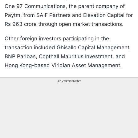
One 97 Communications, the parent company of
Paytm, from SAIF Partners and Elevation Capital for
Rs 963 crore through open market transactions.
Other foreign investors participating in the
transaction included Ghisallo Capital Management,
BNP Paribas, Copthall Mauritius Investment, and
Hong Kong-based Viridian Asset Management.
ADVERTISEMENT