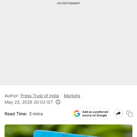
ADVERTISEMENT
Author:
Press Trust of India
Markets
May 23, 2026 20:02 IST
Read Time:
2 mins