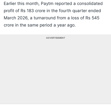
Earlier this month, Paytm reported a consolidated
profit of Rs 183 crore in the fourth quarter ended
March 2026, a turnaround from a loss of Rs 545
crore in the same period a year ago.
ADVERTISEMENT