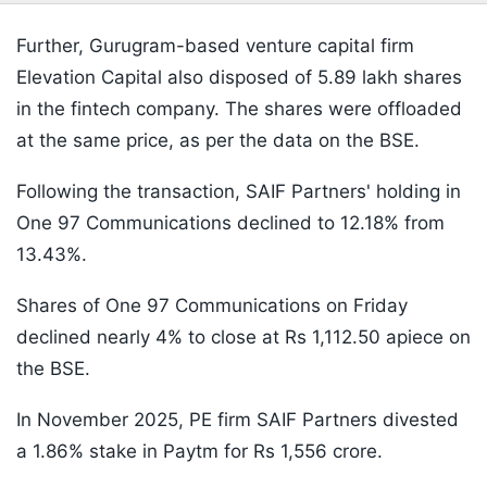
Further, Gurugram-based venture capital firm
Elevation Capital also disposed of 5.89 lakh shares
in the fintech company. The shares were offloaded
at the same price, as per the data on the BSE.
Following the transaction, SAIF Partners' holding in
One 97 Communications declined to 12.18% from
13.43%.
Shares of One 97 Communications on Friday
declined nearly 4% to close at Rs 1,112.50 apiece on
the BSE.
In November 2025, PE firm SAIF Partners divested
a 1.86% stake in Paytm for Rs 1,556 crore.