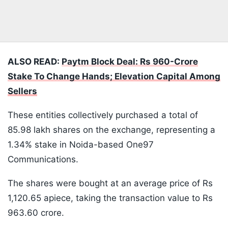
ALSO READ:
Paytm Block Deal: Rs 960-Crore
Stake To Change Hands; Elevation Capital Among
Sellers
These entities collectively purchased a total of
85.98 lakh shares on the exchange, representing a
1.34% stake in Noida-based One97
Communications.
The shares were bought at an average price of Rs
1,120.65 apiece, taking the transaction value to Rs
963.60 crore.