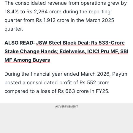
The consolidated revenue from operations grew by
18.4% to Rs 2,264 crore during the reporting
quarter from Rs 1,912 crore in the March 2025
quarter.
ALSO READ:
JSW Steel Block Deal: Rs 533-Crore
Stake Change Hands; Edelweiss, ICICI Pru MF, SBI
MF Among Buyers
During the financial year ended March 2026, Paytm
posted a consolidated profit of Rs 552 crore
compared to a loss of Rs 663 crore in FY25.
ADVERTISEMENT