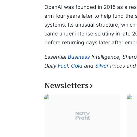
OpenAI was founded in 2015 as a rese
arm four years later to help fund the s
systems. Its unusual structure, which g
came under intense scrutiny in late
before returning days later after emp
Essential
Business
Intelligence, Shar
Daily
Fuel
,
Gold
and
Silver
Prices an
Newsletters