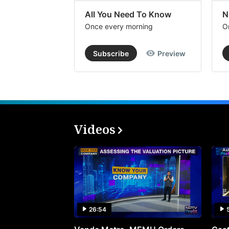
All You Need To Know
N
Once every morning
O
Subscribe
Preview
Videos
26:54