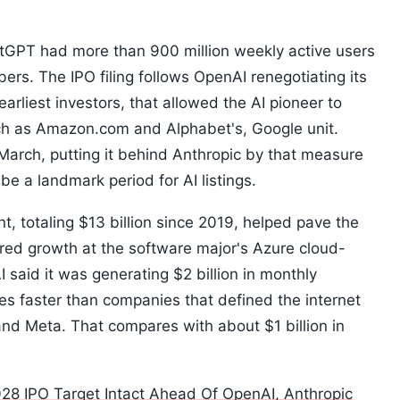
hatGPT had more than 900 million weekly active users
ers. The IPO filing follows OpenAI renegotiating its
earliest investors, that allowed the AI pioneer to
uch as Amazon.com and Alphabet's, Google unit.
March, putting it behind Anthropic by that measure
e a landmark period for AI listings.
, totaling $13 billion since 2019, helped pave the
red growth at the software major's Azure cloud-
said it was generating $2 billion in monthly
es faster than companies that defined the internet
and Meta. That compares with about $1 billion in
28 IPO Target Intact Ahead Of OpenAI, Anthropic