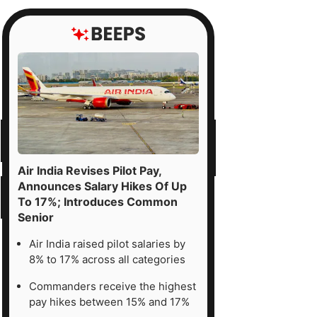
Air India Revises Pilot Pay,
Announces Salary Hikes Of Up
To 17%; Introduces Common
Senior
Air India raised pilot salaries by
8% to 17% across all categories
Commanders receive the highest
pay hikes between 15% and 17%