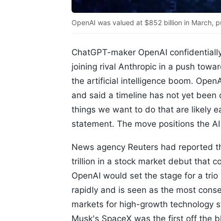
OpenAI was valued at $852 billion in March, p
ChatGPT-maker OpenAI confidentially fi
joining rival Anthropic in a push tow
the artificial intelligence boom. OpenA
and said a timeline has not yet been
things we want to do that are likely ea
statement. The move positions the AI 
News agency Reuters had reported that
trillion in a stock market debut that 
OpenAI would set the stage for a trio 
rapidly and is seen as the most conse
markets for high-growth technology s
Musk's SpaceX was the first off the bl