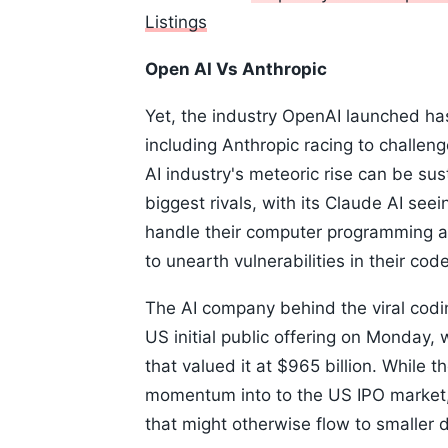
Listings
Open AI Vs Anthropic
Yet, the industry OpenAI launched h
including Anthropic racing to challen
AI industry's meteoric rise can be su
biggest rivals, with its Claude AI se
handle their computer programming a
to unearth vulnerabilities in their code
The AI company behind the viral codin
US initial public offering on Monday, 
that valued it at $965 billion. While t
momentum into to the US IPO market,
that might otherwise flow to smaller 