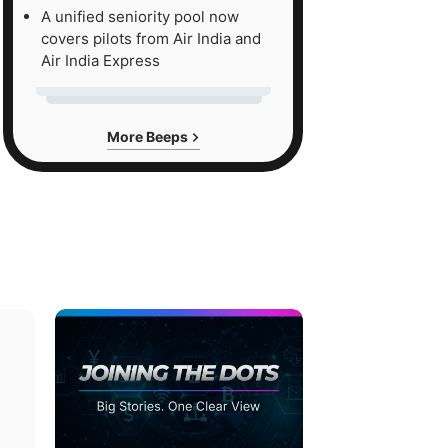
A unified seniority pool now
covers pilots from Air India and
Air India Express
More Beeps