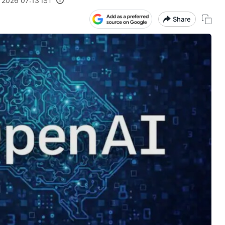
 2026 07:13 IST
Share