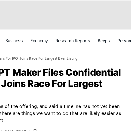
Business
Economy
Research Reports
Beeps
Person
s For IPO, Joins Race For Largest Ever Listing
T Maker Files Confidential
 Joins Race For Largest
s of the offering, and said a timeline has not yet been
here are things we want to do that are likely easier as
nt.