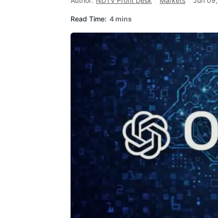
Author:
NDTV Profit Desk
Markets
Jun 09,
Read Time:
4 mins