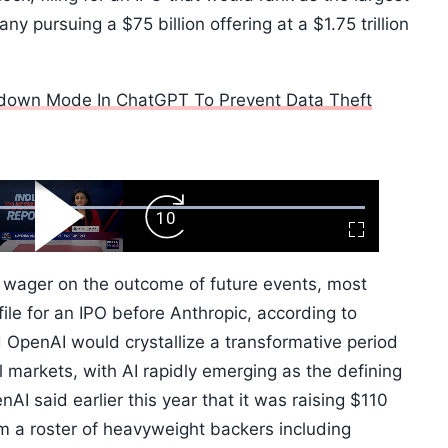
ny pursuing a $75 billion offering at a $1.75 trillion
down Mode In ChatGPT To Prevent Data Theft
ard
Play
Forward
Fullscreen
Video
Skip
10s
 wager on the outcome of future events, most
ile for an IPO before Anthropic, according to
 OpenAI would crystallize a transformative period
l markets, with AI rapidly emerging as the defining
I said earlier this year that it was raising $110
rom a roster of heavyweight backers including