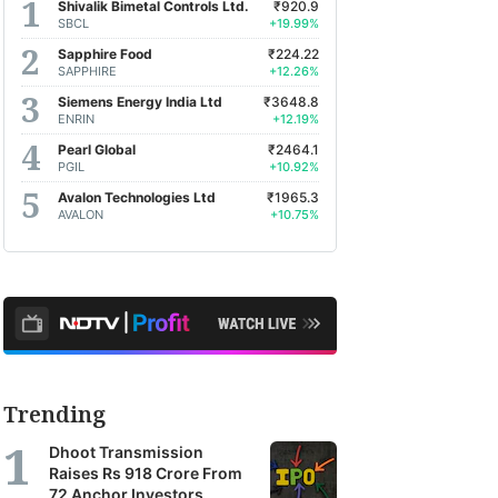
Shivalik Bimetal Controls Ltd.
₹920.9
SBCL
+19.99%
Sapphire Food
₹224.22
SAPPHIRE
+12.26%
Siemens Energy India Ltd
₹3648.8
ENRIN
+12.19%
Pearl Global
₹2464.1
PGIL
+10.92%
Avalon Technologies Ltd
₹1965.3
AVALON
+10.75%
Trending
Dhoot Transmission
Raises Rs 918 Crore From
72 Anchor Investors