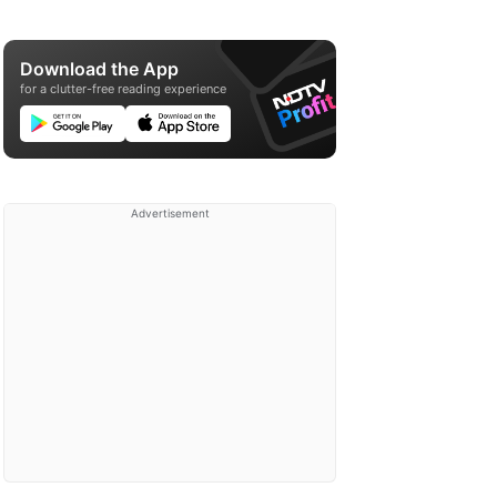
Download the App
for a clutter-free reading experience
Advertisement