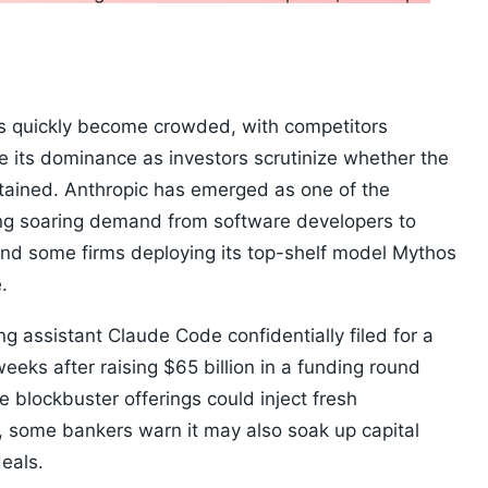
as quickly become crowded, with competitors
ge its dominance as investors scrutinize whether the
stained. Anthropic has emerged as one of the
eing soaring demand from software developers to
nd some firms deploying its top-shelf model Mythos
.
g assistant Claude Code confidentially filed for a
weeks after raising $65 billion in a funding round
he blockbuster offerings could inject fresh
 some bankers warn it may also soak up capital
deals.