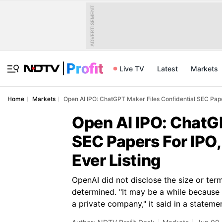
ADVERTISEMENT
Live TV
Latest
Markets
Home
Markets
Open AI IPO: ChatGPT Maker Files Confidential SEC Paper
Open AI IPO: ChatGP
SEC Papers For IPO,
Ever Listing
OpenAI did not disclose the size or term
determined. "It may be a while because t
a private company," it said in a stateme