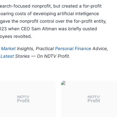
arch-focused nonprofit, but created a for-profit
oaring costs of developing artificial intelligence
ave the nonprofit control over the for-profit entity,
 2023 when CEO Sam Altman was briefly ousted
loyees revolted.
p
Market
Insights, Practical
Personal Finance
Advice,
d
Latest
Stories — On NDTV Profit.