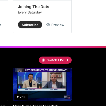
Joining The Dots
The Week In
Every Saturday
Every Saturday
w
Subscribe
Preview
Subscribe
Watch
LIVE
7:16
27:05