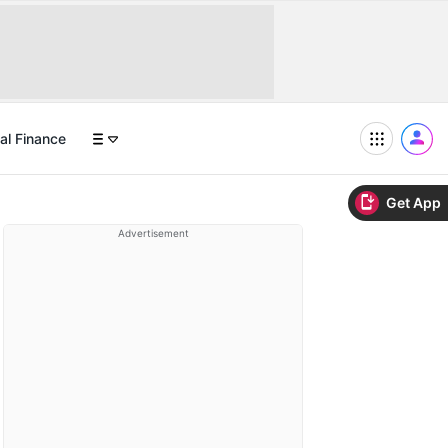
al Finance
Get App
Advertisement