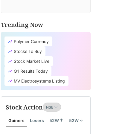
Trending Now
Polymer Currency
Stocks To Buy
Stock Market Live
Q1 Results Today
MV Electrosystems Listing
Stock Action
Gainers
Losers
52W
52W