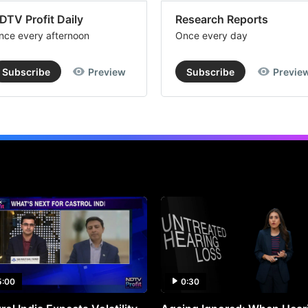
DTV Profit Daily
Research Reports
nce every afternoon
Once every day
Subscribe
Preview
Subscribe
Previe
5:00
0:30