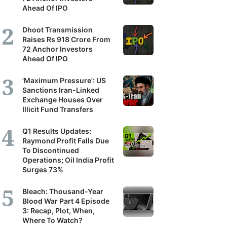
Ahead Of IPO
Dhoot Transmission
Raises Rs 918 Crore From
72 Anchor Investors
Ahead Of IPO
'Maximum Pressure': US
Sanctions Iran-Linked
Exchange Houses Over
Illicit Fund Transfers
Q1 Results Updates:
Raymond Profit Falls Due
To Discontinued
Operations; Oil India Profit
Surges 73%
Bleach: Thousand-Year
Blood War Part 4 Episode
3: Recap, Plot, When,
Where To Watch?