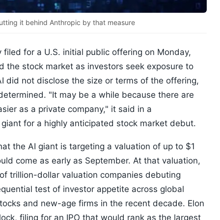
utting it behind Anthropic by that measure
led for a U.S. initial public offering on Monday,
ard the stock market as investors seek exposure to
I did not disclose the size or terms of the offering,
 determined. "It may be a while because there are
sier as a private company," it said in a
giant for a highly anticipated stock market debut.
 the AI giant is targeting a valuation of up to $1
could come as early as September. At that valuation,
of trillion-dollar valuation companies debuting
quential test of investor appetite across global
tocks and new-age firms in the recent decade. Elon
ock, filing for an IPO that would rank as the largest