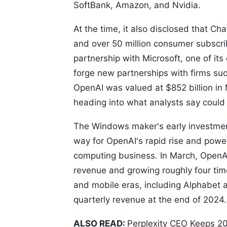
SoftBank, Amazon, and Nvidia.
At the time, it also disclosed that C
and over 50 million consumer subscrib
partnership with Microsoft, one of its 
forge new partnerships with firms s
OpenAI was valued at $852 billion in 
heading into what analysts say could b
The Windows maker's early investment
way for OpenAI's rapid rise and powe
computing business. In March, OpenAI 
revenue and growing roughly four tim
and mobile eras, including Alphabet 
quarterly revenue at the end of 2024.
ALSO READ:
Perplexity CEO Keeps 20