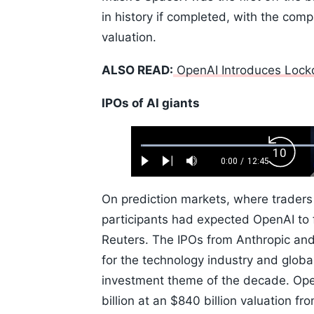
in history if completed, with the compa
valuation.
ALSO READ:
OpenAI Introduces Lock
IPOs of AI giants
Loaded
:
Backw
0.52%
0:00
/
12:45
Play
Next
Mute
Current
Duration
Skip
Time
10s
On prediction markets, where traders
participants had expected OpenAI to f
Reuters. The IPOs from Anthropic and
for the technology industry and globa
investment theme of the decade. OpenA
billion at an $840 billion valuation f