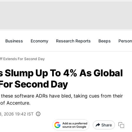
Business
Economy
Research Reports
Beeps
Person
Off Extends For Second Day
s Slump Up To 4% As Global
 For Second Day
 these software ADRs have bled, taking cues from their
 of Accenture.
3, 2026 19:42 IST
Share