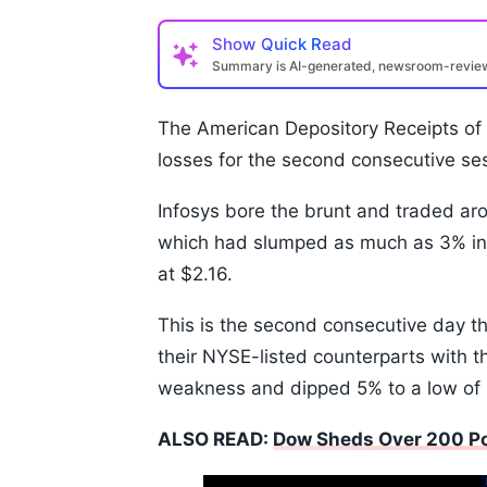
Show
Quick Read
Summary is AI-generated, newsroom-revi
The American Depository Receipts of
losses for the second consecutive se
Infosys bore the brunt and traded ar
which had slumped as much as 3% in 
at $2.16.
This is the second consecutive day t
their NYSE-listed counterparts with t
weakness and dipped 5% to a low of
ALSO READ:
Dow Sheds Over 200 Poi