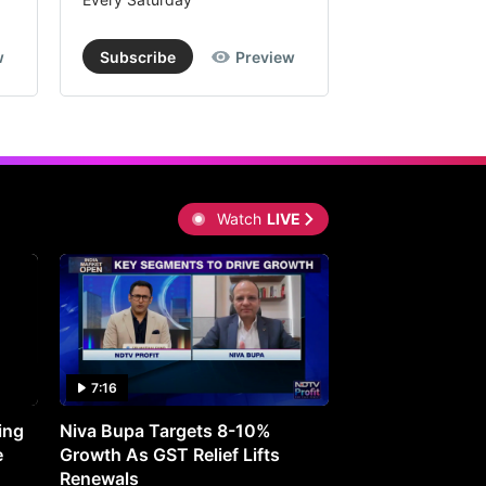
w
Subscribe
Preview
Subscribe
Watch
LIVE
7:16
27:05
ing
Niva Bupa Targets 8-10%
Redington Expe
e
Growth As GST Relief Lifts
Smartphone Pric
Renewals