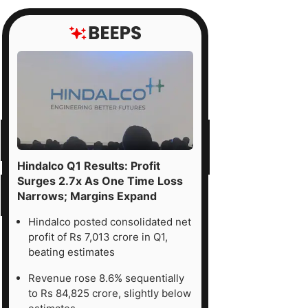
Hindalco Q1 Results: Profit
Surges 2.7x As One Time Loss
Narrows; Margins Expand
Hindalco posted consolidated net
profit of Rs 7,013 crore in Q1,
beating estimates
Revenue rose 8.6% sequentially
to Rs 84,825 crore, slightly below