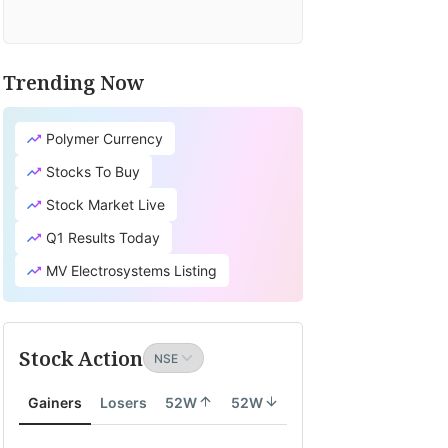
Trending Now
Polymer Currency
Stocks To Buy
Stock Market Live
Q1 Results Today
MV Electrosystems Listing
Stock Action
Gainers
Losers
52W
52W