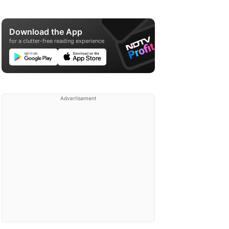
Download the App
for a clutter-free reading experience
Advertisement