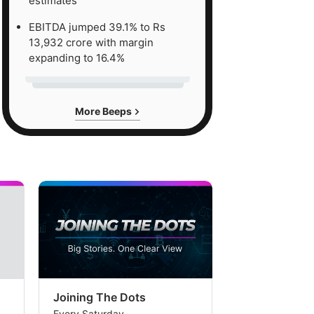
estimates
EBITDA jumped 39.1% to Rs
13,932 crore with margin
expanding to 16.4%
More Beeps
Joining The Dots
The Week In
Every Saturday
Every Saturday