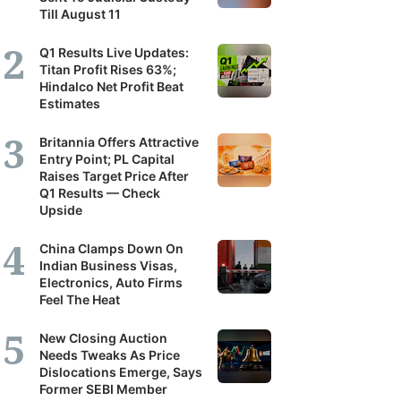
Till August 11
Q1 Results Live Updates:
Titan Profit Rises 63%;
Hindalco Net Profit Beat
Estimates
Britannia Offers Attractive
Entry Point; PL Capital
Raises Target Price After
Q1 Results — Check
Upside
China Clamps Down On
Indian Business Visas,
Electronics, Auto Firms
Feel The Heat
New Closing Auction
Needs Tweaks As Price
Dislocations Emerge, Says
Former SEBI Member