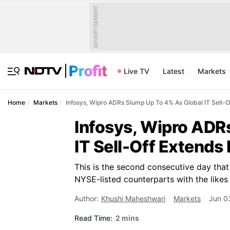
ADVERTISEMENT
Live TV
Latest
Markets
Home
Markets
Infosys, Wipro ADRs Slump Up To 4% As Global IT Sell-
Infosys, Wipro ADR
IT Sell-Off Extends
This is the second consecutive day that
NYSE-listed counterparts with the likes
Author:
Khushi Maheshwari
Markets
Jun 0
Read Time:
2 mins