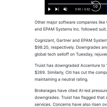
Loaded
:
Backw
1.10%
0:00
/
6:02
Play
Next
Unmute
Current
Duration
Skip
Time
10s
Other major software companies like 
and EPAM Systems Inc. followed sui
Cognizant, Gartner and EPAM Systems
$98.20, respectively. Downgrades and
global tech selloff on Tuesday, rejuve
Truist has downgraded Accenture to '
$269. Similarly, Citi has cut the comp
maintaining a neutral rating.
Brokerages have cited AI-led pressure
downgrades. Truist has flagged that A
services. Concerns have also risen ove