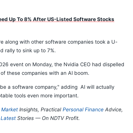
eed Up To 8% After US-Listed Software Stocks
ure along with other software companies took a U-
 rally to sink up to 7%.
2026 event on Monday, the Nvidia CEO had dispelled
e of these companies with an AI boom.
o be a software company," adding AI will actually
table tools even more important.
p
Market
Insights, Practical
Personal Finance
Advice,
d
Latest
Stories — On NDTV Profit.