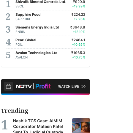
Shivalik Bimetal Controls Ltd.
₹920.9
SBCL
+19.99%
Sapphire Food
₹224.22
SAPPHIRE
+12.26%
Siemens Energy India Ltd
₹3648.8
ENRIN
+12.19%
Pearl Global
₹2464.1
PGIL
+10.92%
Avalon Technologies Ltd
₹1965.3
AVALON
+10.75%
Trending
Nashik TCS Case: AIMIM
Corporator Mateen Patel
Sent To Judicial Custody