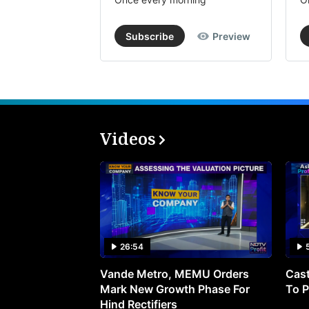
Subscribe
Preview
Videos
26:54
Vande Metro, MEMU Orders
Cast
Mark New Growth Phase For
To P
Hind Rectifiers