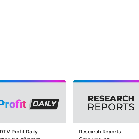
DTV Profit Daily
Research Reports
nce every afternoon
Once every day