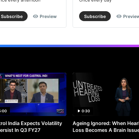
Subscribe
Preview
Subscribe
Previe
5:00
0:30
rol India Expects Volatility
Ageing Ignored: When Hear
ersist In Q3 FY27
Loss Becomes A Brain Issu