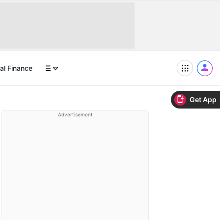
al Finance
Get App
Advertisement