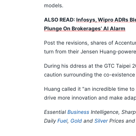
models.
ALSO READ:
Infosys, Wipro ADRs Bl
Plunge On Brokerages' AI Alarm
Post the revisions, shares of Accent
turn from their Jensen Huang-powered
During his ddress at the GTC Taipei 
caution surrounding the co-existenc
Huang called it "an incredible time t
drive more innovation and make adap
Essential
Business
Intelligence, Shar
Daily
Fuel
,
Gold
and
Silver
Prices an