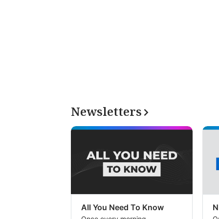
Newsletters
All You Need To Know
N
Once every morning
O