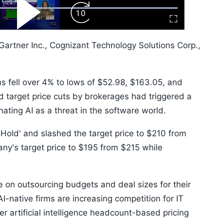
ard
Play
Forward
Fullscreen
Video
Skip
10s
Gartner Inc., Cognizant Technology Solutions Corp.,
t.
 fell over 4% to lows of $52.98, $163.05, and
 target price cuts by brokerages had triggered a
nating AI as a threat in the software world.
Hold' and slashed the target price to $210 from
any's target price to $195 from $215 while
 on outsourcing budgets and deal sizes for their
I-native firms are increasing competition for IT
r artificial intelligence headcount-based pricing