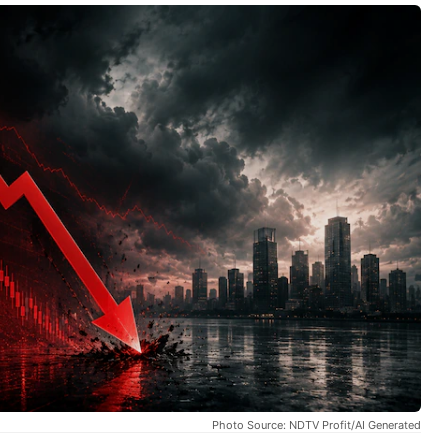
Photo Source: NDTV Profit/AI Generated