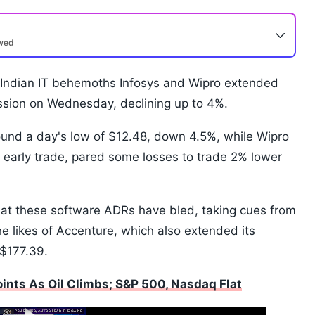
ewed
 Indian IT behemoths Infosys and Wipro extended
ssion on Wednesday, declining up to 4%.
ound a day's low of $12.48, down 4.5%, while Wipro
early trade, pared some losses to trade 2% lower
hat these software ADRs have bled, taking cues from
he likes of Accenture, which also extended its
 $177.39.
nts As Oil Climbs; S&P 500, Nasdaq Flat