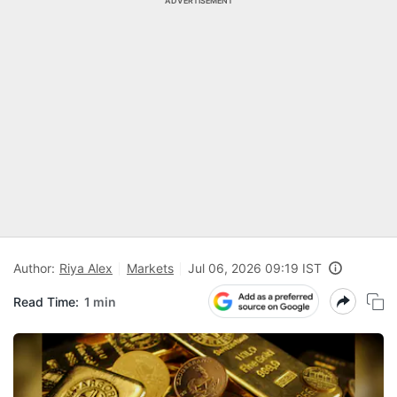
ADVERTISEMENT
Author:
Riya Alex
Markets
Jul 06, 2026 09:19 IST
Read Time:
1 min