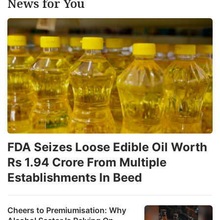
News for You
FDA Seizes Loose Edible Oil Worth
Rs 1.94 Crore From Multiple
Establishments In Beed
Cheers to Premiumisation: Why