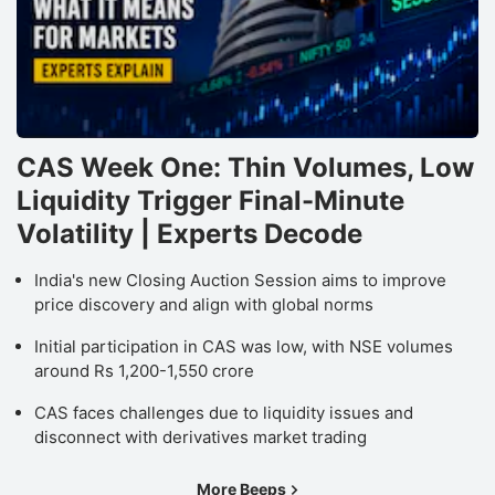
CAS Week One: Thin Volumes, Low
Liquidity Trigger Final-Minute
Volatility | Experts Decode
India's new Closing Auction Session aims to improve
price discovery and align with global norms
Initial participation in CAS was low, with NSE volumes
around Rs 1,200-1,550 crore
CAS faces challenges due to liquidity issues and
disconnect with derivatives market trading
More Beeps