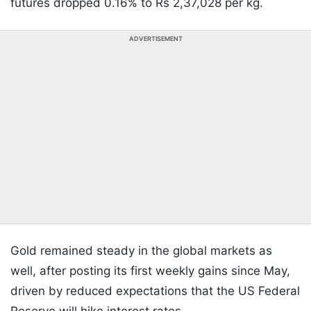
futures dropped 0.16% to Rs 2,37,028 per kg.
ADVERTISEMENT
Gold remained steady in the global markets as
well, after posting its first weekly gains since May,
driven by reduced expectations that the US Federal