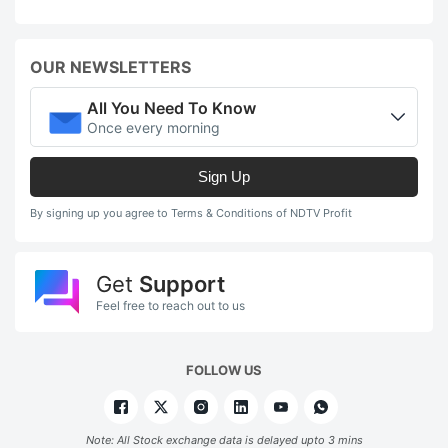
OUR NEWSLETTERS
All You Need To Know
Once every morning
Sign Up
By signing up you agree to Terms & Conditions of NDTV Profit
Get
Support
Feel free to reach out to us
FOLLOW US
Note: All Stock exchange data is delayed upto 3 mins