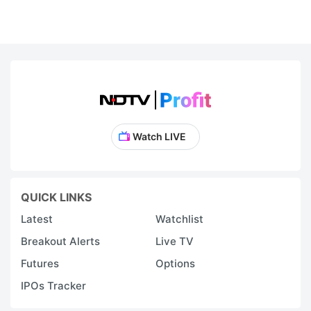
Watch LIVE
QUICK LINKS
Latest
Watchlist
Breakout Alerts
Live TV
Futures
Options
IPOs Tracker