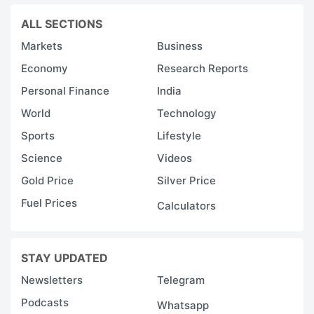
ALL SECTIONS
Markets
Business
Economy
Research Reports
Personal Finance
India
World
Technology
Sports
Lifestyle
Science
Videos
Gold Price
Silver Price
Fuel Prices
Calculators
STAY UPDATED
Newsletters
Telegram
Podcasts
Whatsapp