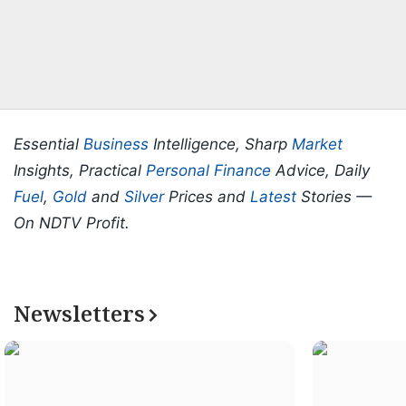
Essential
Business
Intelligence, Sharp
Market
Insights, Practical
Personal Finance
Advice, Daily
Fuel
,
Gold
and
Silver
Prices and
Latest
Stories —
On NDTV Profit.
Newsletters