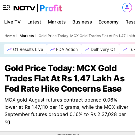
Live TV
Latest
Markets
Business
Economy
Res
Home
Markets
Gold Price Today: MCX Gold Trades Flat At Rs 1.47 Lak
Q1 Results Live
FDA Action
Delhivery Q1
Tu
Gold Price Today: MCX Gold
Trades Flat At Rs 1.47 Lakh As
Fed Rate Hike Concerns Ease
MCX gold August futures contract opened 0.06%
lower at Rs 1,47,110 per 10 grams, while the MCX silver
September futures dropped 0.16% to Rs 2,37,028 per
kg.