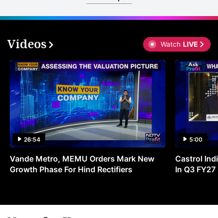
Videos
Watch
LIVE
26:54
5:00
Vande Metro, MEMU Orders Mark New
Castrol Indi
Growth Phase For Hind Rectifiers
In Q3 FY27