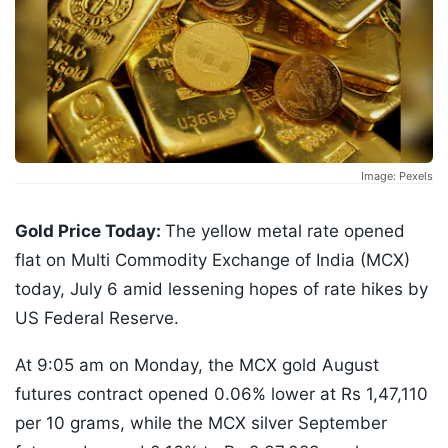
Image: Pexels
Gold Price Today:
The yellow metal rate opened
flat on Multi Commodity Exchange of India (MCX)
today, July 6 amid lessening hopes of rate hikes by
US Federal Reserve.
At 9:05 am on Monday, the MCX gold August
futures contract opened 0.06% lower at Rs 1,47,110
per 10 grams, while the MCX silver September