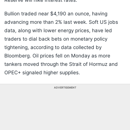
Reserve will hike interest rates.
Bullion traded near $4,190 an ounce, having
advancing more than 2% last week. Soft US jobs
data, along with lower energy prices, have led
traders to dial back bets on monetary policy
tightening, according to data collected by
Bloomberg. Oil prices fell on Monday as more
tankers moved through the Strait of Hormuz and
OPEC+ signaled higher supplies.
ADVERTISEMENT