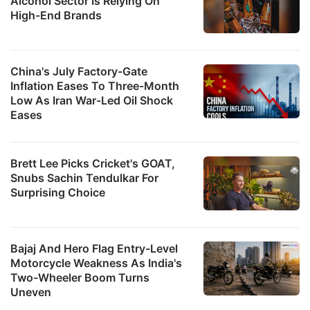
Alcohol Sector Is Relying On
High-End Brands
China's July Factory-Gate
Inflation Eases To Three-Month
Low As Iran War-Led Oil Shock
Eases
Brett Lee Picks Cricket's GOAT,
Snubs Sachin Tendulkar For
Surprising Choice
Bajaj And Hero Flag Entry-Level
Motorcycle Weakness As India's
Two-Wheeler Boom Turns
Uneven