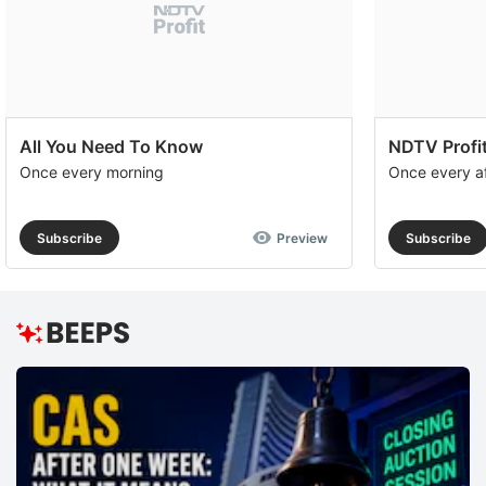
All You Need To Know
NDTV Profit
Once every morning
Once every a
Subscribe
Preview
Subscribe