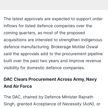
The latest approvals are expected to support order
inflows for listed defence companies over the
coming quarters, as most of the proposed
acquisitions are intended to strengthen indigenous
defence manufacturing. Brokerage Motilal Oswal
said the approvals add to the procurement pipeline
built over the past two years and improve revenue
visibility for domestic defence companies.
DAC Clears Procurement Across Army, Navy
And Air Force
The DAC, chaired by Defence Minister Rajnath
Singh, granted Acceptance of Necessity (AoN), or