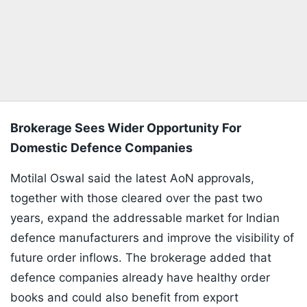
Brokerage Sees Wider Opportunity For
Domestic Defence Companies
Motilal Oswal said the latest AoN approvals,
together with those cleared over the past two
years, expand the addressable market for Indian
defence manufacturers and improve the visibility of
future order inflows. The brokerage added that
defence companies already have healthy order
books and could also benefit from export