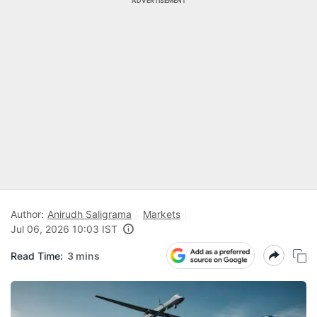
ADVERTISEMENT
Author:
Anirudh Saligrama
Markets
Jul 06, 2026 10:03 IST
Read Time:
3 mins