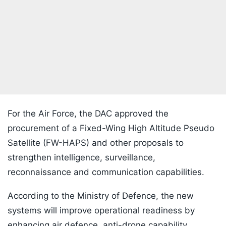
For the Air Force, the DAC approved the
procurement of a Fixed-Wing High Altitude Pseudo
Satellite (FW-HAPS) and other proposals to
strengthen intelligence, surveillance,
reconnaissance and communication capabilities.
According to the Ministry of Defence, the new
systems will improve operational readiness by
enhancing air defence, anti-drone capability,