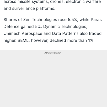
across missile systems, drones, electronic warfare
and surveillance platforms.
Shares of Zen Technologies rose 5.5%, while Paras
Defence gained 5%. Dynamic Technologies,
Unimech Aerospace and Data Patterns also traded
higher. BEML, however, declined more than 1%.
ADVERTISEMENT