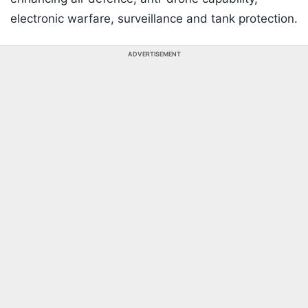
electronic warfare, surveillance and tank protection.
ADVERTISEMENT