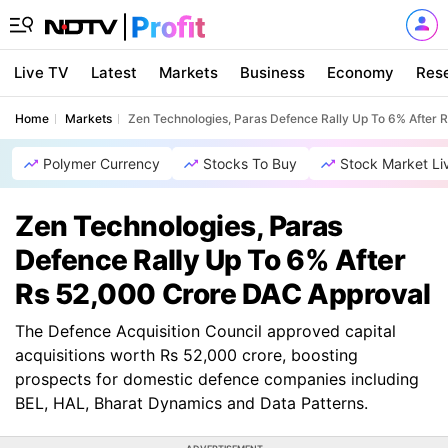
Live TV
Latest
Markets
Business
Economy
Res
Home
Markets
Zen Technologies, Paras Defence Rally Up To 6% After 
Polymer Currency
Stocks To Buy
Stock Market Li
Zen Technologies, Paras
Defence Rally Up To 6% After
Rs 52,000 Crore DAC Approval
The Defence Acquisition Council approved capital
acquisitions worth Rs 52,000 crore, boosting
prospects for domestic defence companies including
BEL, HAL, Bharat Dynamics and Data Patterns.