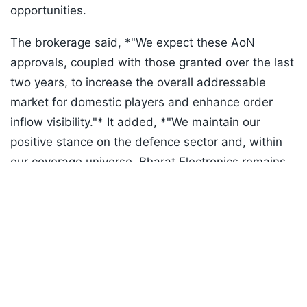
opportunities.
The brokerage said, *"We expect these AoN
approvals, coupled with those granted over the last
two years, to increase the overall addressable
market for domestic players and enhance order
inflow visibility."* It added, *"We maintain our
positive stance on the defence sector and, within
our coverage universe, Bharat Electronics remains
Listen to the
latest songs
, only on
JioSaavn.com
our top pick."*
ADVERTISEMENT