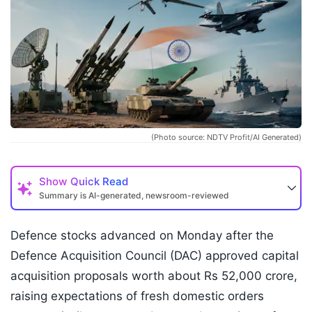
(Photo source: NDTV Profit/AI Generated)
Show
Quick Read
Summary is AI-generated, newsroom-reviewed
Defence stocks advanced on Monday after the
Defence Acquisition Council (DAC) approved capital
acquisition proposals worth about Rs 52,000 crore,
raising expectations of fresh domestic orders