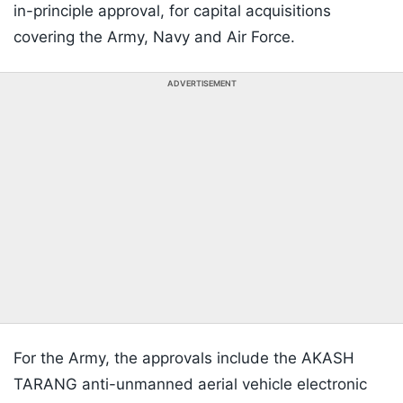
in-principle approval, for capital acquisitions
covering the Army, Navy and Air Force.
ADVERTISEMENT
For the Army, the approvals include the AKASH
TARANG anti-unmanned aerial vehicle electronic