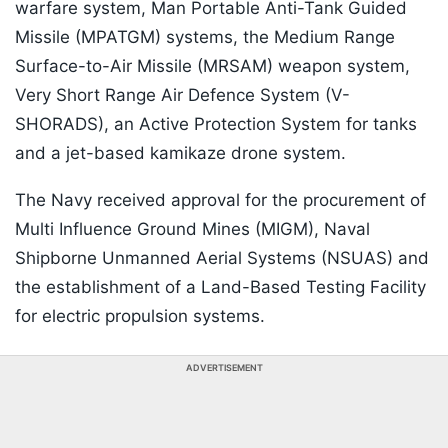
warfare system, Man Portable Anti-Tank Guided
Missile (MPATGM) systems, the Medium Range
Surface-to-Air Missile (MRSAM) weapon system,
Very Short Range Air Defence System (V-
SHORADS), an Active Protection System for tanks
and a jet-based kamikaze drone system.
The Navy received approval for the procurement of
Multi Influence Ground Mines (MIGM), Naval
Shipborne Unmanned Aerial Systems (NSUAS) and
the establishment of a Land-Based Testing Facility
for electric propulsion systems.
ADVERTISEMENT