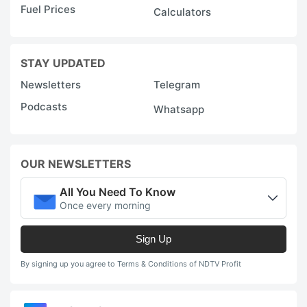
Fuel Prices
Calculators
STAY UPDATED
Newsletters
Telegram
Podcasts
Whatsapp
OUR NEWSLETTERS
All You Need To Know
Once every morning
Sign Up
By signing up you agree to Terms & Conditions of NDTV Profit