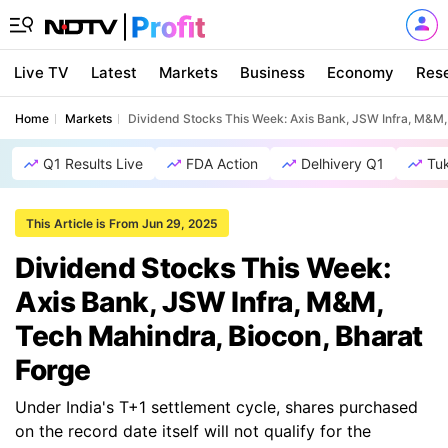
Live TV
Latest
Markets
Business
Economy
Res
Home
Markets
Dividend Stocks This Week: Axis Bank, JSW Infra, M&M,
Q1 Results Live
FDA Action
Delhivery Q1
Tu
This Article is From Jun 29, 2025
Dividend Stocks This Week:
Axis Bank, JSW Infra, M&M,
Tech Mahindra, Biocon, Bharat
Forge
Under India's T+1 settlement cycle, shares purchased
on the record date itself will not qualify for the