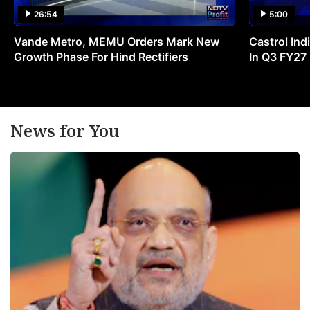
26:54
5:00
Vande Metro, MEMU Orders Mark New
Castrol Indi
Growth Phase For Hind Rectifiers
In Q3 FY27
News for You