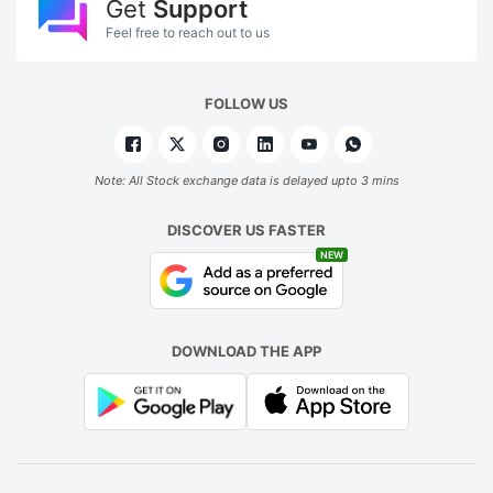
Get
Support
Feel free to reach out to us
FOLLOW US
Note: All Stock exchange data is delayed upto 3 mins
DISCOVER US FASTER
NEW
DOWNLOAD THE APP