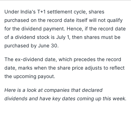
Under India's T+1 settlement cycle, shares
purchased on the record date itself will not qualify
for the dividend payment. Hence, if the record date
of a dividend stock is July 1, then shares must be
purchased by June 30.
The ex-dividend date, which precedes the record
date, marks when the share price adjusts to reflect
the upcoming payout.
Here is a look at companies that declared
dividends and have key dates coming up this week.