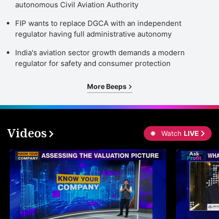
autonomous Civil Aviation Authority
FIP wants to replace DGCA with an independent
regulator having full administrative autonomy
India's aviation sector growth demands a modern
regulator for safety and consumer protection
More Beeps
Videos
Watch
LIVE