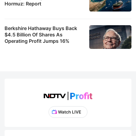
Hormuz: Report
Berkshire Hathaway Buys Back
$4.5 Billion Of Shares As
Operating Profit Jumps 16%
Watch LIVE