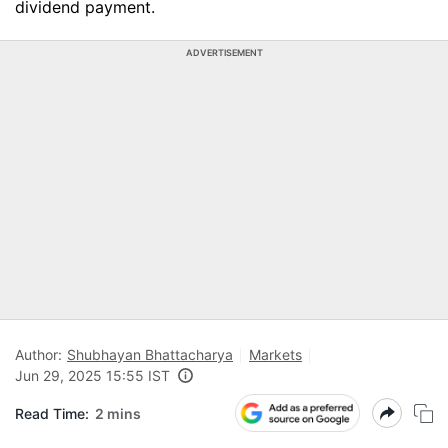
dividend payment.
ADVERTISEMENT
Author:
Shubhayan Bhattacharya
Markets
Jun 29, 2025 15:55 IST
Read Time:
2 mins