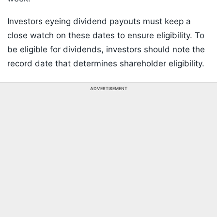
Investors eyeing dividend payouts must keep a
close watch on these dates to ensure eligibility. To
be eligible for dividends, investors should note the
record date that determines shareholder eligibility.
ADVERTISEMENT