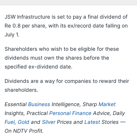
JSW Infrastructure is set to pay a final dividend of
Re 0.8 per share, with its ex/record date falling on
July 1.
Shareholders who wish to be eligible for these
dividends must own the shares before the
specified ex-dividend date.
Dividends are a way for companies to reward their
shareholders.
Essential
Business
Intelligence, Sharp
Market
Insights, Practical
Personal Finance
Advice, Daily
Fuel
,
Gold
and
Silver
Prices and
Latest
Stories —
On NDTV Profit.