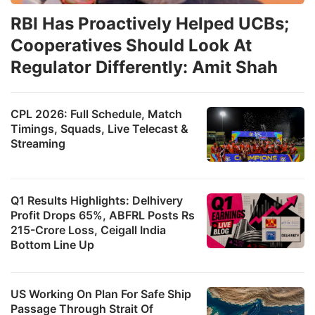
RBI Has Proactively Helped UCBs;
Cooperatives Should Look At
Regulator Differently: Amit Shah
CPL 2026: Full Schedule, Match
Timings, Squads, Live Telecast &
Streaming
Q1 Results Highlights: Delhivery
Profit Drops 65%, ABFRL Posts Rs
215-Crore Loss, Ceigall India
Bottom Line Up
US Working On Plan For Safe Ship
Passage Through Strait Of