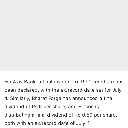
For Axis Bank, a final dividend of Re 1 per share has
been declared, with the ex/record date set for July
4. Similarly, Bharat Forge has announced a final
dividend of Rs 6 per share, and Biocon is
distributing a final dividend of Re 0.50 per share,
both with an ex/record date of July 4.