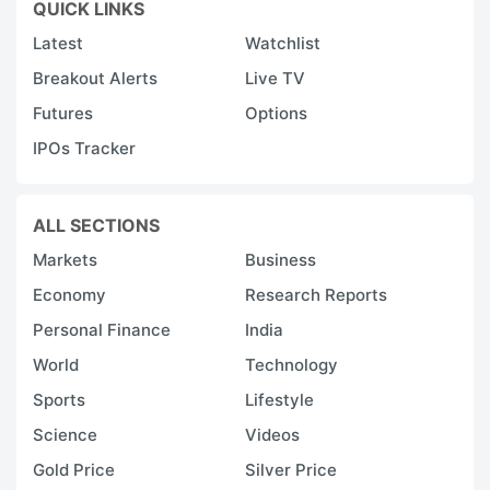
QUICK LINKS
Latest
Watchlist
Breakout Alerts
Live TV
Futures
Options
IPOs Tracker
ALL SECTIONS
Markets
Business
Economy
Research Reports
Personal Finance
India
World
Technology
Sports
Lifestyle
Science
Videos
Gold Price
Silver Price