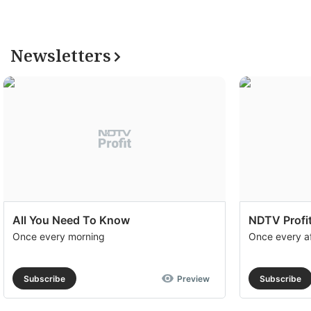
Newsletters
All You Need To Know
NDTV Profit
Once every morning
Once every a
Subscribe
Preview
Subscribe