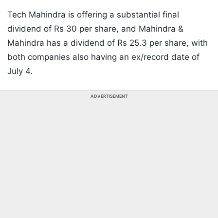
Tech Mahindra is offering a substantial final
dividend of Rs 30 per share, and Mahindra &
Mahindra has a dividend of Rs 25.3 per share, with
both companies also having an ex/record date of
July 4.
ADVERTISEMENT