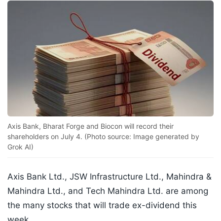
Axis Bank, Bharat Forge and Biocon will record their
shareholders on July 4. (Photo source: Image generated by
Grok AI)
Axis Bank Ltd., JSW Infrastructure Ltd., Mahindra &
Mahindra Ltd., and Tech Mahindra Ltd. are among
the many stocks that will trade ex-dividend this
week.