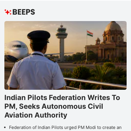
Indian Pilots Federation Writes To
PM, Seeks Autonomous Civil
Aviation Authority
Federation of Indian Pilots urged PM Modi to create an