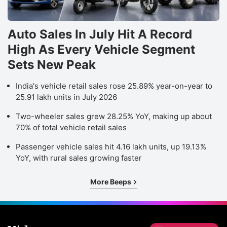
Auto Sales In July Hit A Record
High As Every Vehicle Segment
Sets New Peak
India's vehicle retail sales rose 25.89% year-on-year to
25.91 lakh units in July 2026
Two-wheeler sales grew 28.25% YoY, making up about
70% of total vehicle retail sales
Passenger vehicle sales hit 4.16 lakh units, up 19.13%
YoY, with rural sales growing faster
More Beeps