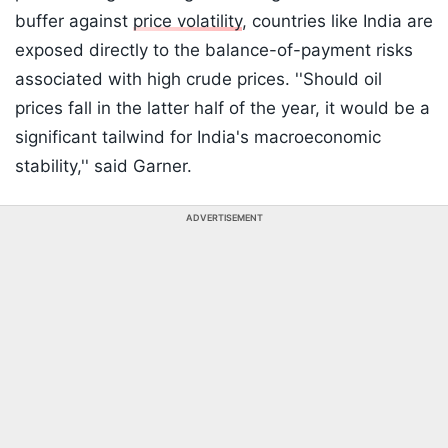
buffer against
price volatility
, countries like India are
exposed directly to the balance-of-payment risks
associated with high crude prices. ''Should oil
prices fall in the latter half of the year, it would be a
significant tailwind for India's macroeconomic
stability,'' said Garner.
ADVERTISEMENT