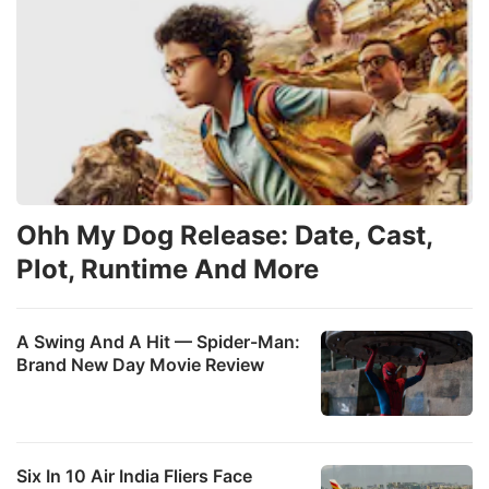
Ohh My Dog Release: Date, Cast,
Plot, Runtime And More
A Swing And A Hit — Spider-Man:
Brand New Day Movie Review
Six In 10 Air India Fliers Face