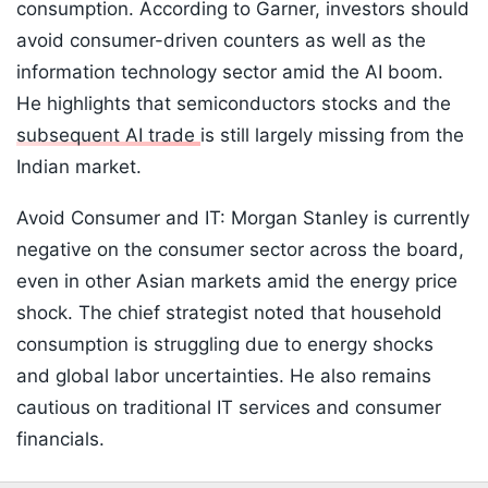
consumption. According to Garner, investors should
avoid consumer-driven counters as well as the
information technology sector amid the AI boom.
He highlights that semiconductors stocks and the
subsequent AI trade
is still largely missing from the
Indian market.
Avoid Consumer and IT: Morgan Stanley is currently
negative on the consumer sector across the board,
even in other Asian markets amid the energy price
shock. The chief strategist noted that household
consumption is struggling due to energy shocks
and global labor uncertainties. He also remains
cautious on traditional IT services and consumer
financials.