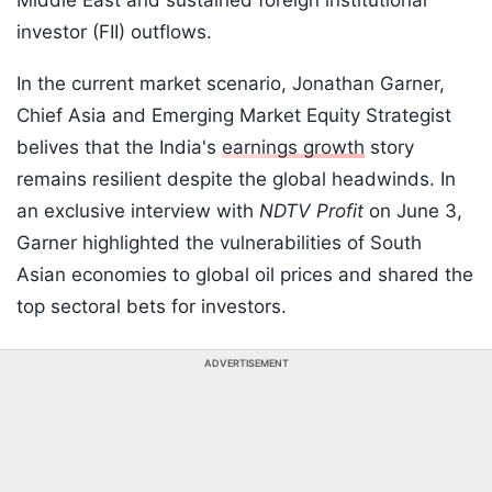
Middle East and sustained foreign institutional
investor (FII) outflows.
In the current market scenario, Jonathan Garner,
Chief Asia and Emerging Market Equity Strategist
belives that the India's
earnings growth
story
remains resilient despite the global headwinds. In
an exclusive interview with
NDTV Profit
on June 3,
Garner highlighted the vulnerabilities of South
Asian economies to global oil prices and shared the
top sectoral bets for investors.
ADVERTISEMENT