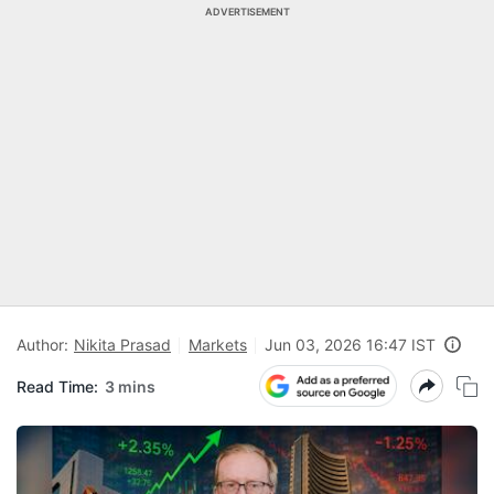
ADVERTISEMENT
Author:
Nikita Prasad
Markets
Jun 03, 2026 16:47 IST
Read Time:
3 mins