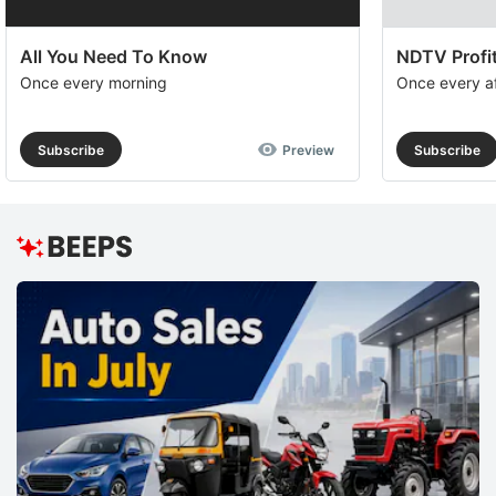
All You Need To Know
NDTV Profit
Once every morning
Once every a
Subscribe
Preview
Subscribe