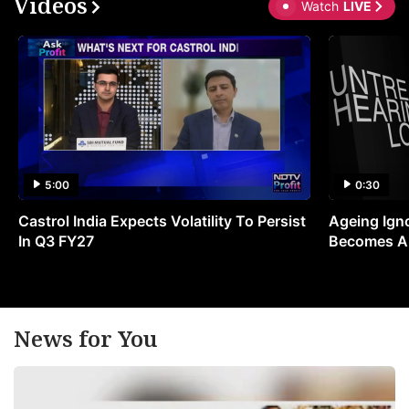
Videos
Watch
LIVE
5:00
0:30
Castrol India Expects Volatility To Persist
Ageing Ign
In Q3 FY27
Becomes A 
News for You