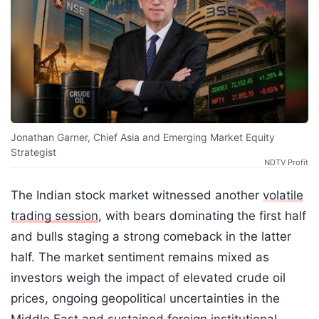
Jonathan Garner, Chief Asia and Emerging Market Equity
Strategist
NDTV Profit
The Indian stock market witnessed another
volatile
trading session
, with bears dominating the first half
and bulls staging a strong comeback in the latter
half. The market sentiment remains mixed as
investors weigh the impact of elevated crude oil
prices, ongoing geopolitical uncertainties in the