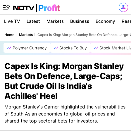
Live TV
Latest
Markets
Business
Economy
Res
Home
Markets
Capex Is King: Morgan Stanley Bets On Defence, Large-Cap
Polymer Currency
Stocks To Buy
Stock Market Li
Capex Is King: Morgan Stanley
Bets On Defence, Large-Caps;
But Crude Oil Is India's
Achilles' Heel
Morgan Stanley's Garner highlighted the vulnerabilities
of South Asian economies to global oil prices and
shared the top sectoral bets for investors.