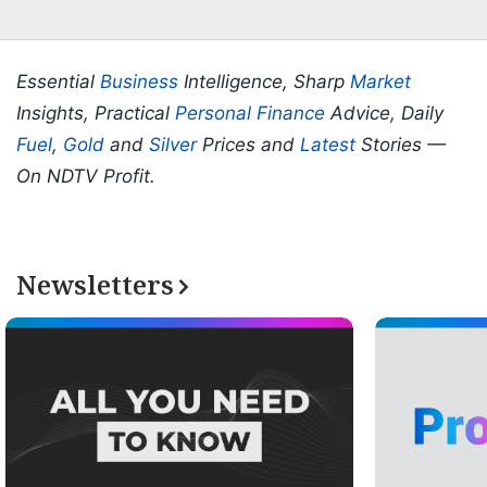
Essential
Business
Intelligence, Sharp
Market
Insights, Practical
Personal Finance
Advice, Daily
Fuel
,
Gold
and
Silver
Prices and
Latest
Stories —
On NDTV Profit.
Newsletters