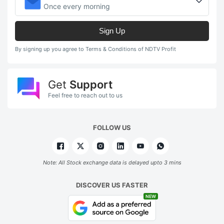
Once every morning
Sign Up
By signing up you agree to Terms & Conditions of NDTV Profit
Get
Support
Feel free to reach out to us
FOLLOW US
Note: All Stock exchange data is delayed upto 3 mins
DISCOVER US FASTER
NEW