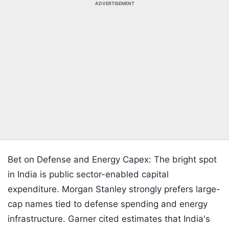
ADVERTISEMENT
Bet on Defense and Energy Capex: The bright spot
in India is public sector-enabled capital
expenditure. Morgan Stanley strongly prefers large-
cap names tied to defense spending and energy
infrastructure. Garner cited estimates that India's