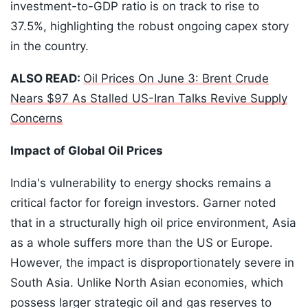
investment-to-GDP ratio is on track to rise to
37.5%, highlighting the robust ongoing capex story
in the country.
ALSO READ:
Oil Prices On June 3: Brent Crude
Nears $97 As Stalled US-Iran Talks Revive Supply
Concerns
Impact of Global Oil Prices
India's vulnerability to energy shocks remains a
critical factor for foreign investors. Garner noted
that in a structurally high oil price environment, Asia
as a whole suffers more than the US or Europe.
However, the impact is disproportionately severe in
South Asia. Unlike North Asian economies, which
possess larger strategic oil and gas reserves to