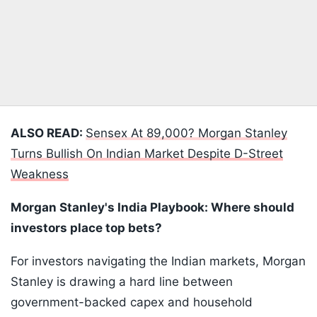
ALSO READ:
Sensex At 89,000? Morgan Stanley
Turns Bullish On Indian Market Despite D-Street
Weakness
Morgan Stanley's India Playbook: Where should
investors place top bets?
For investors navigating the Indian markets, Morgan
Stanley is drawing a hard line between
government-backed capex and household