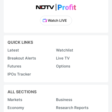
Watch LIVE
QUICK LINKS
Latest
Watchlist
Breakout Alerts
Live TV
Futures
Options
IPOs Tracker
ALL SECTIONS
Markets
Business
Economy
Research Reports