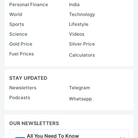
Personal Finance
India
World
Technology
Sports
Lifestyle
Science
Videos
Gold Price
Silver Price
Fuel Prices
Calculators
STAY UPDATED
Newsletters
Telegram
Podcasts
Whatsapp
OUR NEWSLETTERS
All You Need To Know