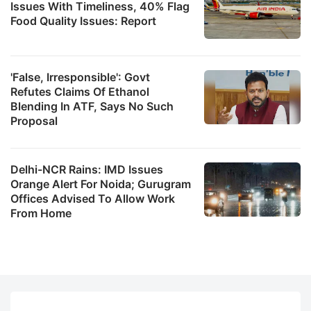
Issues With Timeliness, 40% Flag
Food Quality Issues: Report
'False, Irresponsible': Govt
Refutes Claims Of Ethanol
Blending In ATF, Says No Such
Proposal
Delhi-NCR Rains: IMD Issues
Orange Alert For Noida; Gurugram
Offices Advised To Allow Work
From Home