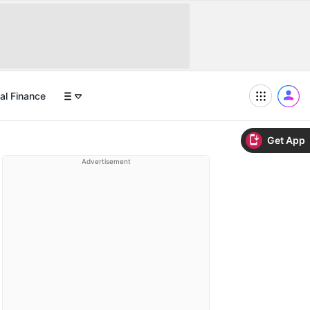
al Finance
Get App
Advertisement