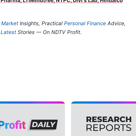
 Pharma, LTIMindtree, NTPC, Divi's Lab, Hindalco
p
Market
Insights, Practical
Personal Finance
Advice,
d
Latest
Stories — On NDTV Profit.