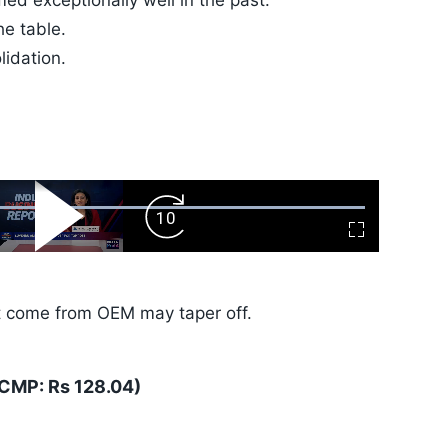
ed exceptionally well in the past.
he table.
lidation.
ard
Play
Forward
Fullscreen
Video
Skip
10s
t come from OEM may taper off.
(CMP: Rs 128.04)