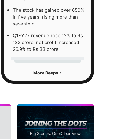
The stock has gained over 650%
in five years, rising more than
sevenfold
Q1FY27 revenue rose 12% to Rs
182 crore; net profit increased
26.9% to Rs 33 crore
More Beeps