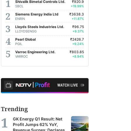
Shivalik Bimetal Controls Ltd.
₹920.9
SBCL
+19.99%
Siemens Energy India Ltd
₹3638.3
ENRIN
+11.87%
Indian Energy Exchange Ltd.
-0.82%
Lloyds Steels Industries Ltd.
₹96.75
LLOYDSENGG
+9.37%
Pearl Global
₹2426.7
PGIL
+9.24%
Varroc Engineering Ltd.
₹803.85
VARROC
+8.94%
Trending
GK Energy Q1 Result: Net
Profit Jumps 62% YoY,
Revenue Surges; Declares