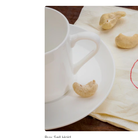
Buy Sell Hold