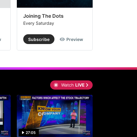
Joining The Dots
The Week In
Every Saturday
Every Saturday
w
Subscribe
Preview
Subscribe
Watch
LIVE
27:05
0:30