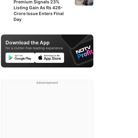
Premium Signals 23%
Listing Gain As Rs 426-
Crore Issue Enters Final
Day
Download the App
for a clutter-free reading experience
Advertisement