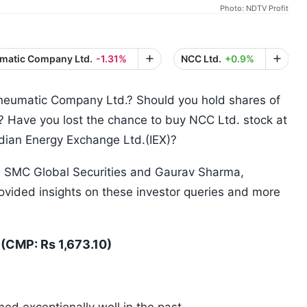
Photo: NDTV Profit
umatic Company Ltd.
-1.31%
NCC Ltd.
+0.9%
Pneumatic Company Ltd.? Should you hold shares of
e? Have you lost the chance to buy NCC Ltd. stock at
Indian Energy Exchange Ltd.(IEX)?
, SMC Global Securities and Gaurav Sharma,
vided insights on these investor queries and more
(CMP: Rs 1,673.10)