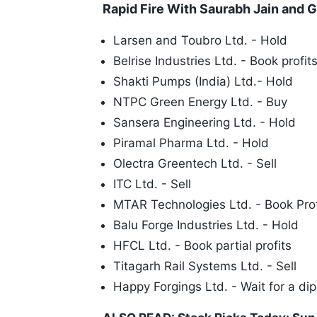
Rapid Fire With Saurabh Jain and 
Larsen and Toubro Ltd. - Hold
Belrise Industries Ltd. - Book profit
Shakti Pumps (India) Ltd.- Hold
NTPC Green Energy Ltd. - Buy
Sansera Engineering Ltd. - Hold
Piramal Pharma Ltd. - Hold
Olectra Greentech Ltd. - Sell
ITC Ltd. - Sell
MTAR Technologies Ltd. - Book Prof
Balu Forge Industries Ltd. - Hold
HFCL Ltd. - Book partial profits
Titagarh Rail Systems Ltd. - Sell
Happy Forgings Ltd. - Wait for a di