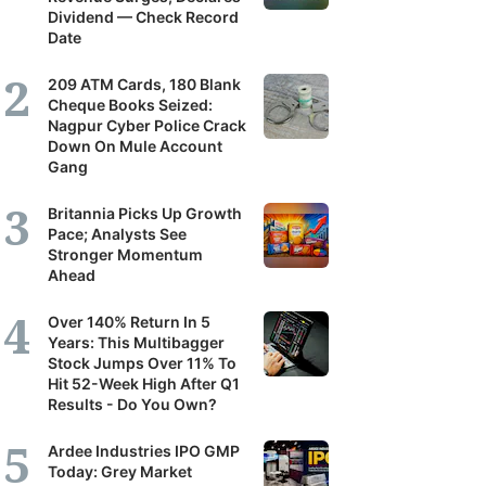
Dividend — Check Record
Date
209 ATM Cards, 180 Blank
Cheque Books Seized:
Nagpur Cyber Police Crack
Down On Mule Account
Gang
Britannia Picks Up Growth
Pace; Analysts See
Stronger Momentum
Ahead
Over 140% Return In 5
Years: This Multibagger
Stock Jumps Over 11% To
Hit 52-Week High After Q1
Results - Do You Own?
Ardee Industries IPO GMP
Today: Grey Market