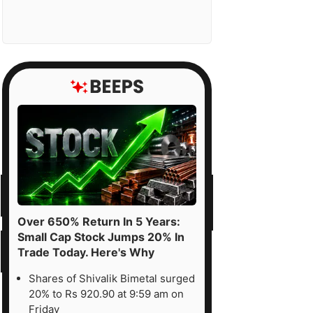
Over 650% Return In 5 Years:
Small Cap Stock Jumps 20% In
Trade Today. Here's Why
Shares of Shivalik Bimetal surged
20% to Rs 920.90 at 9:59 am on
Friday