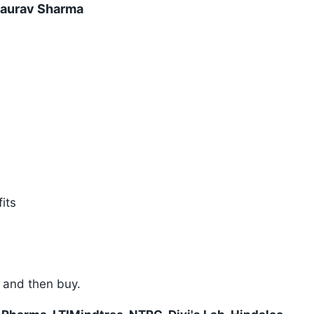
Gaurav Sharma
s
its
p and then buy.