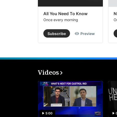
All You Need To Know
N
Once every morning
O
Subscribe
Preview
Videos
5:00