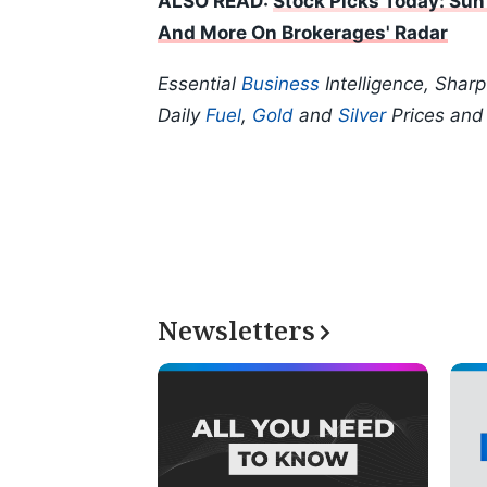
ALSO READ:
Stock Picks Today: Sun
And More On Brokerages' Radar
Essential
Business
Intelligence, Shar
Daily
Fuel
,
Gold
and
Silver
Prices an
Newsletters