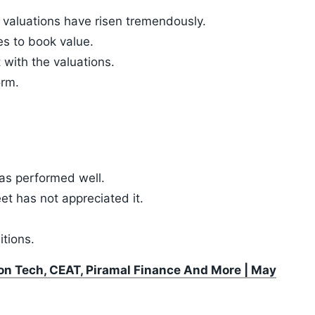
valuations have risen tremendously.
mes to book value.
 with the valuations.
orm.
has performed well.
t has not appreciated it.
tions.
xon Tech, CEAT, Piramal Finance And More | May