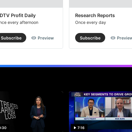
DTV Profit Daily
Research Reports
nce every afternoon
Once every day
Subscribe
Preview
Subscribe
Previe
0:30
7:16