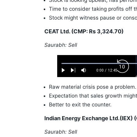
Stock is looking upbeat, has perform
Time to consider taking profits off t
Stock might witness pause or conso
CEAT Ltd. (CMP: Rs 3,324.70)
Saurabh: Sell
Loaded
:
Backw
0.52%
0:00
/
12:45
Play
Next
Mute
Current
Duration
Skip
Time
10s
Raw material crisis pose a problem.
Expectation that sales growth migh
Better to exit the counter.
Indian Energy Exchange Ltd.(IEX) 
Saurabh: Sell