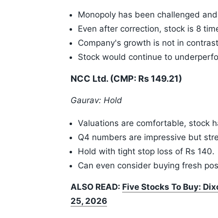
Monopoly has been challenged and 
Even after correction, stock is 8 ti
Company's growth is not in contrast
Stock would continue to underperf
NCC Ltd. (CMP: Rs 149.21)
Gaurav: Hold
Valuations are comfortable, stock 
Q4 numbers are impressive but stree
Hold with tight stop loss of Rs 140.
Can even consider buying fresh posi
ALSO READ:
Five Stocks To Buy: Di
25, 2026