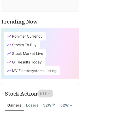
Trending Now
Polymer Currency
Stocks To Buy
Stock Market Live
Q1 Results Today
MV Electrosystems Listing
Stock Action
Gainers
Losers
52W
52W