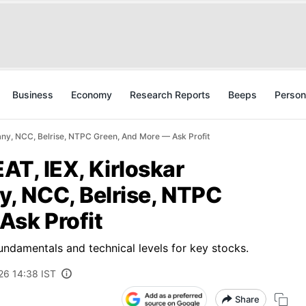
Business
Economy
Research Reports
Beeps
Person
any, NCC, Belrise, NTPC Green, And More — Ask Profit
EAT, IEX, Kirloskar
, NCC, Belrise, NTPC
Ask Profit
fundamentals and technical levels for key stocks.
26 14:38 IST
Share