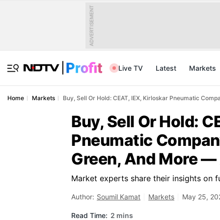
ADVERTISEMENT
Live TV
Latest
Markets
Home
Markets
Buy, Sell Or Hold: CEAT, IEX, Kirloskar Pneumatic Comp
Buy, Sell Or Hold: C
Pneumatic Company
Green, And More — 
Market experts share their insights on 
Author:
Soumil Kamat
Markets
May 25, 20
Read Time:
2 mins