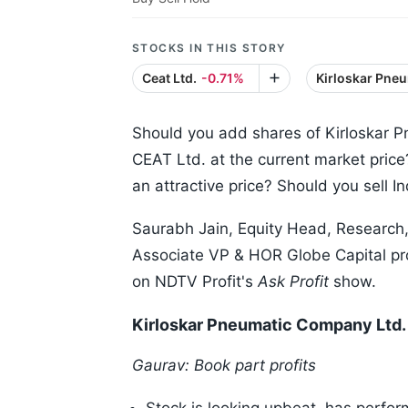
STOCKS IN THIS STORY
Ceat Ltd.
-0.71%
Kirloskar Pne
Should you add shares of Kirloskar 
CEAT Ltd. at the current market pric
an attractive price? Should you sell 
Saurabh Jain, Equity Head, Research
Associate VP & HOR Globe Capital pro
on NDTV Profit's
Ask Profit
show.
Kirloskar Pneumatic Company Ltd. 
Gaurav: Book part profits