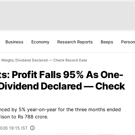
Business
Economy
Research Reports
Beeps
Person
oss Weighs; Dividend Declared — Check Record Date
ts: Profit Falls 95% As One-
Dividend Declared — Check
anced by 5% year-on-year for the three months ended
ison to Rs 788 crore.
2026 19:15 IST