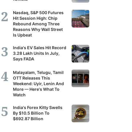
Nasdaq, S&P 500 Futures
Hit Session High: Chip
Rebound Among Three
Reasons Why Wall Street
Is Upbeat
India's EV Sales Hit Record
3.28 Lakh Units In July,
Says FADA
Malayalam, Telugu, Tamil
OTT Releases This
Weekend: Uyir, Lenin And
More — Here's What To
Watch
India's Forex Kitty Swells
By $10.5 Billion To
$692.87 Billion