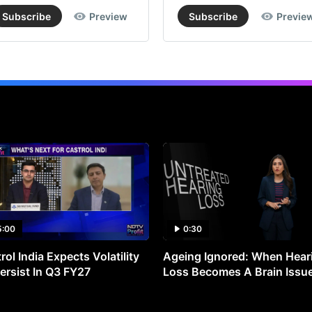
Subscribe
Preview
Subscribe
Previe
5:00
0:30
rol India Expects Volatility
Ageing Ignored: When Hear
ersist In Q3 FY27
Loss Becomes A Brain Issu