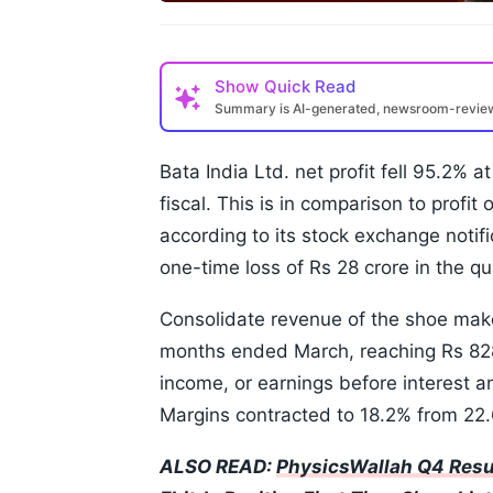
Show
Quick Read
Summary is AI-generated, newsroom-revi
Bata India Ltd. net profit fell 95.2% a
fiscal. This is in comparison to profit 
according to its stock exchange noti
one-time loss of Rs 28 crore in the q
Consolidate revenue of the shoe mak
months ended March, reaching Rs 828 
income, or earnings before interest an
Margins contracted to 18.2% from 22.
ALSO READ:
PhysicsWallah Q4 Resu