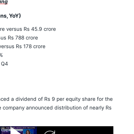
ting
ons, YoY)
re versus Rs 45.9 crore
us Rs 788 crore
versus Rs 178 crore
6%
n Q4
d a dividend of Rs 9 per equity share for the
he company announced distribution of nearly Rs