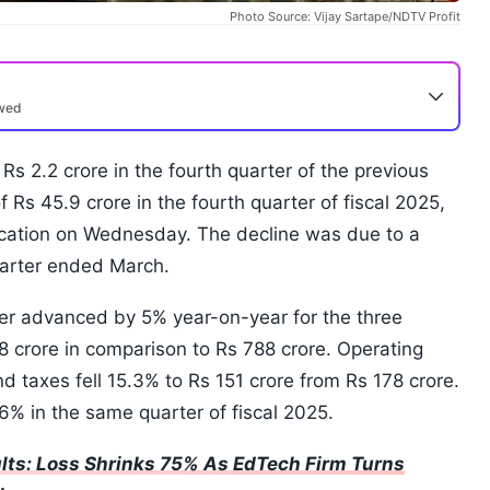
Photo Source: Vijay Sartape/NDTV Profit
ewed
t Rs 2.2 crore in the fourth quarter of the previous
of Rs 45.9 crore in the fourth quarter of fiscal 2025,
fication on Wednesday. The decline was due to a
uarter ended March.
er advanced by 5% year-on-year for the three
crore in comparison to Rs 788 crore. Operating
d taxes fell 15.3% to Rs 151 crore from Rs 178 crore.
6% in the same quarter of fiscal 2025.
lts: Loss Shrinks 75% As EdTech Firm Turns