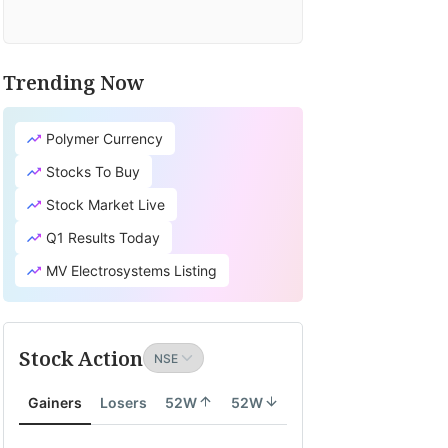
Trending Now
Polymer Currency
Stocks To Buy
Stock Market Live
Q1 Results Today
MV Electrosystems Listing
Stock Action
Gainers
Losers
52W
52W