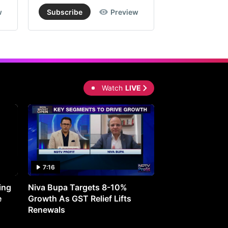
w
Subscribe
Preview
Subscribe
Watch
LIVE
7:16
27:05
ing
Niva Bupa Targets 8-10%
Redington Expe
e
Growth As GST Relief Lifts
Smartphone Pric
Renewals