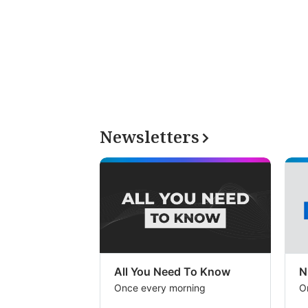
Newsletters
All You Need To Know
N
Once every morning
O