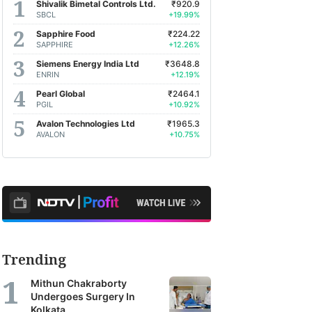
Shivalik Bimetal Controls Ltd.
₹920.9
SBCL
+19.99%
Sapphire Food
₹224.22
SAPPHIRE
+12.26%
Siemens Energy India Ltd
₹3648.8
ENRIN
+12.19%
Pearl Global
₹2464.1
PGIL
+10.92%
Avalon Technologies Ltd
₹1965.3
AVALON
+10.75%
Trending
Mithun Chakraborty
Undergoes Surgery In
Kolkata