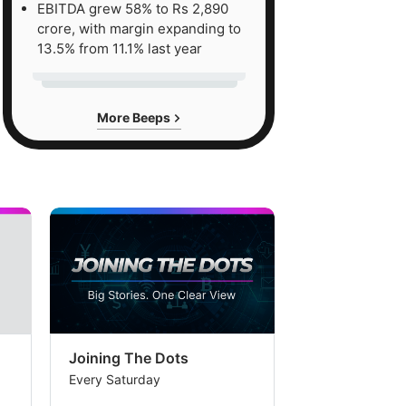
EBITDA grew 58% to Rs 2,890
crore, with margin expanding to
13.5% from 11.1% last year
More Beeps
Joining The Dots
The Week In
Every Saturday
Every Saturday