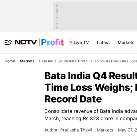
ADVERTISEMENT
Live TV
Latest
Markets
Home
Markets
Bata India Q4 Results: Profit Falls 95% As One-Time L
Bata India Q4 Resul
Time Loss Weighs; 
Record Date
Consolidate revenue of Bata India adv
March, reaching Rs 828 crore in compar
Author:
Pratiksha Thayil
Markets
May 27, 