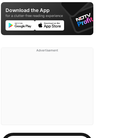
Download the App
for a clutter-free reading experience
Advertisement