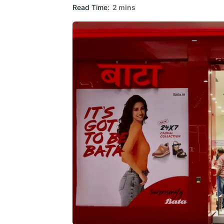
Read Time:
2 mins