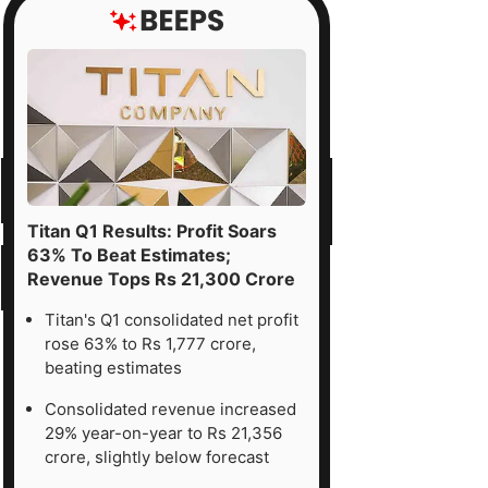
Titan Q1 Results: Profit Soars
63% To Beat Estimates;
Revenue Tops Rs 21,300 Crore
Titan's Q1 consolidated net profit
rose 63% to Rs 1,777 crore,
beating estimates
Consolidated revenue increased
29% year-on-year to Rs 21,356
crore, slightly below forecast