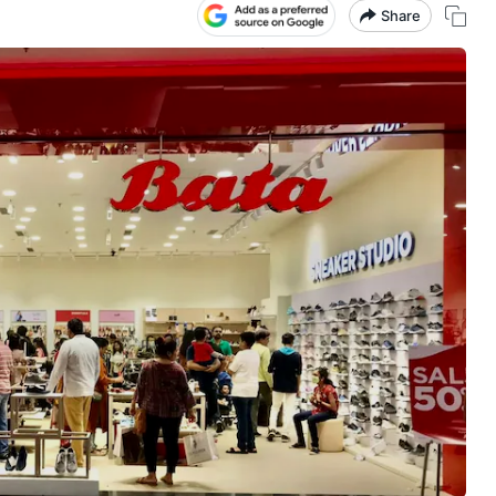
Share