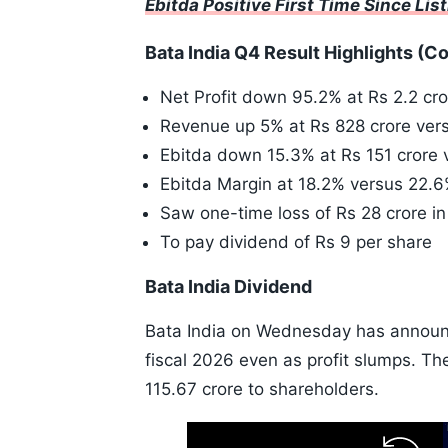
Ebitda Positive First Time Since Lis
Bata India Q4 Result Highlights (C
Net Profit down 95.2% at Rs 2.2 cro
Revenue up 5% at Rs 828 crore vers
Ebitda down 15.3% at Rs 151 crore 
Ebitda Margin at 18.2% versus 22.
Saw one-time loss of Rs 28 crore i
To pay dividend of Rs 9 per share
Bata India Dividend
Bata India on Wednesday has announce
fiscal 2026 even as profit slumps. T
115.67 crore to shareholders.