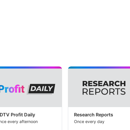
DTV Profit Daily
Research Reports
nce every afternoon
Once every day