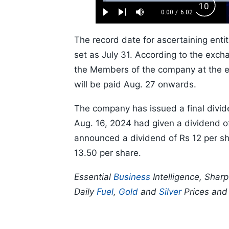
Loaded
:
Backw
1.10%
0:00
/
6:02
Play
Next
Mute
Current
Duration
Skip
Time
10s
The record date for ascertaining entit
set as July 31. According to the exchan
the Members of the company at the en
will be paid Aug. 27 onwards.
The company has issued a final divid
Aug. 16, 2024 had given a dividend o
announced a dividend of Rs 12 per sh
13.50 per share.
Essential
Business
Intelligence, Shar
Daily
Fuel
,
Gold
and
Silver
Prices an