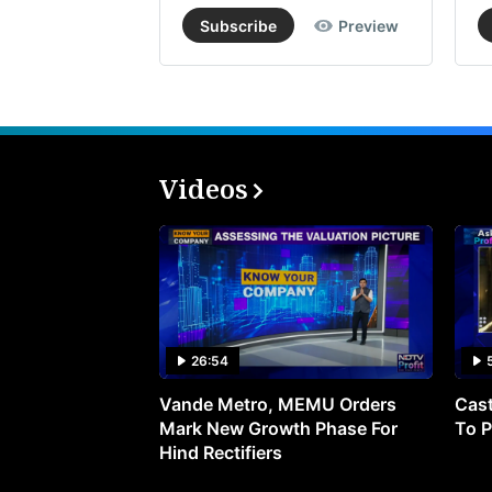
Subscribe
Preview
Videos
26:54
Vande Metro, MEMU Orders
Cast
Mark New Growth Phase For
To P
Hind Rectifiers