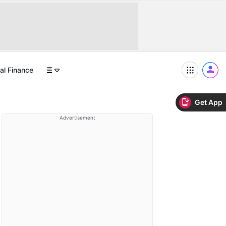
al Finance
Get App
Advertisement