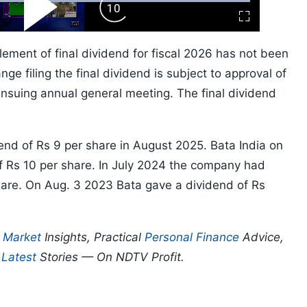
ard
Play
Forward
Fullscreen
Video
Skip
10s
lement of final dividend for fiscal 2026 has not been
ge filing the final dividend is subject to approval of
suing annual general meeting. The final dividend
end of Rs 9 per share in August 2025. Bata India on
f Rs 10 per share. In July 2024 the company had
are. On Aug. 3 2023 Bata gave a dividend of Rs
p
Market
Insights, Practical
Personal Finance
Advice,
d
Latest
Stories — On NDTV Profit.