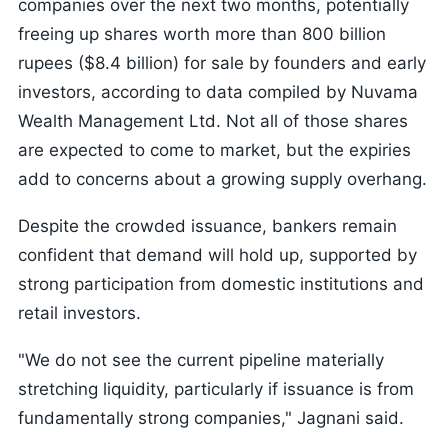
companies over the next two months, potentially
freeing up shares worth more than 800 billion
rupees ($8.4 billion) for sale by founders and early
investors, according to data compiled by Nuvama
Wealth Management Ltd. Not all of those shares
are expected to come to market, but the expiries
add to concerns about a growing supply overhang.
Despite the crowded issuance, bankers remain
confident that demand will hold up, supported by
strong participation from domestic institutions and
retail investors.
"We do not see the current pipeline materially
stretching liquidity, particularly if issuance is from
fundamentally strong companies," Jagnani said.