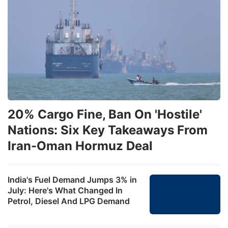
20% Cargo Fine, Ban On 'Hostile'
Nations: Six Key Takeaways From
Iran-Oman Hormuz Deal
India's Fuel Demand Jumps 3% in
July: Here's What Changed In
Petrol, Diesel And LPG Demand