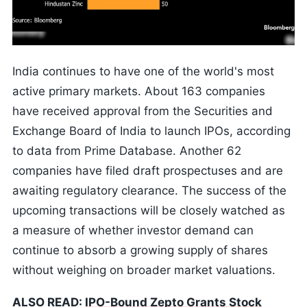
India continues to have one of the world's most
active primary markets. About 163 companies
have received approval from the Securities and
Exchange Board of India to launch IPOs, according
to data from Prime Database. Another 62
companies have filed draft prospectuses and are
awaiting regulatory clearance. The success of the
upcoming transactions will be closely watched as
a measure of whether investor demand can
continue to absorb a growing supply of shares
without weighing on broader market valuations.
ALSO READ:
IPO-Bound Zepto Grants Stock