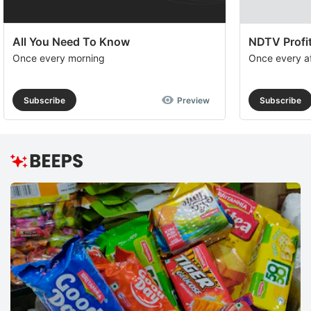
All You Need To Know
NDTV Profit
Once every morning
Once every a
Subscribe
Preview
Subscribe