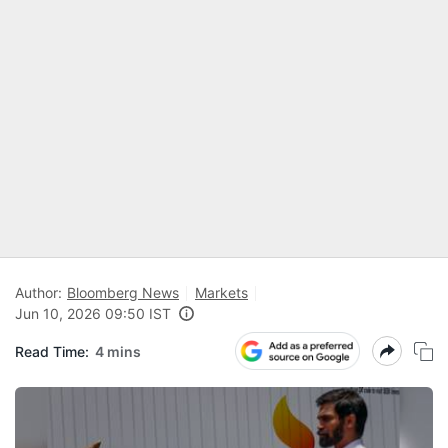
Author:
Bloomberg News
Markets
Jun 10, 2026 09:50 IST
Read Time:
4 mins