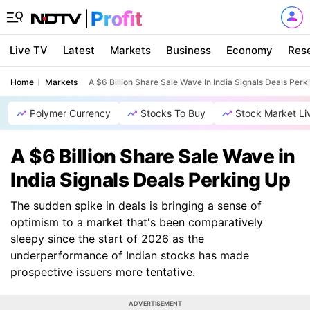
Live TV
Latest
Markets
Business
Economy
Res
Home
Markets
A $6 Billion Share Sale Wave In India Signals Deals Perk
Polymer Currency
Stocks To Buy
Stock Market Li
A $6 Billion Share Sale Wave in
India Signals Deals Perking Up
The sudden spike in deals is bringing a sense of
optimism to a market that's been comparatively
sleepy since the start of 2026 as the
underperformance of Indian stocks has made
prospective issuers more tentative.
ADVERTISEMENT