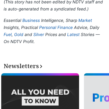
(This story has not been edited by NDTV staff and
is auto-generated from a syndicated feed.)
Essential
Business
Intelligence, Sharp
Market
Insights, Practical
Personal Finance
Advice, Daily
Fuel
,
Gold
and
Silver
Prices and
Latest
Stories —
On NDTV Profit.
Newsletters