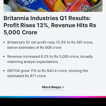
Britannia Industries Q1 Results:
Profit Rises 13%, Revenue Hits Rs
5,000 Crore
Britannia's Q1 net profit rose 13.4% to Rs 591 crore,
below estimates of Rs 606 crore
Revenue increased 8.2% to Rs 5,000 crore, broadly
matching analyst expectations
EBITDA grew 11% to Rs 840.4 crore, missing the
estimated Rs 871 crore
More Beeps