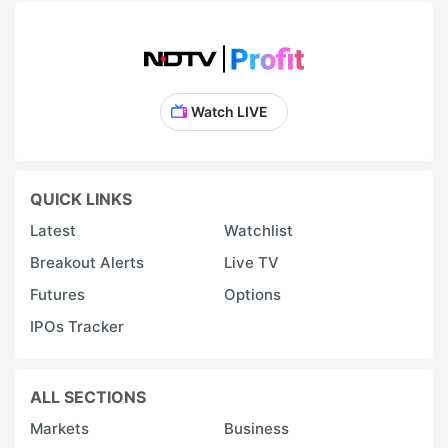
Watch LIVE
QUICK LINKS
Latest
Watchlist
Breakout Alerts
Live TV
Futures
Options
IPOs Tracker
ALL SECTIONS
Markets
Business