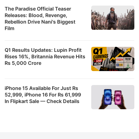
The Paradise Official Teaser
Releases: Blood, Revenge,
Rebellion Drive Nani's Biggest
Film
Q1 Results Updates: Lupin Profit
Rises 16%, Britannia Revenue Hits
Rs 5,000 Crore
iPhone 15 Available For Just Rs
52,999, iPhone 16 For Rs 61,999
In Flipkart Sale — Check Details