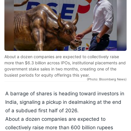
About a dozen companies are expected to collectively raise
more than $6.3 billion across IPOs, institutional placements and
government stake sales in two months, creating one of the
busiest periods for equity offerings this year.
(Photo: Bloomberg News)
A barrage of shares is heading toward investors in
India, signaling a pickup in dealmaking at the end
of a subdued first half of 2026.
About a dozen companies are expected to
collectively raise more than 600 billion rupees