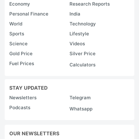
Economy
Research Reports
Personal Finance
India
World
Technology
Sports
Lifestyle
Science
Videos
Gold Price
Silver Price
Fuel Prices
Calculators
STAY UPDATED
Newsletters
Telegram
Podcasts
Whatsapp
OUR NEWSLETTERS