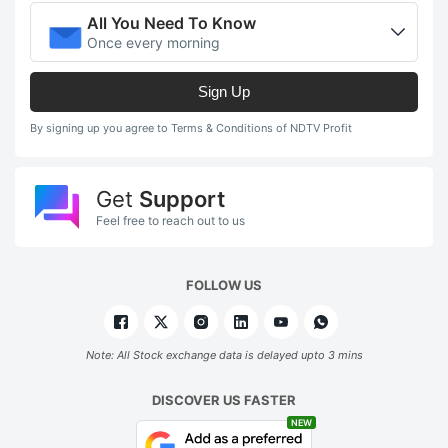
All You Need To Know
Once every morning
Sign Up
By signing up you agree to Terms & Conditions of NDTV Profit
Get
Support
Feel free to reach out to us
FOLLOW US
Note: All Stock exchange data is delayed upto 3 mins
DISCOVER US FASTER
NEW