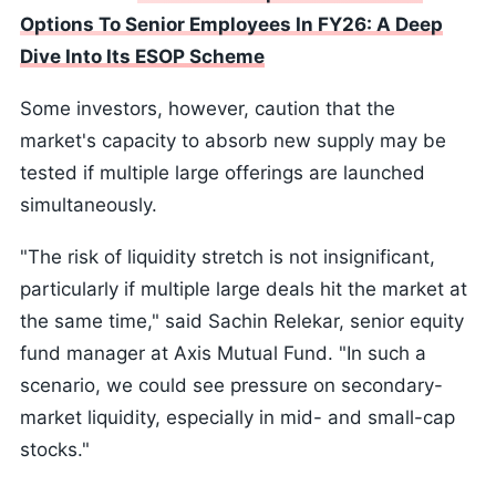
Options To Senior Employees In FY26: A Deep
Dive Into Its ESOP Scheme
Some investors, however, caution that the
market's capacity to absorb new supply may be
tested if multiple large offerings are launched
simultaneously.
"The risk of liquidity stretch is not insignificant,
particularly if multiple large deals hit the market at
the same time," said Sachin Relekar, senior equity
fund manager at Axis Mutual Fund. "In such a
scenario, we could see pressure on secondary-
market liquidity, especially in mid- and small-cap
stocks."