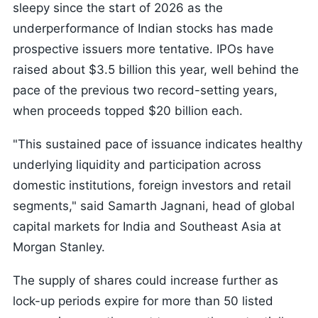
sleepy since the start of 2026 as the
underperformance of Indian stocks has made
prospective issuers more tentative. IPOs have
raised about $3.5 billion this year, well behind the
pace of the previous two record-setting years,
when proceeds topped $20 billion each.
"This sustained pace of issuance indicates healthy
underlying liquidity and participation across
domestic institutions, foreign investors and retail
segments," said Samarth Jagnani, head of global
capital markets for India and Southeast Asia at
Morgan Stanley.
The supply of shares could increase further as
lock-up periods expire for more than 50 listed