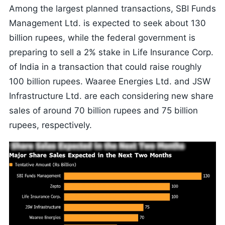
Among the largest planned transactions, SBI Funds
Management Ltd. is expected to seek about 130
billion rupees, while the federal government is
preparing to sell a 2% stake in Life Insurance Corp.
of India in a transaction that could raise roughly
100 billion rupees. Waaree Energies Ltd. and JSW
Infrastructure Ltd. are each considering new share
sales of around 70 billion rupees and 75 billion
rupees, respectively.