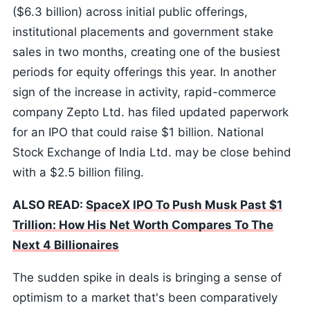
($6.3 billion) across initial public offerings,
institutional placements and government stake
sales in two months, creating one of the busiest
periods for equity offerings this year. In another
sign of the increase in activity, rapid-commerce
company Zepto Ltd. has filed updated paperwork
for an IPO that could raise $1 billion. National
Stock Exchange of India Ltd. may be close behind
with a $2.5 billion filing.
ALSO READ:
SpaceX IPO To Push Musk Past $1
Trillion: How His Net Worth Compares To The
Next 4 Billionaires
The sudden spike in deals is bringing a sense of
optimism to a market that's been comparatively