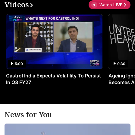
Videos
Watch
LIVE
5:00
0:30
Castrol India Expects Volatility To Persist
Ageing Ign
In Q3 FY27
Becomes A 
News for You