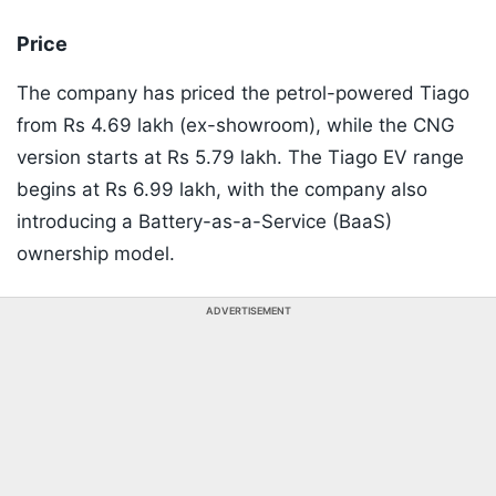
Price
The company has priced the petrol-powered Tiago
from Rs 4.69 lakh (ex-showroom), while the CNG
version starts at Rs 5.79 lakh. The Tiago EV range
begins at Rs 6.99 lakh, with the company also
introducing a Battery-as-a-Service (BaaS)
ownership model.
ADVERTISEMENT