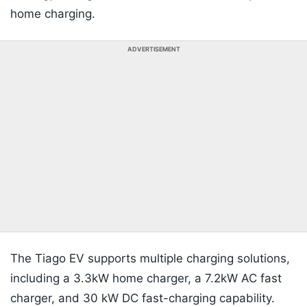
home charging.
ADVERTISEMENT
The Tiago EV supports multiple charging solutions,
including a 3.3kW home charger, a 7.2kW AC fast
charger, and 30 kW DC fast-charging capability.