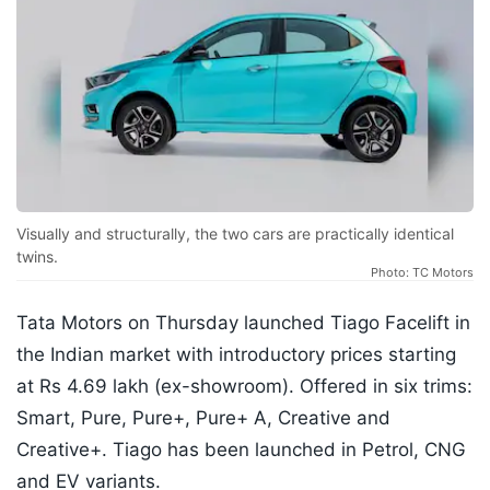
Visually and structurally, the two cars are practically identical
twins.
Photo: TC Motors
Tata Motors on Thursday launched Tiago Facelift in
the Indian market with introductory prices starting
at Rs 4.69 lakh (ex-showroom). Offered in six trims:
Smart, Pure, Pure+, Pure+ A, Creative and
Creative+. Tiago has been launched in Petrol, CNG
and EV variants.