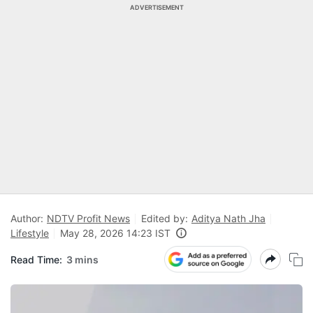
ADVERTISEMENT
Author:
NDTV Profit News
Edited by:
Aditya Nath Jha
Lifestyle
May 28, 2026 14:23 IST
Read Time:
3 mins