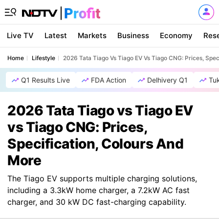
Live TV
Latest
Markets
Business
Economy
Res
Home
Lifestyle
2026 Tata Tiago Vs Tiago EV Vs Tiago CNG: Prices, Spec
Q1 Results Live
FDA Action
Delhivery Q1
Tu
2026 Tata Tiago vs Tiago EV
vs Tiago CNG: Prices,
Specification, Colours And
More
The Tiago EV supports multiple charging solutions,
including a 3.3kW home charger, a 7.2kW AC fast
charger, and 30 kW DC fast-charging capability.