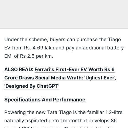
Under the scheme, buyers can purchase the Tiago
EV from Rs. 4 69 lakh and pay an additional battery
EMI of Rs 2.6 per km.
ALSO READ:
Ferrari's First-Ever EV Worth Rs 6
Crore Draws Social Media Wrath: 'Ugliest Ever',
'Designed By ChatGPT'
Specifications And Performance
Powering the new Tata Tiago is the familiar 1.2-litre
naturally aspirated petrol motor that develops 86