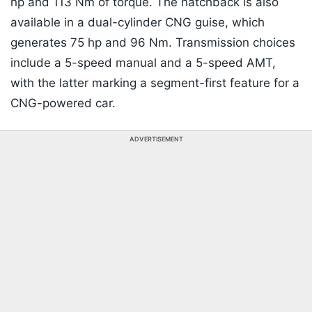
hp and 113 Nm of torque. The hatchback is also
available in a dual-cylinder CNG guise, which
generates 75 hp and 96 Nm. Transmission choices
include a 5-speed manual and a 5-speed AMT,
with the latter marking a segment-first feature for a
CNG-powered car.
ADVERTISEMENT