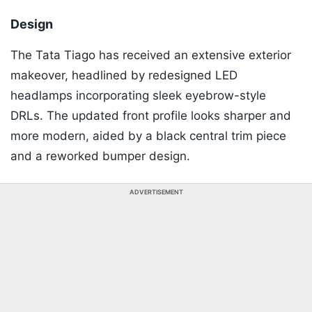
Design
The Tata Tiago has received an extensive exterior
makeover, headlined by redesigned LED
headlamps incorporating sleek eyebrow-style
DRLs. The updated front profile looks sharper and
more modern, aided by a black central trim piece
and a reworked bumper design.
ADVERTISEMENT