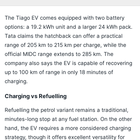
The Tiago EV comes equipped with two battery
options: a 19.2 kWh unit and a larger 24 kWh pack.
Tata claims the hatchback can offer a practical
range of 205 km to 215 km per charge, while the
official MIDC range extends to 285 km. The
company also says the EV is capable of recovering
up to 100 km of range in only 18 minutes of
charging.
Charging vs Refuelling
Refuelling the petrol variant remains a traditional,
minutes-long stop at any fuel station. On the other
hand, the EV requires a more considered charging
strategy, though it offers excellent versatility for