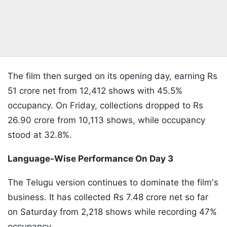
The film then surged on its opening day, earning Rs
51 crore net from 12,412 shows with 45.5%
occupancy. On Friday, collections dropped to Rs
26.90 crore from 10,113 shows, while occupancy
stood at 32.8%.
Language-Wise Performance On Day 3
The Telugu version continues to dominate the film's
business. It has collected Rs 7.48 crore net so far
on Saturday from 2,218 shows while recording 47%
occupancy.