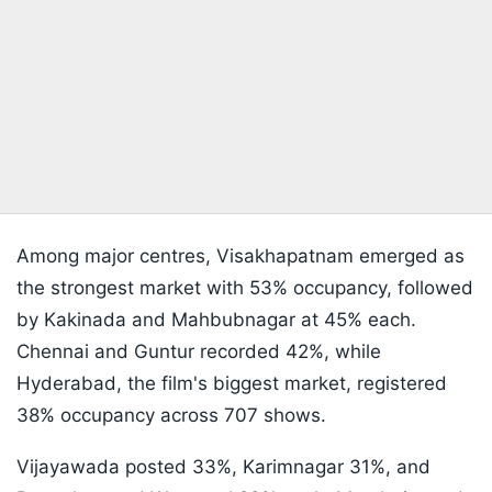
Among major centres, Visakhapatnam emerged as
the strongest market with 53% occupancy, followed
by Kakinada and Mahbubnagar at 45% each.
Chennai and Guntur recorded 42%, while
Hyderabad, the film's biggest market, registered
38% occupancy across 707 shows.
Vijayawada posted 33%, Karimnagar 31%, and