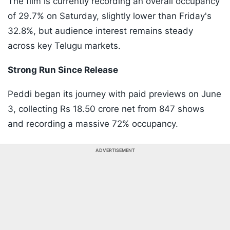
The film is currently recording an overall occupancy
of 29.7% on Saturday, slightly lower than Friday's
32.8%, but audience interest remains steady
across key Telugu markets.
Strong Run Since Release
Peddi began its journey with paid previews on June
3, collecting Rs 18.50 crore net from 847 shows
and recording a massive 72% occupancy.
ADVERTISEMENT