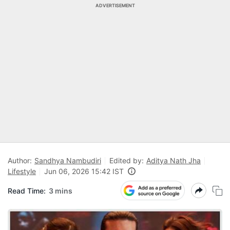
ADVERTISEMENT
Author:
Sandhya Nambudiri
Edited by:
Aditya Nath Jha
Lifestyle
Jun 06, 2026 15:42 IST
Read Time:
3 mins