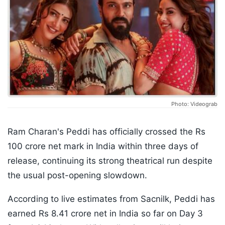
Photo: Videograb
Ram Charan's Peddi has officially crossed the Rs
100 crore net mark in India within three days of
release, continuing its strong theatrical run despite
the usual post-opening slowdown.
According to live estimates from Sacnilk, Peddi has
earned Rs 8.41 crore net in India so far on Day 3