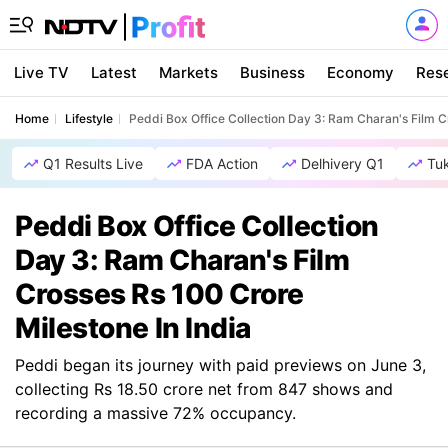
Live TV
Latest
Markets
Business
Economy
Res
Home
Lifestyle
Peddi Box Office Collection Day 3: Ram Charan's Film C
Q1 Results Live
FDA Action
Delhivery Q1
Tu
Peddi Box Office Collection
Day 3: Ram Charan's Film
Crosses Rs 100 Crore
Milestone In India
Peddi began its journey with paid previews on June 3,
collecting Rs 18.50 crore net from 847 shows and
recording a massive 72% occupancy.