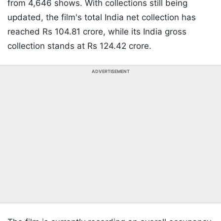
from 4,646 shows. With collections still being
updated, the film's total India net collection has
reached Rs 104.81 crore, while its India gross
collection stands at Rs 124.42 crore.
ADVERTISEMENT