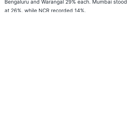
Bengaluru and Warangal 29% each. Mumbai stood
at 26%, while NCR recorded 14%.
Listen to the
latest songs
, only on
JioSaavn.com
Nizamabad reported the lowest Telugu occupancy
among major centres at 10%.
In the Hindi belt, Pune led with 14% occupancy,
followed by Bengaluru at 12%. Surat and
Hyderabad were the weakest centres at just 2%.
ADVERTISEMENT