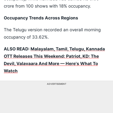
crore from 100 shows with 18% occupancy.
Occupancy Trends Across Regions
The Telugu version recorded an overall morning
occupancy of 33.62%.
ALSO READ:
Malayalam, Tamil, Telugu, Kannada
OTT Releases This Weekend: Patriot, KD: The
Devil, Valavaara And More — Here's What To
Watch
ADVERTISEMENT