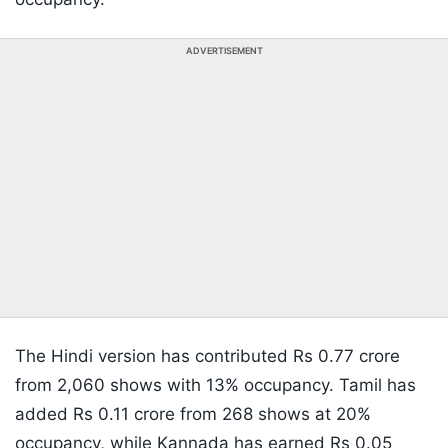
ADVERTISEMENT
The Hindi version has contributed Rs 0.77 crore
from 2,060 shows with 13% occupancy. Tamil has
added Rs 0.11 crore from 268 shows at 20%
occupancy, while Kannada has earned Rs 0.05