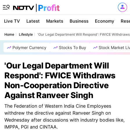
Live TV
Latest
Markets
Business
Economy
Res
Home
Lifestyle
'Our Legal Department Will Respond': FWICE Withdraws
Polymer Currency
Stocks To Buy
Stock Market Li
'Our Legal Department Will
Respond': FWICE Withdraws
Non-Cooperation Directive
Against Ranveer Singh
The Federation of Western India Cine Employees
withdrew the directive against Ranveer Singh on
Wednesday after discussions with industry bodies like,
IMPPA, PGI and CINTAA.