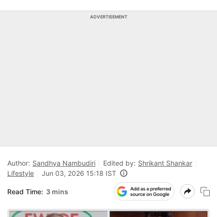
ADVERTISEMENT
Author:
Sandhya Nambudiri
Edited by:
Shrikant Shankar
Lifestyle
Jun 03, 2026 15:18 IST
Read Time:
3 mins