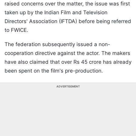
raised concerns over the matter, the issue was first
taken up by the Indian Film and Television
Directors' Association (IFTDA) before being referred
to FWICE.
The federation subsequently issued a non-
cooperation directive against the actor. The makers
have also claimed that over Rs 45 crore has already
been spent on the film's pre-production.
ADVERTISEMENT