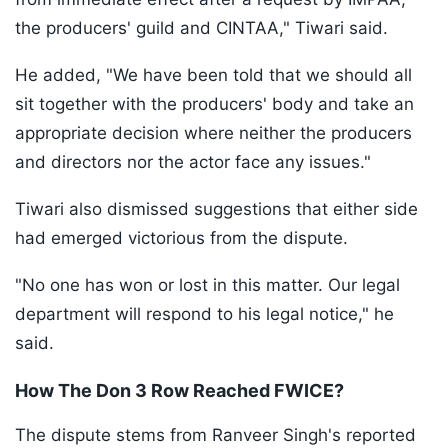
the producers' guild and CINTAA," Tiwari said.
He added, "We have been told that we should all
sit together with the producers' body and take an
appropriate decision where neither the producers
and directors nor the actor face any issues."
Tiwari also dismissed suggestions that either side
had emerged victorious from the dispute.
"No one has won or lost in this matter. Our legal
department will respond to his legal notice," he
said.
How The Don 3 Row Reached FWICE?
The dispute stems from Ranveer Singh's reported