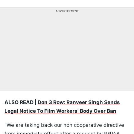
ADVERTISEMENT
ALSO READ |
Don 3 Row: Ranveer Singh Sends
Legal Notice To Film Workers' Body Over Ban
"We are taking back our non cooperative directive
from immediate effect after a request by IMPAA,