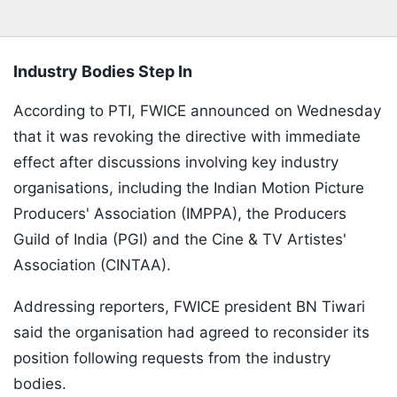
Industry Bodies Step In
According to PTI, FWICE announced on Wednesday
that it was revoking the directive with immediate
effect after discussions involving key industry
organisations, including the Indian Motion Picture
Producers' Association (IMPPA), the Producers
Guild of India (PGI) and the Cine & TV Artistes'
Association (CINTAA).
Addressing reporters, FWICE president BN Tiwari
said the organisation had agreed to reconsider its
position following requests from the industry
bodies.