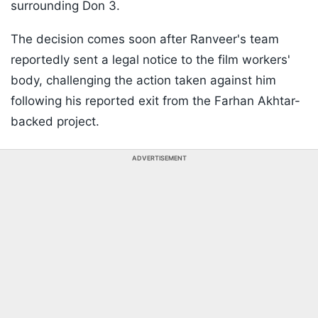
surrounding Don 3.
The decision comes soon after Ranveer's team
reportedly sent a legal notice to the film workers'
body, challenging the action taken against him
following his reported exit from the Farhan Akhtar-
backed project.
ADVERTISEMENT