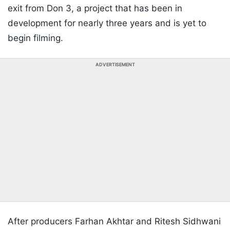
exit from Don 3, a project that has been in
development for nearly three years and is yet to
begin filming.
ADVERTISEMENT
After producers Farhan Akhtar and Ritesh Sidhwani