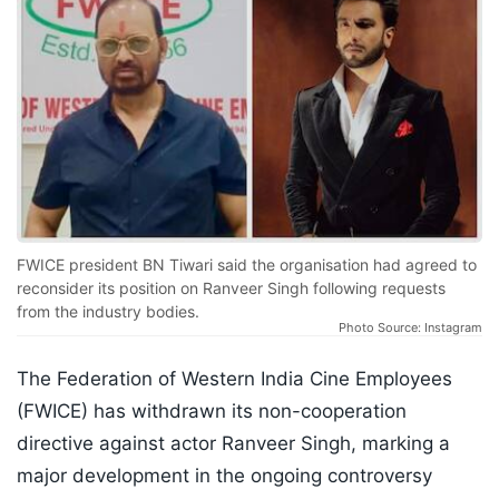
FWICE president BN Tiwari said the organisation had agreed to
reconsider its position on Ranveer Singh following requests
from the industry bodies.
Photo Source: Instagram
The Federation of Western India Cine Employees
(FWICE) has withdrawn its non-cooperation
directive against actor Ranveer Singh, marking a
major development in the ongoing controversy