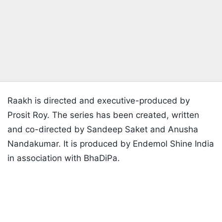
Raakh is directed and executive-produced by
Prosit Roy. The series has been created, written
and co-directed by Sandeep Saket and Anusha
Nandakumar. It is produced by Endemol Shine India
in association with BhaDiPa.
Listen to the
latest songs
, only on
JioSaavn.com
'Raakh' Trailer
The trailer has generated attention for its dark
tone, period setting and emotionally charged