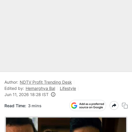
Author:
NDTV Profit Trending Desk
Edited by:
Hemarghya Bal
Lifestyle
Jun 11, 2026 18:28 IST
Read Time:
3 mins