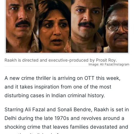
Raakh is directed and executive-produced by Prosit Roy.
Image: Ali Fazal/Instagram
A new crime thriller is arriving on OTT this week,
and it takes inspiration from one of the most
disturbing cases in Indian criminal history.
Starring Ali Fazal and Sonali Bendre, Raakh is set in
Delhi during the late 1970s and revolves around a
shocking crime that leaves families devastated and