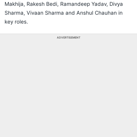
Makhija, Rakesh Bedi, Ramandeep Yadav, Divya
Sharma, Vivaan Sharma and Anshul Chauhan in
key roles.
ADVERTISEMENT