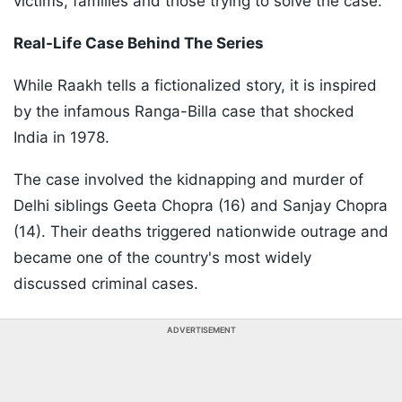
victims, families and those trying to solve the case.
Real-Life Case Behind The Series
While Raakh tells a fictionalized story, it is inspired
by the infamous Ranga-Billa case that shocked
India in 1978.
The case involved the kidnapping and murder of
Delhi siblings Geeta Chopra (16) and Sanjay Chopra
(14). Their deaths triggered nationwide outrage and
became one of the country's most widely
discussed criminal cases.
ADVERTISEMENT