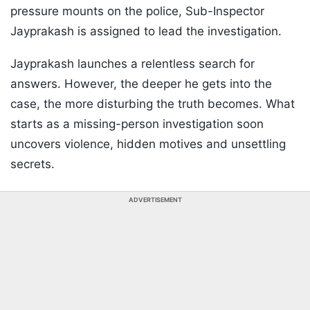
pressure mounts on the police, Sub-Inspector
Jayprakash is assigned to lead the investigation.
Jayprakash launches a relentless search for
answers. However, the deeper he gets into the
case, the more disturbing the truth becomes. What
starts as a missing-person investigation soon
uncovers violence, hidden motives and unsettling
secrets.
ADVERTISEMENT