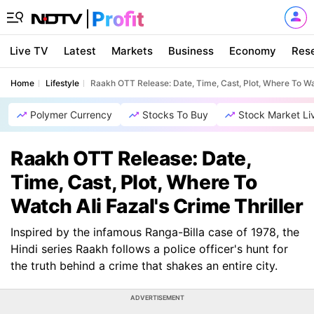
Live TV
Latest
Markets
Business
Economy
Res
Home
Lifestyle
Raakh OTT Release: Date, Time, Cast, Plot, Where To Wat
Polymer Currency
Stocks To Buy
Stock Market Li
Raakh OTT Release: Date,
Time, Cast, Plot, Where To
Watch Ali Fazal's Crime Thriller
Inspired by the infamous Ranga-Billa case of 1978, the
Hindi series Raakh follows a police officer's hunt for
the truth behind a crime that shakes an entire city.
ADVERTISEMENT