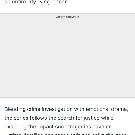
an entire city living in fear.
ADVERTISEMENT
Blending crime investigation with emotional drama,
the series follows the search for justice while
exploring the impact such tragedies have on