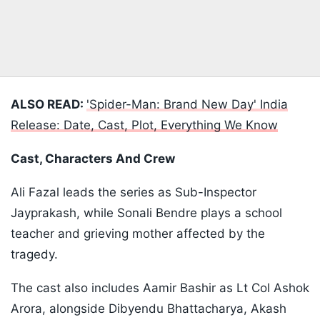
ALSO READ:
'Spider-Man: Brand New Day' India
Release: Date, Cast, Plot, Everything We Know
Cast, Characters And Crew
Ali Fazal leads the series as Sub-Inspector
Jayprakash, while Sonali Bendre plays a school
teacher and grieving mother affected by the
tragedy.
The cast also includes Aamir Bashir as Lt Col Ashok
Arora, alongside Dibyendu Bhattacharya, Akash