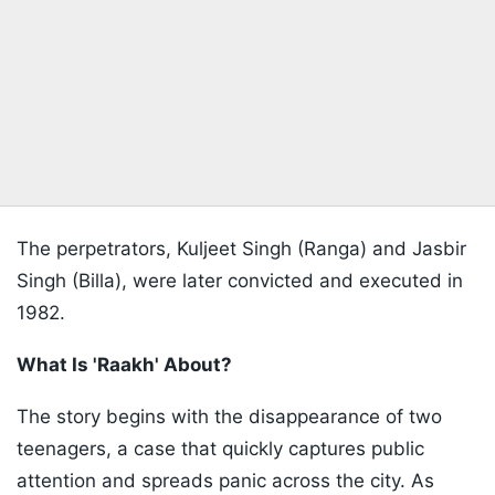
The perpetrators, Kuljeet Singh (Ranga) and Jasbir
Singh (Billa), were later convicted and executed in
1982.
What Is 'Raakh' About?
The story begins with the disappearance of two
teenagers, a case that quickly captures public
attention and spreads panic across the city. As