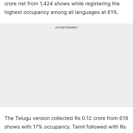
crore net from 1,424 shows while registering the
highest occupancy among all languages at 61%.
ADVERTISEMENT
The Telugu version collected Rs 0.12 crore from 619
shows with 17% occupancy. Tamil followed with Rs