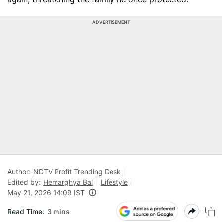
ADVERTISEMENT
Author:
NDTV Profit Trending Desk
Edited by:
Hemarghya Bal
Lifestyle
May 21, 2026 14:09 IST
Read Time:
3 mins