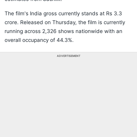
The film's India gross currently stands at Rs 3.3
crore. Released on Thursday, the film is currently
running across 2,326 shows nationwide with an
overall occupancy of 44.3%.
ADVERTISEMENT