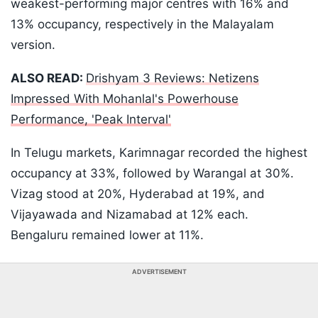
weakest-performing major centres with 16% and
13% occupancy, respectively in the Malayalam
version.
ALSO READ:
Drishyam 3 Reviews: Netizens
Impressed With Mohanlal's Powerhouse
Performance, 'Peak Interval'
In Telugu markets, Karimnagar recorded the highest
occupancy at 33%, followed by Warangal at 30%.
Vizag stood at 20%, Hyderabad at 19%, and
Vijayawada and Nizamabad at 12% each.
Bengaluru remained lower at 11%.
ADVERTISEMENT