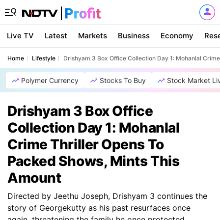
Live TV
Latest
Markets
Business
Economy
Res
Home
Lifestyle
Drishyam 3 Box Office Collection Day 1: Mohanlal Crim
Polymer Currency
Stocks To Buy
Stock Market Li
Drishyam 3 Box Office
Collection Day 1: Mohanlal
Crime Thriller Opens To
Packed Shows, Mints This
Amount
Directed by Jeethu Joseph, Drishyam 3 continues the
story of Georgekutty as his past resurfaces once
again, threatening the family he once protected.