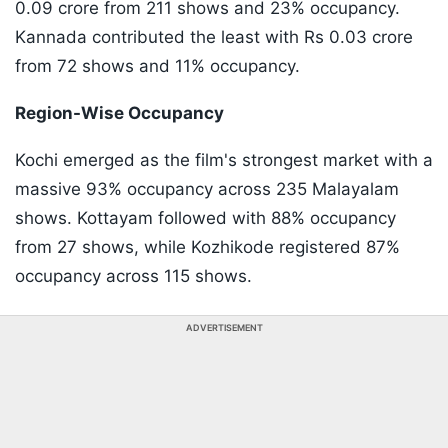
0.09 crore from 211 shows and 23% occupancy.
Kannada contributed the least with Rs 0.03 crore
from 72 shows and 11% occupancy.
Region-Wise Occupancy
Kochi emerged as the film's strongest market with a
massive 93% occupancy across 235 Malayalam
shows. Kottayam followed with 88% occupancy
from 27 shows, while Kozhikode registered 87%
occupancy across 115 shows.
ADVERTISEMENT