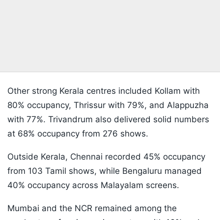
Other strong Kerala centres included Kollam with
80% occupancy, Thrissur with 79%, and Alappuzha
with 77%. Trivandrum also delivered solid numbers
at 68% occupancy from 276 shows.
Outside Kerala, Chennai recorded 45% occupancy
from 103 Tamil shows, while Bengaluru managed
40% occupancy across Malayalam screens.
Mumbai and the NCR remained among the