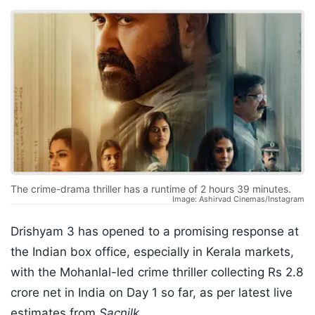
The crime-drama thriller has a runtime of 2 hours 39 minutes.
Image: Ashirvad Cinemas/Instagram
Drishyam 3 has opened to a promising response at
the Indian box office, especially in Kerala markets,
with the Mohanlal-led crime thriller collecting Rs 2.8
crore net in India on Day 1 so far, as per latest live
estimates from
Sacnilk
.