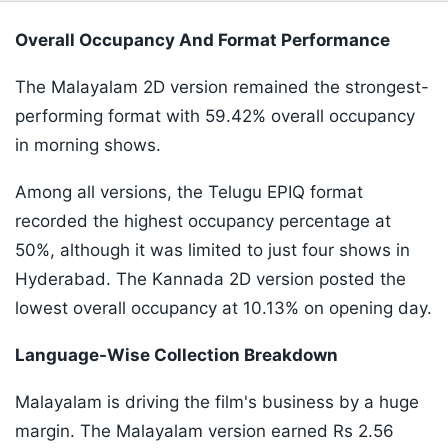
Overall Occupancy And Format Performance
The Malayalam 2D version remained the strongest-
performing format with 59.42% overall occupancy
in morning shows.
Among all versions, the Telugu EPIQ format
recorded the highest occupancy percentage at
50%, although it was limited to just four shows in
Hyderabad. The Kannada 2D version posted the
lowest overall occupancy at 10.13% on opening day.
Language-Wise Collection Breakdown
Malayalam is driving the film's business by a huge
margin. The Malayalam version earned Rs 2.56