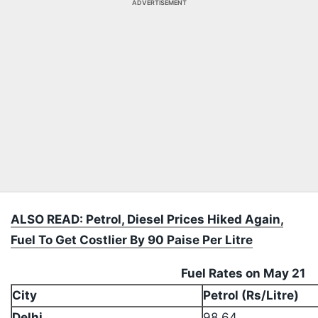
ADVERTISEMENT
ALSO READ: Petrol, Diesel Prices Hiked Again,
Fuel To Get Costlier By 90 Paise Per Litre
Fuel Rates on May 21
City
Petrol (Rs/Litre)
Delhi
98.64