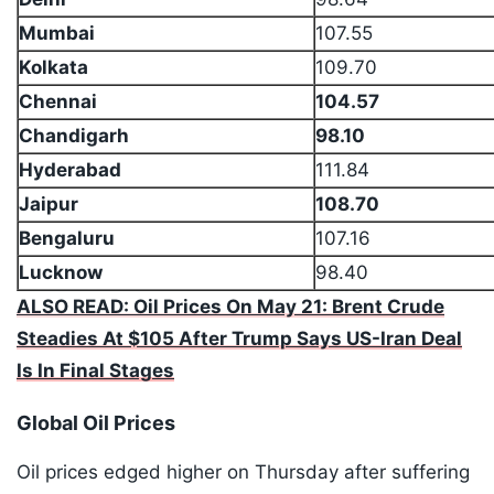
Mumbai
107.55
Kolkata
109.70
Chennai
104.57
Chandigarh
98.10
Hyderabad
111.84
Jaipur
108.70
Bengaluru
107.16
Lucknow
98.40
ALSO READ: Oil Prices On May 21: Brent Crude
Steadies At $105 After Trump Says US-Iran Deal
Is In Final Stages
Global Oil Prices
Oil prices edged higher on Thursday after suffering