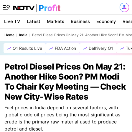
Live TV
Latest
Markets
Business
Economy
Res
Home
India
Petrol Diesel Prices On May 21: Another Hike Soon? PM M
Q1 Results Live
FDA Action
Delhivery Q1
Tu
Petrol Diesel Prices On May 21:
Another Hike Soon? PM Modi
To Chair Key Meeting — Check
New City-Wise Rates
Fuel prices in India depend on several factors, with
global crude oil prices being the most significant as
crude is the primary raw material used to produce
petrol and diesel.