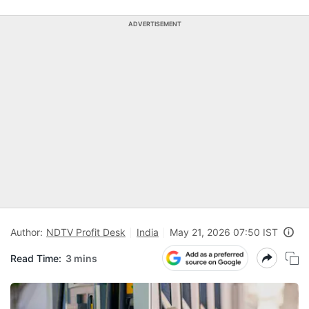
ADVERTISEMENT
Author:
NDTV Profit Desk
India
May 21, 2026 07:50 IST
Read Time:
3 mins