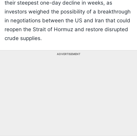
their steepest one-day decline in weeks, as
investors weighed the possibility of a breakthrough
in negotiations between the US and Iran that could
reopen the Strait of Hormuz and restore disrupted
crude supplies.
ADVERTISEMENT