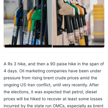
A Rs 3 hike, and then a 90 paise hike in the span of
4 days. Oil marketing companies have been under
pressure from rising brent crude prices amid the
ongoing US-Iran conflict, until very recently. After
the elections, it was expected that petrol, diesel
prices will be hiked to recover at least some losses
incurred by the state run OMCs, especially as brent