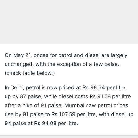
On May 21, prices for petrol and diesel are largely
unchanged, with the exception of a few paise.
(check table below.)
In Delhi, petrol is now priced at Rs 98.64 per litre,
up by 87 paise, while diesel costs Rs 91.58 per litre
after a hike of 91 paise. Mumbai saw petrol prices
rise by 91 paise to Rs 107.59 per litre, with diesel up
94 paise at Rs 94.08 per litre.