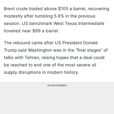
Brent crude traded above $105 a barrel, recovering
modestly after tumbling 5.6% in the previous
session. US benchmark West Texas Intermediate
hovered near $99 a barrel.
The rebound came after US President Donald
Trump said Washington was in the “final stages” of
talks with Tehran, raising hopes that a deal could
be reached to end one of the most severe oil
supply disruptions in modern history.
ADVERTISEMENT