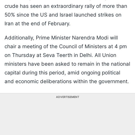
crude has seen an extraordinary rally of more than
50% since the US and Israel launched strikes on
Iran at the end of February.
Additionally, Prime Minister Narendra Modi will
chair a meeting of the Council of Ministers at 4 pm
on Thursday at Seva Teerth in Delhi. All Union
ministers have been asked to remain in the national
capital during this period, amid ongoing political
and economic deliberations within the government.
ADVERTISEMENT