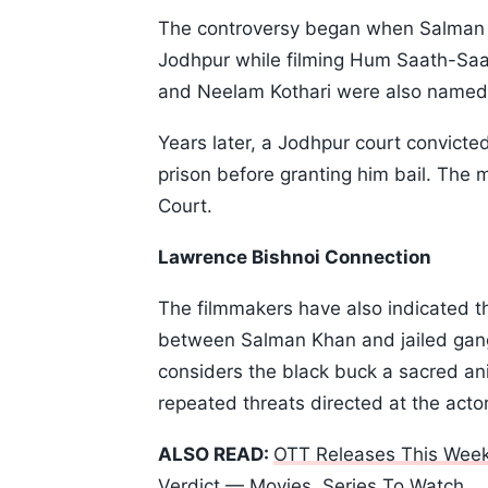
The controversy began when Salman 
Jodhpur while filming Hum Saath-Saat
and Neelam Kothari were also named 
Years later, a Jodhpur court convict
prison before granting him bail. The 
Court.
Lawrence Bishnoi Connection
The filmmakers have also indicated th
between Salman Khan and jailed gan
considers the black buck a sacred ani
repeated threats directed at the actor
ALSO READ:
OTT Releases This Week
Verdict — Movies, Series To Watch