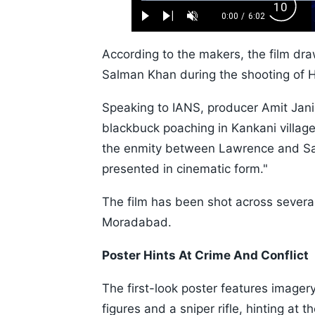
Loaded
:
Backw
1.10%
0:00
/
6:02
Play
Next
Unmute
Current
Duration
Skip
Time
10s
According to the makers, the film dra
Salman Khan during the shooting of 
Speaking to IANS, producer Amit Jan
blackbuck poaching in Kankani village
the enmity between Lawrence and Sa
presented in cinematic form."
The film has been shot across severa
Moradabad.
Poster Hints At Crime And Conflict
The first-look poster features imager
figures and a sniper rifle, hinting at 