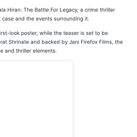
 Hiran: The Battle For Legacy, a crime thriller
 case and the events surrounding it.
rst-look poster, while the teaser is set to be
rat Shrinate and backed by Jani Firefox Films, the
 and thriller elements.