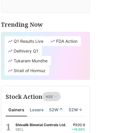
Trending Now
Q1 Results Live
FDA Action
Delhivery Q1
Tukaram Mundhe
Strait of Hormuz
Stock Action
Gainers
Losers
52W
52W
Shivalik Bimetal Controls Ltd.
₹920.9
SBCL
+19.99%