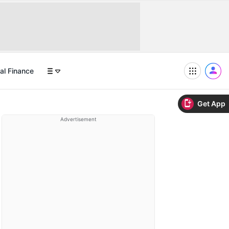
al Finance
Get App
Advertisement