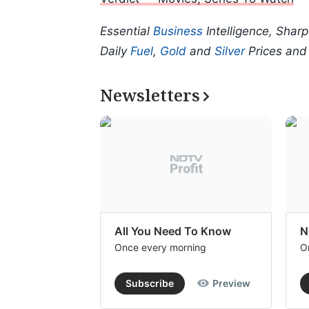
Essential
Business
Intelligence, Shar
Daily
Fuel
,
Gold
and
Silver
Prices an
Newsletters
All You Need To Know
N
Once every morning
O
Subscribe
Preview