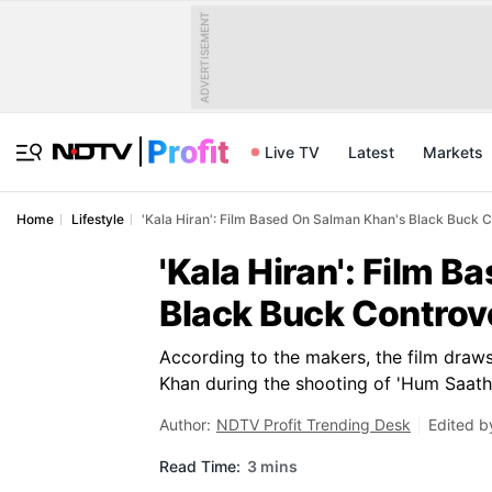
ADVERTISEMENT
Live TV
Latest
Markets
Home
Lifestyle
'Kala Hiran': Film Based On Salman Khan's Black Buck 
'Kala Hiran': Film 
Black Buck Controv
According to the makers, the film draw
Khan during the shooting of 'Hum Saath-
Author:
NDTV Profit Trending Desk
Edited b
Read Time:
3 mins