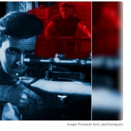
Image: Producer Amit Jani/Instagram