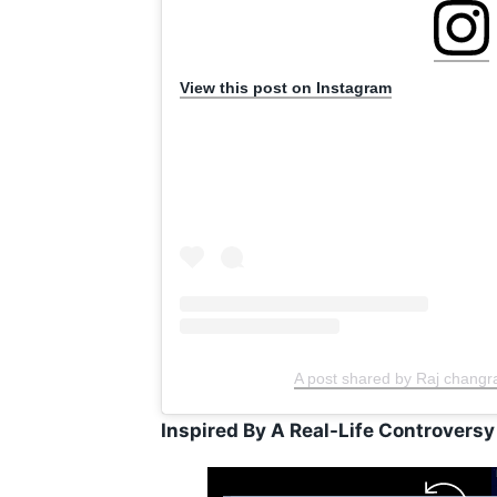
View this post on Instagram
A post shared by Raj changr
Inspired By A Real-Life Controversy