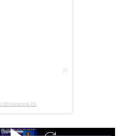
a (@changraraj.16)