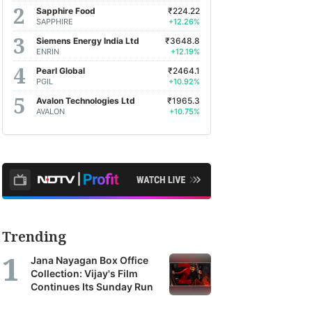
Sapphire Food
₹224.22
SAPPHIRE
+12.26%
Siemens Energy India Ltd
₹3648.8
ENRIN
+12.19%
Pearl Global
₹2464.1
PGIL
+10.92%
Avalon Technologies Ltd
₹1965.3
AVALON
+10.75%
Trending
Jana Nayagan Box Office
Collection: Vijay's Film
Continues Its Sunday Run