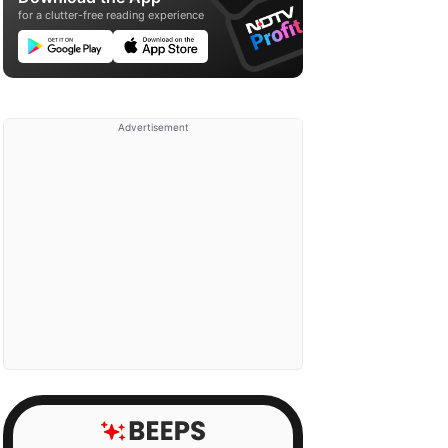
for a clutter-free reading experience
Advertisement