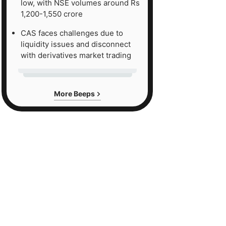
low, with NSE volumes around Rs
1,200-1,550 crore
CAS faces challenges due to
liquidity issues and disconnect
with derivatives market trading
More Beeps