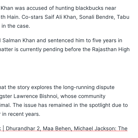
Khan was accused of hunting blackbucks near
h Hain. Co-stars Saif Ali Khan, Sonali Bendre, Tabu
in the case.
ed Salman Khan and sentenced him to five years in
matter is currently pending before the Rajasthan High
at the story explores the long-running dispute
gster Lawrence Bishnoi, whose community
mal. The issue has remained in the spotlight due to
 in recent years.
 | Dhurandhar 2, Maa Behen, Michael Jackson: The