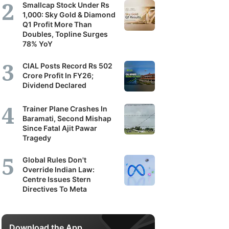
Smallcap Stock Under Rs
1,000: Sky Gold & Diamond
Q1 Profit More Than
Doubles, Topline Surges
78% YoY
CIAL Posts Record Rs 502
Crore Profit In FY26;
Dividend Declared
Trainer Plane Crashes In
Baramati, Second Mishap
Since Fatal Ajit Pawar
Tragedy
Global Rules Don't
Override Indian Law:
Centre Issues Stern
Directives To Meta
Download the App