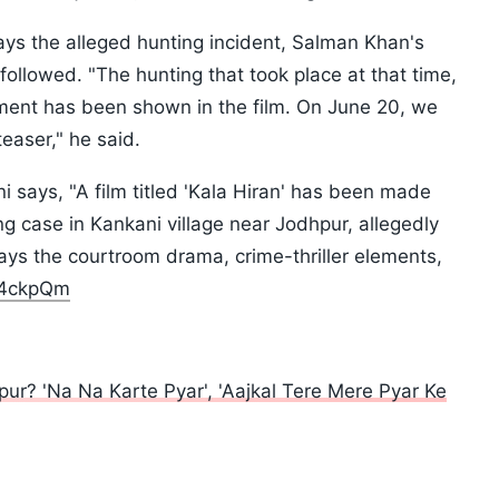
rays the alleged hunting incident, Salman Khan's
followed. "The hunting that took place at that time,
ment has been shown in the film. On June 20, we
 teaser," he said.
i says, "A film titled 'Kala Hiran' has been made
 case in Kankani village near Jodhpur, allegedly
ays the courtroom drama, crime-thriller elements,
gz4ckpQm
? 'Na Na Karte Pyar', 'Aajkal Tere Mere Pyar Ke