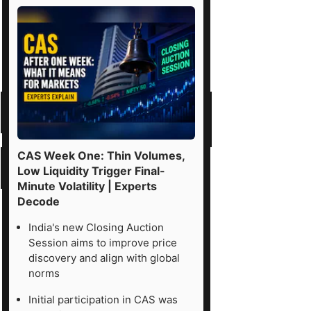
CAS Week One: Thin Volumes,
Low Liquidity Trigger Final-
Minute Volatility | Experts
Decode
India's new Closing Auction
Session aims to improve price
discovery and align with global
norms
Initial participation in CAS was