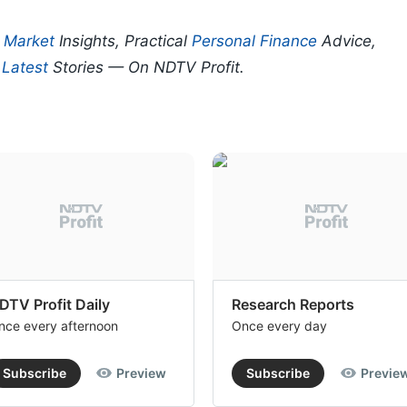
p
Market
Insights, Practical
Personal Finance
Advice,
d
Latest
Stories — On NDTV Profit.
DTV Profit Daily
Research Reports
nce every afternoon
Once every day
Subscribe
Preview
Subscribe
Previe