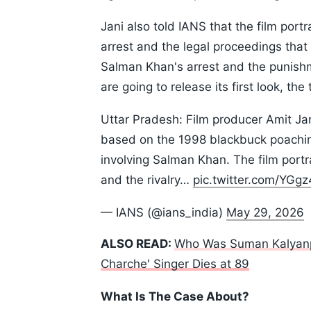
Jani also told IANS that the film port
arrest and the legal proceedings that 
Salman Khan's arrest and the punish
are going to release its first look, the
Uttar Pradesh: Film producer Amit Jan
based on the 1998 blackbuck poaching
involving Salman Khan. The film portr
and the rivalry…
pic.twitter.com/YG
— IANS (@ians_india)
May 29, 2026
ALSO READ:
Who Was Suman Kalyanpur
Charche' Singer Dies at 89
What Is The Case About?