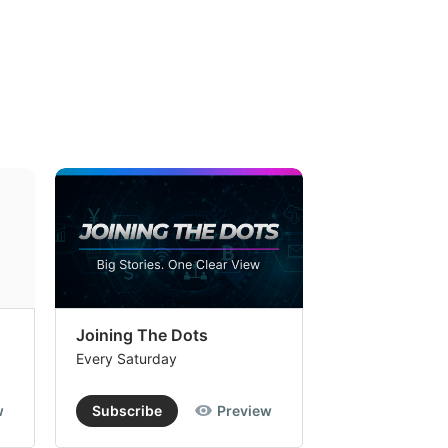
Joining The Dots
The Week In
Every Saturday
Every Saturday
w
Subscribe
Preview
Subscribe