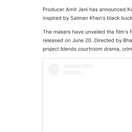
Producer Amit Jani has announced Kala
inspired by Salman Khan's black buck
The makers have unveiled the film's fi
released on June 20. Directed by Bha
project blends courtroom drama, crime