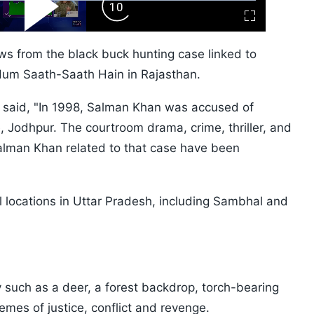
ard
Play
Forward
Fullscreen
Video
Skip
10s
ws from the black buck hunting case linked to
Hum Saath-Saath Hain in Rajasthan.
i said, "In 1998, Salman Khan was accused of
, Jodhpur. The courtroom drama, crime, thriller, and
lman Khan related to that case have been
l locations in Uttar Pradesh, including Sambhal and
y such as a deer, a forest backdrop, torch-bearing
themes of justice, conflict and revenge.