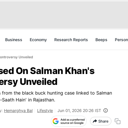
Business
Economy
Research Reports
Beeps
Person
Controversy Unveiled
Based On Salman Khan's
ersy Unveiled
s from the black buck hunting case linked to Salman
Saath Hain' in Rajasthan.
y:
Hemarghya Bal
Lifestyle
Jun 01, 2026 20:26 IST
Share