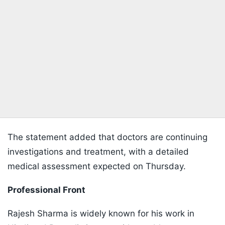
The statement added that doctors are continuing
investigations and treatment, with a detailed
medical assessment expected on Thursday.
Professional Front
Rajesh Sharma is widely known for his work in