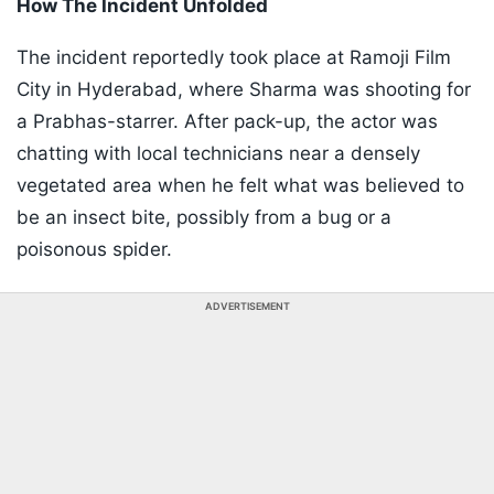
How The Incident Unfolded​
The incident reportedly took place at Ramoji Film
City in Hyderabad, where Sharma was shooting for
a Prabhas-starrer. After pack-up, the actor was
chatting with local technicians near a densely
vegetated area when he felt what was believed to
be an insect bite, possibly from a bug or a
poisonous spider.
ADVERTISEMENT