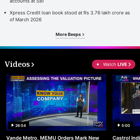
accounts at SBI
Xpress Credit loan book stood at Rs 3.76 lakh crore as
of March 2026
More Beeps
Videos
Watch
LIVE
26:54
5:00
Vande Metro, MEMU Orders Mark New
Castrol Indi