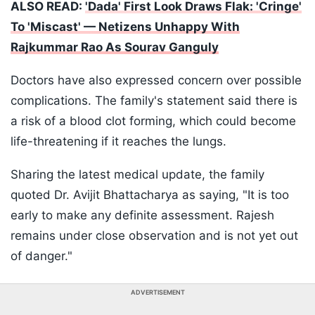
ALSO READ:
'Dada' First Look Draws Flak: 'Cringe'
To 'Miscast' — Netizens Unhappy With
Rajkummar Rao As Sourav Ganguly
Doctors have also expressed concern over possible
complications. The family's statement said there is
a risk of a blood clot forming, which could become
life-threatening if it reaches the lungs.
Sharing the latest medical update, the family
quoted Dr. Avijit Bhattacharya as saying, "It is too
early to make any definite assessment. Rajesh
remains under close observation and is not yet out
of danger."
ADVERTISEMENT