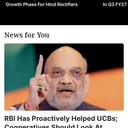
Growth Phase For Hind Rectifiers
In Q3 FY27
News for You
RBI Has Proactively Helped UCBs;
Cooperatives Should Look At