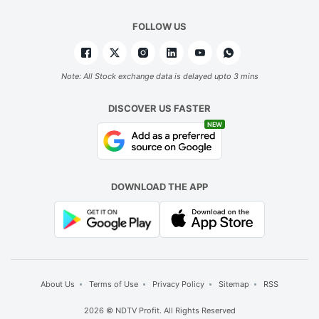
FOLLOW US
Note: All Stock exchange data is delayed upto 3 mins
DISCOVER US FASTER
NEW
DOWNLOAD THE APP
About Us
Terms of Use
Privacy Policy
Sitemap
RSS
2026 © NDTV Profit. All Rights Reserved