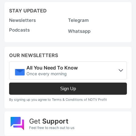
STAY UPDATED
Newsletters
Telegram
Podcasts
Whatsapp
OUR NEWSLETTERS
All You Need To Know
Once every morning
Sign Up
By signing up you agree to Terms & Conditions of NDTV Profit
Get
Support
Feel free to reach out to us