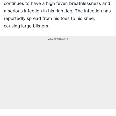
continues to have a high fever, breathlessness and
a serious infection in his right leg. The infection has
reportedly spread from his toes to his knee,
causing large blisters.
ADVERTISEMENT