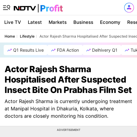
Live TV
Latest
Markets
Business
Economy
Res
Home
Lifestyle
Actor Rajesh Sharma Hospitalised After Suspected Insec
Q1 Results Live
FDA Action
Delhivery Q1
Tu
Actor Rajesh Sharma
Hospitalised After Suspected
Insect Bite On Prabhas Film Set
Actor Rajesh Sharma is currently undergoing treatment
at Manipal Hospital in Dhakuria, Kolkata, where
doctors are closely monitoring his condition.
ADVERTISEMENT