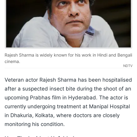
Rajesh Sharma is widely known for his work in Hindi and Bengali
cinema.
NDTV
Veteran actor Rajesh Sharma has been hospitalised
after a suspected insect bite during the shoot of an
upcoming Prabhas film in Hyderabad. The actor is
currently undergoing treatment at Manipal Hospital
in Dhakuria, Kolkata, where doctors are closely
monitoring his condition.