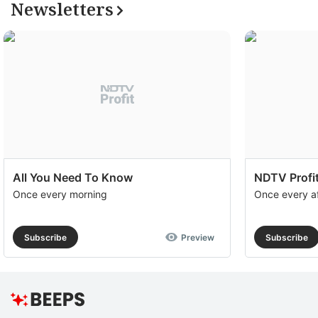
Newsletters
All You Need To Know
NDTV Profit
Once every morning
Once every a
Subscribe
Preview
Subscribe