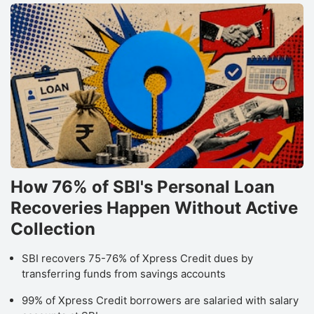
How 76% of SBI's Personal Loan
Recoveries Happen Without Active
Collection
SBI recovers 75-76% of Xpress Credit dues by
transferring funds from savings accounts
99% of Xpress Credit borrowers are salaried with salary