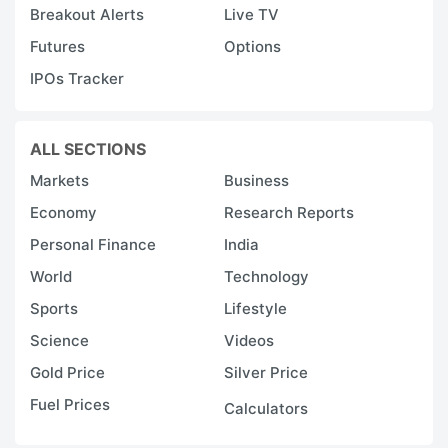
Breakout Alerts
Live TV
Futures
Options
IPOs Tracker
ALL SECTIONS
Markets
Business
Economy
Research Reports
Personal Finance
India
World
Technology
Sports
Lifestyle
Science
Videos
Gold Price
Silver Price
Fuel Prices
Calculators