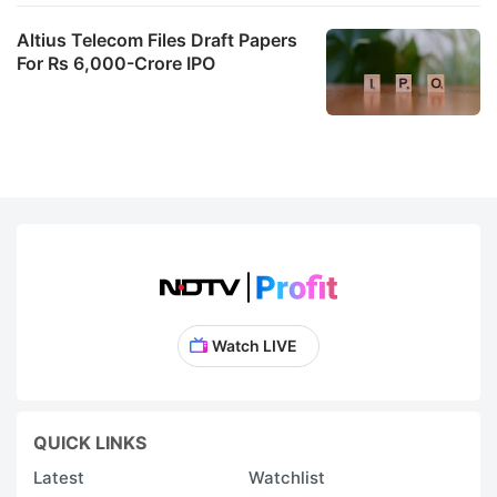
Altius Telecom Files Draft Papers
For Rs 6,000-Crore IPO
Watch LIVE
QUICK LINKS
Latest
Watchlist