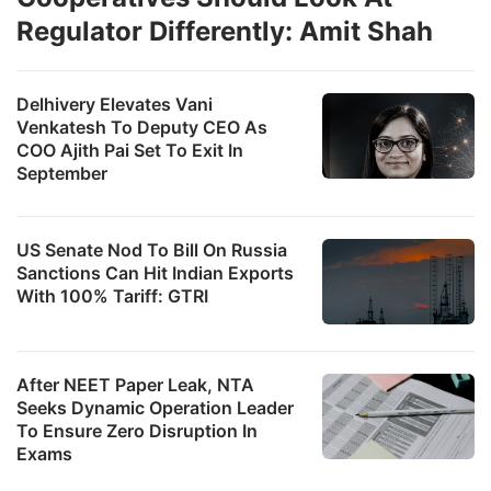
Regulator Differently: Amit Shah
Delhivery Elevates Vani
Venkatesh To Deputy CEO As
COO Ajith Pai Set To Exit In
September
US Senate Nod To Bill On Russia
Sanctions Can Hit Indian Exports
With 100% Tariff: GTRI
After NEET Paper Leak, NTA
Seeks Dynamic Operation Leader
To Ensure Zero Disruption In
Exams