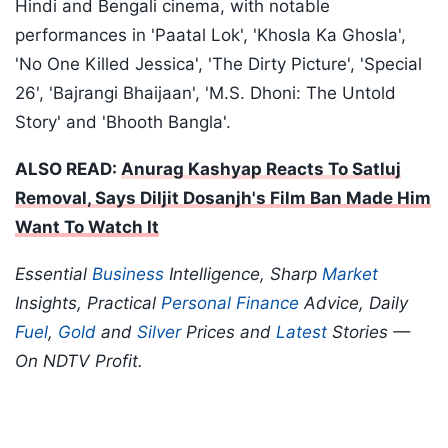
Hindi and Bengali cinema, with notable
performances in 'Paatal Lok', 'Khosla Ka Ghosla',
'No One Killed Jessica', 'The Dirty Picture', 'Special
26', 'Bajrangi Bhaijaan', 'M.S. Dhoni: The Untold
Story' and 'Bhooth Bangla'.
ALSO READ:
Anurag Kashyap Reacts To Satluj
Removal, Says Diljit Dosanjh's Film Ban Made Him
Want To Watch It
Essential
Business
Intelligence, Sharp
Market
Insights, Practical
Personal Finance
Advice, Daily
Fuel
,
Gold
and
Silver
Prices and
Latest
Stories —
On NDTV Profit.