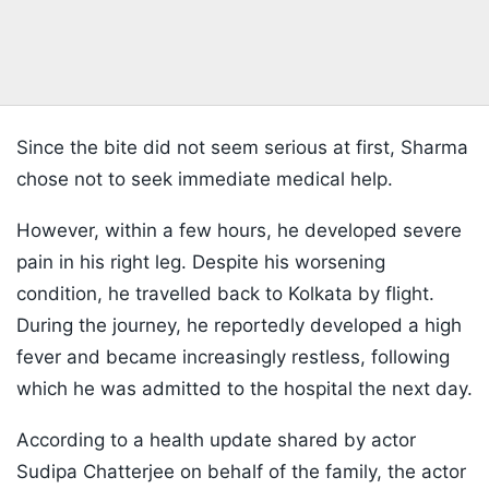
Since the bite did not seem serious at first, Sharma
chose not to seek immediate medical help.
However, within a few hours, he developed severe
pain in his right leg. Despite his worsening
condition, he travelled back to Kolkata by flight.
During the journey, he reportedly developed a high
fever and became increasingly restless, following
which he was admitted to the hospital the next day.
According to a health update shared by actor
Sudipa Chatterjee on behalf of the family, the actor