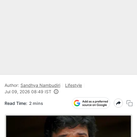
Author:
Sandhya Nambudiri
Lifestyle
Jul 09, 2026 08:49 IST
Read Time:
2 mins