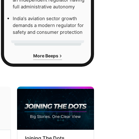
full administrative autonomy
India's aviation sector growth
demands a modern regulator for
safety and consumer protection
More Beeps
Joining The Dots
The Week In