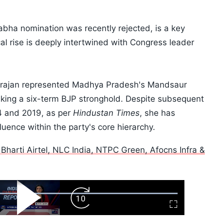
bha nomination was recently rejected, is a key
cal rise is deeply intertwined with Congress leader
arajan represented Madhya Pradesh's Mandsaur
king a six-term BJP stronghold. Despite subsequent
4 and 2019, as per
Hindustan Times
, she has
luence within the party's core hierarchy.
Bharti Airtel, NLC India, NTPC Green, Afocns Infra &
ard
Play
Forward
Fullscreen
Video
Skip
10s