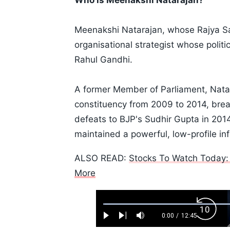
Who is Meenakshi Natarajan?
Meenakshi Natarajan, whose Rajya Sa
organisational strategist whose politi
Rahul Gandhi.
A former Member of Parliament, Nat
constituency from 2009 to 2014, brea
defeats to BJP's Sudhir Gupta in 201
maintained a powerful, low-profile inf
ALSO READ:
Stocks To Watch Today: 
More
Loaded
:
Backw
0.52%
0:00
/
12:45
Play
Next
Mute
Current
Duration
Skip
Time
10s