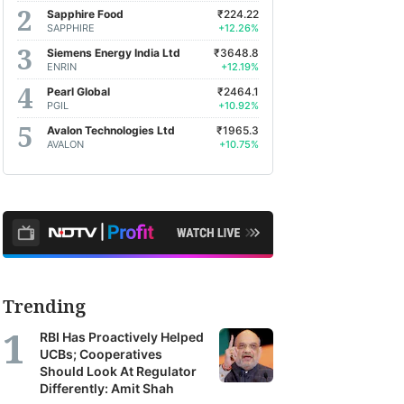
Sapphire Food
₹224.22
SAPPHIRE
+12.26%
Siemens Energy India Ltd
₹3648.8
ENRIN
+12.19%
Pearl Global
₹2464.1
PGIL
+10.92%
Avalon Technologies Ltd
₹1965.3
AVALON
+10.75%
Trending
RBI Has Proactively Helped
UCBs; Cooperatives
Should Look At Regulator
Differently: Amit Shah