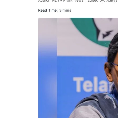
Author:
NDTV Profit News
Edited by:
Aditya
Read Time:
3 mins