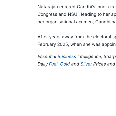
Natarajan entered Gandhi's inner cir
Congress and NSUI, leading to her ap
her organisational acumen, Gandhi han
After years away from the electoral sp
February 2025, when she was appoint
Essential
Business
Intelligence, Shar
Daily
Fuel
,
Gold
and
Silver
Prices an