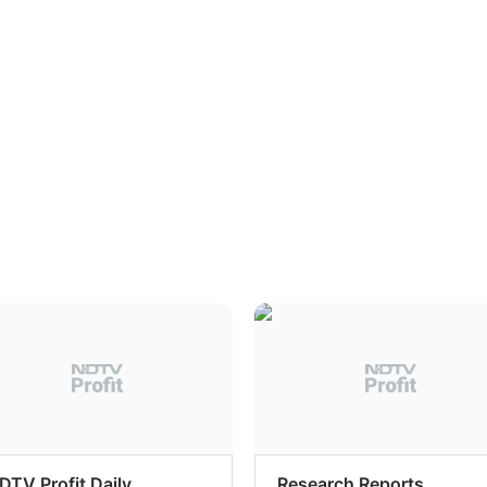
DTV Profit Daily
Research Reports