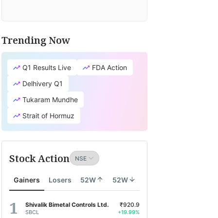
Trending Now
Q1 Results Live
FDA Action
Delhivery Q1
Tukaram Mundhe
Strait of Hormuz
Stock Action
Gainers
Losers
52W
52W
Shivalik Bimetal Controls Ltd.
₹920.9
SBCL
+19.99%