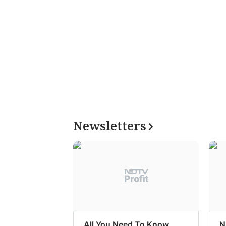
Newsletters
All You Need To Know
N