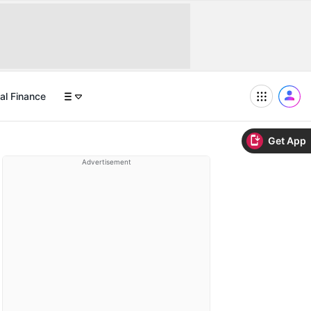
al Finance
Get App
Advertisement