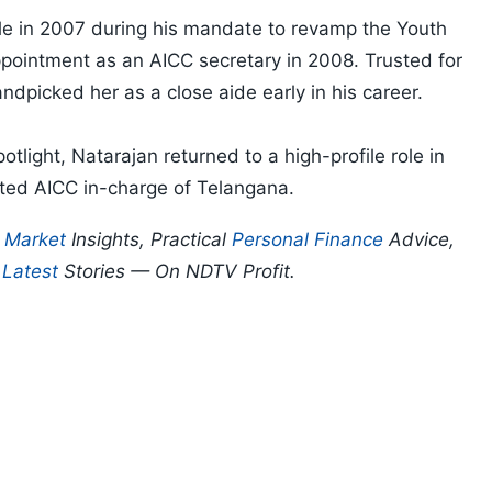
cle in 2007 during his mandate to revamp the Youth
pointment as an AICC secretary in 2008. Trusted for
dpicked her as a close aide early in his career.
otlight, Natarajan returned to a high-profile role in
ed AICC in-charge of Telangana.
p
Market
Insights, Practical
Personal Finance
Advice,
d
Latest
Stories — On NDTV Profit.