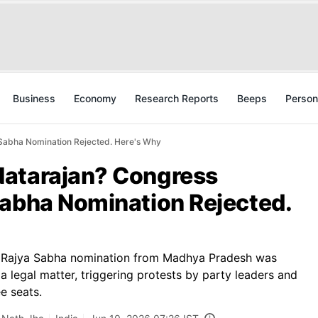
Business
Economy
Research Reports
Beeps
Person
Sabha Nomination Rejected. Here's Why
Natarajan? Congress
Sabha Nomination Rejected.
s Rajya Sabha nomination from Madhya Pradesh was
a legal matter, triggering protests by party leaders and
e seats.