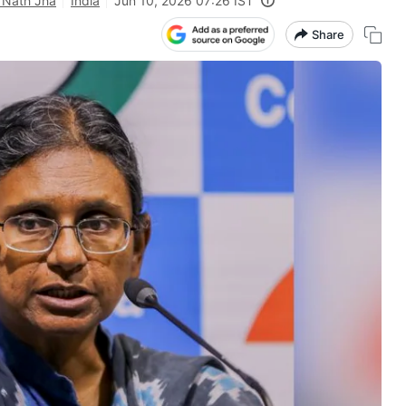
 Nath Jha
India
Jun 10, 2026 07:26 IST
Share