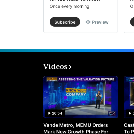
Once every morning
O
Subscribe
Preview
Videos
26:54
Vande Metro, MEMU Orders
Cast
Mark New Growth Phase For
To P