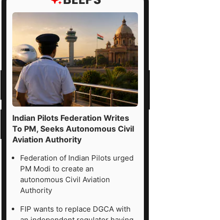
Indian Pilots Federation Writes
To PM, Seeks Autonomous Civil
Aviation Authority
Federation of Indian Pilots urged
PM Modi to create an
autonomous Civil Aviation
Authority
FIP wants to replace DGCA with
an independent regulator having