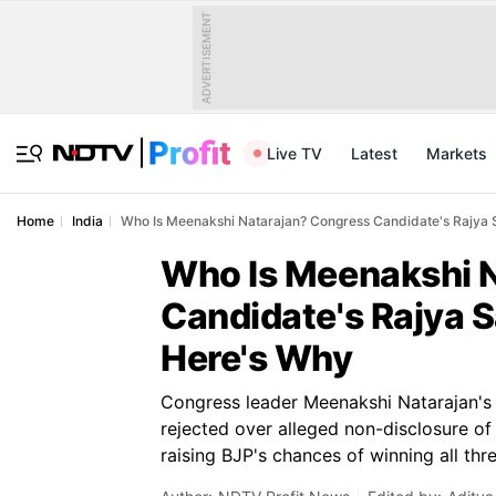
ADVERTISEMENT
Live TV
Latest
Markets
Home
India
Who Is Meenakshi Natarajan? Congress Candidate's Rajya 
Who Is Meenakshi 
Candidate's Rajya 
Here's Why
Congress leader Meenakshi Natarajan'
rejected over alleged non-disclosure of 
raising BJP's chances of winning all thre