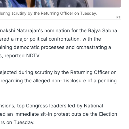
uring scrutiny by the Returning Officer on Tuesday.
PTI
nakshi Natarajan's nomination for the Rajya Sabha
red a major political confrontation, with the
ining democratic processes and orchestrating a
ls, reported NDTV.
jected during scrutiny by the Returning Officer on
 regarding the alleged non-disclosure of a pending
tensions, top Congress leaders led by National
d an immediate sit-in protest outside the Election
ers on Tuesday.