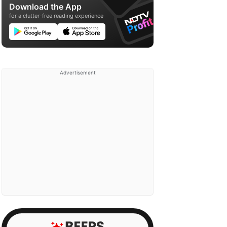
Download the App
for a clutter-free reading experience
Advertisement