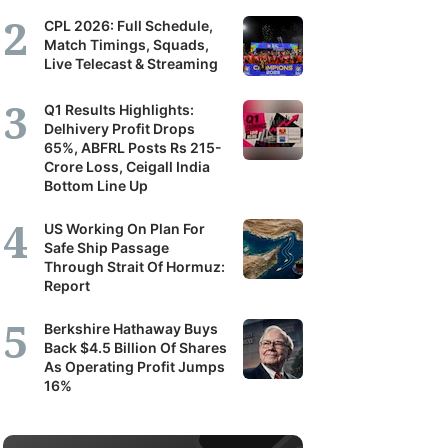
CPL 2026: Full Schedule,
Match Timings, Squads,
Live Telecast & Streaming
Q1 Results Highlights:
Delhivery Profit Drops
65%, ABFRL Posts Rs 215-
Crore Loss, Ceigall India
Bottom Line Up
US Working On Plan For
Safe Ship Passage
Through Strait Of Hormuz:
Report
Berkshire Hathaway Buys
Back $4.5 Billion Of Shares
As Operating Profit Jumps
16%