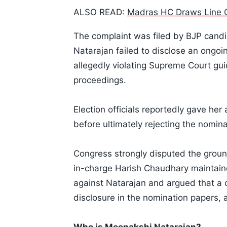
ALSO READ:
Madras HC Draws Line 
The complaint was filed by BJP cand
Natarajan failed to disclose an ongoi
allegedly violating Supreme Court gui
proceedings.
Election officials reportedly gave her
before ultimately rejecting the nomina
Congress strongly disputed the groun
in-charge Harish Chaudhary maintained
against Natarajan and argued that a 
disclosure in the nomination papers, 