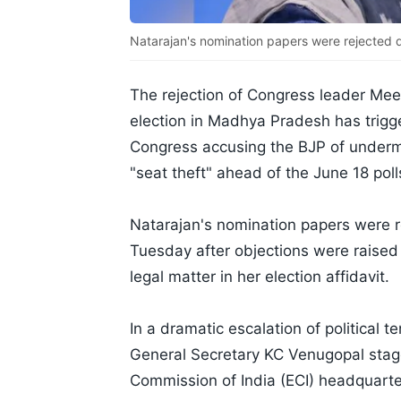
Natarajan's nomination papers were rejected d
The rejection of Congress leader Mee
election in Madhya Pradesh has trigge
Congress accusing the BJP of underm
"seat theft" ahead of the June 18 pol
Natarajan's nomination papers were re
Tuesday after objections were raised
legal matter in her election affidavit.
In a dramatic escalation of political 
General Secretary KC Venugopal stage
Commission of India (ECI) headquart