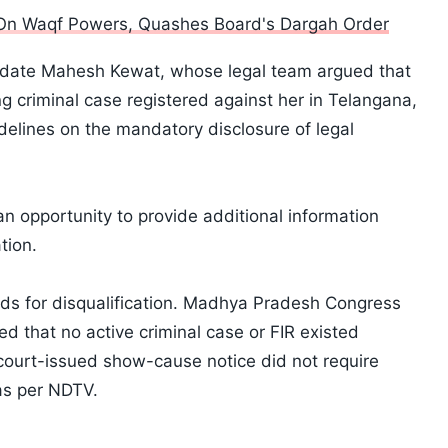
On Waqf Powers, Quashes Board's Dargah Order
idate Mahesh Kewat, whose legal team argued that
ng criminal case registered against her in Telangana,
delines on the mandatory disclosure of legal
 an opportunity to provide additional information
tion.
ds for disqualification. Madhya Pradesh Congress
 that no active criminal case or FIR existed
court-issued show-cause notice did not require
as per NDTV.