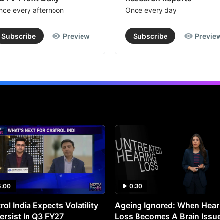
nce every afternoon
Once every day
Subscribe
Preview
Subscribe
Previe
5:00
0:30
rol India Expects Volatility
Ageing Ignored: When Hear
ersist In Q3 FY27
Loss Becomes A Brain Issu