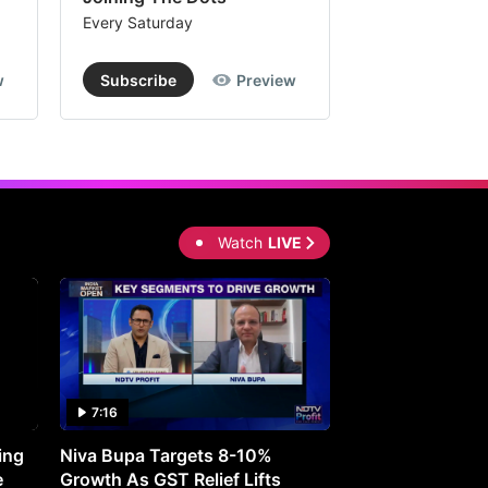
Every Saturday
Every Saturday
w
Subscribe
Preview
Subscribe
Watch
LIVE
7:16
27:05
ing
Niva Bupa Targets 8-10%
Redington Expe
e
Growth As GST Relief Lifts
Smartphone Pric