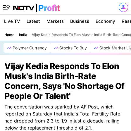
Live TV
Latest
Markets
Business
Economy
Res
Home
India
Vijay Kedia Responds To Elon Musk's India Birth-Rate Conce
Polymer Currency
Stocks To Buy
Stock Market Li
Vijay Kedia Responds To Elon
Musk's India Birth-Rate
Concern, Says 'No Shortage Of
People Or Talent'
The conversation was sparked by AF Post, which
reported on Saturday that India's Total Fertility Rate
had dropped from 2.3 to 1.9 in just a decade, falling
below the replacement threshold of 2.1.