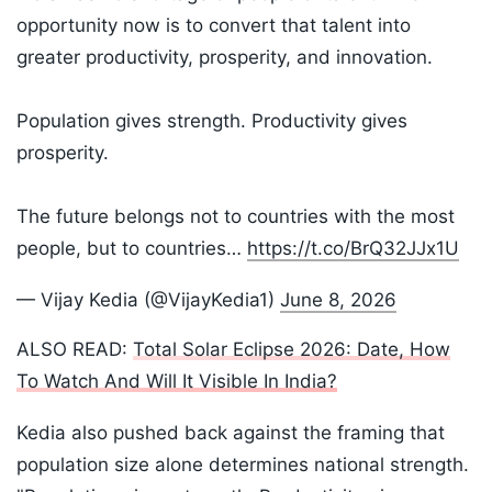
opportunity now is to convert that talent into
greater productivity, prosperity, and innovation.
Population gives strength. Productivity gives
prosperity.
The future belongs not to countries with the most
people, but to countries…
https://t.co/BrQ32JJx1U
— Vijay Kedia (@VijayKedia1)
June 8, 2026
ALSO READ:
Total Solar Eclipse 2026: Date, How
To Watch And Will It Visible In India?
Kedia also pushed back against the framing that
population size alone determines national strength.