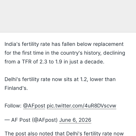
India's fertility rate has fallen below replacement
for the first time in the country's history, declining
from a TFR of 2.3 to 1.9 in just a decade.
Delhi's fertility rate now sits at 1.2, lower than
Finland's.
Follow:
@AFpost
pic.twitter.com/4uR8DVscvw
— AF Post (@AFpost)
June 6, 2026
The post also noted that Delhi's fertility rate now