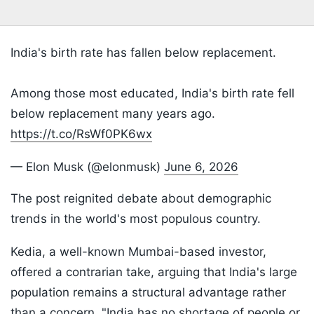
India's birth rate has fallen below replacement.
Among those most educated, India's birth rate fell
below replacement many years ago.
https://t.co/RsWf0PK6wx
— Elon Musk (@elonmusk)
June 6, 2026
The post reignited debate about demographic
trends in the world's most populous country.
Kedia, a well-known Mumbai-based investor,
offered a contrarian take, arguing that India's large
population remains a structural advantage rather
than a concern. "India has no shortage of people or