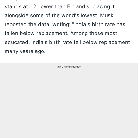
stands at 1.2, lower than Finland's, placing it
alongside some of the world's lowest. Musk
reposted the data, writing: "India's birth rate has
fallen below replacement. Among those most
educated, India's birth rate fell below replacement
many years ago."
ADVERTISEMENT