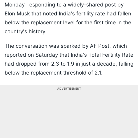
Monday, responding to a widely-shared post by
Elon Musk that noted India's fertility rate had fallen
below the replacement level for the first time in the
country's history.
The conversation was sparked by AF Post, which
reported on Saturday that India's Total Fertility Rate
had dropped from 2.3 to 1.9 in just a decade, falling
below the replacement threshold of 2.1.
ADVERTISEMENT