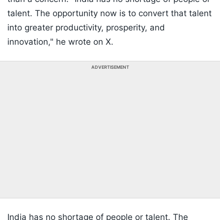
talent. The opportunity now is to convert that talent
into greater productivity, prosperity, and
innovation," he wrote on X.
ADVERTISEMENT
India has no shortage of people or talent. The