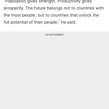
"Population gives strength. Productivity gives
prosperity. The future belongs not to countries with
the most people, but to countries that unlock the
full potential of their people," he said.
ADVERTISEMENT