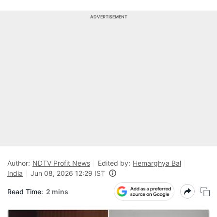
ADVERTISEMENT
Author:
NDTV Profit News
Edited by:
Hemarghya Bal
India
Jun 08, 2026 12:29 IST
Read Time:
2 mins