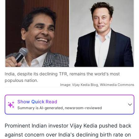
India, despite its declining TFR, remains the world's most
populous nation.
Image: Vijay Kedia Blog, Wikimedia Commons
Show
Quick Read
Summary is AI-generated, newsroom-reviewed
Prominent Indian investor Vijay Kedia pushed back
against concern over India's declining birth rate on