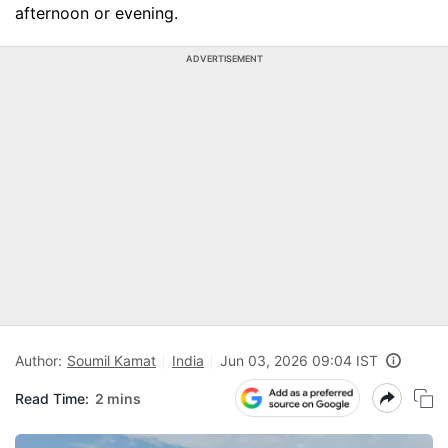
afternoon or evening.
ADVERTISEMENT
Author:
Soumil Kamat
India
Jun 03, 2026 09:04 IST
Read Time:
2 mins