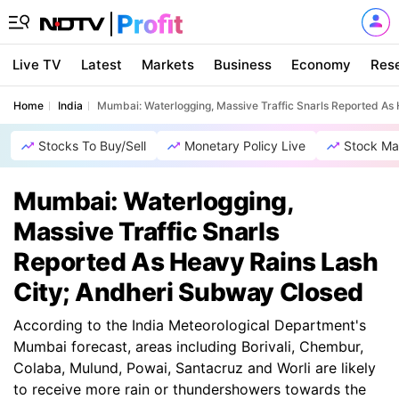
Live TV
Latest
Markets
Business
Economy
Res
Home
India
Mumbai: Waterlogging, Massive Traffic Snarls Reported As
Stocks To Buy/Sell
Monetary Policy Live
Stock Ma
Mumbai: Waterlogging,
Massive Traffic Snarls
Reported As Heavy Rains Lash
City; Andheri Subway Closed
According to the India Meteorological Department's
Mumbai forecast, areas including Borivali, Chembur,
Colaba, Mulund, Powai, Santacruz and Worli are likely
to receive more rain or thundershowers towards the