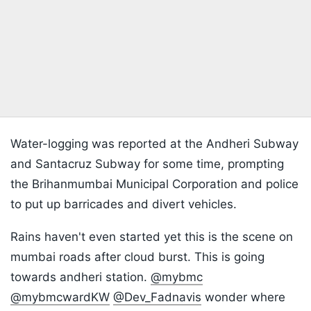
Water-logging was reported at the Andheri Subway
and Santacruz Subway for some time, prompting
the Brihanmumbai Municipal Corporation and police
to put up barricades and divert vehicles.
Rains haven't even started yet this is the scene on
mumbai roads after cloud burst. This is going
towards andheri station.
@mybmc
@mybmcwardKW
@Dev_Fadnavis
wonder where