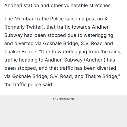
Andheri station and other vulnerable stretches.
The Mumbai Traffic Police said in a post on X
(formerly Twitter), that traffic towards Andheri
Subway had been stopped due to waterlogging
and diverted via Gokhale Bridge, S.V. Road and
Thakre Bridge. "Due to waterlogging from the rains,
traffic heading to Andheri Subway (Andheri) has
been stopped, and that traffic has been diverted
via Gokhale Bridge, S.V. Road, and Thakre Bridge,"
the traffic police said.
ADVERTISEMENT