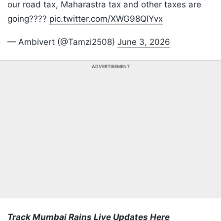
our road tax, Maharastra tax and other taxes are
going????
pic.twitter.com/XWG98QIYvx
— Ambivert (@Tamzi2508)
June 3, 2026
ADVERTISEMENT
Track Mumbai Rains Live Updates Here