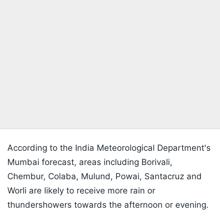
According to the India Meteorological Department's
Mumbai forecast, areas including Borivali,
Chembur, Colaba, Mulund, Powai, Santacruz and
Worli are likely to receive more rain or
thundershowers towards the afternoon or evening.