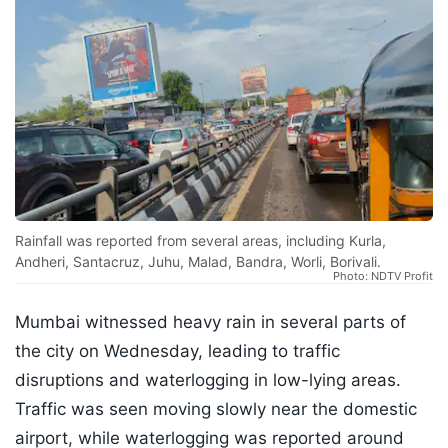
Rainfall was reported from several areas, including Kurla,
Andheri, Santacruz, Juhu, Malad, Bandra, Worli, Borivali.
Photo: NDTV Profit
Mumbai witnessed heavy rain in several parts of
the city on Wednesday, leading to traffic
disruptions and waterlogging in low-lying areas.
Traffic was seen moving slowly near the domestic
airport, while waterlogging was reported around