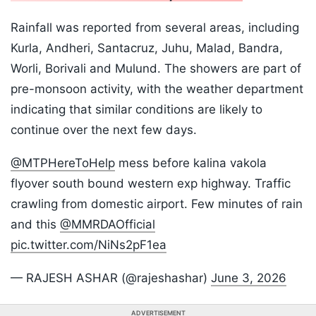
Rainfall was reported from several areas, including
Kurla, Andheri, Santacruz, Juhu, Malad, Bandra,
Worli, Borivali and Mulund. The showers are part of
pre-monsoon activity, with the weather department
indicating that similar conditions are likely to
continue over the next few days.
@MTPHereToHelp
mess before kalina vakola
flyover south bound western exp highway. Traffic
crawling from domestic airport. Few minutes of rain
and this
@MMRDAOfficial
pic.twitter.com/NiNs2pF1ea
— RAJESH ASHAR (@rajeshashar)
June 3, 2026
ADVERTISEMENT