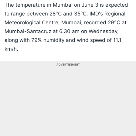
The temperature in Mumbai on June 3 is expected
to range between 28°C and 35°C. IMD's Regional
Meteorological Centre, Mumbai, recorded 29°C at
Mumbai-Santacruz at 6.30 am on Wednesday,
along with 79% humidity and wind speed of 11.1
km/h.
ADVERTISEMENT